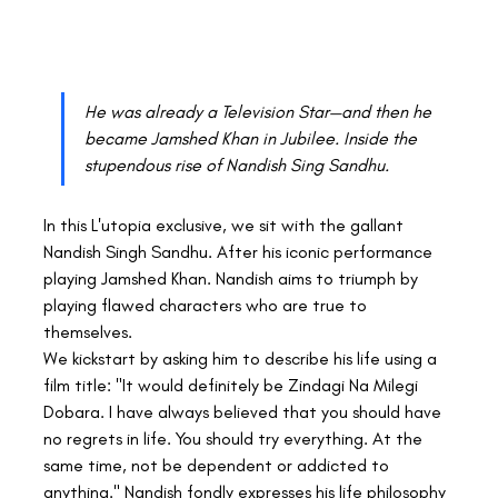
He was already a Television Star—and then he 
became Jamshed Khan in Jubilee. Inside the 
stupendous rise of Nandish Sing Sandhu.
In this L'utopia exclusive, we sit with the gallant 
Nandish Singh Sandhu. After his iconic performance 
playing Jamshed Khan. Nandish aims to triumph by 
playing flawed characters who are true to 
themselves.
We kickstart by asking him to describe his life using a 
film title: "It would definitely be Zindagi Na Milegi 
Dobara. I have always believed that you should have 
no regrets in life. You should try everything. At the 
same time, not be dependent or addicted to 
anything." Nandish fondly expresses his life philosophy 