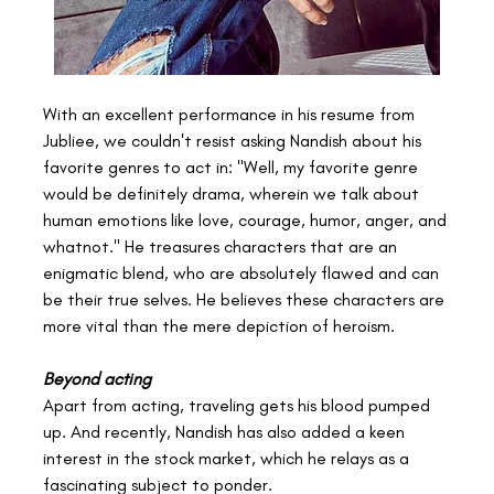
With an excellent performance in his resume from 
Jubliee, we couldn't resist asking Nandish about his 
favorite genres to act in: "Well, my favorite genre 
would be definitely drama, wherein we talk about 
human emotions like love, courage, humor, anger, and 
whatnot." He treasures characters that are an 
enigmatic blend, who are absolutely flawed and can 
be their true selves. He believes these characters are 
more vital than the mere depiction of heroism.
Beyond acting
Apart from acting, traveling gets his blood pumped 
up. And recently, Nandish has also added a keen 
interest in the stock market, which he relays as a 
fascinating subject to ponder.