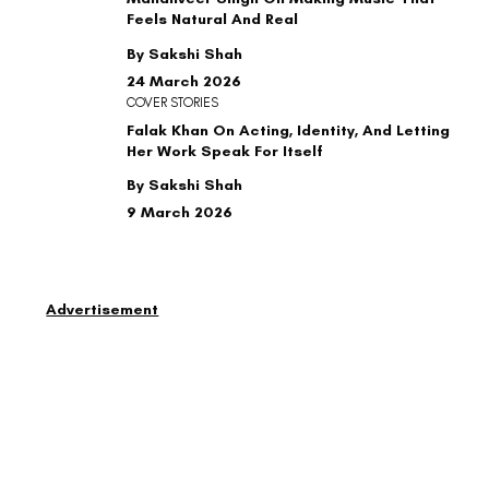
Feels Natural And Real
By Sakshi Shah
24 March 2026
COVER STORIES
Falak Khan On Acting, Identity, And Letting
Her Work Speak For Itself
By Sakshi Shah
9 March 2026
Advertisement