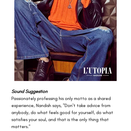
Sound Suggestion
Passionately professing his only motto as a shared 
experience, Nandish says, "Don't take advice from 
anybody, do what feels good for yourself, do what 
satisfies your soul, and that is the only thing that 
matters."