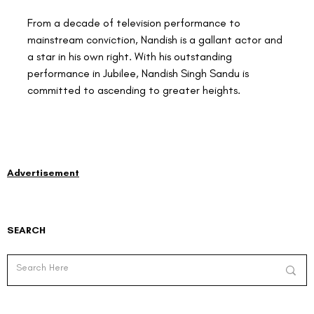
From a decade of television performance to 
mainstream conviction, Nandish is a gallant actor and 
a star in his own right. With his outstanding 
performance in Jubilee, Nandish Singh Sandu is 
committed to ascending to greater heights.
Advertisement
SEARCH