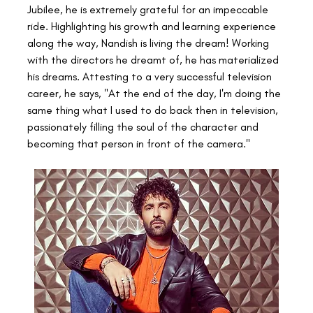
Jubilee, he is extremely grateful for an impeccable 
ride. Highlighting his growth and learning experience 
along the way, Nandish is living the dream! Working 
with the directors he dreamt of, he has materialized 
his dreams. Attesting to a very successful television 
career, he says, "At the end of the day, I'm doing the 
same thing what I used to do back then in television, 
passionately filling the soul of the character and 
becoming that person in front of the camera."