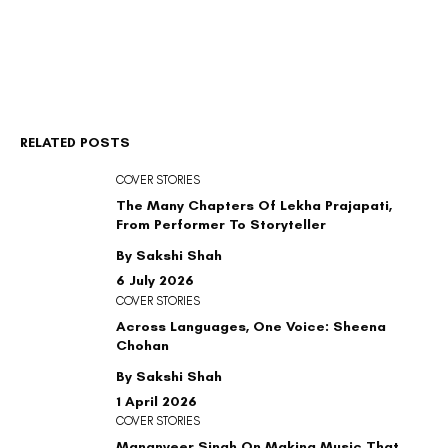
RELATED POSTS
COVER STORIES
The Many Chapters Of Lekha Prajapati,
From Performer To Storyteller
By Sakshi Shah
6 July 2026
COVER STORIES
Across Languages, One Voice: Sheena
Chohan
By Sakshi Shah
1 April 2026
COVER STORIES
Mananveer Singh On Making Music That