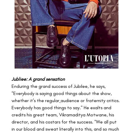
Jubliee: A grand sensation
Enduring the grand success of Jubilee, he says, 
"Everybody is saying good things about the show, 
whether it's the regular
audience or fraternity critics. 
Everybody has good things to say." He exalts and 
credits his great team, Vikramaditya Motwane, his 
director, and his costars for the success. "We all put 
in our blood and sweat literally into this, and so much 