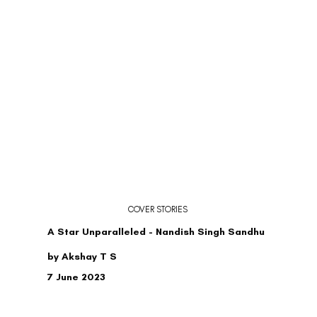
COVER STORIES
A Star Unparalleled - Nandish Singh Sandhu
by Akshay T S
7 June 2023