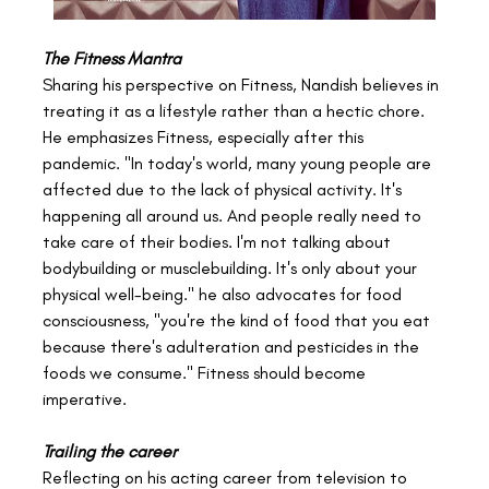
The Fitness Mantra
Sharing his perspective on Fitness, Nandish believes in 
treating it as a lifestyle rather than a hectic chore. 
He emphasizes Fitness, especially after this 
pandemic. "In today's world, many young people are 
affected due to the lack of physical activity. It's 
happening all around us. And people really need to 
take care of their bodies. I'm not talking about 
bodybuilding or musclebuilding. It's only about your 
physical well-being." he also advocates for food 
consciousness, "you're the kind of food that you eat 
because there's adulteration and pesticides in the 
foods we consume." Fitness should become 
imperative.
Trailing the career 
Reflecting on his acting career from television to 