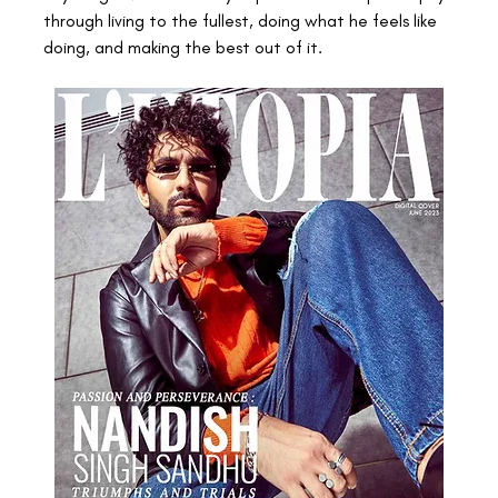
through living to the fullest, doing what he feels like 
doing, and making the best out of it.