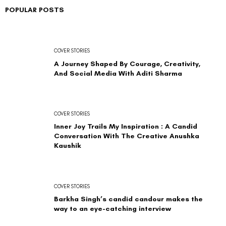
POPULAR POSTS
COVER STORIES
A Journey Shaped By Courage, Creativity,
And Social Media With Aditi Sharma
COVER STORIES
Inner Joy Trails My Inspiration : A Candid
Conversation With The Creative Anushka
Kaushik
COVER STORIES
Barkha Singh’s candid candour makes the
way to an eye-catching interview