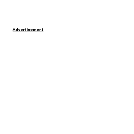
Advertisement