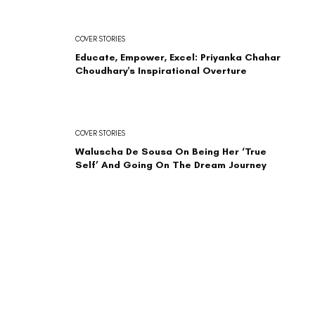
COVER STORIES
Educate, Empower, Excel: Priyanka Chahar
Choudhary's Inspirational Overture
COVER STORIES
Waluscha De Sousa On Being Her ‘True
Self’ And Going On The Dream Journey