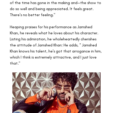
of the time has gone in the making and—the show to 
do so well and being appreciated. It feels great. 
There's no better feeling."
Heaping praises for his performance as Jamshed 
Khan, he reveals what he loves about his character. 
Listing his admiration, he wholeheartedly cherishes 
the attitude of Jamshed Khan: He adds, " Jamshed 
Khan knows his talent, he's got that arrogance in him, 
which I think is extremely attractive, and I just love 
that."