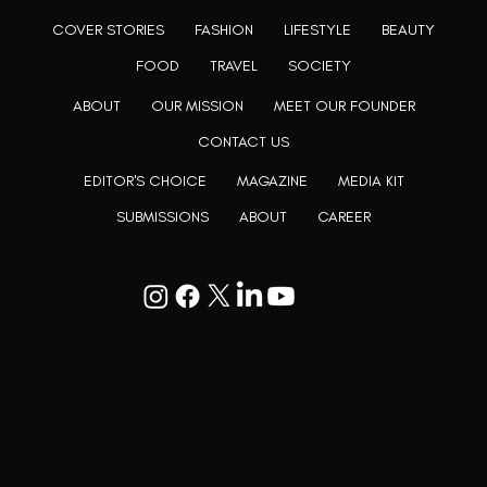
COVER STORIES
FASHION
LIFESTYLE
BEAUTY
FOOD
TRAVEL
SOCIETY
ABOUT
OUR MISSION
MEET OUR FOUNDER
CONTACT US
EDITOR'S CHOICE
MAGAZINE
MEDIA KIT
SUBMISSIONS
ABOUT
CAREER
Goodwill Enclave VII, 201, 25A, Lane
9, Kalyani Nagar, Pune, Maharashtra
411006
+91 9799333714