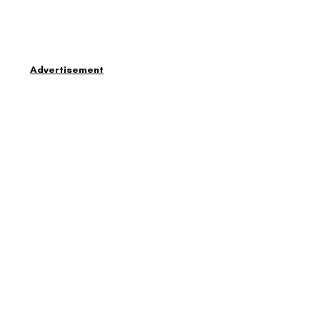
Advertisement