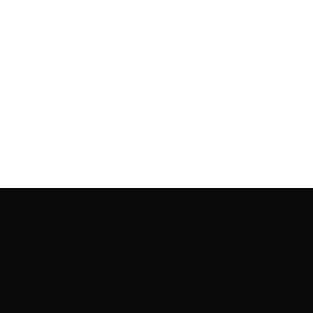
Rooting to render the world a perfect commix of disparate
content, L’utopia aspires to cater to themed matters as
well as bring to light the writers from every fringe of the
society. We are a community of writers and artists who
believe, art can be confined within no wall and no rim.