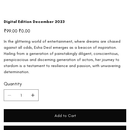
Digital Edition December 2023
Original
Sale
₹99.00
₹0.00
price
price
In the glittering world of entertainment, where dreams are chased
against all odds, Esha Deol emerges as a beacon of inspiration.
Hailing from a generation of painstakingly diligent, conscientious,
perspicacious and discerning generation of actors, her journey to
stardom is a testament to resilience and passion, with unwavering
determination.
Quantity
Add to Cart