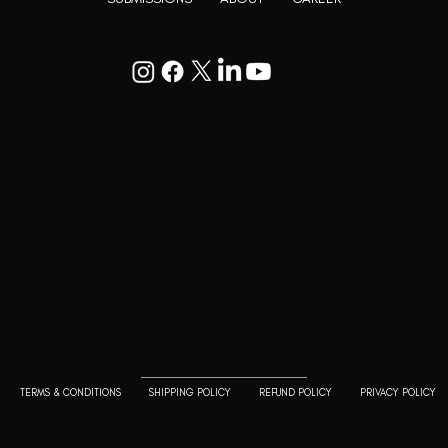
Goodwill Enclave VII, 201, 25A, Lane
9, Kalyani Nagar, Pune, Maharashtra
411006
+91 9799333714
press@lutopiamagazine.com
TERMS & CONDITIONS
SHIPPING POLICY
REFUND POLICY
PRIVACY POLICY