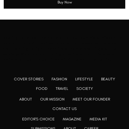
Buy Now
Rooting to render the world a perfect commix of disparate
content, L’utopia aspires to cater to themed matters as
well as bring to light the writers from every fringe of the
society. We are a community of writers and artists who
believe, art can be confined within no wall and no rim.
COVER STORIES
FASHION
LIFESTYLE
BEAUTY
FOOD
TRAVEL
SOCIETY
ABOUT
OUR MISSION
MEET OUR FOUNDER
CONTACT US
EDITOR'S CHOICE
MAGAZINE
MEDIA KIT
SUBMISSIONS
ABOUT
CAREER