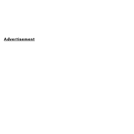
Advertisement