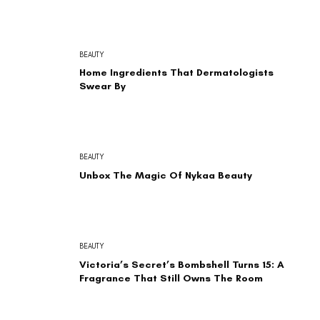
BEAUTY
Home Ingredients That Dermatologists
Swear By
BEAUTY
Unbox The Magic Of Nykaa Beauty
BEAUTY
Victoria’s Secret’s Bombshell Turns 15: A
Fragrance That Still Owns The Room