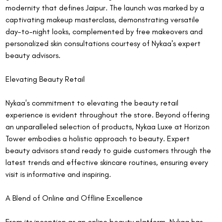
modernity that defines Jaipur. The launch was marked by a 
captivating makeup masterclass, demonstrating versatile 
day-to-night looks, complemented by free makeovers and 
personalized skin consultations courtesy of Nykaa's expert 
beauty advisors.
Elevating Beauty Retail
Nykaa's commitment to elevating the beauty retail 
experience is evident throughout the store. Beyond offering 
an unparalleled selection of products, Nykaa Luxe at Horizon 
Tower embodies a holistic approach to beauty. Expert 
beauty advisors stand ready to guide customers through the 
latest trends and effective skincare routines, ensuring every 
visit is informative and inspiring.
A Blend of Online and Offline Excellence
From its inception as an online beauty platform, Nykaa has 