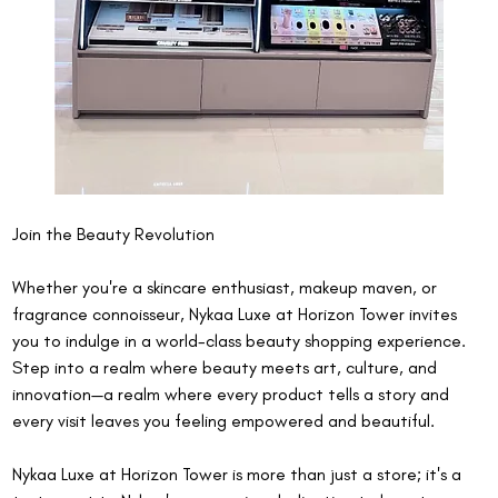
Join the Beauty Revolution
Whether you're a skincare enthusiast, makeup maven, or 
fragrance connoisseur, Nykaa Luxe at Horizon Tower invites 
you to indulge in a world-class beauty shopping experience. 
Step into a realm where beauty meets art, culture, and 
innovation—a realm where every product tells a story and 
every visit leaves you feeling empowered and beautiful.
Nykaa Luxe at Horizon Tower is more than just a store; it's a 