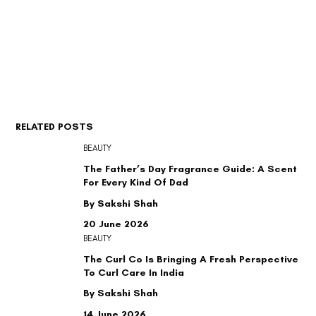
RELATED POSTS
BEAUTY
The Father’s Day Fragrance Guide: A Scent
For Every Kind Of Dad
By Sakshi Shah
20 June 2026
BEAUTY
The Curl Co Is Bringing A Fresh Perspective
To Curl Care In India
By Sakshi Shah
14 June 2026