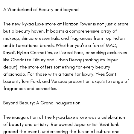
A Wonderland of Beauty and beyond
The new Nykaa Luxe store at Horizon Tower is not just a store 
but a beauty haven. It boasts a comprehensive array of 
makeup, skincare essentials, and fragrances from top Indian 
and international brands. Whether you're a fan of MAC, 
Kayali, Nykaa Cosmetics, or L'oreal Paris, or seeking exclusives 
like Charlotte Tilbury and Urban Decay (making its Jaipur 
debut), the store offers something for every beauty 
aficionado. For those with a taste for luxury, Yves Saint 
Laurent, Tom Ford, and Versace present an exquisite range of 
fragrances and cosmetics.
Beyond Beauty: A Grand Inauguration
The inauguration of the Nykaa Luxe store was a celebration 
of beauty and artistry. Renowned Jaipur artist Yashi Tank 
graced the event, underscoring the fusion of culture and 