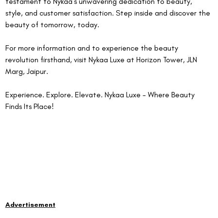
testament to Nykaa's unwavering dedication to beauty, 
style, and customer satisfaction. Step inside and discover the 
beauty of tomorrow, today.
For more information and to experience the beauty 
revolution firsthand, visit Nykaa Luxe at Horizon Tower, JLN 
Marg, Jaipur.
Experience. Explore. Elevate. Nykaa Luxe - Where Beauty 
Finds Its Place! 
Advertisement