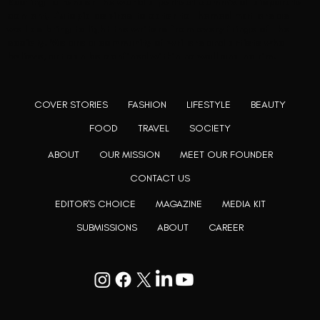
Rooting to render the world a perfect commix of disparate
content, L’utopia aspires to cater to themed matters as
well as bring to light the writers from every fringe of the
society. We are a community of writers and artists who
believe, art can be confined within no wall and no rim.
COVER STORIES
FASHION
LIFESTYLE
BEAUTY
FOOD
TRAVEL
SOCIETY
ABOUT
OUR MISSION
MEET OUR FOUNDER
CONTACT US
EDITOR'S CHOICE
MAGAZINE
MEDIA KIT
SUBMISSIONS
ABOUT
CAREER