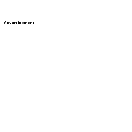
Advertisement