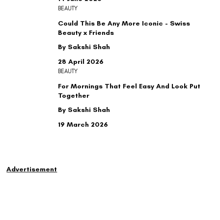
BEAUTY
Could This Be Any More Iconic - Swiss
Beauty x Friends
By Sakshi Shah
28 April 2026
BEAUTY
For Mornings That Feel Easy And Look Put
Together
By Sakshi Shah
19 March 2026
Advertisement