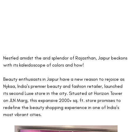
Nestled amidst the arid splendor of Rajasthan, Jaipur beckons 
with its kaleidoscope of colors and how!
Beauty enthusiasts in Jaipur have a new reason to rejoice as 
Nykaa, India's premier beauty and fashion retailer, launched 
its second Luxe store in the city. Situated at Horizon Tower 
on JLN Marg, this expansive 2000+ sq. ft. store promises to 
redefine the beauty shopping experience in one of India's 
most vibrant cities.