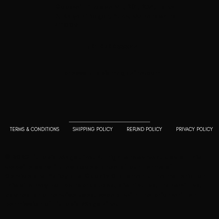
Goodwill Enclave VII, 201, 25A, Lane
9, Kalyani Nagar, Pune, Maharashtra
411006
+91 9799333714
press@lutopiamagazine.com
TERMS & CONDITIONS
SHIPPING POLICY
REFUND POLICY
PRIVACY POLICY
© 2023 L'utopia Magazine. All rights reserved. Use of this
website constitutes acceptance of our
Terms of
Service
and
Policy and Cookie Statement
. The material on
this site may not be reproduced, distributed, transmitted,
cached or otherwise used, except with the prior written
permission of L'utopia Magazine.