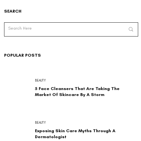
SEARCH
POPULAR POSTS
BEAUTY
5 Face Cleansers That Are Taking The
Market Of Skincare By A Storm
BEAUTY
Exposing Skin Care Myths Through A
Dermatologist