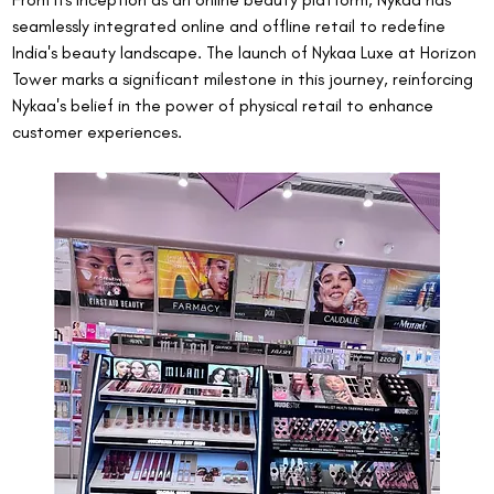
seamlessly integrated online and offline retail to redefine 
India's beauty landscape. The launch of Nykaa Luxe at Horizon 
Tower marks a significant milestone in this journey, reinforcing 
Nykaa's belief in the power of physical retail to enhance 
customer experiences.