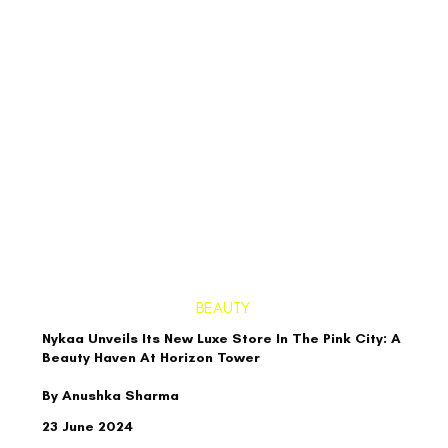
BEAUTY
Nykaa Unveils Its New Luxe Store In The Pink City: A
Beauty Haven At Horizon Tower
By Anushka Sharma
23 June 2024