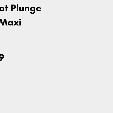
ot Plunge
 Maxi
9