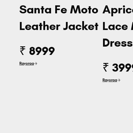
Santa Fe Moto
Apric
Leather Jacket
Lace
Dress
₹ 8999
₹ 399
Ravoraa
Ravoraa