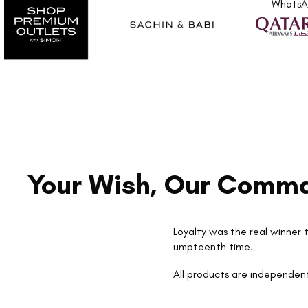
Whats
Your Wish, Our Comm
Loyalty was the real winner t
umpteenth time.
All products are independent