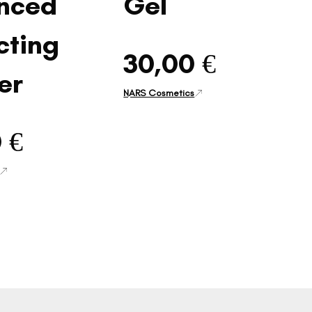
nced
Gel
cting
30,00 €
er
NARS Cosmetics
 €