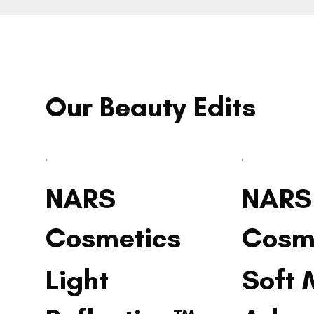
Our Beauty Edits
NARS
NARS
Cosmetics
Cosm
Light
Soft 