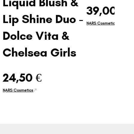
Liquid Blush &
39,00 €
Lip Shine Duo -
NARS Cosmetics
Dolce Vita &
Chelsea Girls
24,50 €
NARS Cosmetics