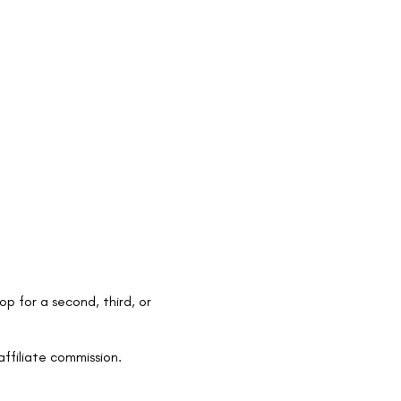
op for a second, third, or
ffiliate commission.