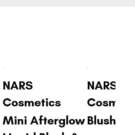
NARS
NARS
Cosmetics
Cosmeti
Mini Afterglow
Blush