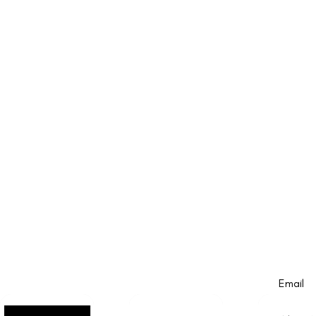
Email