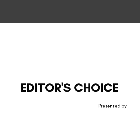
EDITOR'S CHOICE
Presented by