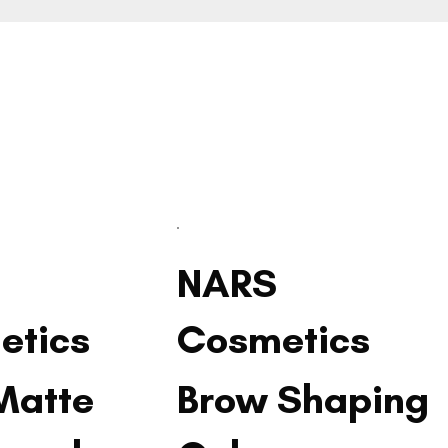
NARS
etics
Cosmetics
Matte
Brow Shaping