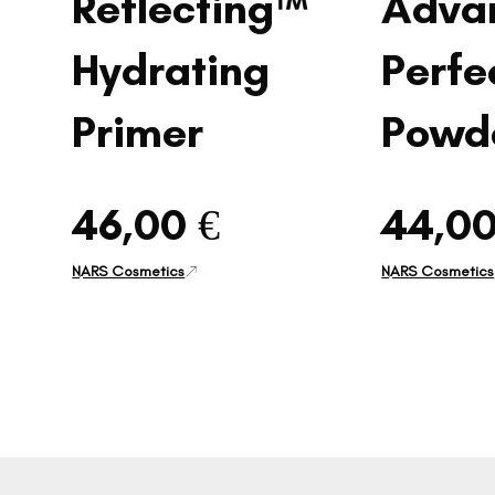
Reflecting™
Adva
Hydrating
Perfe
Primer
Powd
46,00 €
44,00
NARS Cosmetics
NARS Cosmetics