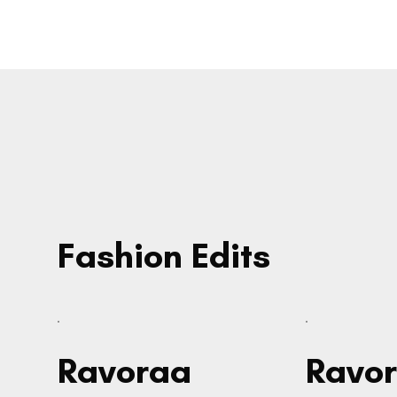
Fashion Edits
Ravoraa
Ravo