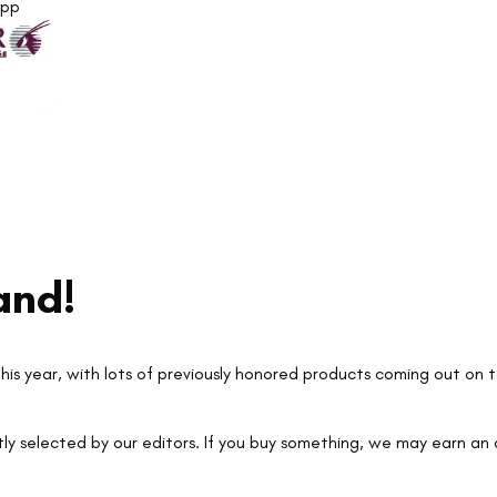
App
and!
his year, with lots of previously honored products coming out on t
ly selected by our editors. If you buy something, we may earn an a