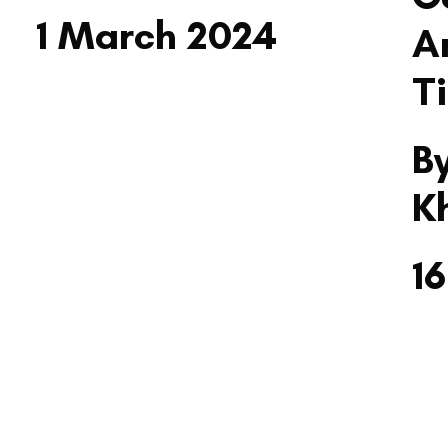
1 March 2024
A
T
B
K
1