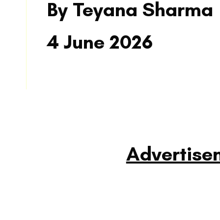
By Teyana Sharma
4 June 2026
READ MORE
Advertise