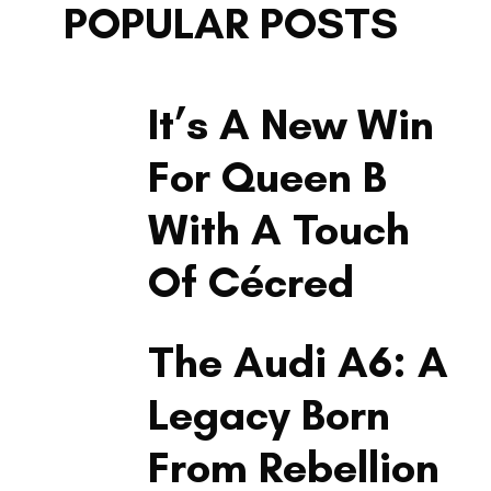
POPULAR POSTS
LIFESTYLE
It’s A New Win
For Queen B
With A Touch
Of Cécred
LIFESTYLE
The Audi A6: A
Legacy Born
From Rebellion