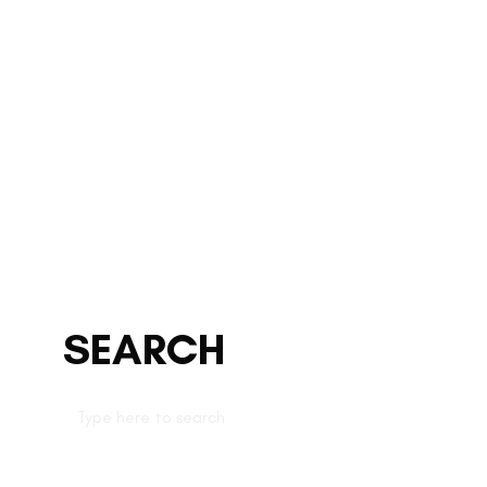
SEARCH