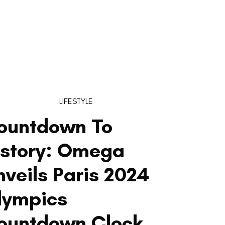
LIFESTYLE
ountdown To
istory: Omega
nveils Paris 2024
lympics
ountdown Clock