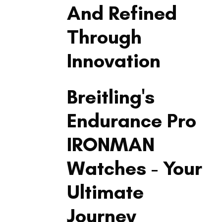
And Refined
Through
Innovation
LIFESTYLE
Breitling's
Endurance Pro
IRONMAN
Watches - Your
Ultimate
Journey