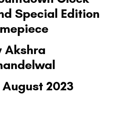
nd Special Edition
imepiece
y Akshra
handelwal
6 August 2023