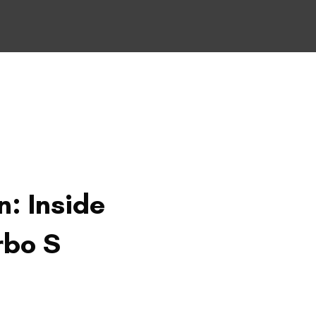
n: Inside
rbo S