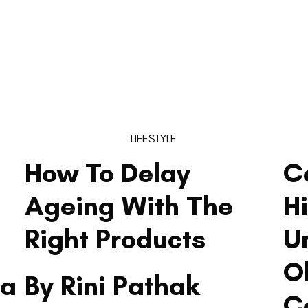
LIFESTYLE
How To Delay
C
Ageing With The
H
Right Products
U
O
ma
By Rini Pathak
C