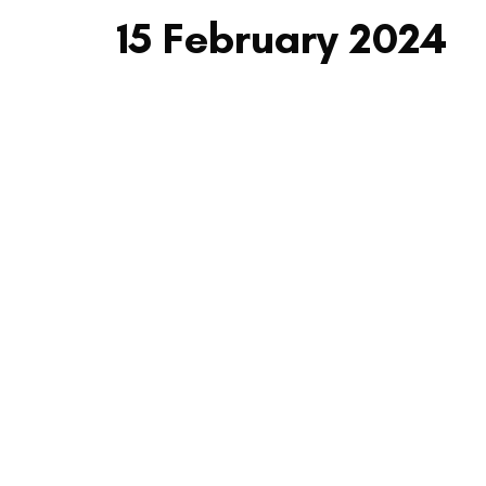
15 February 2024