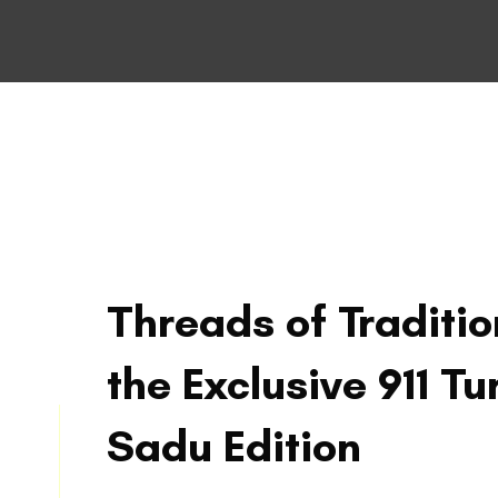
Threads of Traditio
the Exclusive 911 Tu
Sadu Edition