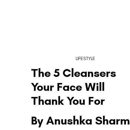
LIFESTYLE
The 5 Cleansers
Your Face Will
Thank You For
By Anushka Shar