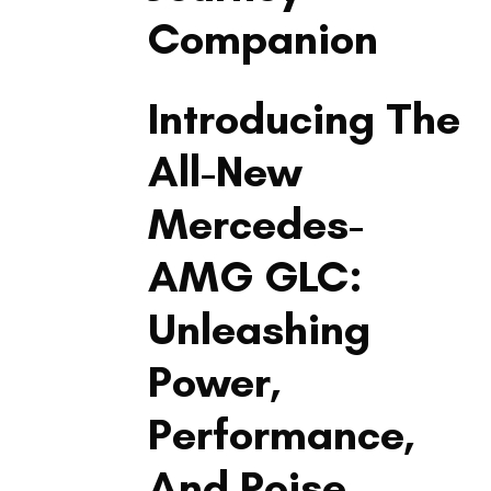
Companion
LIFESTYLE
Introducing The
All-New
Mercedes-
AMG GLC:
Unleashing
Power,
Performance,
And Poise