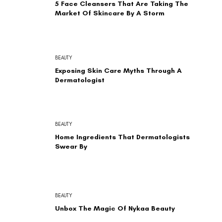
5 Face Cleansers That Are Taking The
Market Of Skincare By A Storm
BEAUTY
Exposing Skin Care Myths Through A
Dermatologist
BEAUTY
Home Ingredients That Dermatologists
Swear By
BEAUTY
Unbox The Magic Of Nykaa Beauty