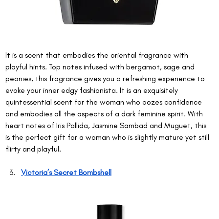
It is a scent that embodies the oriental fragrance with 
playful hints. Top notes infused with bergamot, sage and 
peonies, this fragrance gives you a refreshing experience to 
evoke your inner edgy fashionista. It is an exquisitely 
quintessential scent for the woman who oozes confidence 
and embodies all the aspects of a dark feminine spirit. With 
heart notes of Iris Pallida, Jasmine Sambad and Muguet, this 
is the perfect gift for a woman who is slightly mature yet still 
flirty and playful.
Victoria’s Secret Bombshell