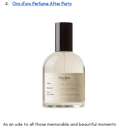
Ora d’oro Perfume After Party
As an ode to all those memorable and beautiful moments 