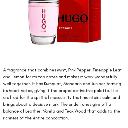
A fragrance that combines Mint, Pink Pepper, Pineapple Leaf 
and Lemon for its top notes and makes it work wonderfully 
well together. It has Kumquat, Mandarin and Juniper forming 
its heart notes, giving it the proper distinctive palette. It is 
crafted for the spirit of masculinity that maintains calm and 
brings about a decisive mark. The undertones give off a 
balance of Leather, Vanilla and Teak Wood that adds to the 
richness of the entire concoction.