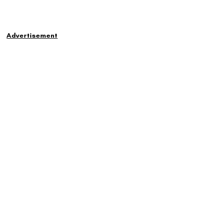
Advertisement