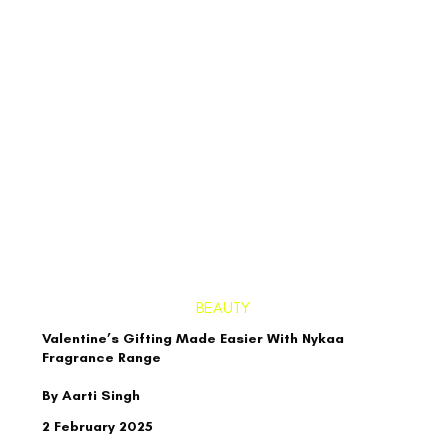
BEAUTY
Valentine’s Gifting Made Easier With Nykaa
Fragrance Range
By Aarti Singh
2 February 2025