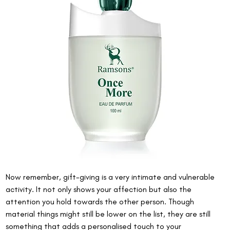
Now remember, gift-giving is a very intimate and vulnerable 
activity. It not only shows your affection but also the 
attention you hold towards the other person. Though 
material things might still be lower on the list, they are still 
something that adds a personalised touch to your 