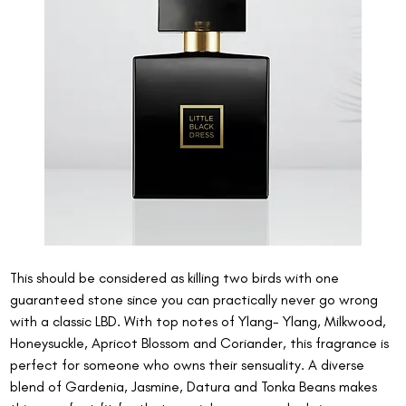
This should be considered as killing two birds with one 
guaranteed stone since you can practically never go wrong 
with a classic LBD. With top notes of Ylang- Ylang, Milkwood,  
Honeysuckle, Apricot Blossom and Coriander, this fragrance is 
perfect for someone who owns their sensuality. A diverse 
blend of Gardenia, Jasmine, Datura and Tonka Beans makes 