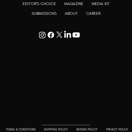
EDITOR'S CHOICE
MAGAZINE
MEDIA KIT
SUBMISSIONS
ABOUT
CAREER
Goodwill Enclave VII, 201, 25A, Lane
9, Kalyani Nagar, Pune, Maharashtra
411006
+91 9799333714
press@lutopiamagazine.com
TERMS & CONDITIONS
SHIPPING POLICY
REFUND POLICY
PRIVACY POLICY