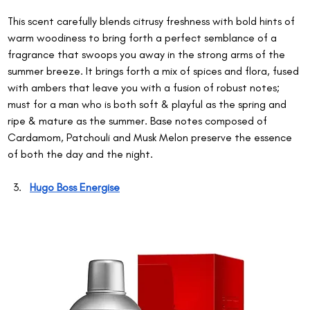
This scent carefully blends citrusy freshness with bold hints of 
warm woodiness to bring forth a perfect semblance of a 
fragrance that swoops you away in the strong arms of the 
summer breeze. It brings forth a mix of spices and flora, fused 
with ambers that leave you with a fusion of robust notes; 
must for a man who is both soft & playful as the spring and 
ripe & mature as the summer. Base notes composed of 
Cardamom, Patchouli and Musk Melon preserve the essence 
of both the day and the night.
Hugo Boss Energise