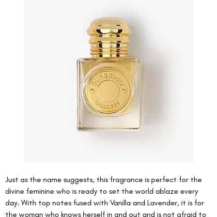
Just as the name suggests, this fragrance is perfect for the 
divine feminine who is ready to set the world ablaze every 
day. With top notes fused with Vanilla and Lavender, it is for 
the woman who knows herself in and out and is not afraid to 