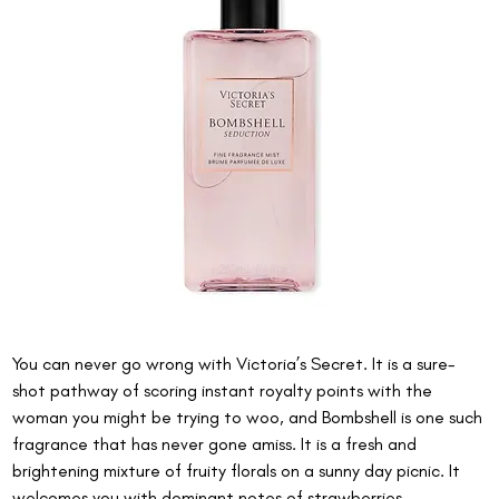
You can never go wrong with Victoria’s Secret. It is a sure-
shot pathway of scoring instant royalty points with the 
woman you might be trying to woo, and Bombshell is one such 
fragrance that has never gone amiss. It is a fresh and 
brightening mixture of fruity florals on a sunny day picnic. It 
welcomes you with dominant notes of strawberries, 