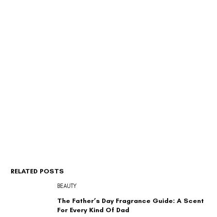
RELATED POSTS
BEAUTY
The Father’s Day Fragrance Guide: A Scent
For Every Kind Of Dad