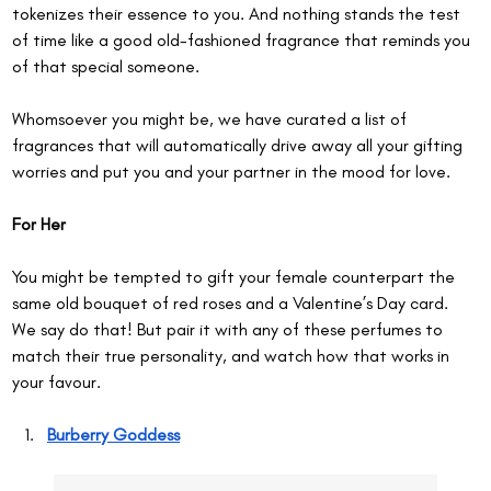
tokenizes their essence to you. And nothing stands the test 
of time like a good old-fashioned fragrance that reminds you 
of that special someone.
Whomsoever you might be, we have curated a list of 
fragrances that will automatically drive away all your gifting 
worries and put you and your partner in the mood for love.
For Her
You might be tempted to gift your female counterpart the 
same old bouquet of red roses and a Valentine’s Day card. 
We say do that! But pair it with any of these perfumes to 
match their true personality, and watch how that works in 
your favour.
Burberry Goddess