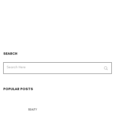
SEARCH
POPULAR POSTS
BEAUTY