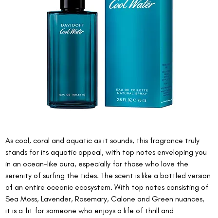
As cool, coral and aquatic as it sounds, this fragrance truly 
stands for its aquatic appeal, with top notes enveloping you 
in an ocean-like aura, especially for those who love the 
serenity of surfing the tides. The scent is like a bottled version 
of an entire oceanic ecosystem. With top notes consisting of 
Sea Moss, Lavender, Rosemary, Calone and Green nuances, 
it is a fit for someone who enjoys a life of thrill and 