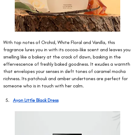
With top notes of Orchid, White Floral and Vanilla, this 
fragrance lures you in with its cocoa-like scent and leaves you 
smelling like a bakery at the crack of dawn, basking in the 
effervescence of freshly baked goodness. It exudes a warmth 
that envelopes your senses in deft tones of caramel mocha 
richness. Its patchouli and amber undertones are perfect for 
someone who is in touch with her calm.
Avon Little Black Dress