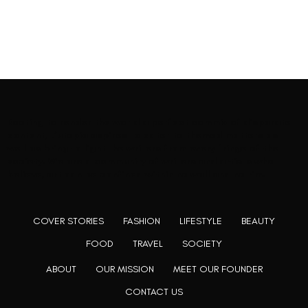
Rooting to render the world a perfect commix of disparate
content, L’utopia aspires to cater to themed matters as
well as bring to light the writers from every fringe of the
society. We are a community of writers and artists who
believe, art can be confined within no wall and no rim.
COVER STORIES
FASHION
LIFESTYLE
BEAUTY
FOOD
TRAVEL
SOCIETY
ABOUT
OUR MISSION
MEET OUR FOUNDER
CONTACT US