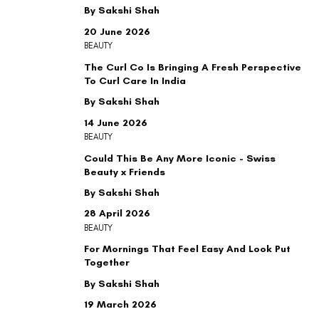
By Sakshi Shah
20 June 2026
BEAUTY
The Curl Co Is Bringing A Fresh Perspective
To Curl Care In India
By Sakshi Shah
14 June 2026
BEAUTY
Could This Be Any More Iconic - Swiss
Beauty x Friends
By Sakshi Shah
28 April 2026
BEAUTY
For Mornings That Feel Easy And Look Put
Together
By Sakshi Shah
19 March 2026