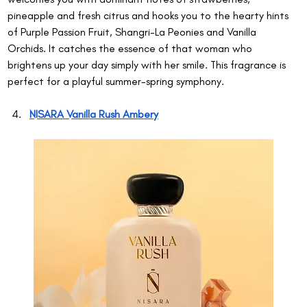
pineapple and fresh citrus and hooks you to the hearty hints 
of Purple Passion Fruit, Shangri-La Peonies and Vanilla 
Orchids. It catches the essence of that woman who 
brightens up your day simply with her smile. This fragrance is 
perfect for a playful summer-spring symphony.
NISARA Vanilla Rush Ambery