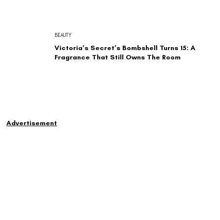
BEAUTY
Victoria’s Secret’s Bombshell Turns 15: A
Fragrance That Still Owns The Room
Advertisement