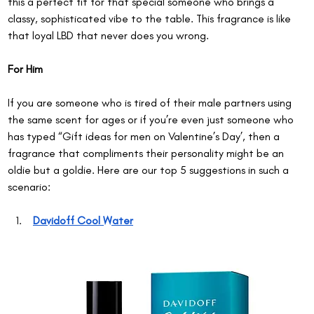
this a perfect fit for that special someone who brings a 
classy, sophisticated vibe to the table. This fragrance is like 
that loyal LBD that never does you wrong.
For Him
If you are someone who is tired of their male partners using 
the same scent for ages or if you’re even just someone who 
has typed “Gift ideas for men on Valentine’s Day’, then a 
fragrance that compliments their personality might be an 
oldie but a goldie. Here are our top 5 suggestions in such a 
scenario:
Davidoff Cool Water