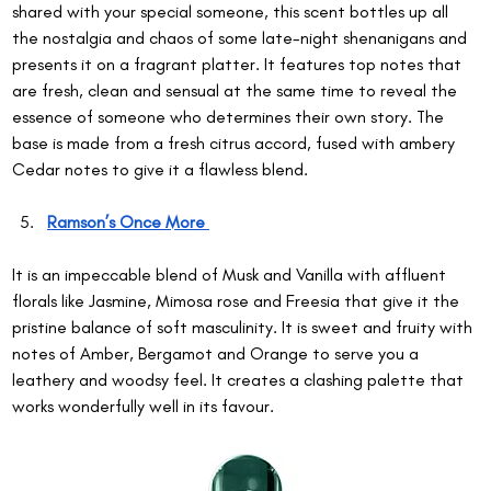
shared with your special someone, this scent bottles up all 
the nostalgia and chaos of some late-night shenanigans and 
presents it on a fragrant platter. It features top notes that 
are fresh, clean and sensual at the same time to reveal the 
essence of someone who determines their own story. The 
base is made from a fresh citrus accord, fused with ambery 
Cedar notes to give it a flawless blend.
Ramson’s Once More 
It is an impeccable blend of Musk and Vanilla with affluent 
florals like Jasmine, Mimosa rose and Freesia that give it the 
pristine balance of soft masculinity. It is sweet and fruity with 
notes of Amber, Bergamot and Orange to serve you a 
leathery and woodsy feel. It creates a clashing palette that 
works wonderfully well in its favour.