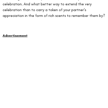
celebration. And what better way to extend the very 
celebration than to carry a token of your partner’s 
appreciation in the form of rich scents to remember them by?
Advertisement