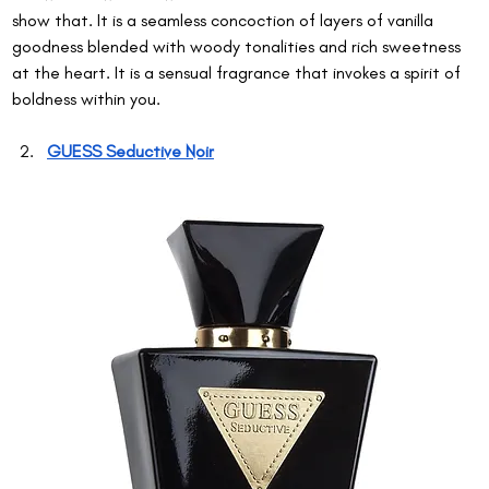
show that. It is a seamless concoction of layers of vanilla 
goodness blended with woody tonalities and rich sweetness 
at the heart. It is a sensual fragrance that invokes a spirit of 
boldness within you.
GUESS Seductive Noir