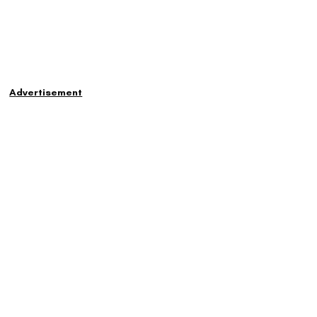
Advertisement