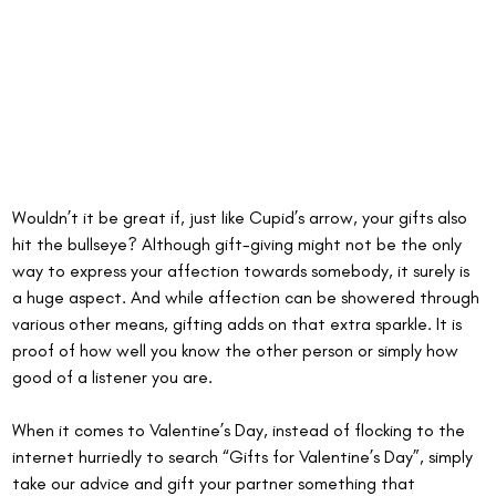
Wouldn’t it be great if, just like Cupid’s arrow, your gifts also 
hit the bullseye? Although gift-giving might not be the only 
way to express your affection towards somebody, it surely is 
a huge aspect. And while affection can be showered through 
various other means, gifting adds on that extra sparkle. It is 
proof of how well you know the other person or simply how 
good of a listener you are.
When it comes to Valentine’s Day, instead of flocking to the 
internet hurriedly to search “Gifts for Valentine’s Day”, simply 
take our advice and gift your partner something that 