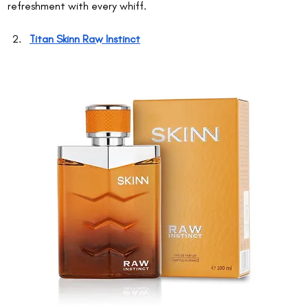
refreshment with every whiff.
Titan Skinn Raw Instinct