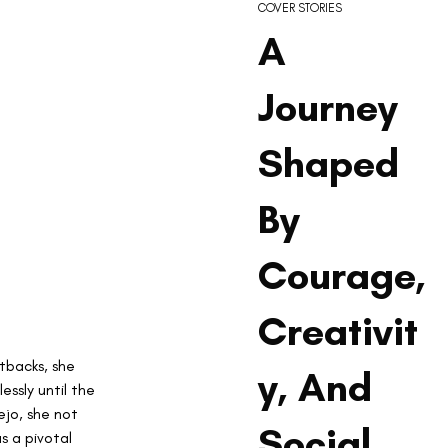
COVER STORIES
A
Journey
Shaped
By
Courage,
Creativit
etbacks, she 
y, And
ssly until the 
ejo, she not 
Social
s a pivotal 