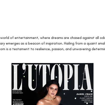
ng world of entertainment, where dreams are chased against all odd
y emerges as a beacon of inspiration. Hailing from a quaint smal
dom is a testament to resilience, passion, and unwavering determi