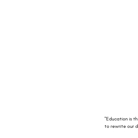
"Education is t
to rewrite our d