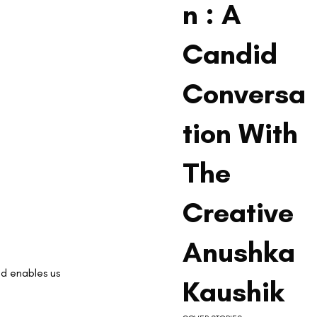
n : A
Candid
Conversa
tion With
The
Creative
Anushka
d enables us 
Kaushik