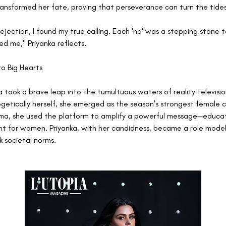
nsformed her fate, proving that perseverance can turn the tides
rejection, I found my true calling. Each 'no' was a stepping stone 
ed me," Priyanka reflects.
to Big Hearts
a took a brave leap into the tumultuous waters of reality television
ogetically herself, she emerged as the season's strongest female 
a, she used the platform to amplify a powerful message—educat
for women. Priyanka, with her candidness, became a role model 
k societal norms.