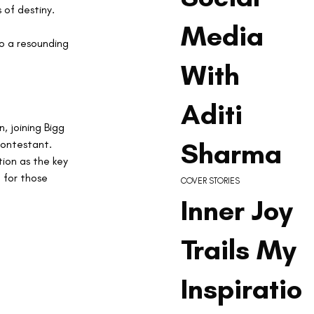
 of destiny.
Media
to a resounding 
With
Aditi
, joining Bigg 
Sharma
contestant. 
ion as the key 
for those 
COVER STORIES
Inner Joy
Trails My
Inspiratio