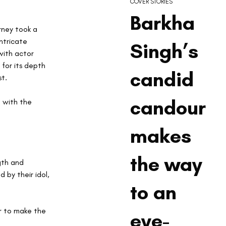
COVER STORIES
Barkha
rney took a 
ntricate 
Singh’s
ith actor 
for its depth 
candid
st.
candour
g with the 
makes
the way
gth and 
 by their idol, 
to an
r to make the 
eye-