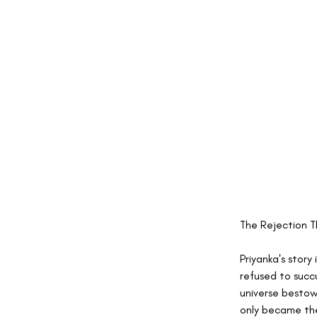
The Rejection T
Priyanka's story
refused to succ
universe bestow
only became the