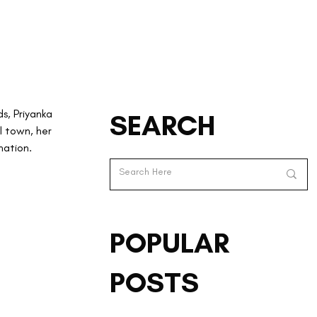
s, Priyanka 
SEARCH
l town, her 
nation.
POPULAR
POSTS