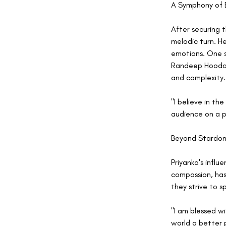
A Symphony of 
After securing t
melodic turn. H
emotions. One s
Randeep Hooda. 
and complexity.
"I believe in th
audience on a p
Beyond Stardom:
Priyanka's infl
compassion, has 
they strive to s
"I am blessed w
world a better 