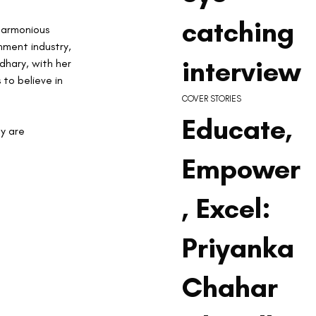
catching
 harmonious 
nment industry, 
interview
dhary, with her 
 to believe in 
COVER STORIES
Educate,
y are 
Empower
, Excel:
Priyanka
Chahar