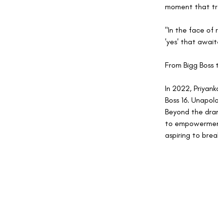
moment that tra
"In the face of 
'yes' that await
From Bigg Boss 
In 2022, Priyank
Boss 16. Unapol
Beyond the dram
to empowerment 
aspiring to brea