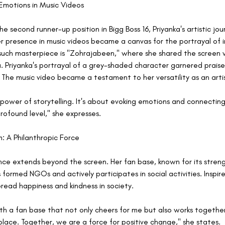
Emotions in Music Videos
he second runner-up position in Bigg Boss 16, Priyanka's artistic jou
er presence in music videos became a canvas for the portrayal of i
uch masterpiece is "Zohrajabeen," where she shared the screen w
Priyanka's portrayal of a grey-shaded character garnered praise 
 The music video became a testament to her versatility as an arti
e power of storytelling. It's about evoking emotions and connectin
rofound level," she expresses.
 A Philanthropic Force
uence extends beyond the screen. Her fan base, known for its stren
formed NGOs and actively participates in social activities. Inspired
pread happiness and kindness in society.
ith a fan base that not only cheers for me but also works togethe
place. Together, we are a force for positive change," she states.