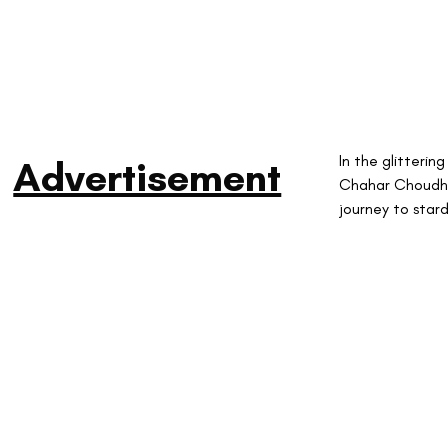
In the glitteri
Advertisement
Chahar Choudhar
journey to star