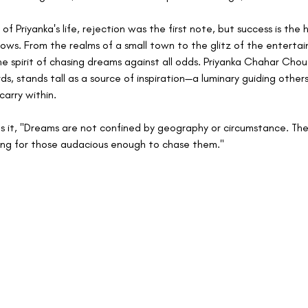
of Priyanka's life, rejection was the first note, but success is the
lows. From the realms of a small town to the glitz of the entertai
e spirit of chasing dreams against all odds. Priyanka Chahar Chou
s, stands tall as a source of inspiration—a luminary guiding others
carry within.
ts it, "Dreams are not confined by geography or circumstance. The
ing for those audacious enough to chase them."