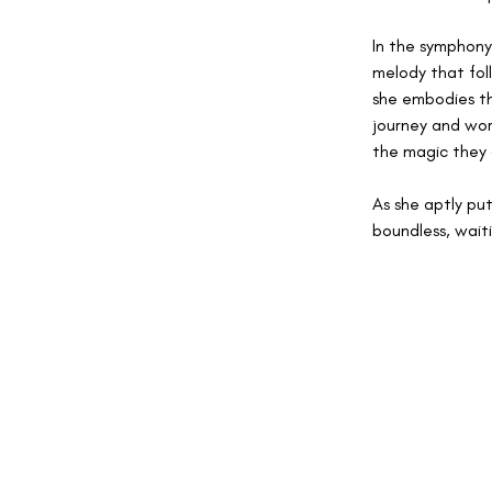
In the symphony 
melody that fol
she embodies th
journey and word
the magic they 
As she aptly pu
boundless, wait