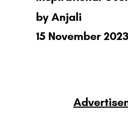
by Anjali
15 November 202
Advertise