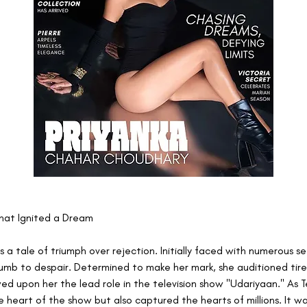
hat Ignited a Dream
 is a tale of triumph over rejection. Initially faced with numerous s
umb to despair. Determined to make her mark, she auditioned tirele
ed upon her the lead role in the television show "Udariyaan." As T
 heart of the show but also captured the hearts of millions. It wa