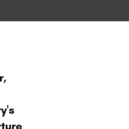
r,
y's
rture