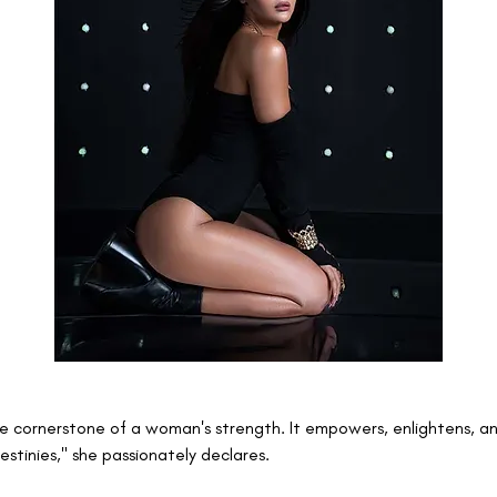
he cornerstone of a woman's strength. It empowers, enlightens, an
estinies," she passionately declares.