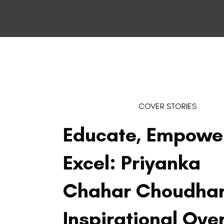
COVER STORIES
Educate, Empowe
Excel: Priyanka
Chahar Choudhar
Inspirational Ove