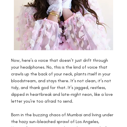
Now, here’s a voice that doesn’t just drift through 
your headphones. No, this is the kind of voice that 
crawls up the back of your neck, plants itself in your 
bloodstream, and stays there. It’s not clean, it’s not 
tidy, and thank god for that. It’s jagged, restless, 
dipped in heartbreak and late-night neon, like a love 
letter you’re too afraid to send.
Born in the buzzing chaos of Mumbai and living under 
the hazy sun-bleached sprawl of Los Angeles, 