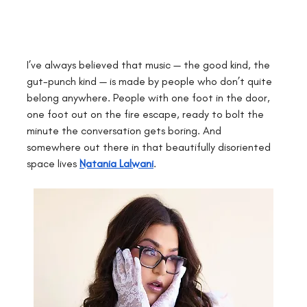
I’ve always believed that music — the good kind, the 
gut-punch kind — is made by people who don’t quite 
belong anywhere. People with one foot in the door, 
one foot out on the fire escape, ready to bolt the 
minute the conversation gets boring. And 
somewhere out there in that beautifully disoriented 
space lives
Natania Lalwani
.