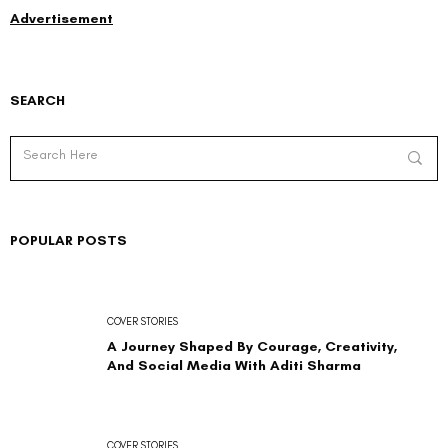
Advertisement
SEARCH
POPULAR POSTS
COVER STORIES
A Journey Shaped By Courage, Creativity,
And Social Media With Aditi Sharma
COVER STORIES