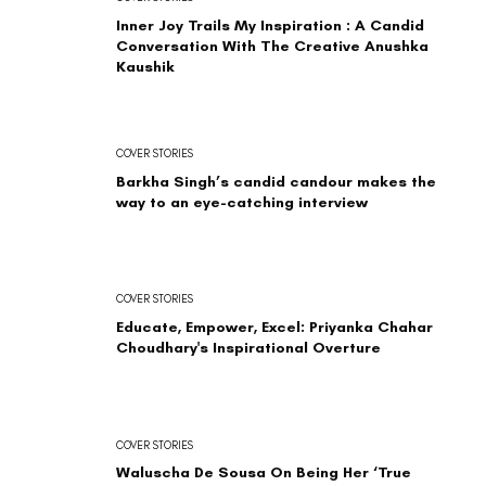
Inner Joy Trails My Inspiration : A Candid
Conversation With The Creative Anushka
Kaushik
COVER STORIES
Barkha Singh’s candid candour makes the
way to an eye-catching interview
COVER STORIES
Educate, Empower, Excel: Priyanka Chahar
Choudhary's Inspirational Overture
COVER STORIES
Waluscha De Sousa On Being Her ‘True