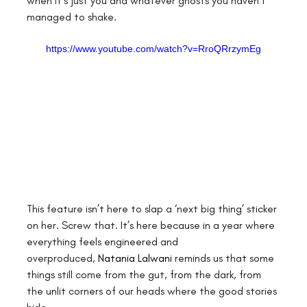
when it’s just you and whatever ghosts you haven’t 
managed to shake.
https://www.youtube.com/watch?v=RroQRrzymEg
This feature isn’t here to slap a ‘next big thing’ sticker 
on her. Screw that. It’s here because in a year where 
everything feels engineered and 
overproduced,
Natania Lalwani
 reminds us that some 
things still come from the gut, from the dark, from 
the unlit corners of our heads where the good stories 