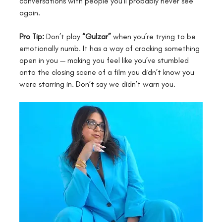
conversations with people you’ll probably never see 
again.
Pro Tip:
 Don’t play 
“Gulzar”
 when you’re trying to be 
emotionally numb. It has a way of cracking something 
open in you — making you feel like you’ve stumbled 
onto the closing scene of a film you didn’t know you 
were starring in. Don’t say we didn’t warn you.