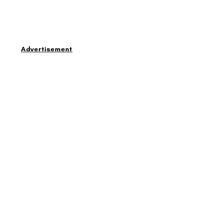
Advertisement