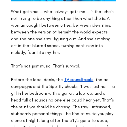
What gets me — what always gets me — is that she’s 
not trying to be anything other than what she is. A 
woman caught between cities, between identities, 
between the version of herself the world expects 
and the one she’s still figuring out. And she’s making 
art in that blurred space, turning confusion into 
melody, fear into rhythm.
That’s not just music. That’s survival.
Before the label deals, the 
TV soundtracks
, the ad 
campaigns and the Spotify checks, it was just her — a 
girl in her bedroom with a guitar, a laptop, and a 
head full of sounds no one else could hear yet. That’s 
the stuff we should be chasing. The raw, unfinished, 
stubbornly personal things. The kind of music you play 
alone at night, long after the city’s gone to sleep, 