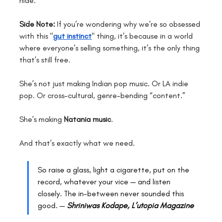
hide.
Side Note:
 If you’re wondering why we’re so obsessed 
with this "
gut instinct
" thing, it’s because in a world 
where everyone’s selling something, it’s the only thing 
that’s still free.
She’s not just making Indian pop music. Or LA indie 
pop. Or cross-cultural, genre-bending “content.”
She’s making 
Natania music
.
And that’s exactly what we need.
So raise a glass, light a cigarette, put on the 
record, whatever your vice — and listen 
closely. The in-between never sounded this 
good. — 
Shriniwas Kodape, L’utopia Magazine