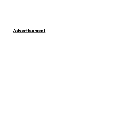
Advertisement