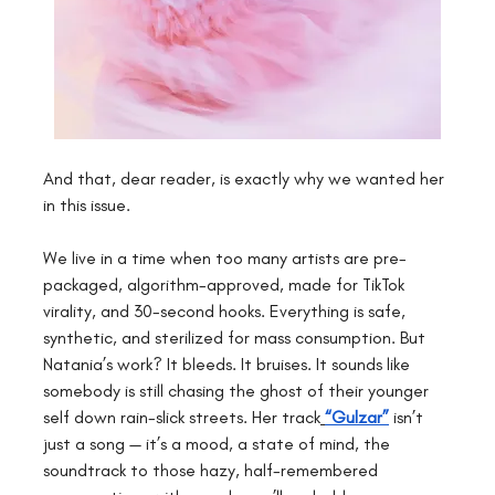
And that, dear reader, is exactly why we wanted her 
in this issue.
We live in a time when too many artists are pre-
packaged, algorithm-approved, made for TikTok 
virality, and 30-second hooks. Everything is safe, 
synthetic, and sterilized for mass consumption. But 
Natania’s work? It bleeds. It bruises. It sounds like 
somebody is still chasing the ghost of their younger 
self down rain-slick streets. Her track
“Gulzar”
 isn’t 
just a song — it’s a mood, a state of mind, the 
soundtrack to those hazy, half-remembered 