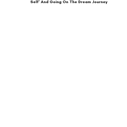
Self’ And Going On The Dream Journey