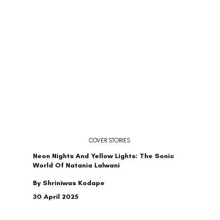
COVER STORIES
Neon Nights And Yellow Lights: The Sonic
World Of Natania Lalwani
By Shriniwas Kodape
30 April 2025