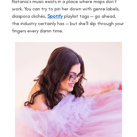
Natania’s music exists in a place where maps don’t 
work. You can try to pin her down with genre labels, 
diaspora clichés, 
Spotify
playlist tags — go ahead, 
the industry certainly has — but she’ll slip through your 
fingers every damn time.