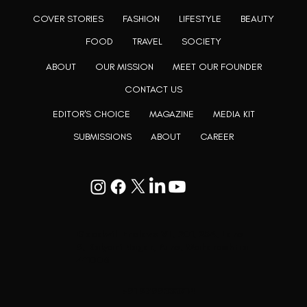
COVER STORIES
FASHION
LIFESTYLE
BEAUTY
FOOD
TRAVEL
SOCIETY
ABOUT
OUR MISSION
MEET OUR FOUNDER
CONTACT US
EDITOR'S CHOICE
MAGAZINE
MEDIA KIT
SUBMISSIONS
ABOUT
CAREER
Goodwill Enclave VII, 201, 25A, Lane
9, Kalyani Nagar, Pune, Maharashtra
411006
+91 9799333714