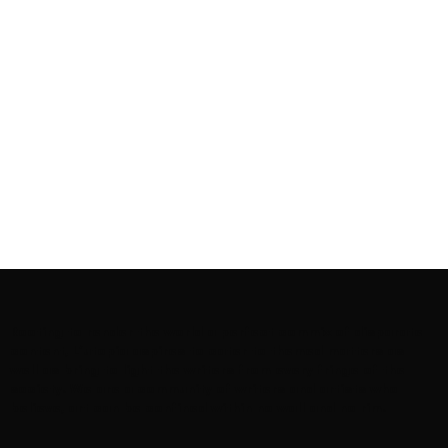
Rooting to render the world a perfect commix of disparate
content, L’utopia aspires to cater to themed matters as
well as bring to light the writers from every fringe of the
society. We are a community of writers and artists who
believe, art can be confined within no wall and no rim.