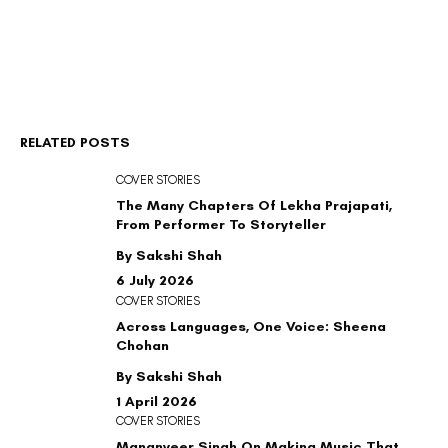
RELATED POSTS
COVER STORIES
The Many Chapters Of Lekha Prajapati,
From Performer To Storyteller
By Sakshi Shah
6 July 2026
COVER STORIES
Across Languages, One Voice: Sheena
Chohan
By Sakshi Shah
1 April 2026
COVER STORIES
Mananveer Singh On Making Music That