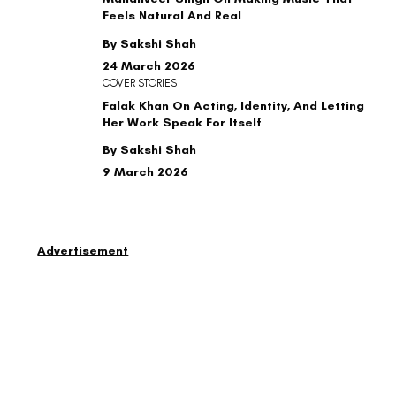
Feels Natural And Real
By Sakshi Shah
24 March 2026
COVER STORIES
Falak Khan On Acting, Identity, And Letting
Her Work Speak For Itself
By Sakshi Shah
9 March 2026
Advertisement