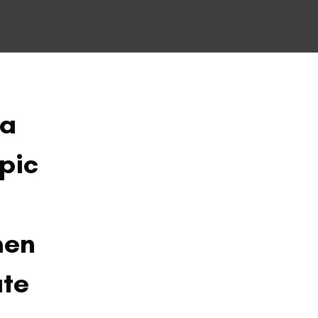
ia
pic
men
ate