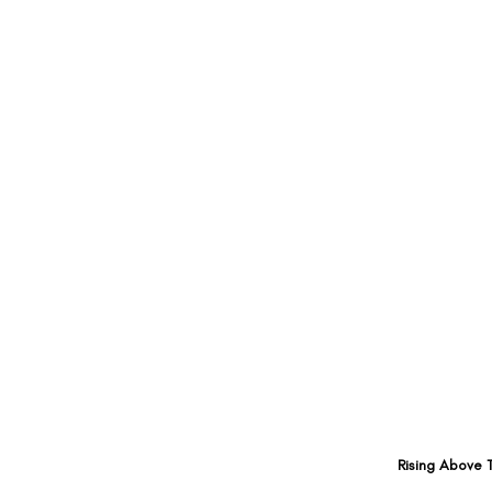
Rising Above 