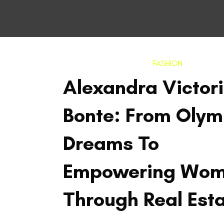
FASHION
Alexandra Victor
Bonte: From Olym
Dreams To
Empowering Wo
Through Real Est