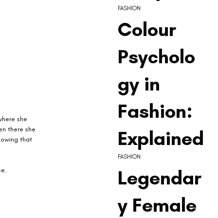
FASHION
Colour
Psycholo
gy in
Fashion:
where she 
en there she 
Explained
howing that 
FASHION
Legendar
e. 
y Female