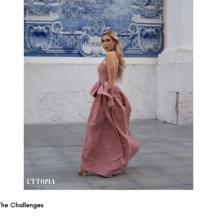
The Challenges