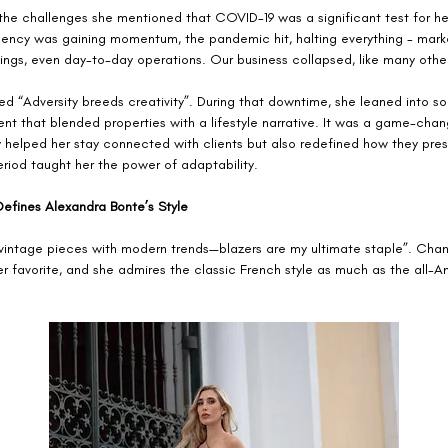
the challenges she mentioned that COVID-19 was a significant test for her
gency was gaining momentum, the pandemic hit, halting everything - marke
ings, even day-to-day operations. Our business collapsed, like many other
ed “Adversity breeds creativity”. During that downtime, she leaned into so
nt that blended properties with a lifestyle narrative. It was a game-chang
y helped her stay connected with clients but also redefined how they pres
riod taught her the power of adaptability.
Defines Alexandra Bonte’s Style
 vintage pieces with modern trends—blazers are my ultimate staple”. Chane
r favorite, and she admires the classic French style as much as the all-A