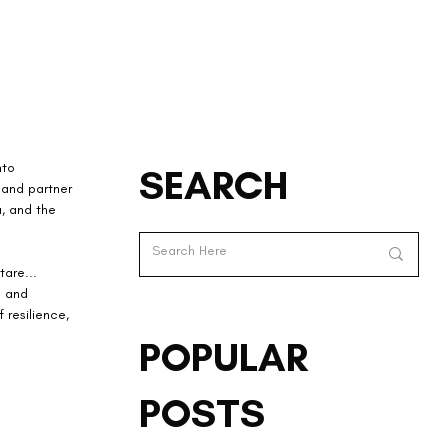
nto 
SEARCH
 and partner 
a, and the 
are... 
n and 
 resilience, 
POPULAR
POSTS