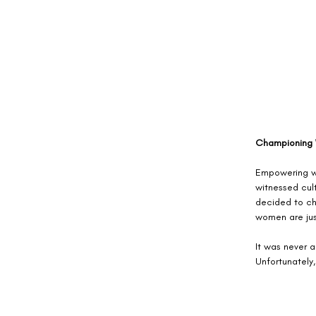
Championing
Empowering wo
witnessed cult
decided to ch
women are jus
It was never a
Unfortunately,