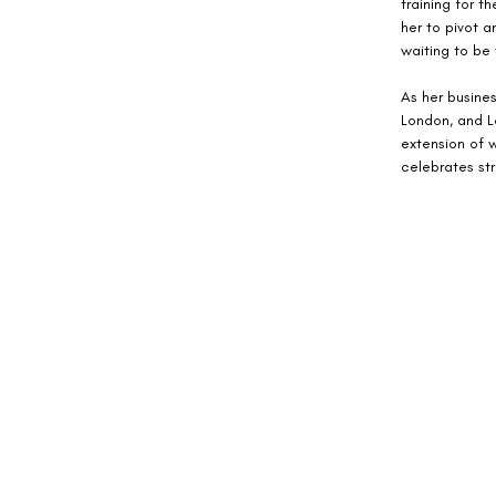
training for 
her to pivot a
waiting to be
As her busines
London, and Lo
extension of w
celebrates st