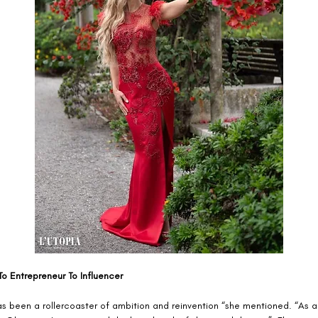
o Entrepreneur To Influencer 
as been a rollercoaster of ambition and reinvention “she mentioned. “As a