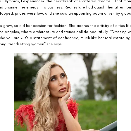
the Olympics, I experienced the heartbreak of shattered dreams”. That m
nd channel her energy into business. Real estate had caught her attention
 tapped, prices were low, and she saw an upcoming boom driven by global
s grew, so did her passion for fashion. She adores the artistry of cities like
s Angeles, where architecture and trends collide beautifully. “Dressing we
ho you are - it’s a statement of confidence, much like her real estate ag
rong, trendsetting women” she says.