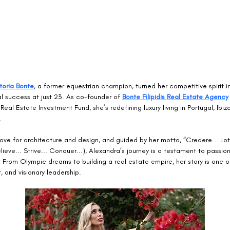
toria Bonte
, a former equestrian champion, turned her competitive spirit i
l success at just 23. As co-founder of 
Bonte Filipidis Real Estate Agency
Real Estate Investment Fund, she’s redefining luxury living in Portugal, Ibiz
.
love for architecture and design, and guided by her motto, “Credere... Lott
elieve... Strive... Conquer...), Alexandra’s journey is a testament to passio
From Olympic dreams to building a real estate empire, her story is one of
and visionary leadership.