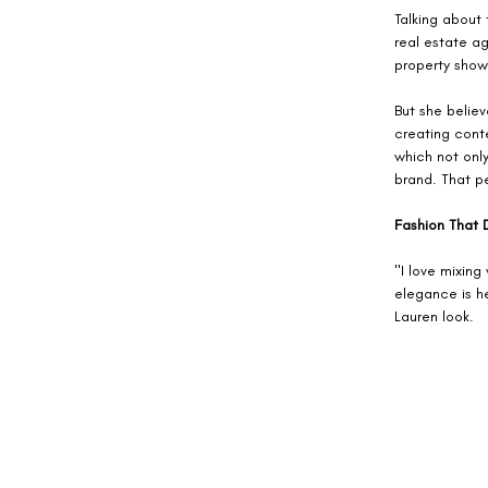
Talking about 
real estate a
property show
But she believ
creating conte
which not onl
brand. That pe
Fashion That 
"I love mixing
elegance is he
Lauren look. 