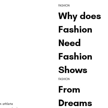
FASHION
Why does
Fashion
Need
Fashion
Shows
FASHION
From
Dreams
n athlete 