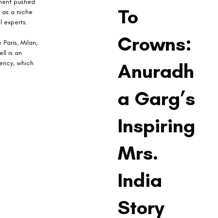
oment pushed 
To
 as a niche 
 experts.
Crowns:
 Paris, Milan, 
ll is an 
ency, which 
Anuradh
a Garg’s
Inspiring
Mrs.
India
Story