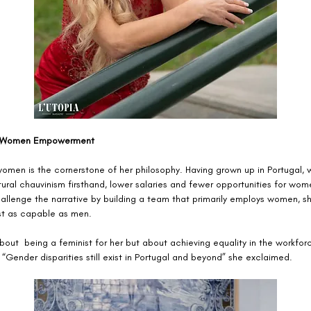
 Women Empowerment
men is the cornerstone of her philosophy. Having grown up in Portugal, 
ural chauvinism firsthand, lower salaries and fewer opportunities for wom
allenge the narrative by building a team that primarily employs women, s
t as capable as men.
bout  being a feminist for her but about achieving equality in the workforc
 “Gender disparities still exist in Portugal and beyond” she exclaimed. 