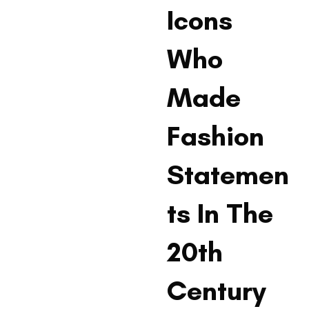
Icons
Who
Made
Fashion
Statemen
ts In The
20th
Century