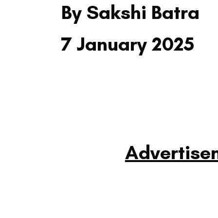
By Sakshi Batra
7 January 2025
Advertise