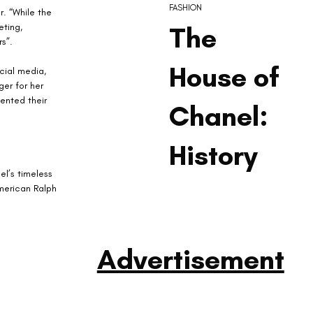
FASHION
. “While the 
ting, 
The
s”.
House of
cial media, 
er for her 
ented their 
Chanel:
History
l’s timeless 
merican Ralph 
Advertisement