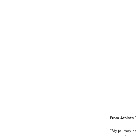
From Athlete T
"My journey h