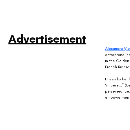
Advertisement
Alexandra Vic
entrepreneuria
in the Golden 
French Riviera
Driven by her 
Vincere...” (B
perseverance. 
empowerment, 