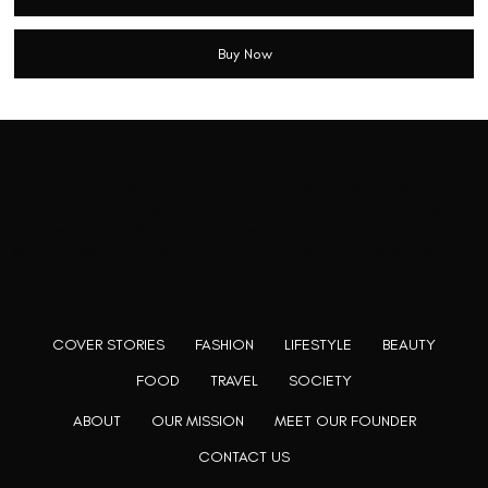
Buy Now
Rooting to render the world a perfect commix of disparate
content, L’utopia aspires to cater to themed matters as
well as bring to light the writers from every fringe of the
society. We are a community of writers and artists who
believe, art can be confined within no wall and no rim.
COVER STORIES
FASHION
LIFESTYLE
BEAUTY
FOOD
TRAVEL
SOCIETY
ABOUT
OUR MISSION
MEET OUR FOUNDER
CONTACT US