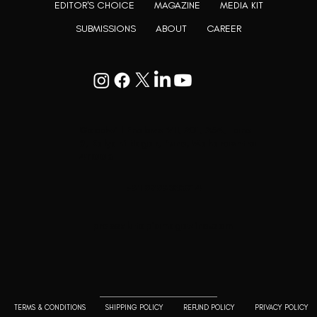
EDITOR'S CHOICE
MAGAZINE
MEDIA KIT
SUBMISSIONS
ABOUT
CAREER
Goodwill Enclave VII, 201, 25A, Lane
9, Kalyani Nagar, Pune, Maharashtra
411006
+91 9799333714
press@lutopiamagazine.com
TERMS & CONDITIONS
SHIPPING POLICY
REFUND POLICY
PRIVACY POLICY