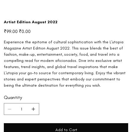
Artist Edition August 2022
Original
Sale
₹99.00
₹0.00
price
price
Experience the epitome of cultural sophistication with the L'utopia
Magazine Artist Edition August 2022. This issue blends the best of
fashion, make-up, entertainment, society, food, and travel into a
compelling read for modern aficionados. Dive into exclusive artist
features, trend insights, and global travel inspirations that make
L'utopia your go-to source for contemporary living. Enjoy the vibrant
stories and expert perspectives that embody our commitment to
being the ultimate destination for everything you wish.
Quantity
Add to Cart