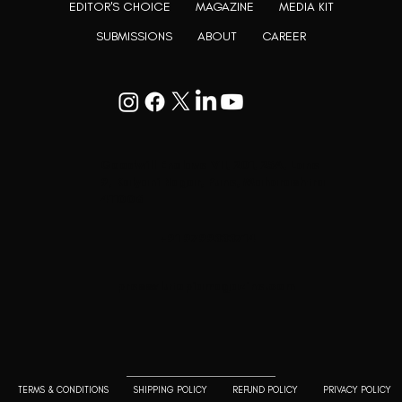
EDITOR'S CHOICE
MAGAZINE
MEDIA KIT
SUBMISSIONS
ABOUT
CAREER
Goodwill Enclave VII, 201, 25A, Lane
9, Kalyani Nagar, Pune, Maharashtra
411006
+91 9799333714
press@lutopiamagazine.com
TERMS & CONDITIONS
SHIPPING POLICY
REFUND POLICY
PRIVACY POLICY