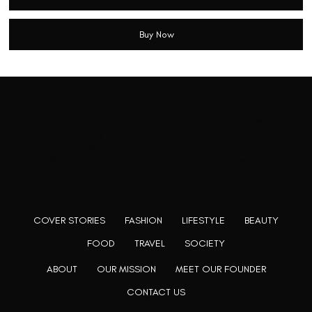
Buy Now
Rooting to render the world a perfect commix of disparate
content, L’utopia aspires to cater to themed matters as
well as bring to light the writers from every fringe of the
society. We are a community of writers and artists who
believe, art can be confined within no wall and no rim.
COVER STORIES
FASHION
LIFESTYLE
BEAUTY
FOOD
TRAVEL
SOCIETY
ABOUT
OUR MISSION
MEET OUR FOUNDER
CONTACT US