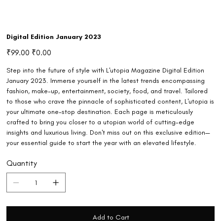
Digital Edition January 2023
Original
Sale
₹99.00
₹0.00
price
price
Step into the future of style with L'utopia Magazine Digital Edition
January 2023. Immerse yourself in the latest trends encompassing
fashion, make-up, entertainment, society, food, and travel. Tailored
to those who crave the pinnacle of sophisticated content, L'utopia is
your ultimate one-stop destination. Each page is meticulously
crafted to bring you closer to a utopian world of cutting-edge
insights and luxurious living. Don't miss out on this exclusive edition—
your essential guide to start the year with an elevated lifestyle.
Quantity
Add to Cart