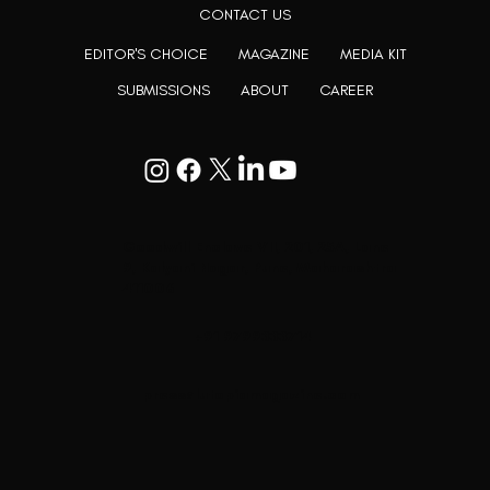
CONTACT US
EDITOR'S CHOICE
MAGAZINE
MEDIA KIT
SUBMISSIONS
ABOUT
CAREER
Goodwill Enclave VII, 201, 25A, Lane
9, Kalyani Nagar, Pune, Maharashtra
411006
+91 9799333714
press@lutopiamagazine.com