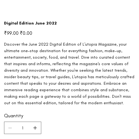
Digital Edition June 2022
Original
Sale
₹99.00
₹0.00
price
price
Discover the June 2022 Digital Edition of L'utopia Magazine, your
ultimate one-stop destination for everything fashion, make-up,
entertainment, society, food, and travel. Dive into curated content
that inspires and informs, reflecting the magazine's core values of
diversity and innovation. Whether you're seeking the latest trends,
insider beauty tips, or travel guides, L'utopia has meticulously crafted
content that speaks to your desires and aspirations. Embrace an
immersive reading experience that combines style and substance,
making each page a gateway to a world of possibilities. Don't miss
out on this essential edition, tailored for the modern enthusiast.
Quantity