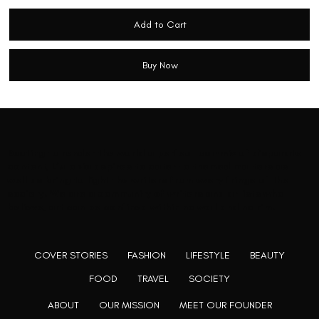
Add to Cart
Buy Now
Rooting to render the world a perfect commix of disparate
content, L’utopia aspires to cater to themed matters as
well as bring to light the writers from every fringe of the
society. We are a community of writers and artists who
believe, art can be confined within no wall and no rim.
COVER STORIES
FASHION
LIFESTYLE
BEAUTY
FOOD
TRAVEL
SOCIETY
ABOUT
OUR MISSION
MEET OUR FOUNDER