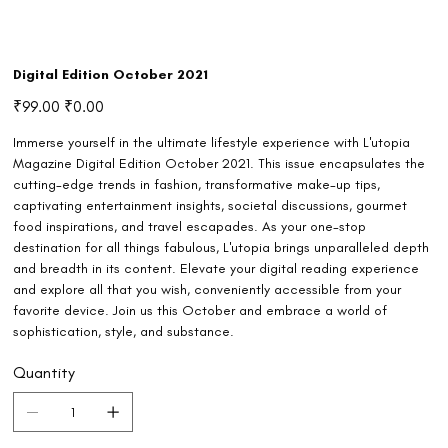
Digital Edition October 2021
Original
Sale
₹99.00
₹0.00
price
price
Immerse yourself in the ultimate lifestyle experience with L'utopia
Magazine Digital Edition October 2021. This issue encapsulates the
cutting-edge trends in fashion, transformative make-up tips,
captivating entertainment insights, societal discussions, gourmet
food inspirations, and travel escapades. As your one-stop
destination for all things fabulous, L'utopia brings unparalleled depth
and breadth in its content. Elevate your digital reading experience
and explore all that you wish, conveniently accessible from your
favorite device. Join us this October and embrace a world of
sophistication, style, and substance.
Quantity