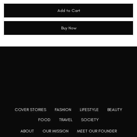
Add to Cart
Buy Now
Rooting to render the world a perfect commix of disparate
content, L’utopia aspires to cater to themed matters as
well as bring to light the writers from every fringe of the
society. We are a community of writers and artists who
believe, art can be confined within no wall and no rim.
COVER STORIES
FASHION
LIFESTYLE
BEAUTY
FOOD
TRAVEL
SOCIETY
ABOUT
OUR MISSION
MEET OUR FOUNDER