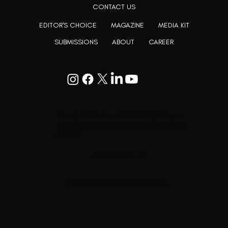
CONTACT US
EDITOR'S CHOICE
MAGAZINE
MEDIA KIT
SUBMISSIONS
ABOUT
CAREER
Goodwill Enclave VII, 201, 25A, Lane
9, Kalyani Nagar, Pune, Maharashtra
411006
+91 9799333714
press@lutopiamagazine.com