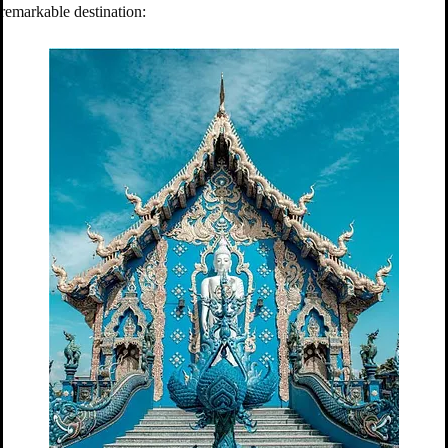
remarkable destination: