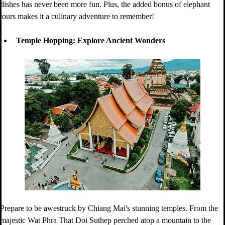
dishes has never been more fun. Plus, the added bonus of elephant 
tours makes it a culinary adventure to remember!
Temple Hopping: Explore Ancient Wonders
Prepare to be awestruck by Chiang Mai's stunning temples. From the 
majestic Wat Phra That Doi Suthep perched atop a mountain to the 