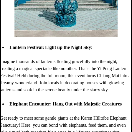
Lantern Festival: Light up the Night Sky!
Imagine thousands of lanterns floating gracefully into the night, 
creating a magical spectacle like no other. That's the Yi Peng Lantern 
Festival! Held during the full moon, this event turns Chiang Mai into a 
dreamy wonderland. Join locals in decorating houses with glowing 
lanterns and soak in the serene beauty under the starry sky.
Elephant Encounter: Hang Out with Majestic Creatures
Get ready to meet some gentle giants at the Karen Hilltribe Elephant 
Sanctuary! Here, you can bond with elephants, feed them, and even 