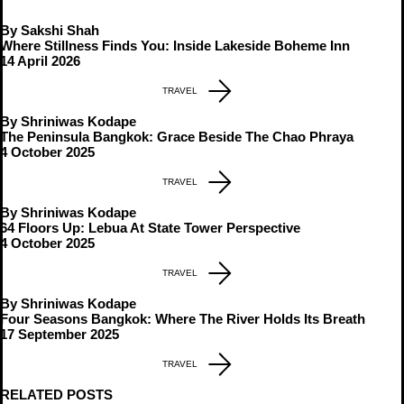
By Sakshi Shah
Where Stillness Finds You: Inside Lakeside Boheme Inn
14 April 2026
TRAVEL
By Shriniwas Kodape
The Peninsula Bangkok: Grace Beside The Chao Phraya
4 October 2025
TRAVEL
By Shriniwas Kodape
64 Floors Up: Lebua At State Tower Perspective
4 October 2025
TRAVEL
By Shriniwas Kodape
Four Seasons Bangkok: Where The River Holds Its Breath
17 September 2025
TRAVEL
RELATED POSTS