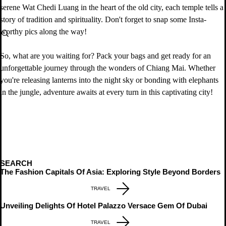
serene Wat Chedi Luang in the heart of the old city, each temple tells a 
story of tradition and spirituality. Don't forget to snap some Insta-
worthy pics along the way!
So, what are you waiting for? Pack your bags and get ready for an 
unforgettable journey through the wonders of Chiang Mai. Whether 
you're releasing lanterns into the night sky or bonding with elephants 
in the jungle, adventure awaits at every turn in this captivating city!
SEARCH
The Fashion Capitals Of Asia: Exploring Style Beyond Borders
TRAVEL
Unveiling Delights Of Hotel Palazzo Versace Gem Of Dubai
TRAVEL