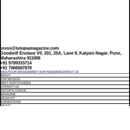
press@lutopiamagazine.com
Goodwill Enclave VII, 201, 25A, Lane 9, Kalyani Nagar, Pune,
Maharashtra 411006
+91 9799333714
+91 7066587878
ABOUT
OUR MISSION
MEET OUR FOUNDER
CONTACT US
ABOUT
OUR MISSION
MEET OUR FOUNDER
CONTACT US
EDITOR'S CHOICE
MAGAZINE
MEDIA KIT
SUBMISSIONS
ABOUT
CAREER
EDITOR'S CHOICE
MAGAZINE
MEDIA KIT
SUBMISSIONS
ABOUT
CAREER
COVER STORIES
FASHION