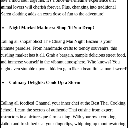
take a mud bath together. It's a once-in-a-lifetime experience that 
animal lovers will cherish forever. Plus, changing into traditional 
Karen clothing adds an extra dose of fun to the adventure!
Night Market Madness: Shop 'til You Drop!
Calling all shopaholics! The Chiang Mai Night Bazaar is your 
ultimate paradise. From handmade crafts to trendy souvenirs, this 
bustling market has it all. Grab a bargain, sample delicious street food, 
and immerse yourself in the vibrant atmosphere. Who knows? You 
might even stumble upon a hidden gem like a beautiful samurai sword!
Culinary Delights: Cook Up a Storm
Calling all foodies! Channel your inner chef at the Best Thai Cooking 
School. Learn the secrets of authentic Thai cuisine from expert 
instructors in a picturesque farm setting. With your own cooking 
station and fresh herbs at your fingertips, whipping up mouthwatering 