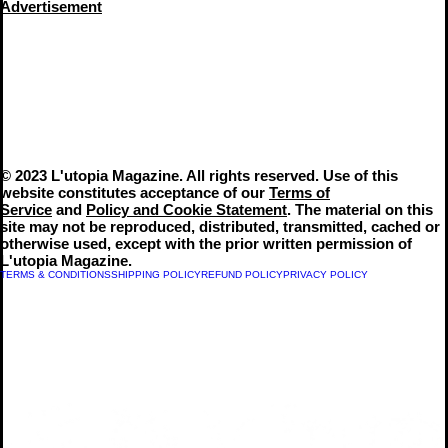
Advertisement
© 2023 L'utopia Magazine. All rights reserved. Use of this
website constitutes acceptance of our
Terms of
Service
and
Policy and Cookie Statement
. The material on this
site may not be reproduced, distributed, transmitted, cached or
otherwise used, except with the prior written permission of
L'utopia Magazine.
TERMS & CONDITIONS
SHIPPING POLICY
REFUND POLICY
PRIVACY POLICY