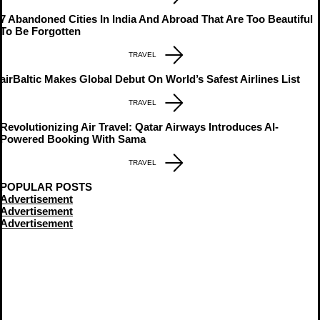
7 Abandoned Cities In India And Abroad That Are Too Beautiful
To Be Forgotten
TRAVEL
airBaltic Makes Global Debut On World’s Safest Airlines List
TRAVEL
Revolutionizing Air Travel: Qatar Airways Introduces AI-
Powered Booking With Sama
TRAVEL
POPULAR POSTS
Advertisement
Advertisement
Advertisement