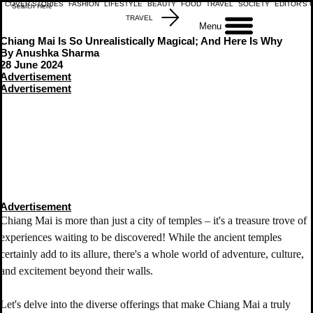
COVER STORIES
FASHION
LIFESTYLE
BEAUTY
FOOD
TRAVEL
SOCIETY
EDITOR'S 
TRAVEL
Menu
Chiang Mai Is So Unrealistically Magical; And Here Is Why
By Anushka Sharma
28 June 2024
Advertisement
Advertisement
Advertisement
Chiang Mai is more than just a city of temples – it's a treasure trove of 
experiences waiting to be discovered! While the ancient temples 
certainly add to its allure, there's a whole world of adventure, culture, 
and excitement beyond their walls. 
Let's delve into the diverse offerings that make Chiang Mai a truly 