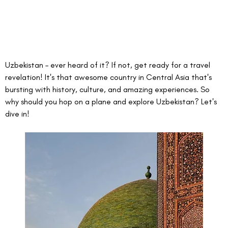
Uzbekistan – ever heard of it? If not, get ready for a travel 
revelation! It's that awesome country in Central Asia that's 
bursting with history, culture, and amazing experiences. So 
why should you hop on a plane and explore Uzbekistan? Let's 
dive in!