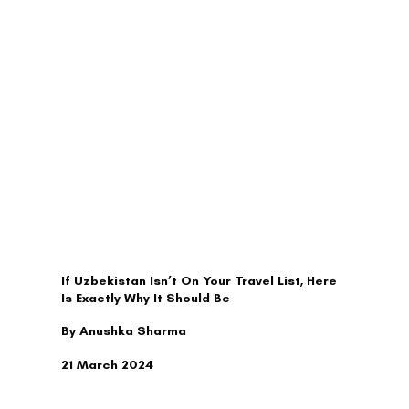
TRAVEL
If Uzbekistan Isn’t On Your Travel List, Here
Is Exactly Why It Should Be
By Anushka Sharma
21 March 2024