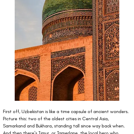
First off, Uzbekistan is like a time capsule of ancient wonders. 
Picture this: two of the oldest cities in Central Asia, 
Samarkand and Bukhara, standing tall since way back when. 
And then there's Timur, or Tamerlane, the local hero who 