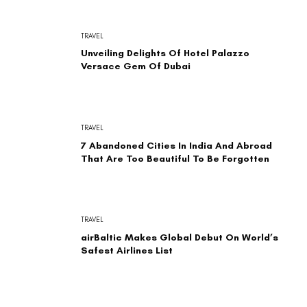
TRAVEL
Unveiling Delights Of Hotel Palazzo
Versace Gem Of Dubai
TRAVEL
7 Abandoned Cities In India And Abroad
That Are Too Beautiful To Be Forgotten
TRAVEL
airBaltic Makes Global Debut On World’s
Safest Airlines List