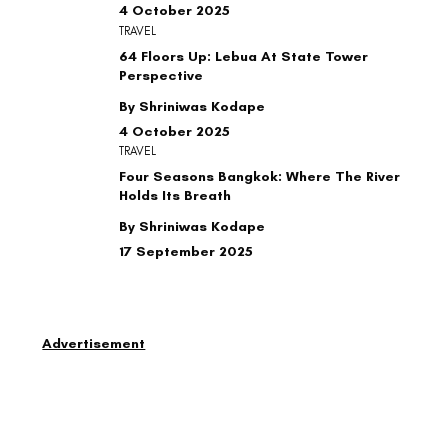
4 October 2025
TRAVEL
64 Floors Up: Lebua At State Tower
Perspective
By Shriniwas Kodape
4 October 2025
TRAVEL
Four Seasons Bangkok: Where The River
Holds Its Breath
By Shriniwas Kodape
17 September 2025
Advertisement