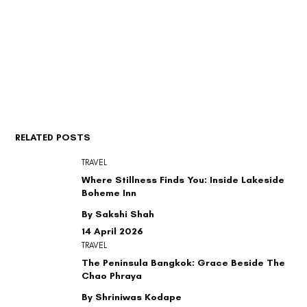
RELATED POSTS
TRAVEL
Where Stillness Finds You: Inside Lakeside
Boheme Inn
By Sakshi Shah
14 April 2026
TRAVEL
The Peninsula Bangkok: Grace Beside The
Chao Phraya
By Shriniwas Kodape