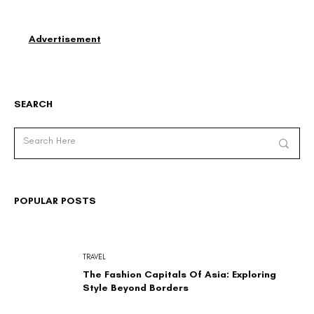
Advertisement
SEARCH
POPULAR POSTS
TRAVEL
The Fashion Capitals Of Asia: Exploring
Style Beyond Borders