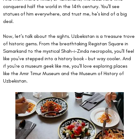
conquered half the world in the 14th century. You'll see 
statues of him everywhere, and trust me, he's kind of a big 
deal.
Now, let's talk about the sights. Uzbekistan is a treasure trove 
of historic gems. From the breathtaking Registan Square in 
Samarkand to the mystical Shah-i-Zinda necropolis, you'll feel 
like you've stepped into a history book – but way cooler. And 
if you're a museum geek like me, you'll love exploring places 
like the Amir Timur Museum and the Museum of History of 
Uzbekistan.