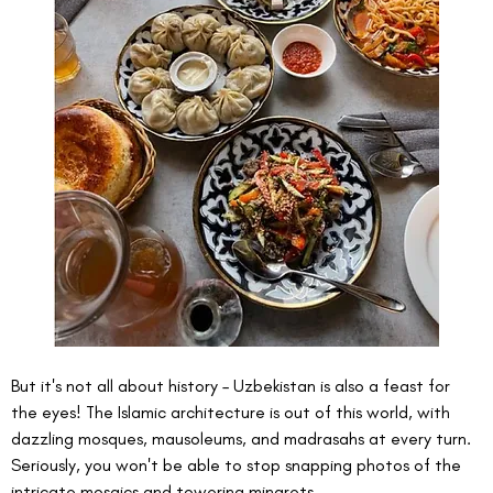
But it's not all about history – Uzbekistan is also a feast for 
the eyes! The Islamic architecture is out of this world, with 
dazzling mosques, mausoleums, and madrasahs at every turn. 
Seriously, you won't be able to stop snapping photos of the 
intricate mosaics and towering minarets.