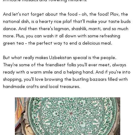
And let's not forget about the food – oh, the food! Plov, the 
national dish, is a hearty rice pilaf that'll make your taste buds 
dance. And then there's lagman, shashlik, manti, and so much 
more. Plus, you can wash it all down with some refreshing 
green tea – the perfect way to end a delicious meal.
But what really makes Uzbekistan special is the people. 
They're some of the friendliest folks you'll ever meet, always 
ready with a warm smile and a helping hand. And if you're into 
shopping, you'll love browsing the bustling bazaars filled with 
handmade crafts and local treasures.