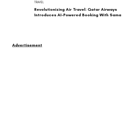
TRAVEL
Revolutionizing Air Travel: Qatar Airways
Introduces AI-Powered Booking With Sama
Advertisement