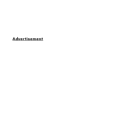
Advertisement