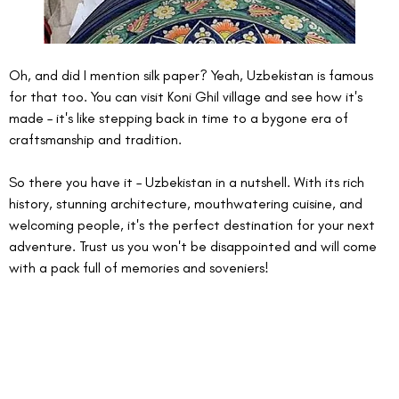
Oh, and did I mention silk paper? Yeah, Uzbekistan is famous 
for that too. You can visit Koni Ghil village and see how it's 
made – it's like stepping back in time to a bygone era of 
craftsmanship and tradition.
So there you have it – Uzbekistan in a nutshell. With its rich 
history, stunning architecture, mouthwatering cuisine, and 
welcoming people, it's the perfect destination for your next 
adventure. Trust us you won't be disappointed and will come 
with a pack full of memories and soveniers! 