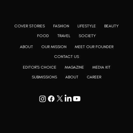
society. We are a community of writers and artists who
believe, art can be confined within no wall and no rim.
COVER STORIES
FASHION
LIFESTYLE
BEAUTY
FOOD
TRAVEL
SOCIETY
ABOUT
OUR MISSION
MEET OUR FOUNDER
CONTACT US
EDITOR'S CHOICE
MAGAZINE
MEDIA KIT
SUBMISSIONS
ABOUT
CAREER
Goodwill Enclave VII, 201, 25A, Lane
9, Kalyani Nagar, Pune, Maharashtra
411006