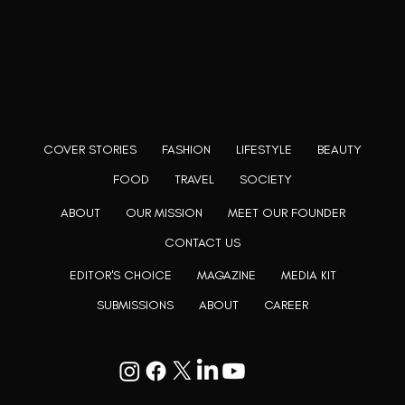
Rooting to render the world a perfect commix of disparate
content, L’utopia aspires to cater to themed matters as
well as bring to light the writers from every fringe of the
society. We are a community of writers and artists who
believe, art can be confined within no wall and no rim.
COVER STORIES
FASHION
LIFESTYLE
BEAUTY
FOOD
TRAVEL
SOCIETY
ABOUT
OUR MISSION
MEET OUR FOUNDER
CONTACT US
EDITOR'S CHOICE
MAGAZINE
MEDIA KIT
SUBMISSIONS
ABOUT
CAREER