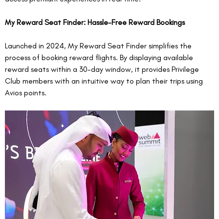
My Reward Seat Finder: Hassle-Free Reward Bookings
Launched in 2024, My Reward Seat Finder simplifies the 
process of booking reward flights. By displaying available 
reward seats within a 30-day window, it provides Privilege 
Club members with an intuitive way to plan their trips using 
Avios points.