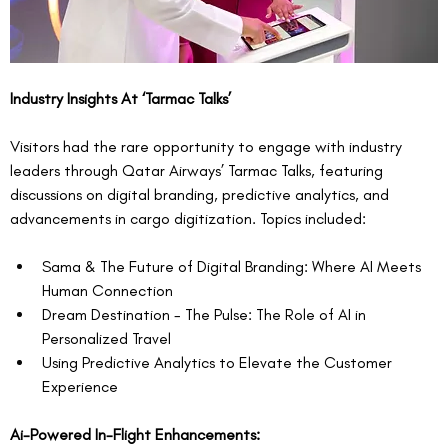
Industry Insights At ‘Tarmac Talks’
Visitors had the rare opportunity to engage with industry 
leaders through Qatar Airways’ Tarmac Talks, featuring 
discussions on digital branding, predictive analytics, and 
advancements in cargo digitization. Topics included:
Sama & The Future of Digital Branding: Where AI Meets 
Human Connection
Dream Destination - The Pulse: The Role of AI in 
Personalized Travel
Using Predictive Analytics to Elevate the Customer 
Experience
Ai-Powered In-Flight Enhancements: