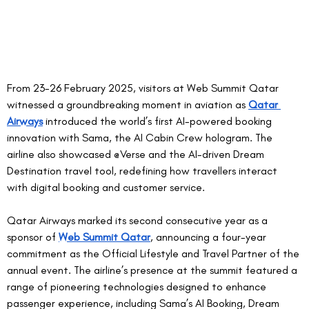
From 23-26 February 2025, visitors at Web Summit Qatar 
witnessed a groundbreaking moment in aviation as 
Qatar 
Airways
 introduced the world’s first AI-powered booking 
innovation with Sama, the AI Cabin Crew hologram. The 
airline also showcased @Verse and the AI-driven Dream 
Destination travel tool, redefining how travellers interact 
with digital booking and customer service.  
Qatar Airways marked its second consecutive year as a 
sponsor of 
Web Summit Qatar
, announcing a four-year 
commitment as the Official Lifestyle and Travel Partner of the 
annual event. The airline’s presence at the summit featured a 
range of pioneering technologies designed to enhance 
passenger experience, including Sama’s AI Booking, Dream 