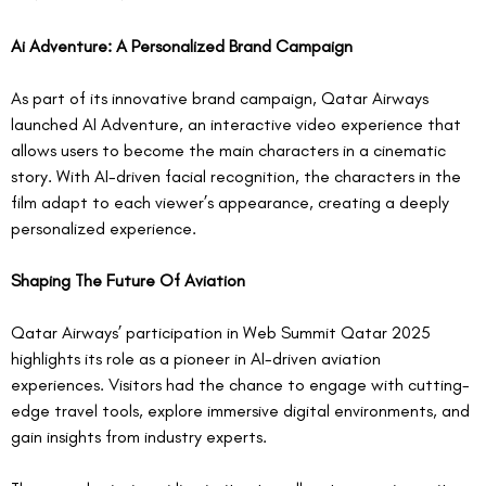
Ai Adventure: A Personalized Brand Campaign
As part of its innovative brand campaign, Qatar Airways 
launched AI Adventure, an interactive video experience that 
allows users to become the main characters in a cinematic 
story. With AI-driven facial recognition, the characters in the 
film adapt to each viewer’s appearance, creating a deeply 
personalized experience.  
Shaping The Future Of Aviation
Qatar Airways’ participation in Web Summit Qatar 2025 
highlights its role as a pioneer in AI-driven aviation 
experiences. Visitors had the chance to engage with cutting-
edge travel tools, explore immersive digital environments, and 
gain insights from industry experts.  