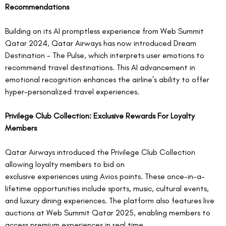
Recommendations
Building on its AI promptless experience from Web Summit 
Qatar 2024, Qatar Airways has now introduced Dream 
Destination - The Pulse, which interprets user emotions to 
recommend travel destinations. This AI advancement in 
emotional recognition enhances the airline’s ability to offer 
hyper-personalized travel experiences.  
Privilege Club Collection: Exclusive Rewards For Loyalty 
Members
Qatar Airways introduced the Privilege Club Collection 
allowing loyalty members to bid on 
exclusive experiences using Avios points. These once-in-a-
lifetime opportunities include sports, music, cultural events, 
and luxury dining experiences. The platform also features live 
auctions at Web Summit Qatar 2025, enabling members to 
access premium experiences in real time.  