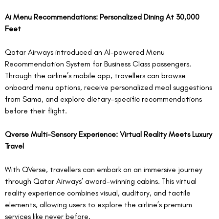
Ai Menu Recommendations: Personalized Dining At 30,000 
Feet
Qatar Airways introduced an AI-powered Menu 
Recommendation System for Business Class passengers. 
Through the airline’s mobile app, travellers can browse 
onboard menu options, receive personalized meal suggestions 
from Sama, and explore dietary-specific recommendations 
before their flight.  
Qverse Multi-Sensory Experience: Virtual Reality Meets Luxury 
Travel
With QVerse, travellers can embark on an immersive journey 
through Qatar Airways’ award-winning cabins. This virtual 
reality experience combines visual, auditory, and tactile 
elements, allowing users to explore the airline’s premium 
services like never before.  