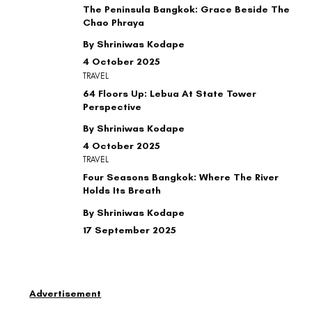
The Peninsula Bangkok: Grace Beside The
Chao Phraya
By Shriniwas Kodape
4 October 2025
TRAVEL
64 Floors Up: Lebua At State Tower
Perspective
By Shriniwas Kodape
4 October 2025
TRAVEL
Four Seasons Bangkok: Where The River
Holds Its Breath
By Shriniwas Kodape
17 September 2025
Advertisement