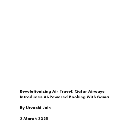
TRAVEL
Revolutionizing Air Travel: Qatar Airways
Introduces AI-Powered Booking With Sama
By Urvashi Jain
2 March 2025