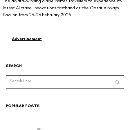
The award-winning airline invites travellers to experience its 
latest AI travel innovations firsthand at the Qatar Airways 
Pavilion from 23-26 February 2025.
Advertisement
SEARCH
POPULAR POSTS
TRAVEL