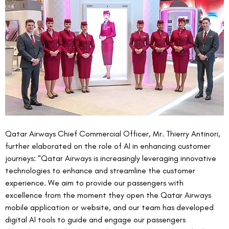
Qatar Airways Chief Commercial Officer, Mr. Thierry Antinori, 
further elaborated on the role of AI in enhancing customer 
journeys: “Qatar Airways is increasingly leveraging innovative 
technologies to enhance and streamline the customer 
experience. We aim to provide our passengers with 
excellence from the moment they open the Qatar Airways 
mobile application or website, and our team has developed 
digital AI tools to guide and engage our passengers 