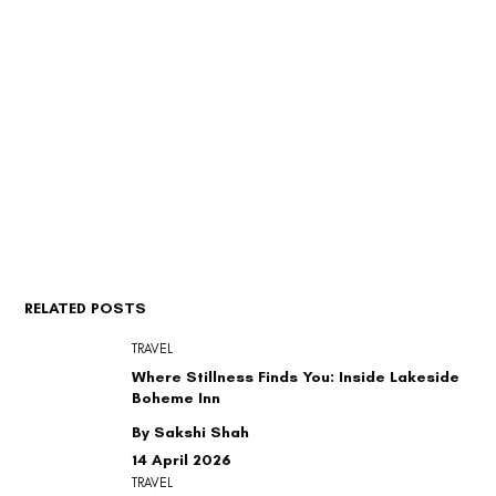
RELATED POSTS
TRAVEL
Where Stillness Finds You: Inside Lakeside
Boheme Inn
By Sakshi Shah
14 April 2026
TRAVEL