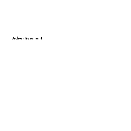
Advertisement