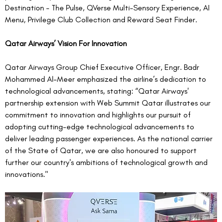
Destination - The Pulse, QVerse Multi-Sensory Experience, AI 
Menu, Privilege Club Collection and Reward Seat Finder. 
Qatar Airways’ Vision For Innovation
Qatar Airways Group Chief Executive Officer, Engr. Badr 
Mohammed Al-Meer emphasized the airline’s dedication to 
technological advancements, stating: “Qatar Airways' 
partnership extension with Web Summit Qatar illustrates our 
commitment to innovation and highlights our pursuit of 
adopting cutting-edge technological advancements to 
deliver leading passenger experiences. As the national carrier 
of the State of Qatar, we are also honoured to support 
further our country's ambitions of technological growth and 
innovations."