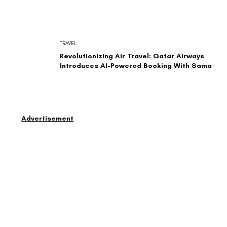
TRAVEL
Revolutionizing Air Travel: Qatar Airways
Introduces AI-Powered Booking With Sama
Advertisement