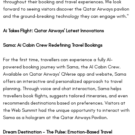
throughout their booking and travel experiences. We look 
forward to seeing visitors discover the Qatar Airways pavilion 
and the ground-breaking technology they can engage with."
Ai Takes Flight: Qatar Airways’ Latest Innovations
Sama: Ai Cabin Crew Redefining Travel Bookings
For the first time, travellers can experience a fully AI-
powered booking journey with Sama, the AI Cabin Crew. 
Available on Qatar Airways' QVerse app and website, Sama 
offers an interactive and personalized approach to travel 
planning. Through voice and chat interaction, Sama helps 
travellers book flights, suggests tailored itineraries, and even 
recommends destinations based on preferences. Visitors at 
the Web Summit had the unique opportunity to interact with 
Sama as a hologram at the Qatar Airways Pavilion.  
Dream Destination - The Pulse: Emotion-Based Travel 