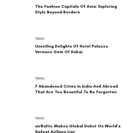
The Fashion Capitals Of Asia: Exploring
Style Beyond Borders
TRAVEL
Unveiling Delights Of Hotel Palazzo
Versace Gem Of Dubai
TRAVEL
7 Abandoned Cities In India And Abroad
That Are Too Beautiful To Be Forgotten
TRAVEL
airBaltic Makes Global Debut On World’s
Safest Airlines List