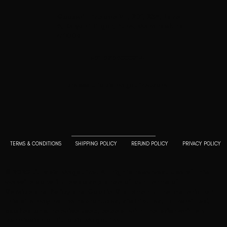
Goodwill Enclave VII, 201, 25A, Lane
9, Kalyani Nagar, Pune, Maharashtra
411006
+91 9799333714
press@lutopiamagazine.com
TERMS & CONDITIONS
SHIPPING POLICY
REFUND POLICY
PRIVACY POLICY
© 2023 L'utopia Magazine. All rights reserved. Use of this
website constitutes acceptance of our
Terms of
Service
and
Policy and Cookie Statement
. The material on
this site may not be reproduced, distributed, transmitted,
cached or otherwise used, except with the prior written
permission of L'utopia Magazine.