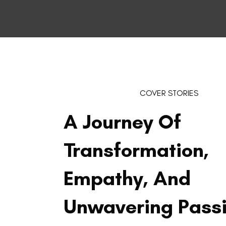
COVER STORIES
A Journey Of
Transformation,
Empathy, And
Unwavering Pass