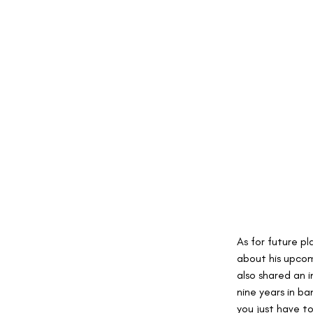
As for future pl
about his upcom
also shared an in
nine years in b
you just have t