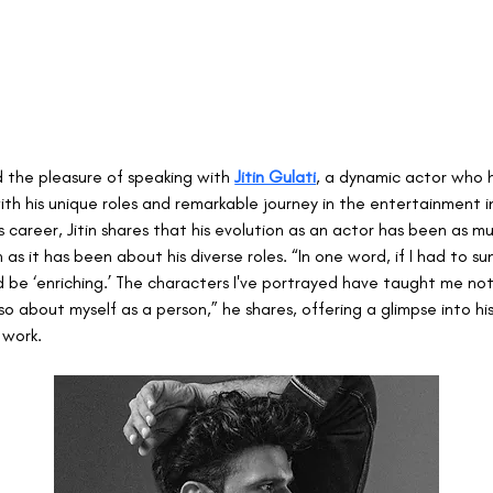
 the pleasure of speaking with 
Jitin Gulati
, a dynamic actor who 
th his unique roles and remarkable journey in the entertainment in
s career, Jitin shares that his evolution as an actor has been as 
as it has been about his diverse roles. “In one word, if I had to s
ld be ‘enriching.’ The characters I've portrayed have taught me no
so about myself as a person,” he shares, offering a glimpse into his
 work.