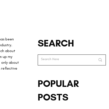
has been 
SEARCH
dustry. 
much about 
um up my 
t only about 
 reflective 
POPULAR
POSTS