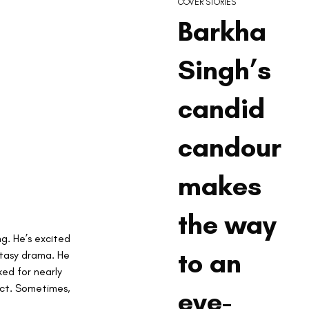
COVER STORIES
Barkha
Singh’s
candid
candour
makes
the way
ng. He’s excited 
to an
ntasy drama. He 
ked for nearly 
act. Sometimes, 
eye-