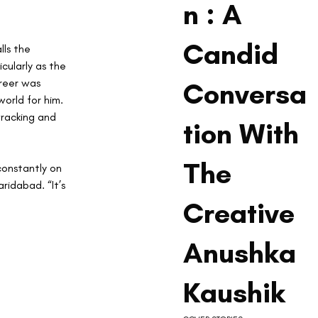
n : A
Candid
lls the 
ularly as the 
reer was 
Conversa
orld for him. 
racking and 
tion With
The
 constantly on 
ridabad. “It’s 
Creative
Anushka
Kaushik