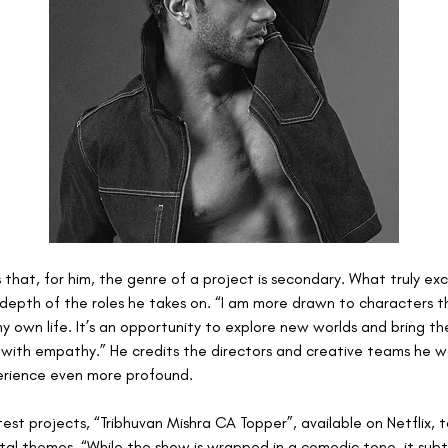
 that, for him, the genre of a project is secondary. What truly exci
depth of the roles he takes on. “I am more drawn to characters th
 own life. It’s an opportunity to explore new worlds and bring the
e with empathy.” He credits the directors and creative teams he wo
erience even more profound. 
atest projects, “Tribhuvan Mishra CA Topper”, available on Netflix, 
tal themes. “While the show is wrapped in a comedic tone, it subtl