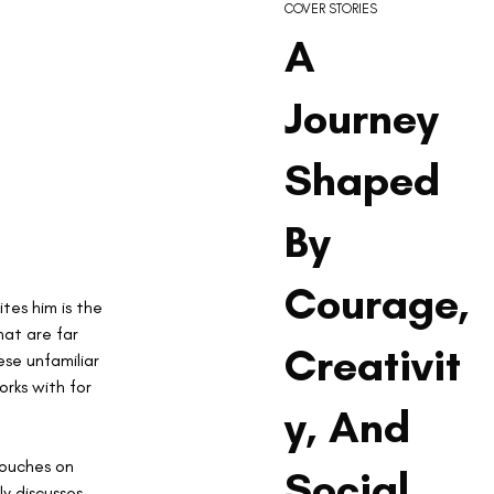
COVER STORIES
A
Journey
Shaped
By
Courage,
tes him is the 
at are far 
Creativit
se unfamiliar 
rks with for 
y, And
touches on 
Social
y discusses 