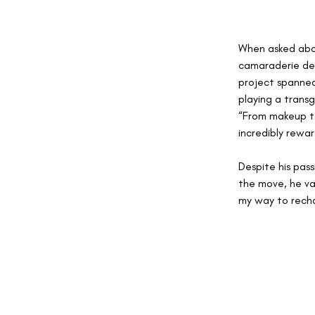
When asked about
camaraderie dev
project spanned
playing a transg
“From makeup to
incredibly rewar
Despite his pass
the move, he val
my way to recha