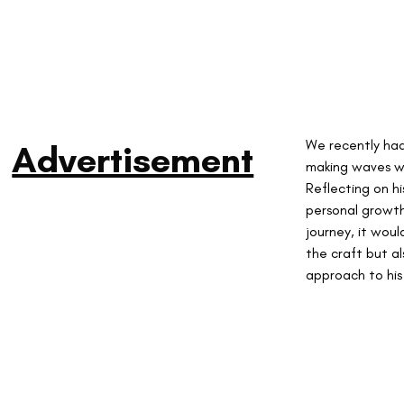
We recently had
Advertisement
making waves wi
Reflecting on hi
personal growth 
journey, it wou
the craft but al
approach to his