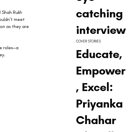
catching
d Shah Rukh 
ouldn’t meet 
interview
son as they are 
COVER STORIES
e roles—a 
Educate,
ey.
Empower
, Excel:
Priyanka
Chahar