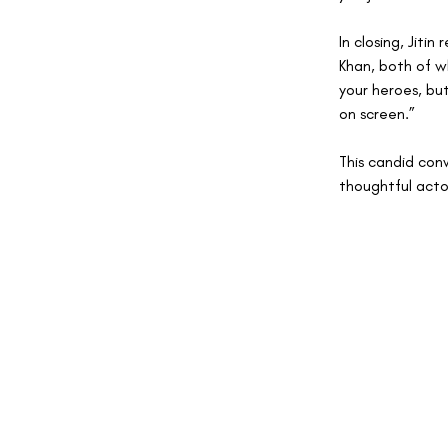
In closing, Jiti
Khan, both of w
your heroes, but
on screen.”
This candid con
thoughtful actor