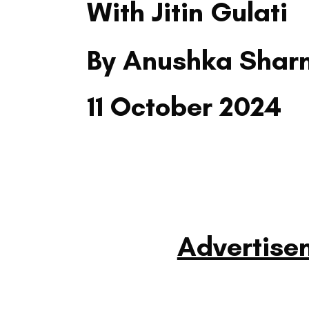
With Jitin Gulati
By Anushka Sha
11 October 2024
Advertise