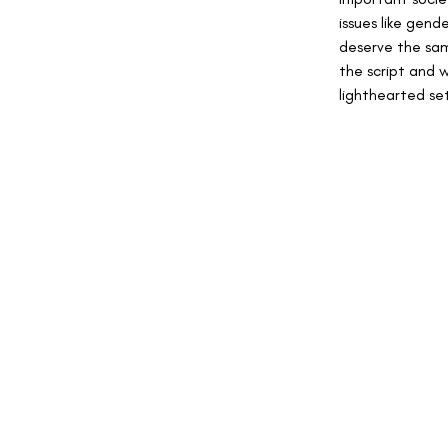
issues like gen
deserve the sam
the script and 
lighthearted se