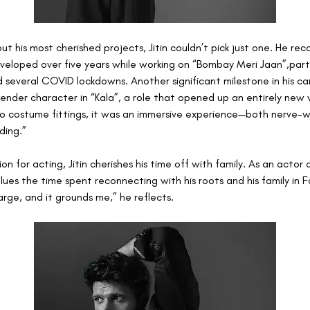
 his most cherished projects, Jitin couldn’t pick just one. He reca
eloped over five years while working on “Bombay Meri Jaan”,partic
 several COVID lockdowns. Another significant milestone in his ca
ender character in “Kala”, a role that opened up an entirely new w
 costume fittings, it was an immersive experience—both nerve-w
ding.”
ion for acting, Jitin cherishes his time off with family. As an actor
ues the time spent reconnecting with his roots and his family in Fa
rge, and it grounds me,” he reflects.