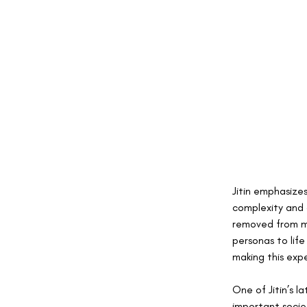
Jitin emphasizes
complexity and 
removed from my
personas to lif
making this exp
One of Jitin’s l
important socie