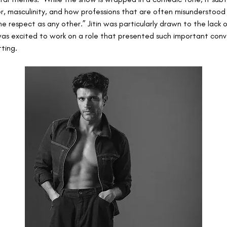
der, masculinity, and how professions that are often misunderstood
e respect as any other.” Jitin was particularly drawn to the lack 
was excited to work on a role that presented such important conve
tting.