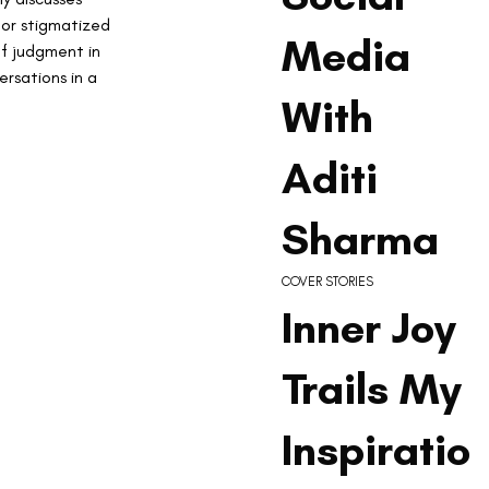
 or stigmatized 
Media
of judgment in 
rsations in a 
With
Aditi
Sharma
COVER STORIES
Inner Joy
Trails My
Inspiratio