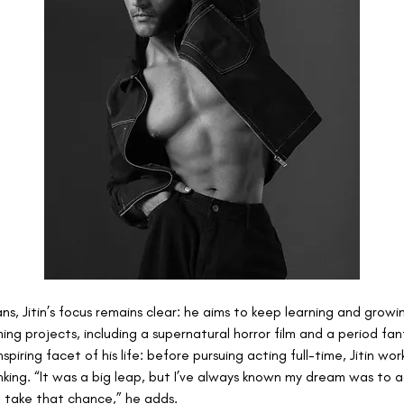
ans, Jitin’s focus remains clear: he aims to keep learning and growi
ing projects, including a supernatural horror film and a period fa
spiring facet of his life: before pursuing acting full-time, Jitin wor
anking. “It was a big leap, but I’ve always known my dream was to 
o take that chance,” he adds.