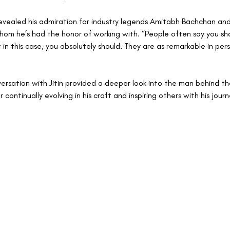
n revealed his admiration for industry legends Amitabh Bachchan an
hom he’s had the honor of working with. “People often say you sh
 in this case, you absolutely should. They are as remarkable in per
versation with Jitin provided a deeper look into the man behind th
 continually evolving in his craft and inspiring others with his journ