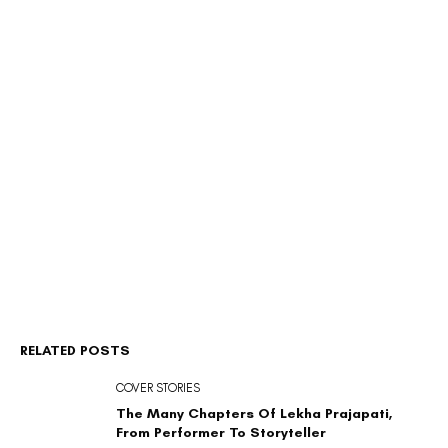
RELATED POSTS
COVER STORIES
The Many Chapters Of Lekha Prajapati,
From Performer To Storyteller