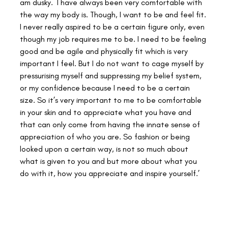
am dusky.  I have always been very comfortable with 
the way my body is. Though, I want to be and feel fit. 
I never really aspired to be a certain figure only, even 
though my job requires me to be. I need to be feeling 
good and be agile and physically fit which is very 
important I feel. But I do not want to cage myself by 
pressurising myself and suppressing my belief system, 
or my confidence because I need to be a certain 
size. So it’s very important to me to be comfortable 
in your skin and to appreciate what you have and 
that can only come from having the innate sense of 
appreciation of who you are. So fashion or being 
looked upon a certain way, is not so much about 
what is given to you and but more about what you 
do with it, how you appreciate and inspire yourself.’