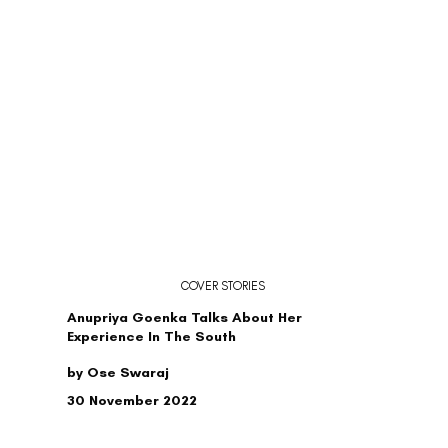
COVER STORIES
Anupriya Goenka Talks About Her
Experience In The South
by Ose Swaraj
30 November 2022