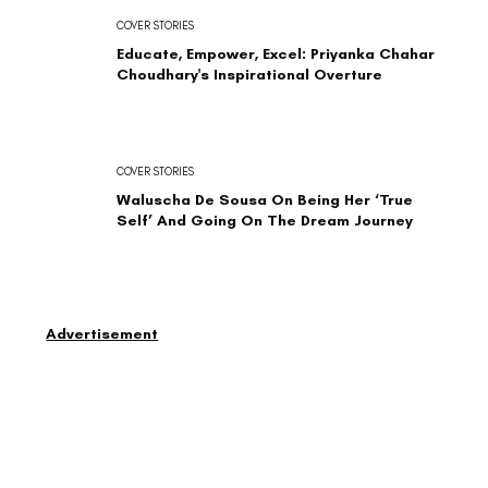
COVER STORIES
Educate, Empower, Excel: Priyanka Chahar
Choudhary's Inspirational Overture
COVER STORIES
Waluscha De Sousa On Being Her ‘True
Self’ And Going On The Dream Journey
Advertisement