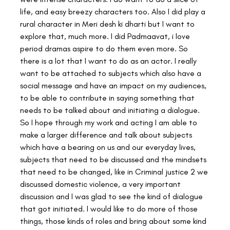
life, and easy breezy characters too. Also I did play a 
rural character in Meri desh ki dharti but I want to 
explore that, much more. I did Padmaavat, i love 
period dramas aspire to do them even more. So 
there is a lot that I want to do as an actor. I really 
want to be attached to subjects which also have a 
social message and have an impact on my audiences, 
to be able to contribute in saying something that 
needs to be talked about and initiating a dialogue. 
So I hope through my work and acting I am able to 
make a larger difference and talk about subjects 
which have a bearing on us and our everyday lives, 
subjects that need to be discussed and the mindsets 
that need to be changed, like in Criminal justice 2 we 
discussed domestic violence, a very important 
discussion and I was glad to see the kind of dialogue 
that got initiated. I would like to do more of those 
things, those kinds of roles and bring about some kind 