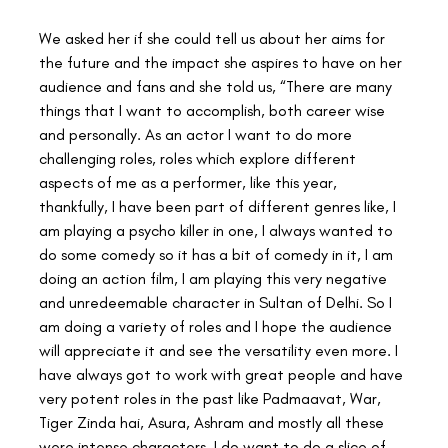
We asked her if she could tell us about her aims for 
the future and the impact she aspires to have on her 
audience and fans and she told us, “There are many 
things that I want to accomplish, both career wise 
and personally. As an actor I want to do more 
challenging roles, roles which explore different 
aspects of me as a performer, like this year, 
thankfully, I have been part of different genres like, I 
am playing a psycho killer in one, I always wanted to 
do some comedy so it has a bit of comedy in it, I am 
doing an action film, I am playing this very negative 
and unredeemable character in Sultan of Delhi. So I 
am doing a variety of roles and I hope the audience 
will appreciate it and see the versatility even more. I 
have always got to work with great people and have 
very potent roles in the past like Padmaavat, War, 
Tiger Zinda hai, Asura, Ashram and mostly all these 
were intense characters. I do want to do a slice of 