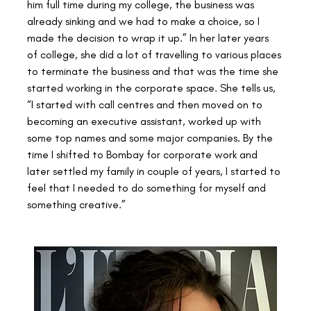
him full time during my college, the business was 
already sinking and we had to make a choice, so I 
made the decision to wrap it up.” In her later years 
of college, she did a lot of travelling to various places 
to terminate the business and that was the time she 
started working in the corporate space. She tells us, 
“I started with call centres and then moved on to 
becoming an executive assistant, worked up with 
some top names and some major companies. By the 
time I shifted to Bombay for corporate work and 
later settled my family in couple of years, I started to 
feel that I needed to do something for myself and 
something creative.”