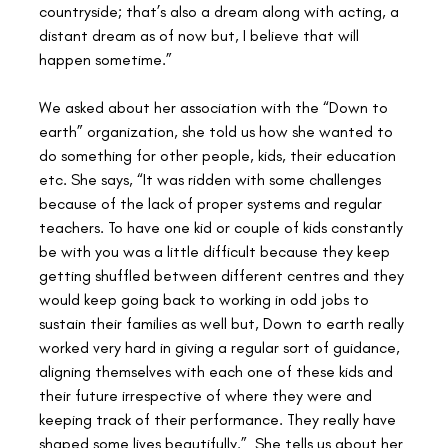
countryside; that’s also a dream along with acting, a 
distant dream as of now but, I believe that will 
happen sometime.”
We asked about her association with the “Down to 
earth” organization, she told us how she wanted to 
do something for other people, kids, their education 
etc. She says, “It was ridden with some challenges 
because of the lack of proper systems and regular 
teachers. To have one kid or couple of kids constantly 
be with you was a little difficult because they keep 
getting shuffled between different centres and they 
would keep going back to working in odd jobs to 
sustain their families as well but, Down to earth really 
worked very hard in giving a regular sort of guidance, 
aligning themselves with each one of these kids and 
their future irrespective of where they were and 
keeping track of their performance. They really have 
shaped some lives beautifully.”  She tells us about her 