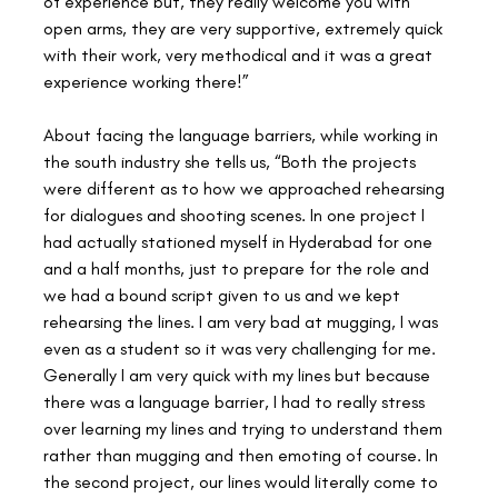
of experience but, they really welcome you with 
open arms, they are very supportive, extremely quick 
with their work, very methodical and it was a great 
experience working there!”
About facing the language barriers, while working in 
the south industry she tells us, “Both the projects 
were different as to how we approached rehearsing 
for dialogues and shooting scenes. In one project I 
had actually stationed myself in Hyderabad for one 
and a half months, just to prepare for the role and 
we had a bound script given to us and we kept 
rehearsing the lines. I am very bad at mugging, I was 
even as a student so it was very challenging for me. 
Generally I am very quick with my lines but because 
there was a language barrier, I had to really stress 
over learning my lines and trying to understand them 
rather than mugging and then emoting of course. In 
the second project, our lines would literally come to 