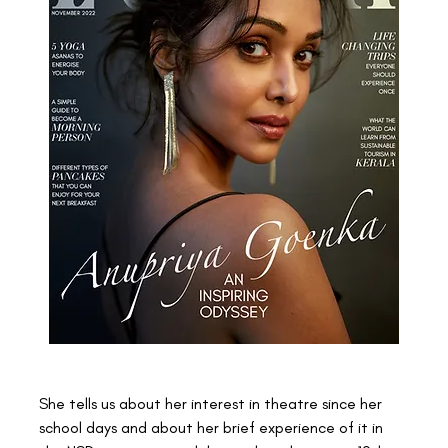
She tells us about her interest in theatre since her 
school days and about her brief experience of it in 