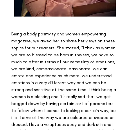
Being a body positivity and women empowering 
magazine, we asked her to share her views on these 
topics for our readers. She stated, “I think as women, 
we are so blessed to be born in this sex, we have so 
much to offer in terms of our versatility of emotions, 
we are kind, compassionate, passionate, we can 
emote and experience much more, we understand 
emotions in a very different way and we can be 
strong and sensitive at the same time. I think being a 
woman is a blessing and it’s really sad that we get 
bogged down by having certain sort of parameters 
to follow when it comes to looking a certain way, be 
it in terms of the way we are coloured or shaped or 
dressed. I love a voluptuous body and dark skin and I 