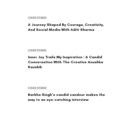
COVER STORIES
A Journey Shaped By Courage, Creativity,
And Social Media With Aditi Sharma
COVER STORIES
Inner Joy Trails My Inspiration : A Candid
Conversation With The Creative Anushka
Kaushik
COVER STORIES
Barkha Singh’s candid candour makes the
way to an eye-catching interview