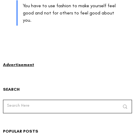
You have to use fashion to make yourself feel 
good and not for others to feel good about 
you.
Advertisement
SEARCH
POPULAR POSTS