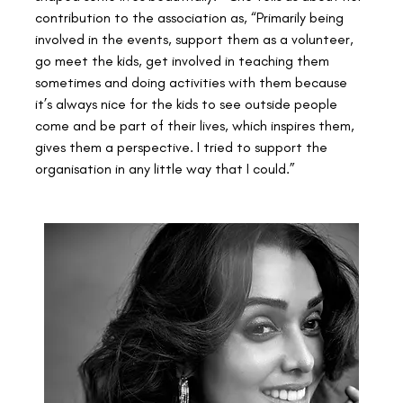
contribution to the association as, “Primarily being 
involved in the events, support them as a volunteer, 
go meet the kids, get involved in teaching them 
sometimes and doing activities with them because 
it’s always nice for the kids to see outside people 
come and be part of their lives, which inspires them, 
gives them a perspective. I tried to support the 
organisation in any little way that I could.”