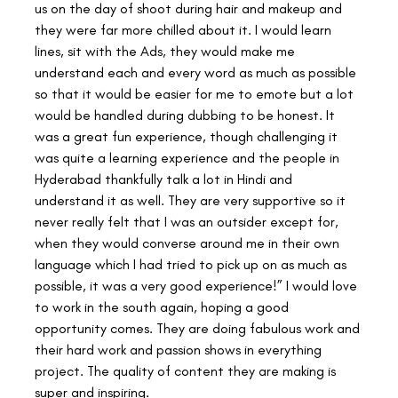
us on the day of shoot during hair and makeup and 
they were far more chilled about it. I would learn 
lines, sit with the Ads, they would make me 
understand each and every word as much as possible 
so that it would be easier for me to emote but a lot 
would be handled during dubbing to be honest. It 
was a great fun experience, though challenging it 
was quite a learning experience and the people in 
Hyderabad thankfully talk a lot in Hindi and 
understand it as well. They are very supportive so it 
never really felt that I was an outsider except for, 
when they would converse around me in their own 
language which I had tried to pick up on as much as 
possible, it was a very good experience!” I would love 
to work in the south again, hoping a good 
opportunity comes. They are doing fabulous work and 
their hard work and passion shows in everything 
project. The quality of content they are making is 
super and inspiring.