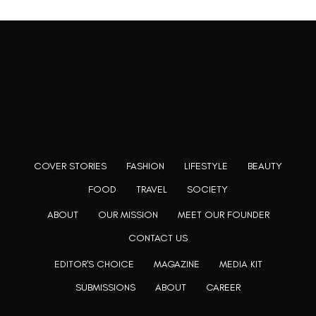
Rooting to render the world a perfect commix of disparate
content, L’utopia aspires to cater to themed matters as
well as bring to light the writers from every fringe of the
society. We are a community of writers and artists who
believe, art can be confined within no wall and no rim.
COVER STORIES
FASHION
LIFESTYLE
BEAUTY
FOOD
TRAVEL
SOCIETY
ABOUT
OUR MISSION
MEET OUR FOUNDER
CONTACT US
EDITOR'S CHOICE
MAGAZINE
MEDIA KIT
SUBMISSIONS
ABOUT
CAREER