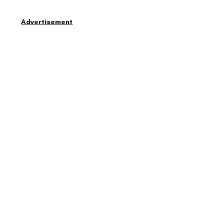
Advertisement