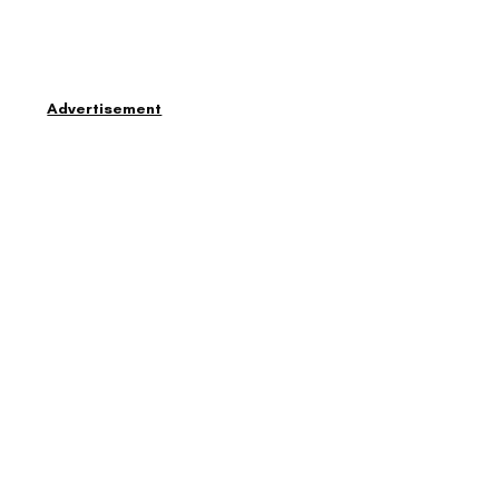
Advertisement