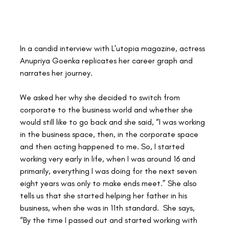
In a candid interview with L'utopia magazine, actress 
Anupriya Goenka replicates her career graph and 
narrates her journey. 
We asked her why she decided to switch from 
corporate to the business world and whether she 
would still like to go back and she said, “I was working 
in the business space, then, in the corporate space 
and then acting happened to me. So, I started 
working very early in life, when I was around 16 and 
primarily, everything I was doing for the next seven 
eight years was only to make ends meet.” She also 
tells us that she started helping her father in his 
business, when she was in 11th standard.  She says, 
“By the time I passed out and started working with 