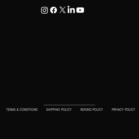
Goodwill Enclave VII, 201, 25A, Lane
9, Kalyani Nagar, Pune, Maharashtra
411006
+91 9799333714
press@lutopiamagazine.com
TERMS & CONDITIONS
SHIPPING POLICY
REFUND POLICY
PRIVACY POLICY
© 2023 L'utopia Magazine. All rights reserved. Use of this
website constitutes acceptance of our
Terms of
Service
and
Policy and Cookie Statement
. The material on