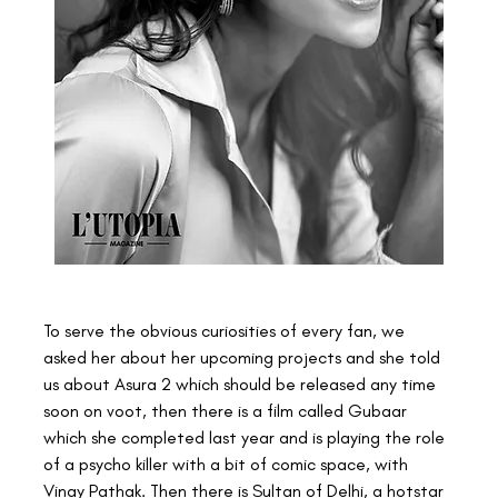
To serve the obvious curiosities of every fan, we 
asked her about her upcoming projects and she told 
us about Asura 2 which should be released any time 
soon on voot, then there is a film called Gubaar 
which she completed last year and is playing the role 
of a psycho killer with a bit of comic space, with 
Vinay Pathak. Then there is Sultan of Delhi, a hotstar 