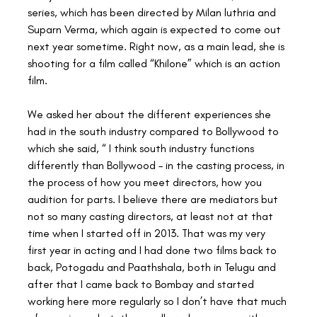
series, which has been directed by Milan luthria and 
Suparn Verma, which again is expected to come out 
next year sometime. Right now, as a main lead, she is 
shooting for a film called “Khilone” which is an action 
film.
We asked her about the different experiences she 
had in the south industry compared to Bollywood to 
which she said, “ I think south industry functions 
differently than Bollywood – in the casting process, in 
the process of how you meet directors, how you 
audition for parts. I believe there are mediators but 
not so many casting directors, at least not at that 
time when I started off in 2013. That was my very 
first year in acting and I had done two films back to 
back, Potogadu and Paathshala, both in Telugu and 
after that I came back to Bombay and started 
working here more regularly so I don’t have that much 