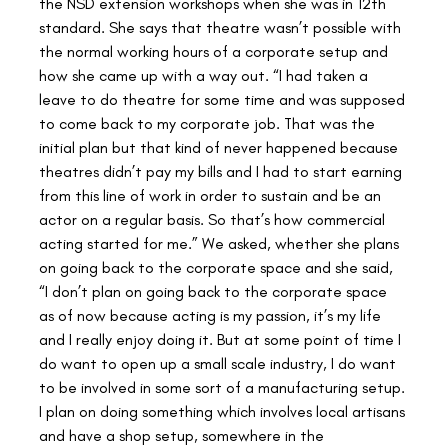
the NSD extension workshops when she was in 12th 
standard. She says that theatre wasn’t possible with 
the normal working hours of a corporate setup and 
how she came up with a way out. “I had taken a 
leave to do theatre for some time and was supposed 
to come back to my corporate job. That was the 
initial plan but that kind of never happened because 
theatres didn’t pay my bills and I had to start earning 
from this line of work in order to sustain and be an 
actor on a regular basis. So that’s how commercial 
acting started for me.” We asked, whether she plans 
on going back to the corporate space and she said, 
“I don’t plan on going back to the corporate space 
as of now because acting is my passion, it’s my life 
and I really enjoy doing it. But at some point of time I 
do want to open up a small scale industry, I do want 
to be involved in some sort of a manufacturing setup. 
I plan on doing something which involves local artisans 
and have a shop setup, somewhere in the 