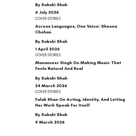
By Sakshi Shah
6 July 2026
COVER STORIES
Across Languages, One Voice: Sheena
Chohan
By Sakshi Shah
1 April 2026
COVER STORIES
Mananveer Singh On Making Music That
Feels Natural And Real
By Sakshi Shah
24 March 2026
COVER STORIES
Falak Khan On Acting, Identity, And Letting
Her Work Speak For Itself
By Sakshi Shah
9 March 2026