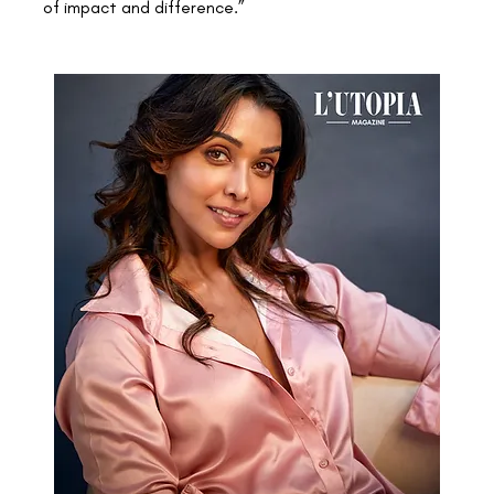
of impact and difference.”