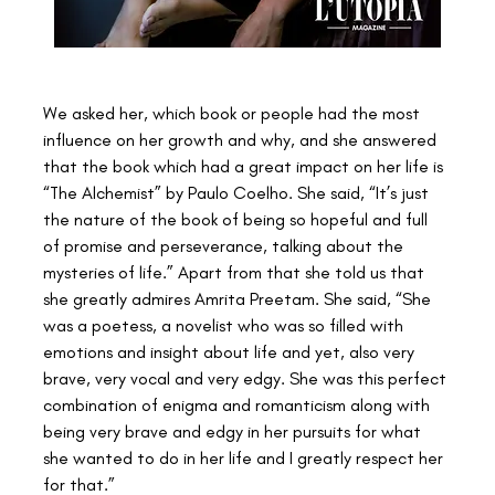
We asked her, which book or people had the most 
influence on her growth and why, and she answered 
that the book which had a great impact on her life is 
“The Alchemist” by Paulo Coelho. She said, “It’s just 
the nature of the book of being so hopeful and full 
of promise and perseverance, talking about the 
mysteries of life.” Apart from that she told us that 
she greatly admires Amrita Preetam. She said, “She 
was a poetess, a novelist who was so filled with 
emotions and insight about life and yet, also very 
brave, very vocal and very edgy. She was this perfect 
combination of enigma and romanticism along with 
being very brave and edgy in her pursuits for what 
she wanted to do in her life and I greatly respect her 
for that.”