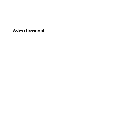
Advertisement