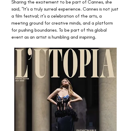
Sharing the excitement to be part of Cannes, she 
said, "It's a truly surreal experience. Cannes is not just 
a film festival; it's a celebration of the arts, a 
meeting ground for creative minds, and a platform 
for pushing boundaries. To be part of this global 
event as an artist is humbling and inspiring.