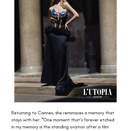
Returning to Cannes, she reminisces a memory that 
stays with her: 
"
One moment that's forever etched 
in my memory is the standing ovation after a film 