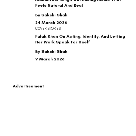
Feels Natural And Real
By Sakshi Shah
24 March 2026
COVER STORIES
Falak Khan On Acting, Identity, And Letting
Her Work Speak For Itself
By Sakshi Shah
9 March 2026
Advertisement