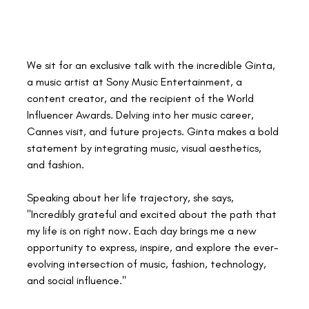
We sit for an exclusive talk with the incredible Ginta, 
a music artist at Sony Music Entertainment, a 
content creator, and the recipient of the World 
Influencer Awards. Delving into her music career, 
Cannes visit, and future projects. Ginta makes a bold 
statement by integrating music, visual aesthetics, 
and fashion.
Speaking about her life trajectory, she says, 
"Incredibly grateful and excited about the path that 
my life is on right now. Each day brings me a new 
opportunity to express, inspire, and explore the ever-
evolving intersection of music, fashion, technology, 
and social influence."