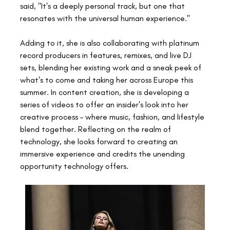
said, "It's a deeply personal track, but one that 
resonates with the universal human experience." 
Adding to it, she is also collaborating with platinum 
record producers in features, remixes, and live DJ 
sets, blending her existing work and a sneak peek of 
what's to come and taking her across Europe this 
summer. In content creation, she is developing a 
series of videos to offer an insider's look into her 
creative process – where music, fashion, and lifestyle 
blend together. Reflecting on the realm of 
technology, she looks forward to creating an 
immersive experience and credits the unending 
opportunity technology offers. 