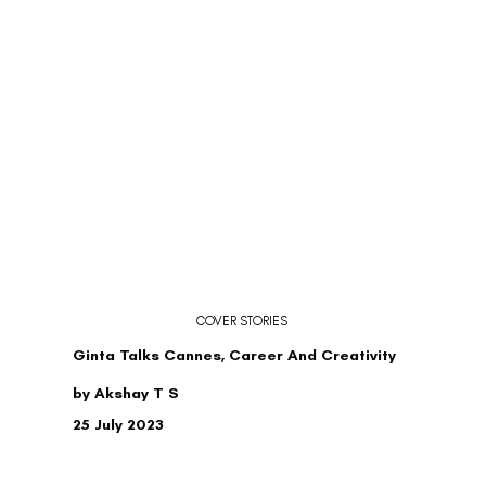
COVER STORIES
Ginta Talks Cannes, Career And Creativity
by Akshay T S
25 July 2023