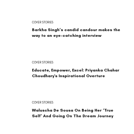
COVER STORIES
Barkha Singh’s candid candour makes the
way to an eye-catching interview
COVER STORIES
Educate, Empower, Excel: Priyanka Chahar
Choudhary's Inspirational Overture
COVER STORIES
Waluscha De Sousa On Being Her ‘True
Self’ And Going On The Dream Journey