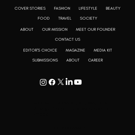
COVER STORIES
FASHION
LIFESTYLE
BEAUTY
FOOD
TRAVEL
SOCIETY
ABOUT
OUR MISSION
MEET OUR FOUNDER
CONTACT US
EDITOR'S CHOICE
MAGAZINE
MEDIA KIT
SUBMISSIONS
ABOUT
CAREER
Goodwill Enclave VII, 201, 25A, Lane
9, Kalyani Nagar, Pune, Maharashtra
411006
+91 9799333714