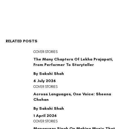
RELATED POSTS
COVER STORIES
The Many Chapters Of Lekha Prajapati,
From Performer To Storyteller
By Sakshi Shah
6 July 2026
COVER STORIES
Across Languages, One Voice: Sheena
Chohan
By Sakshi Shah
1 April 2026
COVER STORIES
Mananveer Singh On Making Music That