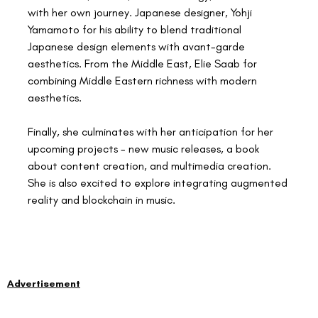
with her own journey. Japanese designer, Yohji 
Yamamoto for his ability to blend traditional 
Japanese design elements with avant-garde 
aesthetics. From the Middle East, Elie Saab for 
combining Middle Eastern richness with modern 
aesthetics.
Finally, she culminates with her anticipation for her 
upcoming projects - new music releases, a book 
about content creation, and multimedia creation. 
She is also excited to explore integrating augmented 
reality and blockchain in music.
Advertisement