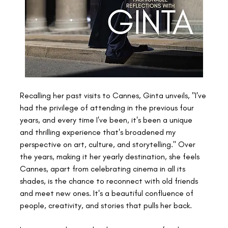
Recalling her past visits to Cannes, Ginta unveils, "I've 
had the privilege of attending in the previous four 
years, and every time I've been, it's been a unique 
and thrilling experience that's broadened my 
perspective on art, culture, and storytelling." Over 
the years, making it her yearly destination, she feels 
Cannes, apart from celebrating cinema in all its 
shades, is the chance to reconnect with old friends 
and meet new ones. It's a beautiful confluence of 
people, creativity, and stories that pulls her back.