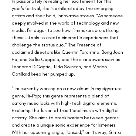
In passionately revealing her excitement for this 
year's festival, she is exhilarated by the emerging 
artists and their bold, innovative stories. "As someone 
deeply involved in the world of technology and new 
media, I'm eager to see how filmmakers are utilizing 
these ––tools to create cinematic experiences that 
challenge the status quo." The Presence of 
acclaimed directors like Quentin Tarantino, Bong Joon 
Ho, and Sofia Coppola, and the star powers such as 
Leonardo DiCaprio, Tilda Swinton, and Marion 
Cotillard keep her pumped up.
"I'm currently working on a new album in my signature 
genre, Hi-Pop; this genre represents a blend of 
catchy music locks with high-tech digital elements. 
Exploring the fusion of traditional music with digital 
artistry. She aims to break barriers between genres 
and create a unique sonic experience for listeners. 
With her upcoming single, "Unsaid," on its way, Ginta 