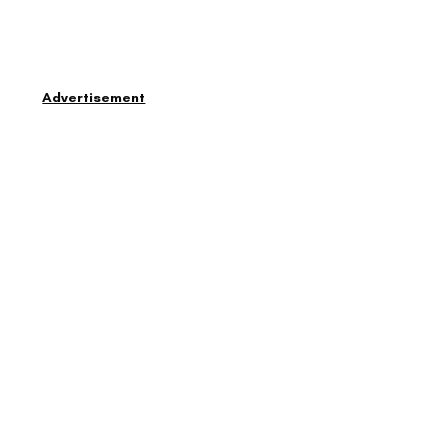
Advertisement