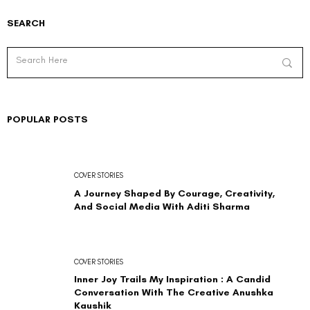
SEARCH
POPULAR POSTS
COVER STORIES
A Journey Shaped By Courage, Creativity,
And Social Media With Aditi Sharma
COVER STORIES
Inner Joy Trails My Inspiration : A Candid
Conversation With The Creative Anushka
Kaushik