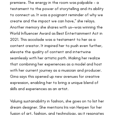
premiere. The energy in the room was palpable - a 
testament to the power of storytelling and its ability 
to connect us. It was a poignant reminder of why we 
create and the impact we can have," she relays. 
Another memory she shares with us—was winning the 
World Influencer Award as Best Entertainment Act in 
2021. This accolade was a testament to her as a 
content creator. It inspired her to push even further, 
elevate the quality of content and intertwine 
seamlessly with her artistic path. Making her realize 
that combining her experiences as a model and host 
with her current journey as a musician and producer. 
Gina says this opened up new avenues for creative 
expression, enabling her to bring a unique blend of 
skills and experiences as an artist.
Valuing sustainability in fashion, she goes on to list her 
dream designer. She mentions Iris van Herpen for her 
fusion of art, fashion, and technology, as it resonates 