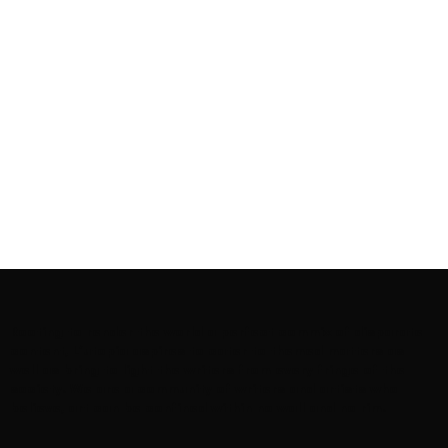
Rooting to render the world a perfect commix of disparate
content, L’utopia aspires to cater to themed matters as
well as bring to light the writers from every fringe of the
society. We are a community of writers and artists who
believe, art can be confined within no wall and no rim.