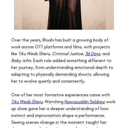
Over the years, Khushi has built a growing body of 
work across OTT platforms and films, with projects 
like 
Tiku Weds Sheru
, 
Criminal Justice
, 
36 Days
, and 
Baby John
. Each role added something different to 
her journey, from understanding emotional depth to 
adapting to physically demanding shoots, allowing 
her to evolve quietly and consistently. 
One of her most formative experiences came with 
Tiku Weds Sheru
. Watching 
Nawazuddin Siddiqui
 work 
up close gave her a deeper understanding of how 
instinct and improvisation shape a performance. 
Seeing scenes change in the moment taught her 