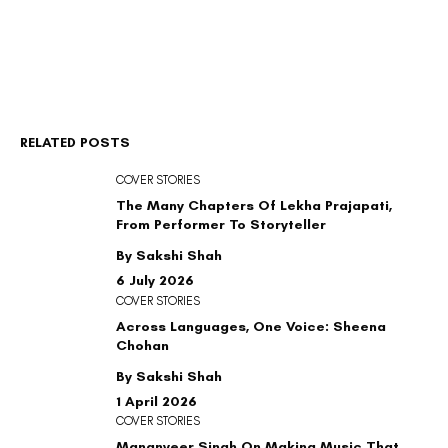
RELATED POSTS
COVER STORIES
The Many Chapters Of Lekha Prajapati,
From Performer To Storyteller
By Sakshi Shah
6 July 2026
COVER STORIES
Across Languages, One Voice: Sheena
Chohan
By Sakshi Shah
1 April 2026
COVER STORIES
Mananveer Singh On Making Music That