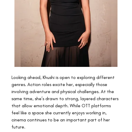
Looking ahead, Khushi is open to exploring different 
genres. Action roles excite her, especially those 
involving adventure and physical challenges. At the 
same time, she’s drawn to strong, layered characters 
that allow emotional depth. While OTT platforms 
feel like a space she currently enjoys working in, 
cinema continues to be an important part of her 
future. 