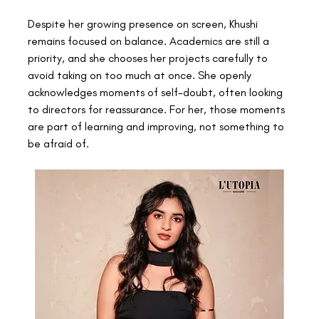
Despite her growing presence on screen, Khushi 
remains focused on balance. Academics are still a 
priority, and she chooses her projects carefully to 
avoid taking on too much at once. She openly 
acknowledges moments of self-doubt, often looking 
to directors for reassurance. For her, those moments 
are part of learning and improving, not something to 
be afraid of. 