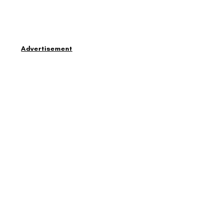
Advertisement