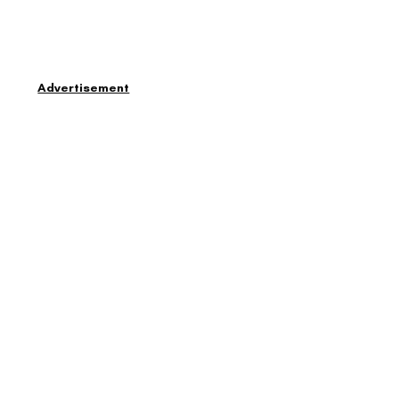
Advertisement