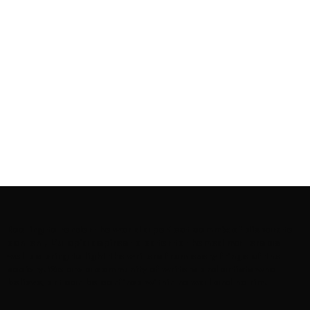
Rooting to render the world a perfect commix of disparate
content, L’utopia aspires to cater to themed matters as
well as bring to light the writers from every fringe of the
society. We are a community of writers and artists who
believe, art can be confined within no wall and no rim.