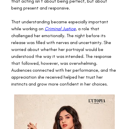
that acting isn’t about being perfect, but about 
being present and responsive. 
That understanding became especially important 
while working on 
Criminal Justice
, a role that 
challenged her emotionally. The night before its 
release was filled with nerves and uncertainty. She 
worried about whether her portrayal would be 
understood the way it was intended. The response 
that followed, however, was overwhelming. 
Audiences connected with her performance, and the 
appreciation she received helped her trust her 
instincts and grow more confident in her choices. 