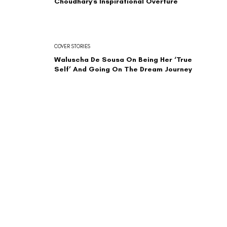
Choudhary's Inspirational Overture
COVER STORIES
Waluscha De Sousa On Being Her ‘True
Self’ And Going On The Dream Journey