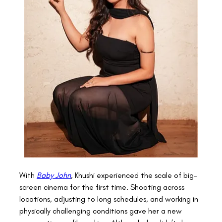
With 
Baby John
, Khushi experienced the scale of big-
screen cinema for the first time. Shooting across 
locations, adjusting to long schedules, and working in 
physically challenging conditions gave her a new 