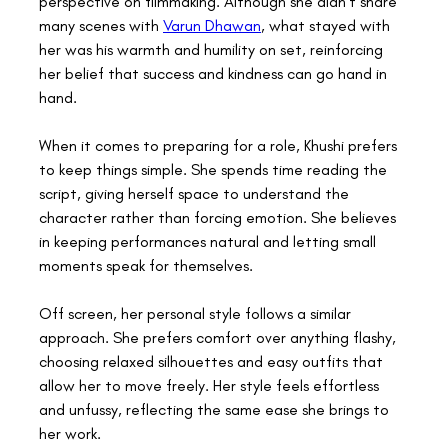
perspective on filmmaking. Although she didn’t share 
many scenes with 
Varun Dhawan
, what stayed with 
her was his warmth and humility on set, reinforcing 
her belief that success and kindness can go hand in 
hand. 
When it comes to preparing for a role, Khushi prefers 
to keep things simple. She spends time reading the 
script, giving herself space to understand the 
character rather than forcing emotion. She believes 
in keeping performances natural and letting small 
moments speak for themselves. 
Off screen, her personal style follows a similar 
approach. She prefers comfort over anything flashy, 
choosing relaxed silhouettes and easy outfits that 
allow her to move freely. Her style feels effortless 
and unfussy, reflecting the same ease she brings to 
her work. 