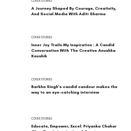
COVER STORIES
A Journey Shaped By Courage, Creativity,
And Social Media With Aditi Sharma
COVER STORIES
Inner Joy Trails My Inspiration : A Candid
Conversation With The Creative Anushka
Kaushik
COVER STORIES
Barkha Singh’s candid candour makes the
way to an eye-catching interview
COVER STORIES
Educate, Empower, Excel: Priyanka Chahar