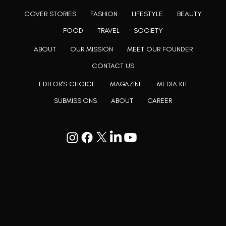
COVER STORIES
FASHION
LIFESTYLE
BEAUTY
FOOD
TRAVEL
SOCIETY
ABOUT
OUR MISSION
MEET OUR FOUNDER
CONTACT US
EDITOR'S CHOICE
MAGAZINE
MEDIA KIT
SUBMISSIONS
ABOUT
CAREER
Goodwill Enclave VII, 201, 25A, Lane
9, Kalyani Nagar, Pune, Maharashtra
411006
+91 9799333714