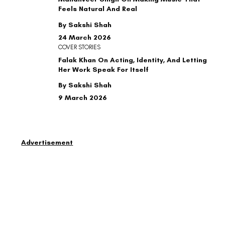
Feels Natural And Real
By Sakshi Shah
24 March 2026
COVER STORIES
Falak Khan On Acting, Identity, And Letting
Her Work Speak For Itself
By Sakshi Shah
9 March 2026
Advertisement