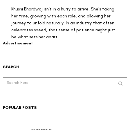
Khushi Bhardwaj isn’t in a hurry to arrive. She’s taking 
her time, growing with each role, and allowing her 
journey to unfold naturally. In an industry that often 
celebrates speed, that sense of patience might just 
be what sets her apart.
Advertisement
SEARCH
POPULAR POSTS