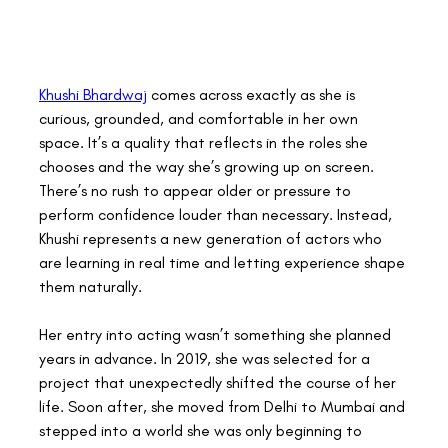
Khushi Bhardwaj
 comes across exactly as she is 
curious, grounded, and comfortable in her own 
space. It’s a quality that reflects in the roles she 
chooses and the way she’s growing up on screen. 
There’s no rush to appear older or pressure to 
perform confidence louder than necessary. Instead, 
Khushi represents a new generation of actors who 
are learning in real time and letting experience shape 
them naturally. 
Her entry into acting wasn’t something she planned 
years in advance. In 2019, she was selected for a 
project that unexpectedly shifted the course of her 
life. Soon after, she moved from Delhi to Mumbai and 
stepped into a world she was only beginning to 