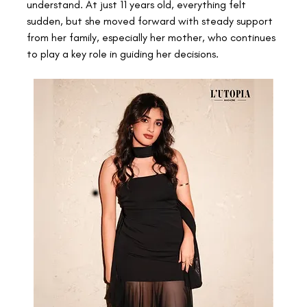
understand. At just 11 years old, everything felt 
sudden, but she moved forward with steady support 
from her family, especially her mother, who continues 
to play a key role in guiding her decisions. 