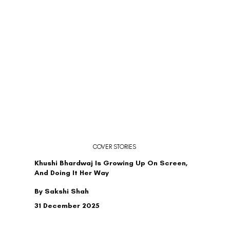
COVER STORIES
Khushi Bhardwaj Is Growing Up On Screen,
And Doing It Her Way
By Sakshi Shah
31 December 2025