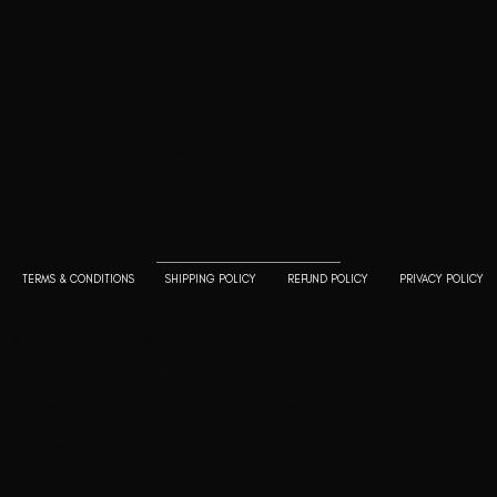
Goodwill Enclave VII, 201, 25A, Lane
9, Kalyani Nagar, Pune, Maharashtra
411006
+91 9799333714
press@lutopiamagazine.com
TERMS & CONDITIONS
SHIPPING POLICY
REFUND POLICY
PRIVACY POLICY
© 2023 L'utopia Magazine. All rights reserved. Use of this
website constitutes acceptance of our
Terms of
Service
and
Policy and Cookie Statement
. The material on
this site may not be reproduced, distributed, transmitted,
cached or otherwise used, except with the prior written
permission of L'utopia Magazine.