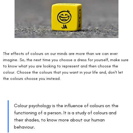
The effects of colours on our minds are more than we can ever 
imagine. So, the next time you choose a dress for yourself, make sure 
to know what you are looking to represent and then choose the 
colour. Choose the colours that you want in your life and, don't let 
the colours choose you instead. 
Colour psychology is the influence of colours on the 
functioning of a person. It is a study of colours and 
their shades, to know more about our human 
behaviour. 