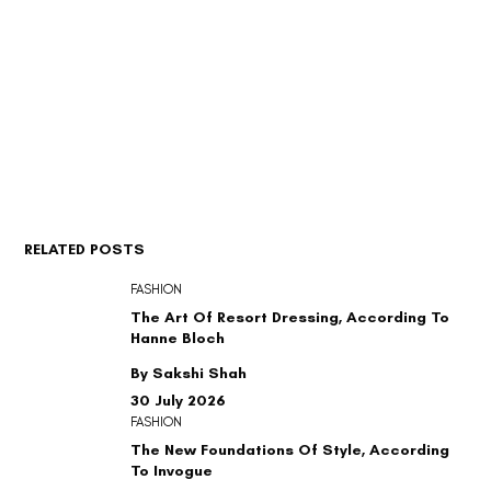
RELATED POSTS
FASHION
The Art Of Resort Dressing, According To
Hanne Bloch
By Sakshi Shah
30 July 2026
FASHION
The New Foundations Of Style, According
To Invogue