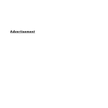
Advertisement