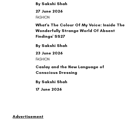
By Sakshi Shah
27 June 2026
FASHION
What's The Colour Of My Voice: Inside The
Wonderfully Strange World Of Absent
Findings' SS27
By Sakshi Shah
23 June 2026
FASHION
Caslay and the New Language of
Conscious Dressing
By Sakshi Shah
17 June 2026
Advertisement