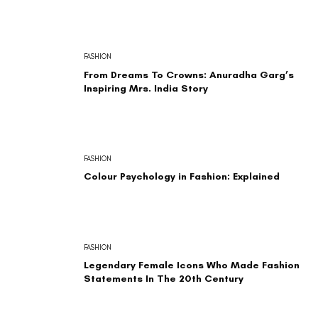
FASHION
From Dreams To Crowns: Anuradha Garg’s
Inspiring Mrs. India Story
FASHION
Colour Psychology in Fashion: Explained
FASHION
Legendary Female Icons Who Made Fashion
Statements In The 20th Century