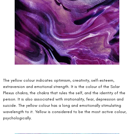
The yellow colour indicates optimism, creativity, self-esteem, 
extraversion and emotional strength. It is the colour of the Solar 
Plexus chakra, the chakra that rules the self, and the identity of the 
person. It is also associated with irrationality, fear, depression and 
suicide. The yellow colour has a long and emotionally stimulating 
wavelength to it. Yellow is considered to be the most active colour, 
psychologically. 