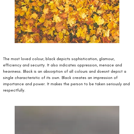
The most loved colour, black depicts sophistication, glamour, 
efficiency and security. It also indicates oppression, menace and 
heaviness. Black is an absorption of all colours and doesnt depict a 
single characteristic of its own. Black creates an impression of 
importance and power. It makes the person to be taken seriously and 
respectfully. 