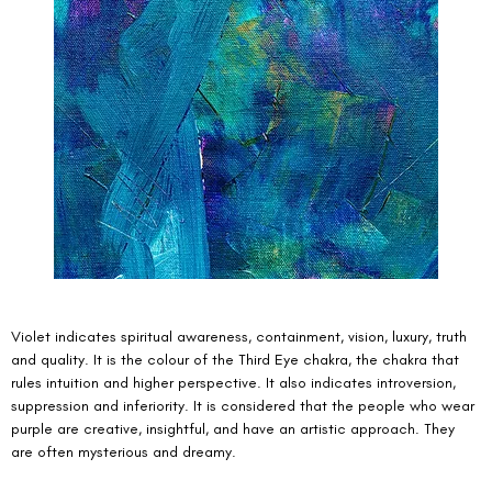
Violet indicates spiritual awareness, containment, vision, luxury, truth 
and quality. It is the colour of the Third Eye chakra, the chakra that 
rules intuition and higher perspective. It also indicates introversion, 
suppression and inferiority. It is considered that the people who wear 
purple are creative, insightful, and have an artistic approach. They 
are often mysterious and dreamy. 