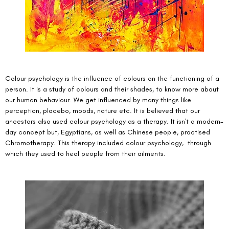
Colour psychology is the influence of colours on the functioning of a 
person. It is a study of colours and their shades, to know more about 
our human behaviour. We get influenced by many things like 
perception, placebo, moods, nature etc. It is believed that our 
ancestors also used colour psychology as a therapy. It isn't a modern-
day concept but, Egyptians, as well as Chinese people, practised 
Chromotherapy. This therapy included colour psychology,  through 
which they used to heal people from their ailments. 