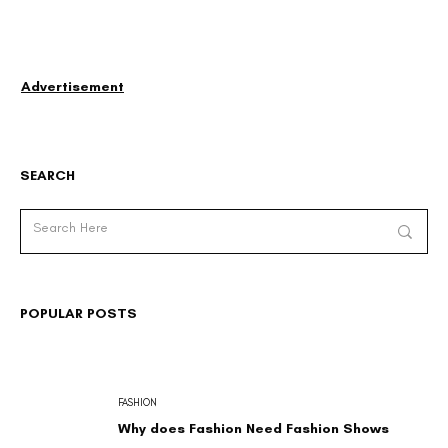
Advertisement
SEARCH
POPULAR POSTS
FASHION
Why does Fashion Need Fashion Shows