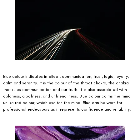
Blue colour indicates intellect, communication, trust, logic, loyalty, 
calm and serenity. It is the colour of the throat chakra, the chakra 
that rules communication and our truth. It is also associated with 
coldness, aloofness, and unfriendliness. Blue colour calms the mind 
unlike red colour, which excites the mind. Blue can be worn for 
professional endeavours as it represents confidence and reliability. 