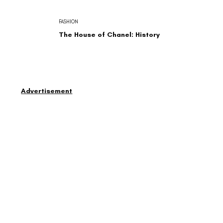
FASHION
The House of Chanel: History
Advertisement