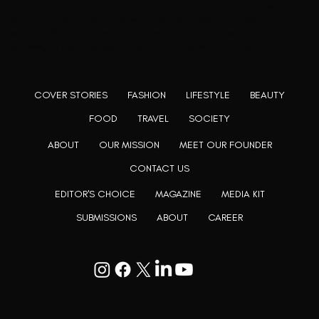
content, L’utopia aspires to cater to themed matters as
well as bring to light the writers from every fringe of the
society. We are a community of writers and artists who
believe, art can be confined within no wall and no rim.
COVER STORIES
FASHION
LIFESTYLE
BEAUTY
FOOD
TRAVEL
SOCIETY
ABOUT
OUR MISSION
MEET OUR FOUNDER
CONTACT US
EDITOR'S CHOICE
MAGAZINE
MEDIA KIT
SUBMISSIONS
ABOUT
CAREER