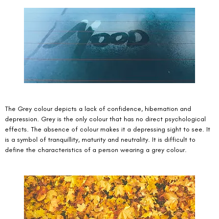
The Grey colour depicts a lack of confidence, hibernation and 
depression. Grey is the only colour that has no direct psychological 
effects. The absence of colour makes it a depressing sight to see. It 
is a symbol of tranquillity, maturity and neutrality. It is difficult to 
define the characteristics of a person wearing a grey colour. 