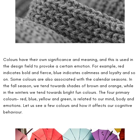
Colours have their own significance and meaning, and this is used in 
the design field to provoke a certain emotion. For example, red 
indicates bold and fierce, blue indicates calmness and loyalty and so 
on. Some colours are also associated with the calendar seasons. In 
the fall season, we tend towards shades of brown and orange, while 
in the winters we tend towards bright fun colours. The four primary 
colours- red, blue, yellow and green, is related to our mind, body and 
emotions. Let us see a few colours and how it affects our cognitive 
behaviour. 