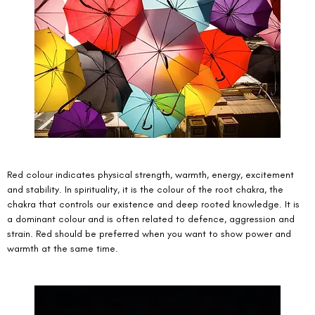
Red colour indicates physical strength, warmth, energy, excitement 
and stability. In spirituality, it is the colour of the root chakra, the 
chakra that controls our existence and deep rooted knowledge. It is 
a dominant colour and is often related to defence, aggression and 
strain. Red should be preferred when you want to show power and 
warmth at the same time. 