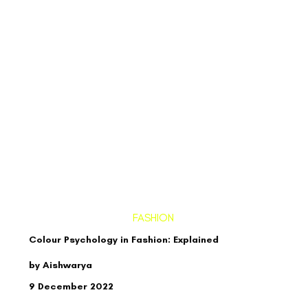
FASHION
Colour Psychology in Fashion: Explained
by Aishwarya
9 December 2022