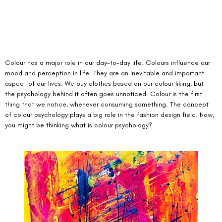
Colour has a major role in our day-to-day life. Colours influence our 
mood and perception in life. They are an inevitable and important 
aspect of our lives. We buy clothes based on our colour liking, but 
the psychology behind it often goes unnoticed. Colour is the first 
thing that we notice, whenever consuming something. The concept 
of colour psychology plays a big role in the fashion design field. Now, 
you might be thinking what is colour psychology? 