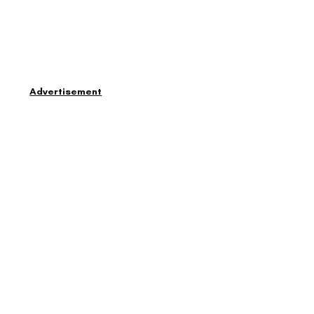
Advertisement