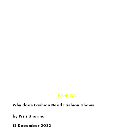
FASHION
Why does Fashion Need Fashion Shows
by Priti Sharma
12 December 2022