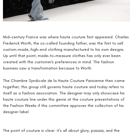
Mid-century France was where haute couture first appeared. Charles 
Frederick Worth, the so-called founding father, was the first to sell 
custom-made, high-end clothing manufactured to his own designs. 
Up until that point, made-to-measure clothes has only ever been 
created with the customer's preferences in mind. The fashion 
business saw a transformation because to Worth.
The Chambre Syndicale de la Haute Couture Parisienne then came 
together; this group still governs haute couture and today refers to 
itself as a fashion association. The designer may only showcase his 
haute couture line under this genre at the couture presentations of 
the Fashion Weeks if this committee approves the collection of his 
designer label.
The point of couture is clear: it’s all about glory, pizzazz, and the 