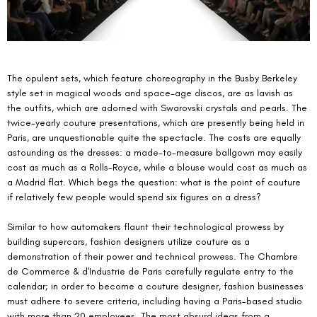
The opulent sets, which feature choreography in the Busby Berkeley 
style set in magical woods and space-age discos, are as lavish as 
the outfits, which are adorned with Swarovski crystals and pearls. The 
twice-yearly couture presentations, which are presently being held in 
Paris, are unquestionable quite the spectacle. The costs are equally 
astounding as the dresses: a made-to-measure ballgown may easily 
cost as much as a Rolls-Royce, while a blouse would cost as much as 
a Madrid flat. Which begs the question: what is the point of couture 
if relatively few people would spend six figures on a dress?
Similar to how automakers flaunt their technological prowess by 
building supercars, fashion designers utilize couture as a 
demonstration of their power and technical prowess. The Chambre 
de Commerce & d'Industrie de Paris carefully regulate entry to the 
calendar; in order to become a couture designer, fashion businesses 
must adhere to severe criteria, including having a Paris-based studio 
with more than 20 employees. The most absurd ideas from a 