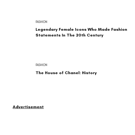
FASHION
Legendary Female Icons Who Made Fashion
Statements In The 20th Century
FASHION
The House of Chanel: History
Advertisement