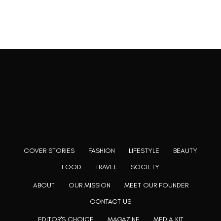
Rooting to render the world a perfect commix of disparate
content, L’utopia aspires to cater to themed matters as
well as bring to light the writers from every fringe of the
society. We are a community of writers and artists who
believe, art can be confined within no wall and no rim.
COVER STORIES
FASHION
LIFESTYLE
BEAUTY
FOOD
TRAVEL
SOCIETY
ABOUT
OUR MISSION
MEET OUR FOUNDER
CONTACT US
EDITOR'S CHOICE
MAGAZINE
MEDIA KIT