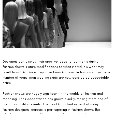
Designers can display their creative ideas for garments during 
fashion shows. Future modifications to what individuals wear may 
result from this. Since they have been included in fashion shows for a 
number of years, men wearing skirts are now considered acceptable 
attire.
Fashion shows are hugely significant in the worlds of fashion and 
modeling. Their acceptance has grown quickly, making them one of 
the major fashion events. The most important aspect of many 
fashion designers' careers is participating in fashion shows. But 