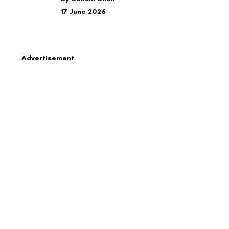
17 June 2026
Advertisement