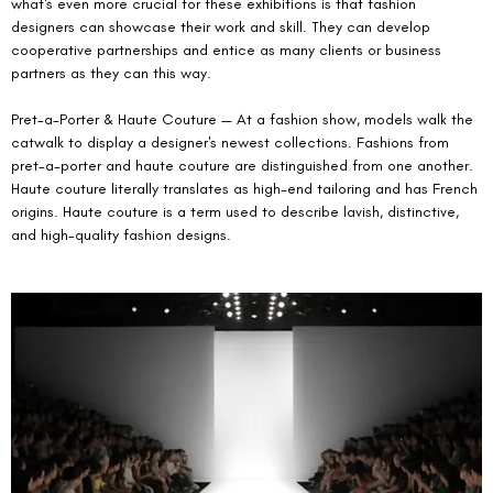
what's even more crucial for these exhibitions is that fashion 
designers can showcase their work and skill. They can develop 
cooperative partnerships and entice as many clients or business 
partners as they can this way.
Pret-a-Porter & Haute Couture — At a fashion show, models walk the 
catwalk to display a designer's newest collections. Fashions from 
pret-a-porter and haute couture are distinguished from one another. 
Haute couture literally translates as high-end tailoring and has French 
origins. Haute couture is a term used to describe lavish, distinctive, 
and high-quality fashion designs.