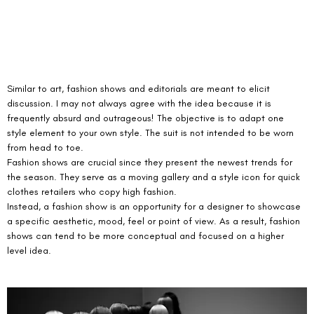
Similar to art, fashion shows and editorials are meant to elicit 
discussion. I may not always agree with the idea because it is 
frequently absurd and outrageous! The objective is to adapt one 
style element to your own style. The suit is not intended to be worn 
from head to toe.
Fashion shows are crucial since they present the newest trends for 
the season. They serve as a moving gallery and a style icon for quick 
clothes retailers who copy high fashion.
Instead, a fashion show is an opportunity for a designer to showcase 
a specific aesthetic, mood, feel or point of view. As a result, fashion 
shows can tend to be more conceptual and focused on a higher 
level idea. 