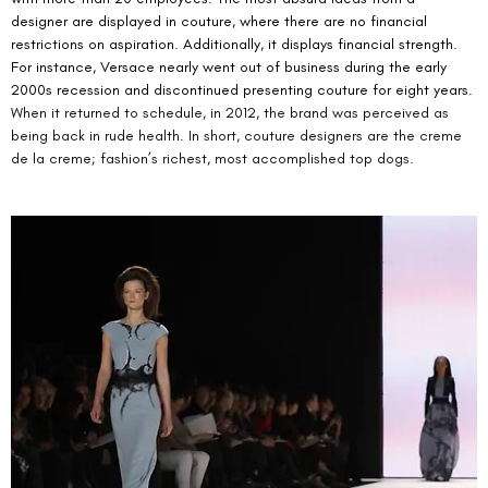
designer are displayed in couture, where there are no financial 
restrictions on aspiration. Additionally, it displays financial strength. 
For instance, Versace nearly went out of business during the early 
2000s recession and discontinued presenting couture for eight years.
When it returned to schedule, in 2012, the brand was perceived as 
being back in rude health. In short, couture designers are the creme 
de la creme; fashion’s richest, most accomplished top dogs.