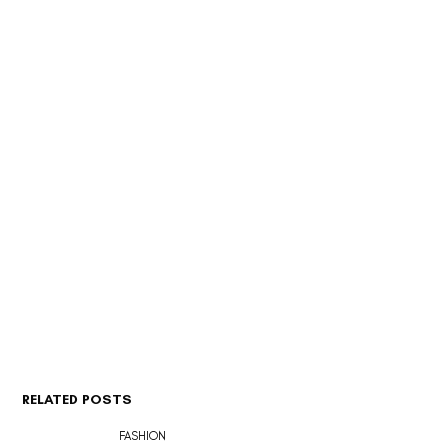
RELATED POSTS
FASHION