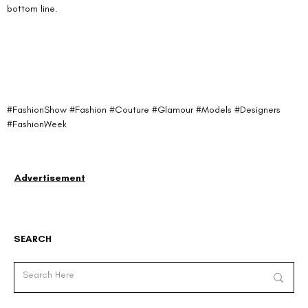
bottom line.
#FashionShow
#Fashion
#Couture
#Glamour
#Models
#Designers
#FashionWeek
Advertisement
SEARCH