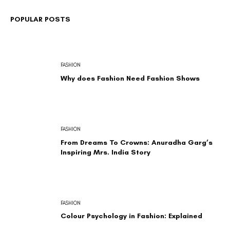
POPULAR POSTS
FASHION
Why does Fashion Need Fashion Shows
FASHION
From Dreams To Crowns: Anuradha Garg’s
Inspiring Mrs. India Story
FASHION
Colour Psychology in Fashion: Explained