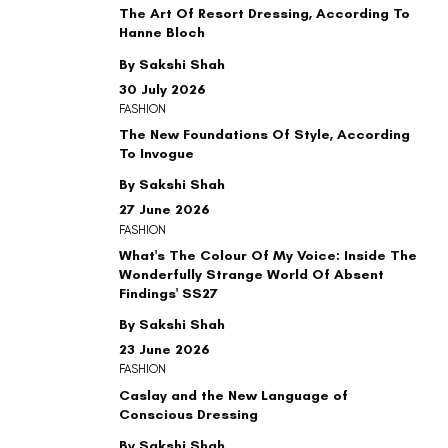
The Art Of Resort Dressing, According To
Hanne Bloch
By Sakshi Shah
30 July 2026
FASHION
The New Foundations Of Style, According
To Invogue
By Sakshi Shah
27 June 2026
FASHION
What's The Colour Of My Voice: Inside The
Wonderfully Strange World Of Absent
Findings' SS27
By Sakshi Shah
23 June 2026
FASHION
Caslay and the New Language of
Conscious Dressing
By Sakshi Shah