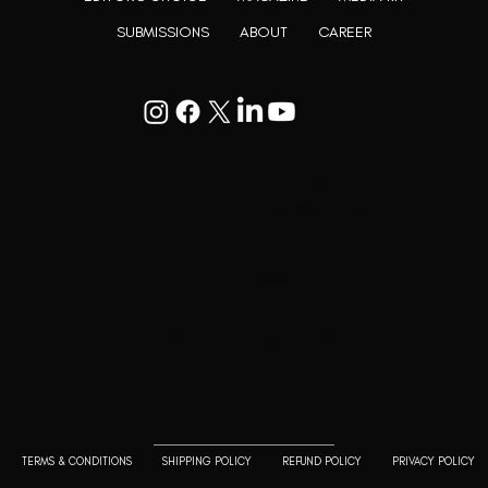
SUBMISSIONS
ABOUT
CAREER
Goodwill Enclave VII, 201, 25A, Lane
9, Kalyani Nagar, Pune, Maharashtra
411006
+91 9799333714
press@lutopiamagazine.com
TERMS & CONDITIONS
SHIPPING POLICY
REFUND POLICY
PRIVACY POLICY