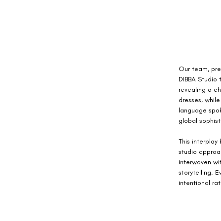
Our team, pre
DIBBA Studio t
revealing a c
dresses, while
language spoke
global sophist
This interpla
studio approa
interwoven wit
storytelling. 
intentional ra