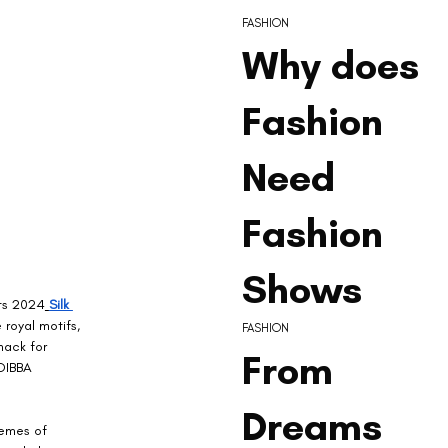
FASHION
Why does
Fashion
Need
Fashion
Shows
its 2024
Silk 
royal motifs, 
FASHION
nack for 
From
 DIBBA 
Dreams
hemes of 