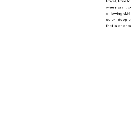
travel, transf
where print, c
a flowing ski
color—deep oc
that is at on