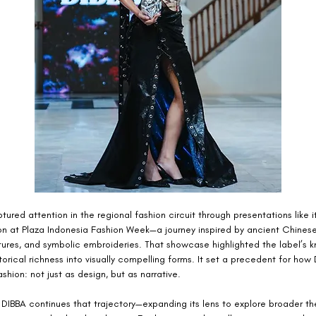
ptured attention in the regional fashion circuit through presentations like 
on at Plaza Indonesia Fashion Week—a journey inspired by ancient Chinese 
tures, and symbolic embroideries. That showcase highlighted the label’s k
storical richness into visually compelling forms. It set a precedent for how
hion: not just as design, but as narrative.
, DIBBA continues that trajectory—expanding its lens to explore broader t