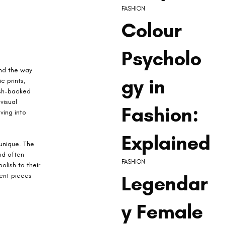
FASHION
Colour
Psycholo
nd the way 
gy in
 prints, 
esh-backed 
visual 
Fashion:
ving into 
Explained
unique. The 
nd often 
FASHION
olish to their 
Legendar
ment pieces 
y Female