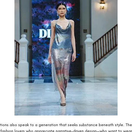
ctions also speak to a generation that seeks substance beneath style. The
 fashion lovers who appreciate narrative-driven design—who want to wea