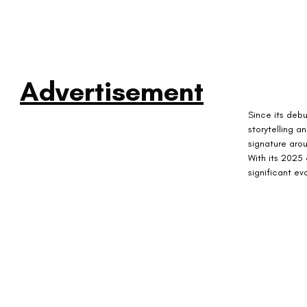
Advertisement
Since its debu
storytelling a
signature aro
With its 2025 
significant ev