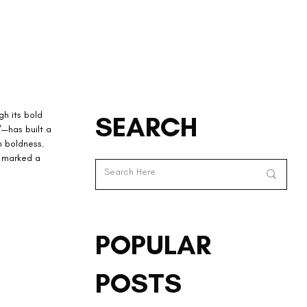
h its bold 
SEARCH
”—has built a 
n boldness. 
o marked a 
POPULAR
POSTS