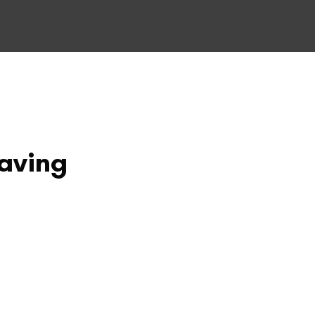
aving