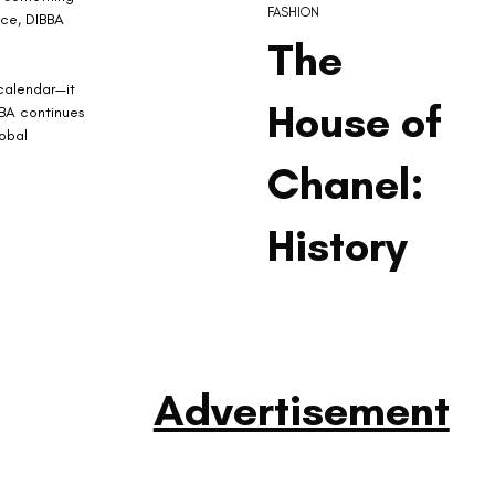
FASHION
ace, DIBBA 
The
calendar—it 
House of
BBA continues 
obal 
Chanel:
History
Advertisement