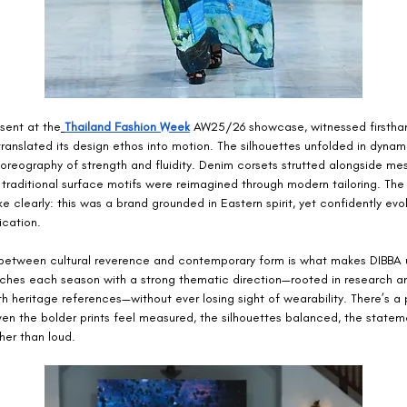
sent at the
Thailand Fashion Week
 AW25/26 showcase, witnessed firstha
ranslated its design ethos into motion. The silhouettes unfolded in dynamic
horeography of strength and fluidity. Denim corsets strutted alongside m
 traditional surface motifs were reimagined through modern tailoring. The 
 clearly: this was a brand grounded in Eastern spirit, yet confidently evol
ication.
y between cultural reverence and contemporary form is what makes DIBBA 
ches each season with a strong thematic direction—rooted in research a
h heritage references—without ever losing sight of wearability. There’s a p
Even the bolder prints feel measured, the silhouettes balanced, the state
ther than loud.