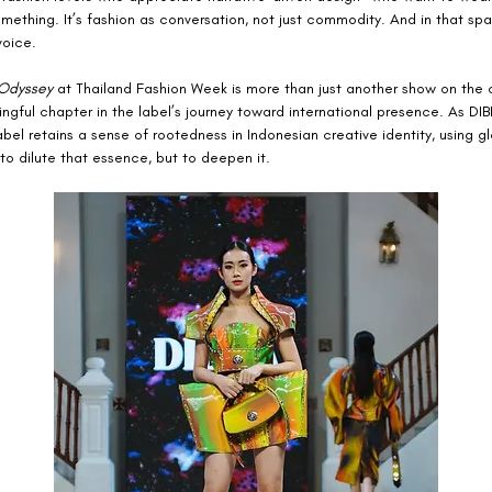
ething. It’s fashion as conversation, not just commodity. And in that sp
voice.
Odyssey
 at Thailand Fashion Week is more than just another show on the 
ngful chapter in the label’s journey toward international presence. As DI
abel retains a sense of rootedness in Indonesian creative identity, using gl
to dilute that essence, but to deepen it.