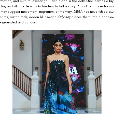
ormation, and cultural exchange. Each piece in the collection carries a laye
olor, and silhouette work in tandem to tell a story. A bodice may echo mar
rt may suggest movement, migration, or memory. DIBBA has never shied aw
hres, rusted reds, ocean blues—and 
Odyssey
 blends them into a cohesiv
ce grounded and curious.