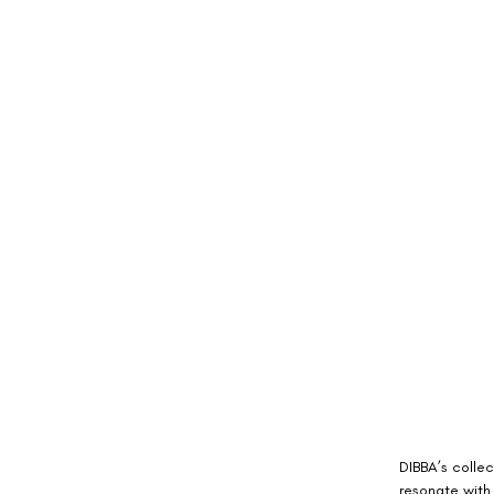
DIBBA’s colle
resonate with