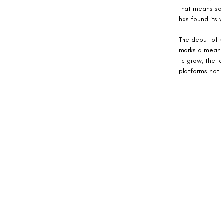
that means som
has found its 
The debut of 
marks a meani
to grow, the l
platforms not 