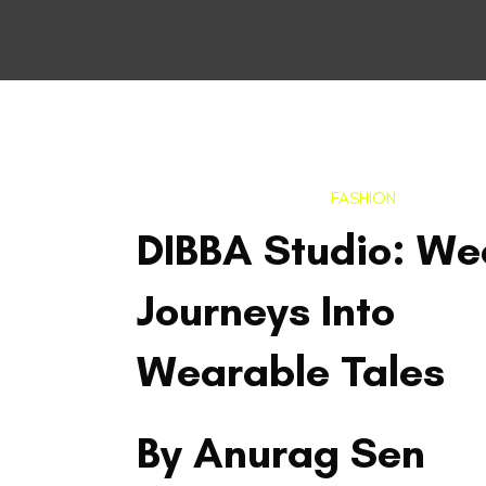
FASHION
DIBBA Studio: We
Journeys Into
Wearable Tales
By Anurag Sen