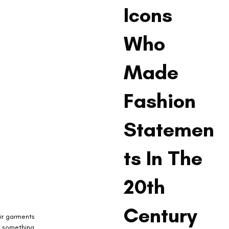
Icons
Who
Made
Fashion
Statemen
ts In The
20th
Century
ir garments 
r something 