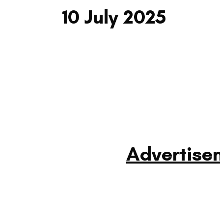
10 July 2025
Advertise