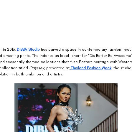
t in 2016,
DIBBA Studio
 has carved a space in contemporary fashion throug
nd arresting prints. The Indonesian label—short for “Dis Better Be Awesome
und seasonally themed collections that fuse Eastern heritage with Wester
collection titled 
Odyssey
, presented at
Thailand Fashion Week
, the studi
olution in both ambition and artistry.