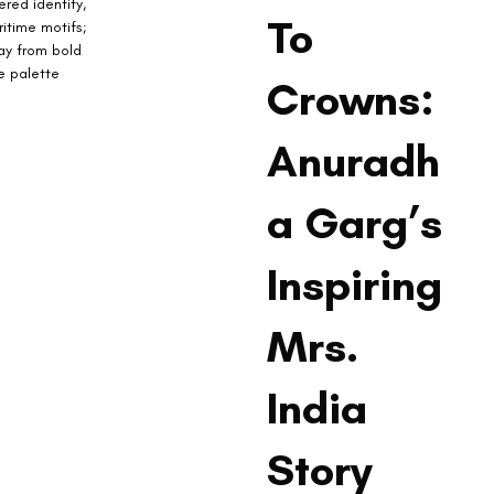
red identity, 
To
itime motifs; 
ay from bold 
e palette 
Crowns:
Anuradh
a Garg’s
Inspiring
Mrs.
India
Story