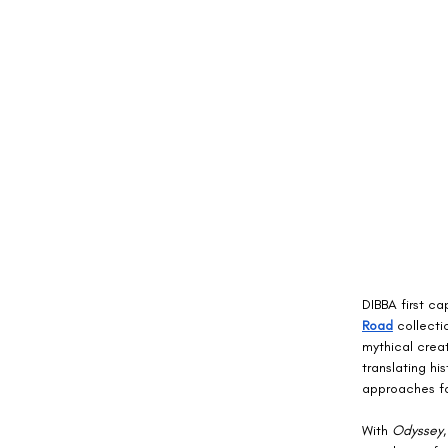
DIBBA first ca
Road
 collecti
mythical crea
translating hi
approaches fas
With 
Odyssey