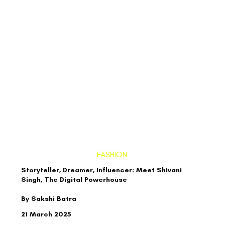
FASHION
Storyteller, Dreamer, Influencer: Meet Shivani
Singh, The Digital Powerhouse
By Sakshi Batra
21 March 2025