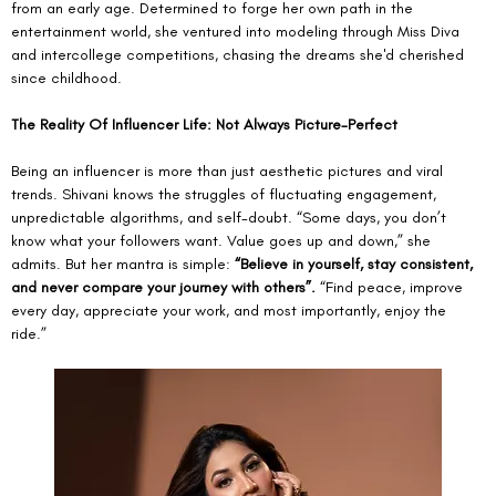
from an early age. Determined to forge her own path in the 
entertainment world, she ventured into modeling through Miss Diva 
and intercollege competitions, chasing the dreams she'd cherished 
since childhood. 
The Reality Of Influencer Life: Not Always Picture-Perfect
Being an influencer is more than just aesthetic pictures and viral 
trends. Shivani knows the struggles of fluctuating engagement, 
unpredictable algorithms, and self-doubt. “Some days, you don’t 
know what your followers want. Value goes up and down,” she 
admits. But her mantra is simple: 
“Believe in yourself, stay consistent, 
and never compare your journey with others”.
 “Find peace, improve 
every day, appreciate your work, and most importantly, enjoy the 
ride.”