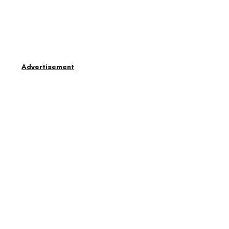
Advertisement