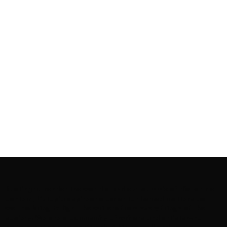
Rooting to render the world a perfect commix of disparate
content, L’utopia aspires to cater to themed matters as
well as bring to light the writers from every fringe of the
society. We are a community of writers and artists who