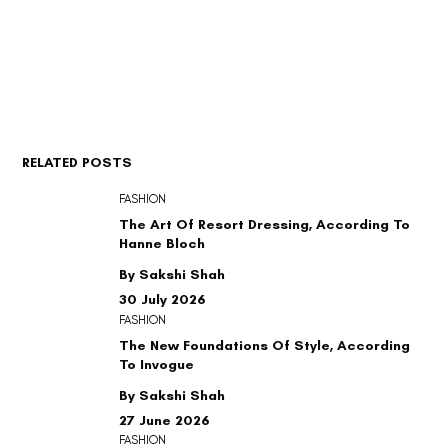
RELATED POSTS
FASHION
The Art Of Resort Dressing, According To
Hanne Bloch
By Sakshi Shah
30 July 2026
FASHION
The New Foundations Of Style, According
To Invogue
By Sakshi Shah
27 June 2026
FASHION