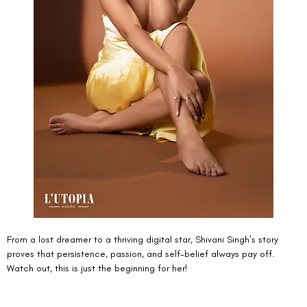
From a lost dreamer to a thriving digital star, Shivani Singh’s story 
proves that persistence, passion, and self-belief always pay off. 
Watch out, this is just the beginning for her!