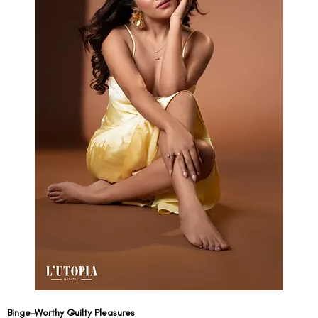
Binge-Worthy Guilty Pleasures