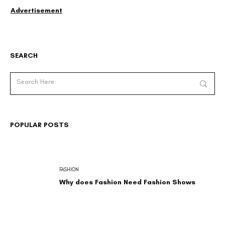
Advertisement
SEARCH
POPULAR POSTS
FASHION
Why does Fashion Need Fashion Shows