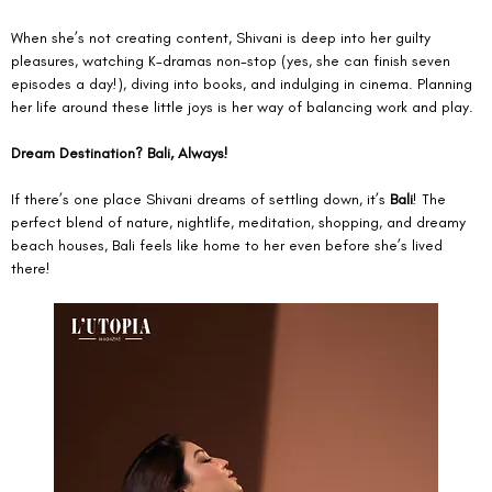
When she’s not creating content, Shivani is deep into her guilty 
pleasures, watching K-dramas non-stop (yes, she can finish seven 
episodes a day!), diving into books, and indulging in cinema. Planning 
her life around these little joys is her way of balancing work and play.
Dream Destination? Bali, Always!
If there’s one place Shivani dreams of settling down, it’s 
Bali
! The 
perfect blend of nature, nightlife, meditation, shopping, and dreamy 
beach houses, Bali feels like home to her even before she’s lived 
there!