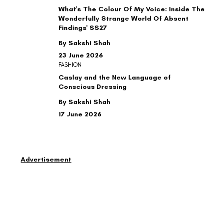
What's The Colour Of My Voice: Inside The
Wonderfully Strange World Of Absent
Findings' SS27
By Sakshi Shah
23 June 2026
FASHION
Caslay and the New Language of
Conscious Dressing
By Sakshi Shah
17 June 2026
Advertisement