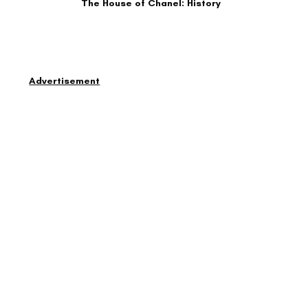
The House of Chanel: History
Advertisement