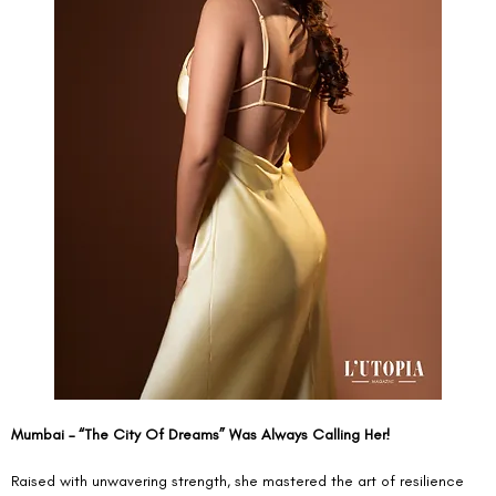
Mumbai – “The City Of Dreams” Was Always Calling Her!
Raised with unwavering strength, she mastered the art of resilience 