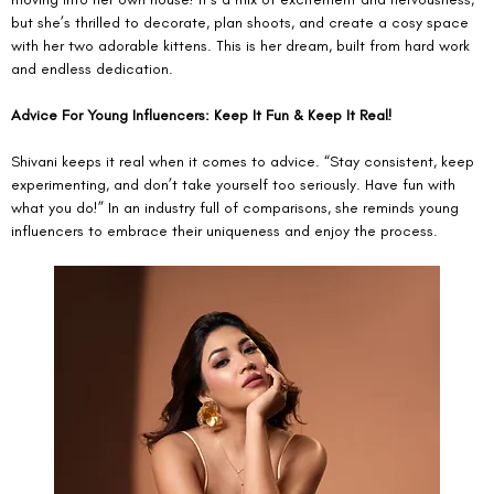
but she’s thrilled to decorate, plan shoots, and create a cosy space 
with her two adorable kittens. This is her dream, built from hard work 
and endless dedication.
Advice For Young Influencers: Keep It Fun & Keep It Real!
Shivani keeps it real when it comes to advice. “Stay consistent, keep 
experimenting, and don’t take yourself too seriously. Have fun with 
what you do!” In an industry full of comparisons, she reminds young 
influencers to embrace their uniqueness and enjoy the process.