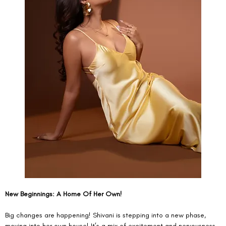
New Beginnings: A Home Of Her Own!
Big changes are happening! Shivani is stepping into a new phase, 
moving into her own house! It’s a mix of excitement and nervousness, 