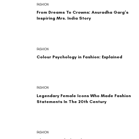
FASHION
From Dreams To Crowns: Anuradha Garg’s
Inspiring Mrs. India Story
FASHION
Colour Psychology in Fashion: Explained
FASHION
Legendary Female Icons Who Made Fashion
Statements In The 20th Century
FASHION