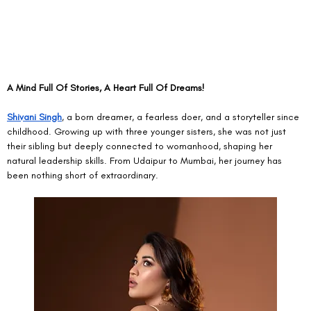
A Mind Full Of Stories, A Heart Full Of Dreams!
Shivani Singh
, a born dreamer, a fearless doer, and a storyteller since 
childhood. Growing up with three younger sisters, she was not just 
their sibling but deeply connected to womanhood, shaping her 
natural leadership skills. From Udaipur to Mumbai, her journey has 
been nothing short of extraordinary.