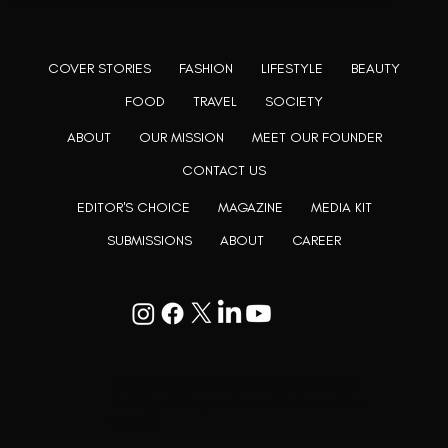
believe, art can be confined within no wall and no rim.
COVER STORIES
FASHION
LIFESTYLE
BEAUTY
FOOD
TRAVEL
SOCIETY
ABOUT
OUR MISSION
MEET OUR FOUNDER
CONTACT US
EDITOR'S CHOICE
MAGAZINE
MEDIA KIT
SUBMISSIONS
ABOUT
CAREER
Goodwill Enclave VII, 201, 25A, Lane
9, Kalyani Nagar, Pune, Maharashtra
411006