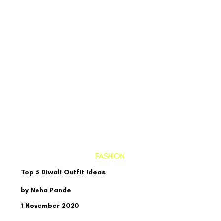
FASHION
Top 5 Diwali Outfit Ideas
by Neha Pande
1 November 2020