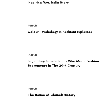
Inspiring Mrs. India Story
FASHION
Colour Psychology in Fashion: Explained
FASHION
Legendary Female Icons Who Made Fashion
Statements In The 20th Century
FASHION
The House of Chanel: History