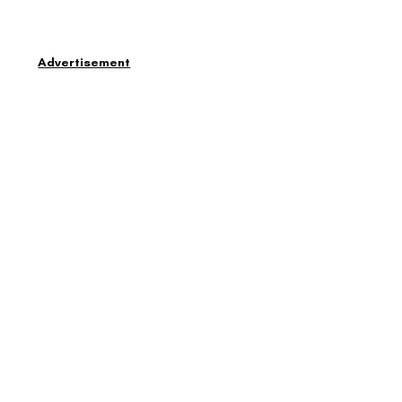
Advertisement