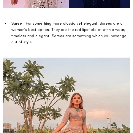
Saree – For something more classic yet elegant, Sarees are a 
woman’s best option. They are the red lipsticks of ethnic wear; 
timeless and elegant. Sarees are something which will never go 
out of style.  