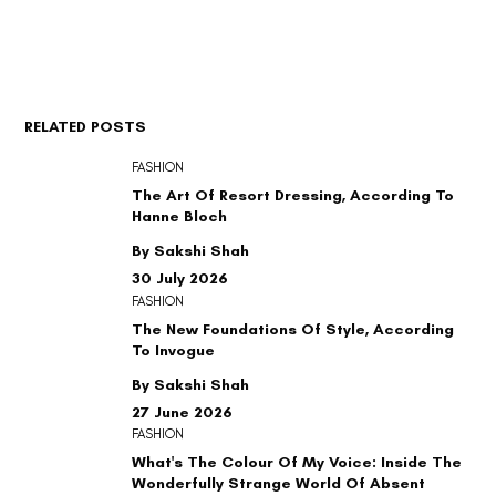
RELATED POSTS
FASHION
The Art Of Resort Dressing, According To
Hanne Bloch
By Sakshi Shah
30 July 2026
FASHION
The New Foundations Of Style, According
To Invogue
By Sakshi Shah
27 June 2026
FASHION
What's The Colour Of My Voice: Inside The
Wonderfully Strange World Of Absent