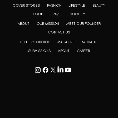
COVER STORIES
FASHION
LIFESTYLE
BEAUTY
FOOD
TRAVEL
SOCIETY
ABOUT
OUR MISSION
MEET OUR FOUNDER
CONTACT US
EDITOR'S CHOICE
MAGAZINE
MEDIA KIT
SUBMISSIONS
ABOUT
CAREER
Goodwill Enclave VII, 201, 25A, Lane
9, Kalyani Nagar, Pune, Maharashtra
411006
+91 9799333714