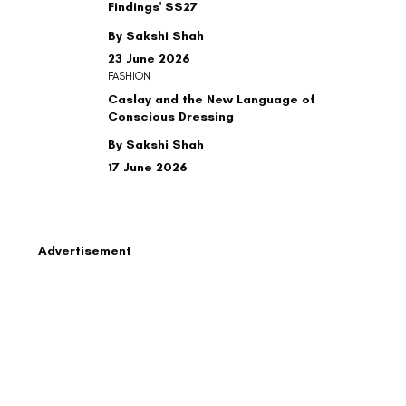
Findings' SS27
By Sakshi Shah
23 June 2026
FASHION
Caslay and the New Language of
Conscious Dressing
By Sakshi Shah
17 June 2026
Advertisement