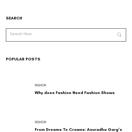
SEARCH
POPULAR POSTS
FASHION
Why does Fashion Need Fashion Shows
FASHION
From Dreams To Crowns: Anuradha Garg’s