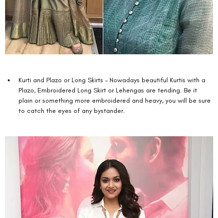
Kurti and Plazo or Long Skirts – Nowadays beautiful Kurtis with a 
Plazo, Embroidered Long Skirt or Lehengas are tending. Be it 
plain or something more embroidered and heavy, you will be sure 
to catch the eyes of any bystander. 