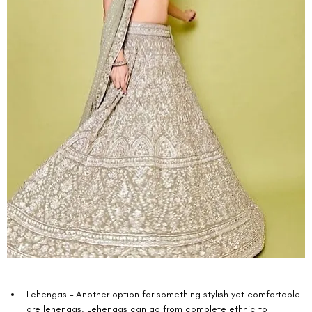
Lehengas – Another option for something stylish yet comfortable 
are lehengas. Lehengas can go from complete ethnic to 