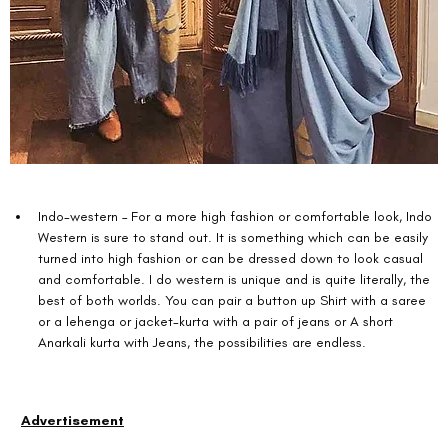
Indo-western – For a more high fashion or comfortable look, Indo 
Western is sure to stand out. It is something which can be easily 
turned into high fashion or can be dressed down to look casual 
and comfortable. I do western is unique and is quite literally, the 
best of both worlds. You can pair a button up Shirt with a saree 
or a lehenga or jacket-kurta with a pair of jeans or A short 
Anarkali kurta with Jeans, the possibilities are endless. 
Advertisement