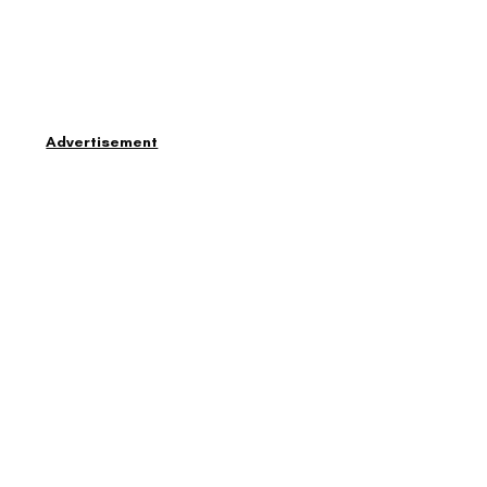
Advertisement