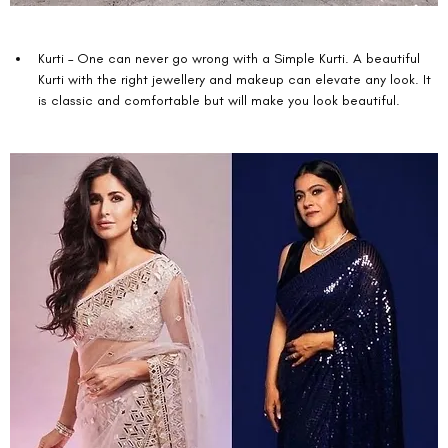
Kurti – One can never go wrong with a Simple Kurti. A beautiful 
Kurti with the right jewellery and makeup can elevate any look. It 
is classic and comfortable but will make you look beautiful. 