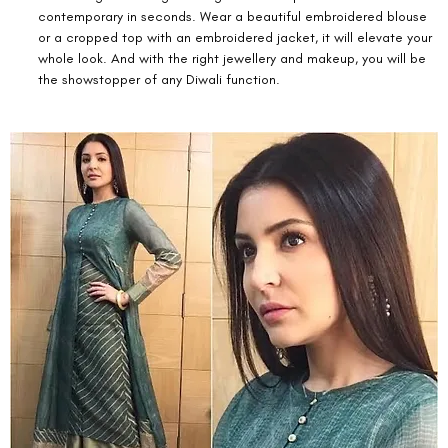
contemporary in seconds. Wear a beautiful embroidered blouse 
or a cropped top with an embroidered jacket, it will elevate your 
whole look. And with the right jewellery and makeup, you will be 
the showstopper of any Diwali function. 