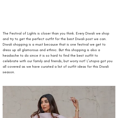
The Festival of Lights is closer than you think. Every Diwali we shop 
and try to get the perfect outfit for the best Diwali post we can. 
Diwali shopping is a must because that is one festival we get to 
dress up all glamorous and ethnic. But this shopping is also a 
headache to do since it is so hard to find the best outfit to 
celebrate with our family and friends, but worry not! L’utopia got you 
all covered as we have curated a list of outfit ideas for this Diwali 
season.  