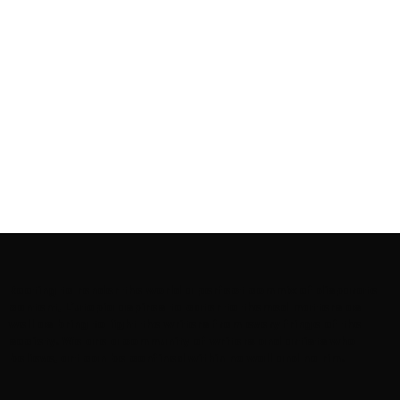
Rooting to render the world a perfect commix of disparate
content, L’utopia aspires to cater to themed matters as
well as bring to light the writers from every fringe of the
society. We are a community of writers and artists who
believe, art can be confined within no wall and no rim.