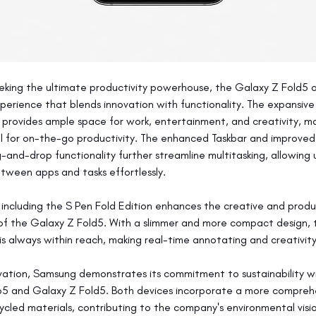
eking the ultimate productivity powerhouse, the Galaxy Z Fold5 o
perience that blends innovation with functionality. The expansive 
provides ample space for work, entertainment, and creativity, mak
ol for on-the-go productivity. The enhanced Taskbar and improve
and-drop functionality further streamline multitasking, allowing u
etween apps and tasks effortlessly.
, including the S Pen Fold Edition enhances the creative and produ
 of the Galaxy Z Fold5. With a slimmer and more compact design, 
 is always within reach, making real-time annotating and creativit
ation, Samsung demonstrates its commitment to sustainability wi
p5 and Galaxy Z Fold5. Both devices incorporate a more compreh
ycled materials, contributing to the company's environmental visi