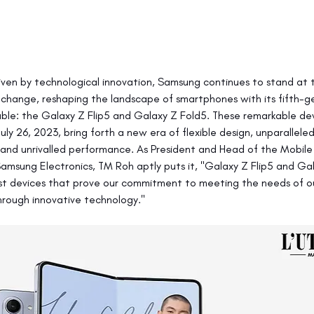
riven by technological innovation, Samsung continues to stand at 
 change, reshaping the landscape of smartphones with its fifth-g
ble: the Galaxy Z Flip5 and Galaxy Z Fold5. These remarkable dev
July 26, 2023, bring forth a new era of flexible design, unparallel
, and unrivalled performance. As President and Head of the Mobile
Samsung Electronics, TM Roh aptly puts it, "Galaxy Z Flip5 and Ga
st devices that prove our commitment to meeting the needs of o
rough innovative technology."