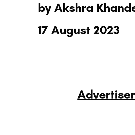
by Akshra Khand
17 August 2023
Advertise