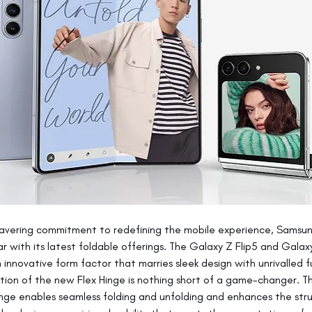
avering commitment to redefining the mobile experience, Samsun
ar with its latest foldable offerings. The Galaxy Z Flip5 and Galax
innovative form factor that marries sleek design with unrivalled fu
tion of the new Flex Hinge is nothing short of a game-changer. Th
ge enables seamless folding and unfolding and enhances the stru