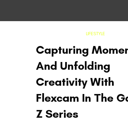
LIFESTYLE
Capturing Mome
And Unfolding
Creativity With
Flexcam In The G
Z Series