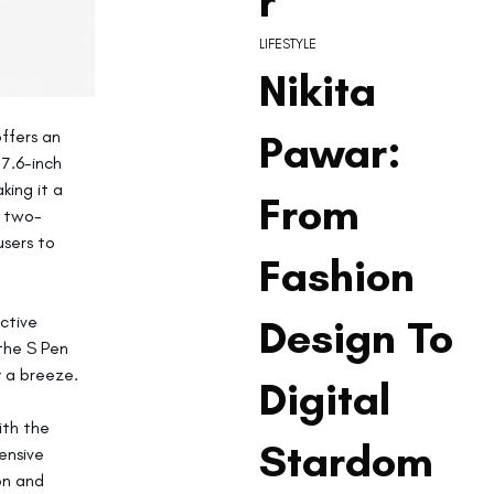
r
LIFESTYLE
Nikita
Pawar:
ffers an 
7.6-inch 
ing it a 
From
d two-
sers to 
Fashion
Design To
ctive 
the S Pen 
y a breeze.
Digital
th the 
Stardom
ensive 
on and 