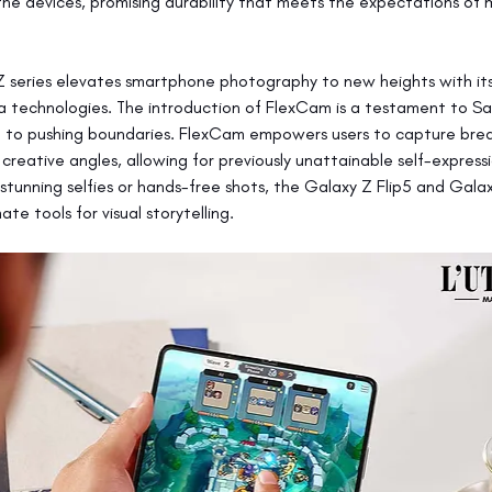
 the devices, promising durability that meets the expectations of
 series elevates smartphone photography to new heights with its
technologies. The introduction of FlexCam is a testament to Sa
to pushing boundaries. FlexCam empowers users to capture brea
creative angles, allowing for previously unattainable self-expressi
 stunning selfies or hands-free shots, the Galaxy Z Flip5 and Gala
ate tools for visual storytelling.