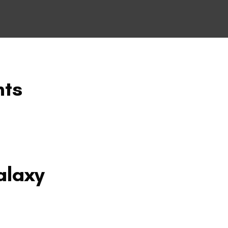
nts
alaxy