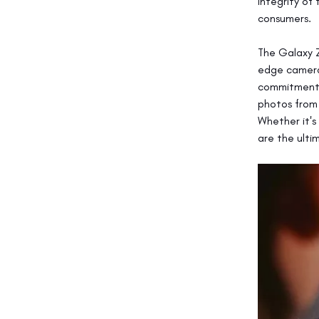
integrity of
consumers.
The Galaxy Z
edge camera 
commitment 
photos from 
Whether it's
are the ultim