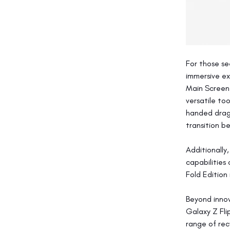
For those se
immersive ex
Main Screen 
versatile to
handed drag-
transition b
Additionally
capabilities
Fold Edition
Beyond innov
Galaxy Z Fli
range of rec