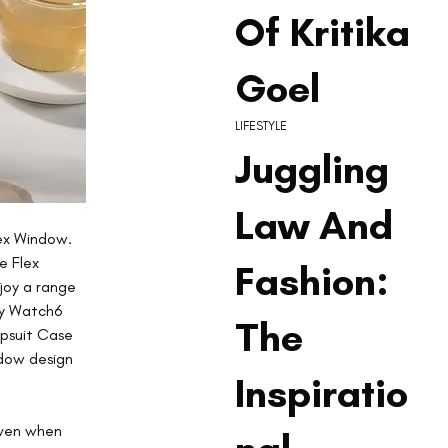
Of Kritika
Goel
LIFESTYLE
Juggling
Law And
ex Window. 
e Flex 
Fashion:
joy a range 
xy Watch6 
The
ipsuit Case 
ndow design 
Inspiratio
even when 