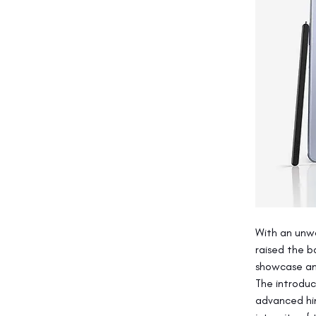
With an unw
raised the b
showcase an 
The introduc
advanced hin