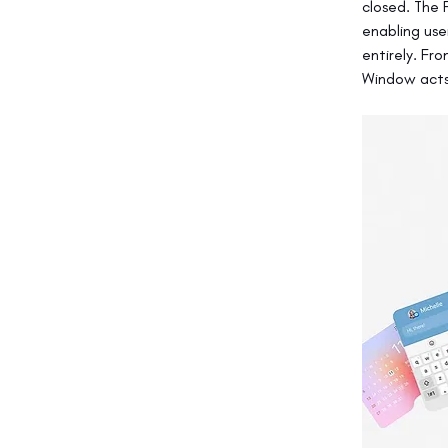
closed. The 
enabling use
entirely. Fr
Window acts 