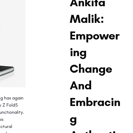
Ankita
Malik:
Empower
ing
Change
And
Embracin
g has again 
y Z Fold5 
nctionality. 
g
is 
ctural 