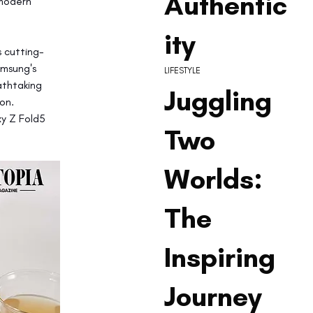
Authentic
 modern 
ity
 cutting-
msung's 
LIFESTYLE
thtaking 
Juggling
on. 
xy Z Fold5 
Two
Worlds:
The
Inspiring
Journey