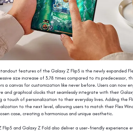
tandout features of the Galaxy Z Flip5 is the newly expanded Fl
essive size increase of 3.78 times compared to its predecessor, th
s a canvas for customization like never before. Users can now en
ve and graphical clocks that seamlessly integrate with their Gala
g a touch of personalization to their everyday lives. Adding the Fl
alization to the next level, allowing users to match their Flex Wi
hosen case, creating a harmonious and unique aesthetic.
 Flip5 and Galaxy Z Fold also deliver a user-friendly experience 