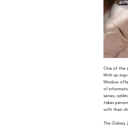
One of the s
With an impr
Window offer
of informati
series, addin
takes person
with their c
The Galaxy Z