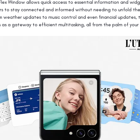
Flex Window allows quick access to essential information and widg
rs to stay connected and informed without needing to unfold the
om weather updates to music control and even financial updates, t
as a gateway to efficient multitasking, all from the palm of your