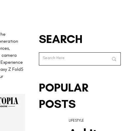
the 
SEARCH
eneration 
ices, 
ed camera 
 Experience 
laxy Z Fold5 
ur 
POPULAR
POSTS
LIFESTYLE