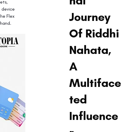
nal
ets, 
 device 
Journey
he Flex 
 hand.
Of Riddhi
Nahata,
A
Multiface
ted
Influence