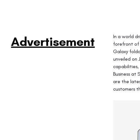
In a world d
Advertisement
forefront of
Galaxy folda
unveiled on 
capabilities
Business at 
are the late
customers th