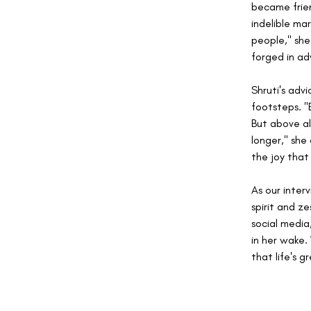
became frien
indelible ma
people," she
forged in adv
Shruti's adv
footsteps. "
But above al
longer," she
the joy that
As our interv
spirit and ze
social media,
in her wake. 
that life's 