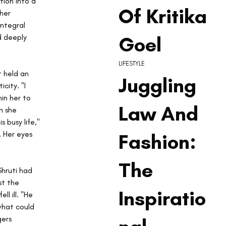
tion into a 
Of Kritika
her 
ntegral 
Goel
d deeply 
LIFESTYLE
t held an 
Juggling
city. "I 
in her to 
Law And
n she 
 busy life," 
 Her eyes 
Fashion:
The
hruti had 
st the 
Inspiratio
l ill. "He 
what could 
ers 