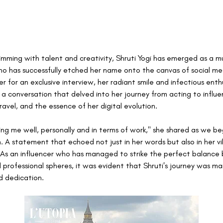
rimming with talent and creativity, Shruti Yogi has emerged as a m
ho has successfully etched her name onto the canvas of social medi
r for an exclusive interview, her radiant smile and infectious enth
 a conversation that delved into her journey from acting to influen
ravel, and the essence of her digital evolution.
ating me well, personally and in terms of work," she shared as we b
. A statement that echoed not just in her words but also in her vi
As an influencer who has managed to strike the perfect balance
 professional spheres, it was evident that Shruti's journey was ma
d dedication.