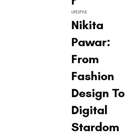
r
LIFESTYLE
Nikita
Pawar:
From
Fashion
Design To
Digital
Stardom