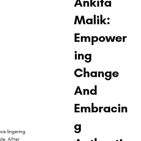
Ankita
Malik:
Empower
ing
Change
And
Embracin
g
ce lingering 
le. After 