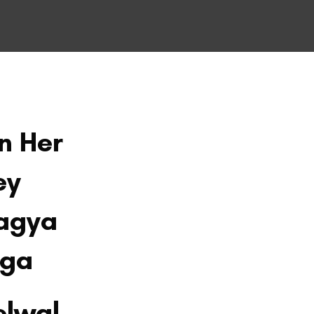
On Her
ey
agya
aga
elwal