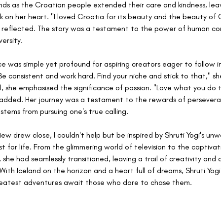
ds as the Croatian people extended their care and kindness, leav
rk on her heart. "I loved Croatia for its beauty and the beauty of 
 reflected. The story was a testament to the power of human co
ersity.
ice was simple yet profound for aspiring creators eager to follow in
Be consistent and work hard. Find your niche and stick to that," sh
l, she emphasised the significance of passion. "Love what you do t
 added. Her journey was a testament to the rewards of persever
 stems from pursuing one's true calling.
iew drew close, I couldn't help but be inspired by Shruti Yogi's unw
st for life. From the glimmering world of television to the captivat
 she had seamlessly transitioned, leaving a trail of creativity and 
With Iceland on the horizon and a heart full of dreams, Shruti Yogi
greatest adventures await those who dare to chase them.