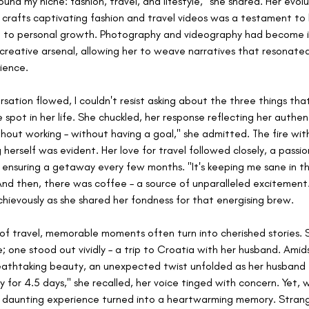
found my niche: fashion, travel, and lifestyle," she shared. Her evolu
crafts captivating fashion and travel videos was a testament to 
to personal growth. Photography and videography had become i
 creative arsenal, allowing her to weave narratives that resonate
ience.
rsation flowed, I couldn't resist asking about the three things tha
 spot in her life. She chuckled, her response reflecting her authenti
ithout working – without having a goal," she admitted. The fire with
herself was evident. Her love for travel followed closely, a passio
 ensuring a getaway every few months. "It's keeping me sane in this
nd then, there was coffee – a source of unparalleled excitement.
chievously as she shared her fondness for that energising brew.
 of travel, memorable moments often turn into cherished stories. S
e; one stood out vividly – a trip to Croatia with her husband. Amid
eathtaking beauty, an unexpected twist unfolded as her husband fel
ly for 4.5 days," she recalled, her voice tinged with concern. Yet, 
 daunting experience turned into a heartwarming memory. Strang