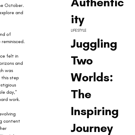
Authentic
me October. 
explore and 
ity
LIFESTYLE
nd of 
Juggling
e reminisced. 
 
Two
e felt in 
orizons and 
ch was 
Worlds:
this step 
stigious 
The
le day," 
hard work.
Inspiring
volving 
ng content 
Journey
her 