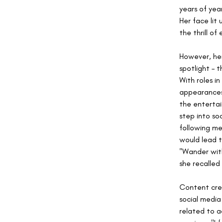
years of yea
Her face lit
the thrill of
However, her
spotlight – t
With roles i
appearances 
the entertai
step into so
following me
would lead t
"Wander wit
she recalled
Content crea
social media
related to a