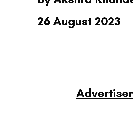
26 August 2023
Advertise