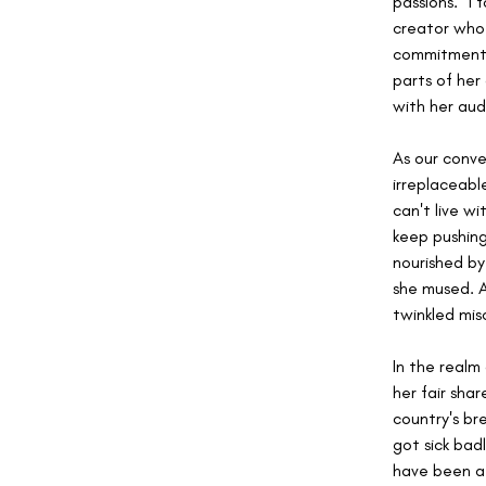
passions. "I 
creator who 
commitment 
parts of her
with her aud
As our conve
irreplaceable
can't live w
keep pushing 
nourished by
she mused. A
twinkled mis
In the realm
her fair shar
country's br
got sick bad
have been a