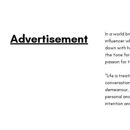
In a world b
Advertisement
influencer w
down with he
the tone for
passion for t
"Life is tre
conversation
demeanour. 
personal and
intention an