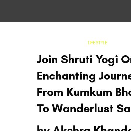
LIFESTYLE
Join Shruti Yogi 
Enchanting Journ
From Kumkum Bh
To Wanderlust S
by Akshra Khand