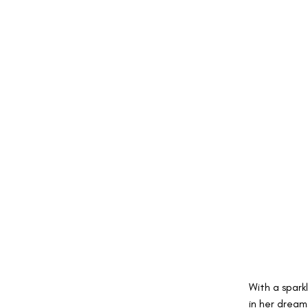
With a sparkl
in her dream