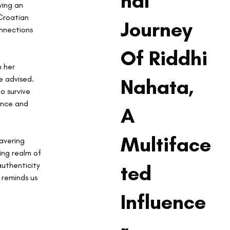
nal
ing an 
Croatian 
Journey
nnections 
Of Riddhi
 her 
e advised. 
Nahata,
o survive 
ance and 
A
Multiface
avering 
ing realm of 
authenticity 
ted
 reminds us 
Influence