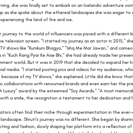
rning, she was finally set to embark on an Icelandic adventure co
 up as she spoke about the ethereal landscapes she was eager to 
 experiencing the land of fire and ice.
 journey to the world of influencers was paved with a different ki
he television screen. "I started my journey as an actor in 2015," sh
n TV shows like "Kumkum Bhagya," "Ishq Me Mar Jawan," and cameo
in "Kuch Rang Pyar Ke Aise Bhi," she had already made her presenc
nment world. But it was in 2019 that she decided to expand her h
cial media. "I started posting pics and videos for my audience, whi
 because of my TV shows," she explained. Little did she know that 
o collaborations with renowned brands and even earn her the pre
h Luxury" award by the esteemed "Scy Awards." "A most memorab
 with a smile, the recognition a testament to her dedication and 
tors often find their niche through experimentation in the ever-e
 landscape. Shruti's journey was no different. She began by shari
cting and fashion, slowly shaping her platform into a reflection of 