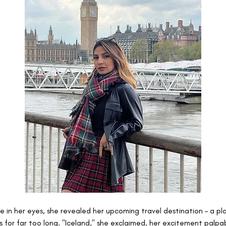
e in her eyes, she revealed her upcoming travel destination – a pla
s for far too long. "Iceland," she exclaimed, her excitement palpab