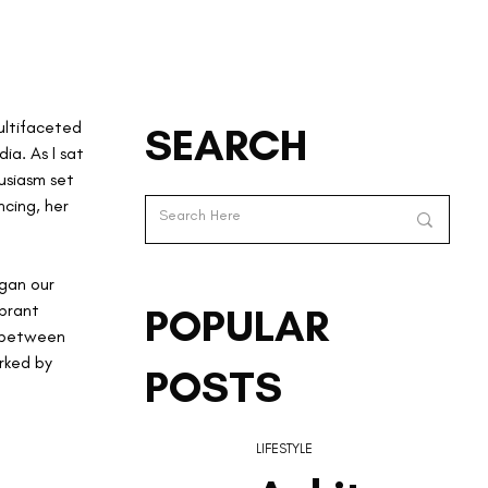
ultifaceted 
SEARCH
a. As I sat 
usiasm set 
cing, her 
egan our 
brant 
POPULAR
 between 
rked by 
POSTS
LIFESTYLE