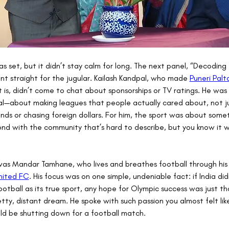
 set, but it didn’t stay calm for long. The next panel, “Decoding
nt straight for the jugular. Kailash Kandpal, who made 
Puneri Palt
t is, didn’t come to chat about sponsorships or TV ratings. He was 
al—about making leagues that people actually cared about, not ju
ends or chasing foreign dollars. For him, the sport was about some
nd with the community that’s hard to describe, but you know it 
as Mandar Tamhane, who lives and breathes football through his 
nited FC
. His focus was on one simple, undeniable fact: if India did
otball as its true sport, any hope for Olympic success was just t
tty, distant dream. He spoke with such passion you almost felt like
ld be shutting down for a football match.