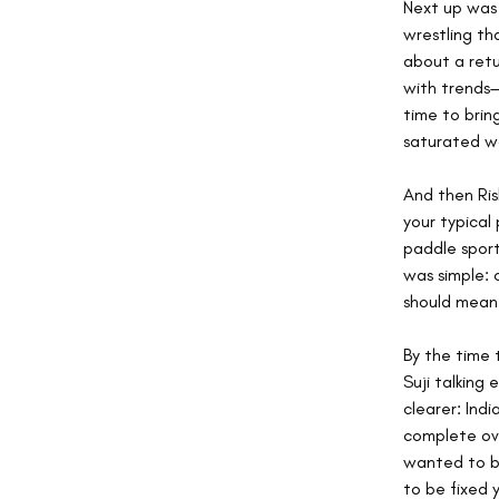
Next up was 
wrestling tha
about a retu
with trends—
time to brin
saturated wo
And then Ris
your typical 
paddle sport
was simple: 
should mean
By the time 
Suji talking
clearer: Ind
complete ove
wanted to be
to be fixed 