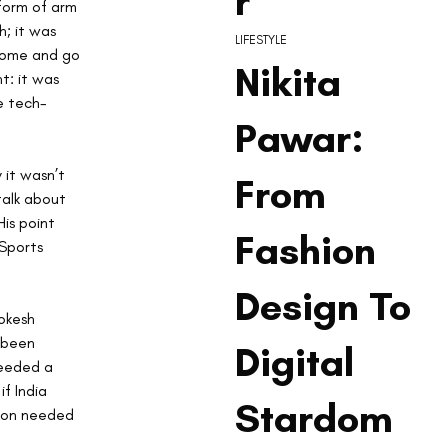
r
 form of arm 
h; it was 
LIFESTYLE
 come and go 
Nikita
t: it was 
e tech-
Pawar:
 it wasn’t 
From
talk about 
is point 
Fashion
Sports 
Design To
okesh 
 been 
Digital
needed a 
f India 
Stardom
ion needed 