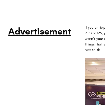
If you antic
Advertisement
Pune 2025, y
wasn’t your 
things that 
raw truth.