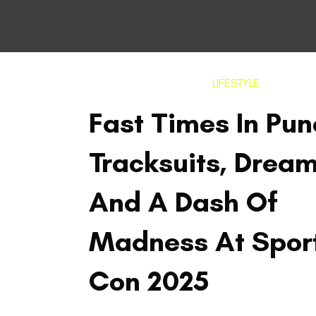
LIFESTYLE
Fast Times In Pun
Tracksuits, Drea
And A Dash Of
Madness At Spor
Con 2025