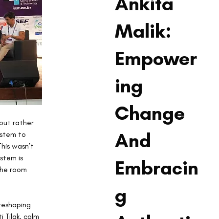
Ankita
Malik:
Empower
ing
Change
but rather 
And
stem to 
his wasn’t 
stem is 
Embracin
the room 
g
reshaping 
 Tilak, calm 