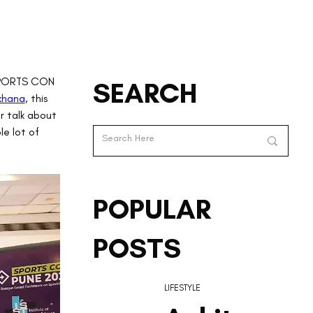
 SPORTS CON 
SEARCH
khana
, this 
r talk about 
e lot of 
POPULAR
POSTS
LIFESTYLE