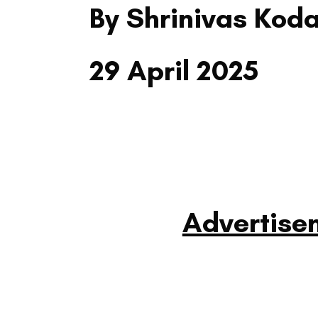
By Shrinivas Kod
29 April 2025
Advertise