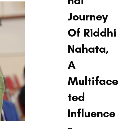
nal
Journey
Of Riddhi
Nahata,
A
Multiface
ted
Influence