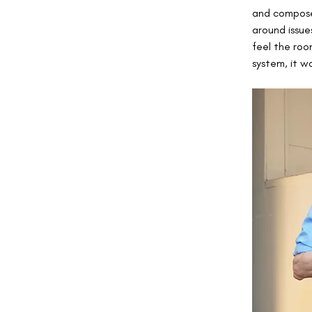
and composed
around issues
feel the room
system, it w