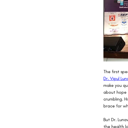
The first spe
Dr. Vipul Lu
make you que
about hope or
crumbling. H
brace for w
But Dr. Luna
the health l