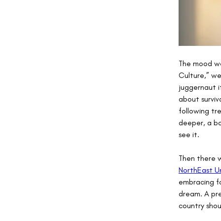
The mood was
Culture,” we
juggernaut i
about surviv
following tr
deeper, a bo
see it.
Then there w
NorthEast U
embracing fo
dream. A pre
country shou