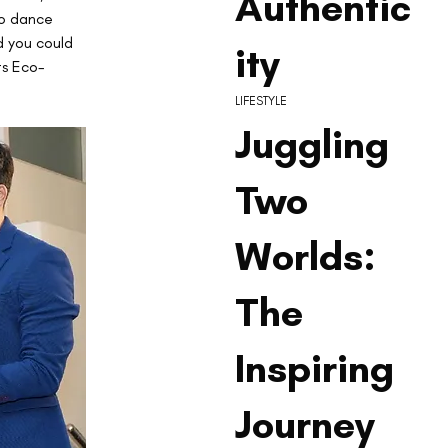
Authentic
to dance 
d you could 
ity
ts Eco-
LIFESTYLE
Juggling
Two
Worlds:
The
Inspiring
Journey