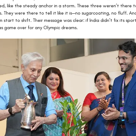
, like the steady anchor in a storm. These three weren’t there 
. They were there to tell it like it is—no sugarcoating, no fluff. An
 start to shift. Their message was clear: if India didn’t fix its spor
as game over for any Olympic dreams.