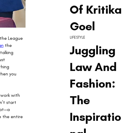
Of Kritika
Goel
 the League 
LIFESTYLE
an
 the 
Juggling
talking 
st 
Law And
thing 
when you 
Fashion:
work with 
The
n’t start 
hat—a 
Inspiratio
 the entire 