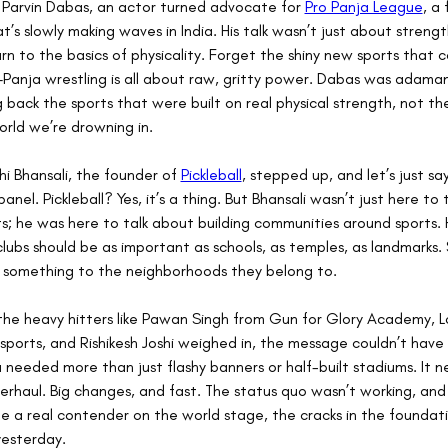
Parvin Dabas, an actor turned advocate for 
Pro Panja League
, a
t’s slowly making waves in India. His talk wasn’t just about strengt
rn to the basics of physicality. Forget the shiny new sports that
Panja wrestling is all about raw, gritty power. Dabas was adaman
g back the sports that were built on real physical strength, not th
rld we’re drowning in.
hi Bhansali, the founder of 
Pickleball
, stepped up, and let’s just say
panel. Pickleball? Yes, it’s a thing. But Bhansali wasn’t just here to 
s; he was here to talk about building communities around sports. H
clubs should be as important as schools, as temples, as landmarks. 
 something to the neighborhoods they belong to.
the heavy hitters like Pawan Singh from Gun for Glory Academy, L
 esports, and Rishikesh Joshi weighed in, the message couldn’t have
ia needed more than just flashy banners or half-built stadiums. It 
rhaul. Big changes, and fast. The status quo wasn’t working, and i
 a real contender on the world stage, the cracks in the foundat
yesterday.