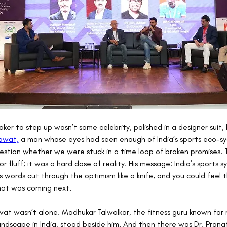
aker to step up wasn’t some celebrity, polished in a designer suit, 
nawat,
 a man whose eyes had seen enough of India’s sports eco-sy
stion whether we were stuck in a time loop of broken promises. T
 fluff; it was a hard dose of reality. His message: India’s sports sy
is words cut through the optimism like a knife, and you could feel 
hat was coming next.
wat wasn’t alone. Madhukar Talwalkar, the fitness guru known for 
andscape in India, stood beside him. And then there was Dr. Pranati