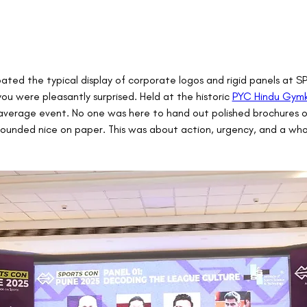
ipated the typical display of corporate logos and rigid panels at
ou were pleasantly surprised. Held at the historic 
PYC Hindu Gym
average event. No one was here to hand out polished brochures o
sounded nice on paper. This was about action, urgency, and a whol