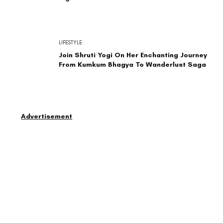
LIFESTYLE
Join Shruti Yogi On Her Enchanting Journey
From Kumkum Bhagya To Wanderlust Saga
Advertisement