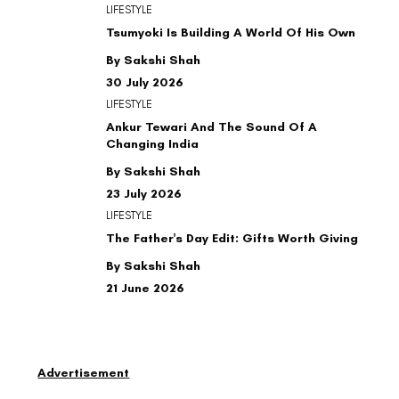
LIFESTYLE
Tsumyoki Is Building A World Of His Own
By Sakshi Shah
30 July 2026
LIFESTYLE
Ankur Tewari And The Sound Of A
Changing India
By Sakshi Shah
23 July 2026
LIFESTYLE
The Father's Day Edit: Gifts Worth Giving
By Sakshi Shah
21 June 2026
Advertisement