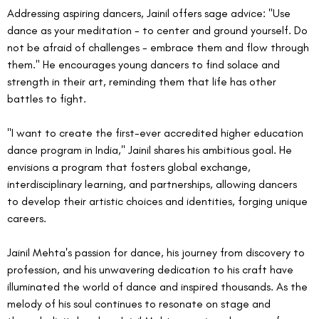
Addressing aspiring dancers, Jainil offers sage advice: "Use 
dance as your meditation - to center and ground yourself. Do 
not be afraid of challenges - embrace them and flow through 
them." He encourages young dancers to find solace and 
strength in their art, reminding them that life has other 
battles to fight.
"I want to create the first-ever accredited higher education 
dance program in India," Jainil shares his ambitious goal. He 
envisions a program that fosters global exchange, 
interdisciplinary learning, and partnerships, allowing dancers 
to develop their artistic choices and identities, forging unique 
careers.
Jainil Mehta's passion for dance, his journey from discovery to 
profession, and his unwavering dedication to his craft have 
illuminated the world of dance and inspired thousands. As the 
melody of his soul continues to resonate on stage and 