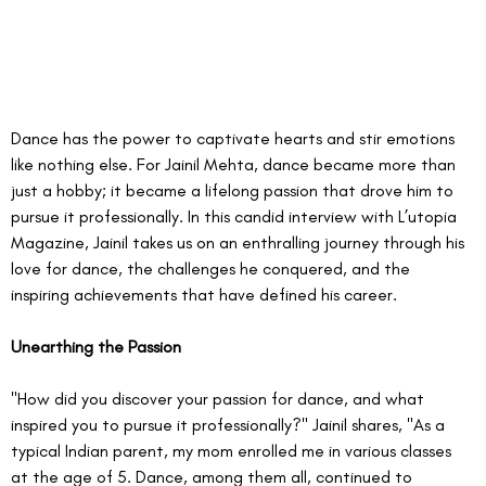
Dance has the power to captivate hearts and stir emotions 
like nothing else. For Jainil Mehta, dance became more than 
just a hobby; it became a lifelong passion that drove him to 
pursue it professionally. In this candid interview with L’utopia 
Magazine, Jainil takes us on an enthralling journey through his 
love for dance, the challenges he conquered, and the 
inspiring achievements that have defined his career.
Unearthing the Passion
"How did you discover your passion for dance, and what 
inspired you to pursue it professionally?" Jainil shares, "As a 
typical Indian parent, my mom enrolled me in various classes 
at the age of 5. Dance, among them all, continued to 