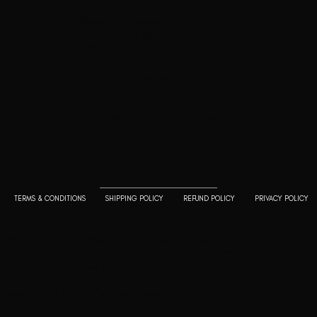
Goodwill Enclave VII, 201, 25A, Lane
9, Kalyani Nagar, Pune, Maharashtra
411006
+91 9799333714
press@lutopiamagazine.com
TERMS & CONDITIONS
SHIPPING POLICY
REFUND POLICY
PRIVACY POLICY
© 2023 L'utopia Magazine. All rights reserved. Use of this
website constitutes acceptance of our
Terms of
Service
and
Policy and Cookie Statement
. The material on
this site may not be reproduced, distributed, transmitted,
cached or otherwise used, except with the prior written
permission of L'utopia Magazine.