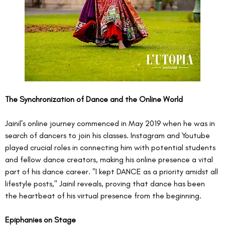
The Synchronization of Dance and the Online World
Jainil's online journey commenced in May 2019 when he was in 
search of dancers to join his classes. Instagram and Youtube 
played crucial roles in connecting him with potential students 
and fellow dance creators, making his online presence a vital 
part of his dance career. "I kept DANCE as a priority amidst all 
lifestyle posts," Jainil reveals, proving that dance has been 
the heartbeat of his virtual presence from the beginning.
Epiphanies on Stage