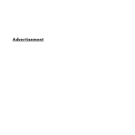
Advertisement