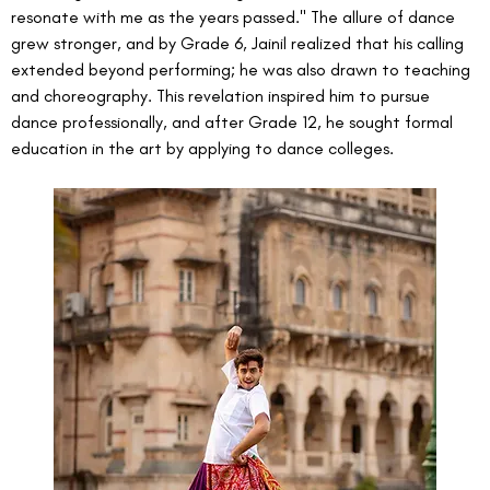
resonate with me as the years passed." The allure of dance 
grew stronger, and by Grade 6, Jainil realized that his calling 
extended beyond performing; he was also drawn to teaching 
and choreography. This revelation inspired him to pursue 
dance professionally, and after Grade 12, he sought formal 
education in the art by applying to dance colleges.