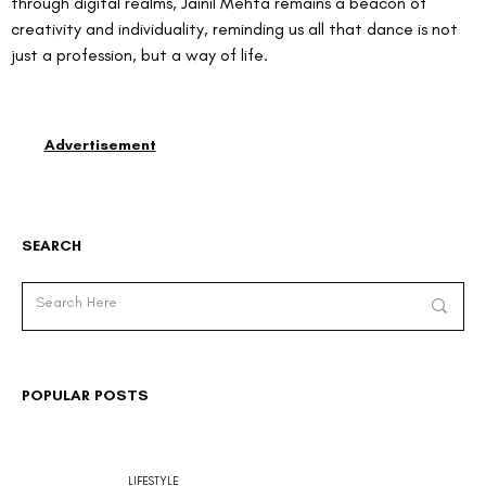
through digital realms, Jainil Mehta remains a beacon of 
creativity and individuality, reminding us all that dance is not 
just a profession, but a way of life.
Advertisement
SEARCH
POPULAR POSTS
LIFESTYLE