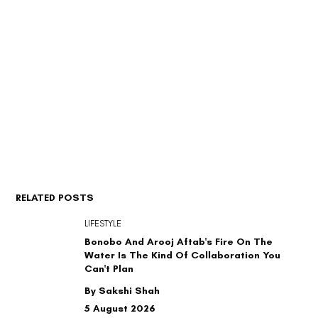
RELATED POSTS
LIFESTYLE
Bonobo And Arooj Aftab's Fire On The
Water Is The Kind Of Collaboration You
Can't Plan
By Sakshi Shah
5 August 2026