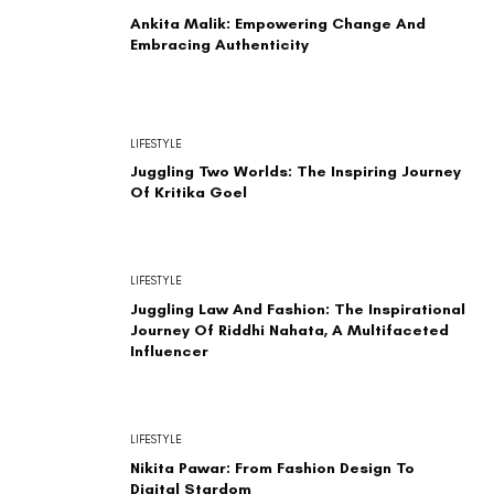
Ankita Malik: Empowering Change And
Embracing Authenticity
LIFESTYLE
Juggling Two Worlds: The Inspiring Journey
Of Kritika Goel
LIFESTYLE
Juggling Law And Fashion: The Inspirational
Journey Of Riddhi Nahata, A Multifaceted
Influencer
LIFESTYLE
Nikita Pawar: From Fashion Design To
Digital Stardom