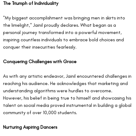
The Triumph of Individuality
"My biggest accomplishment was bringing men in skirts into 
the limelight," Jainil proudly declares. What began as a 
personal journey transformed into a powerful movement, 
inspiring countless individuals to embrace bold choices and 
conquer their insecurities fearlessly.
Conquering Challenges with Grace
As with any artistic endeavor, Jainil encountered challenges in 
reaching his audience. He acknowledges that marketing and 
understanding algorithms were hurdles to overcome. 
However, his belief in being true to himself and showcasing his 
talent on social media proved instrumental in building a global 
community of over 10,000 students.
Nurturing Aspiring Dancers