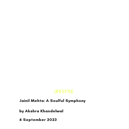
LIFESTYLE
Jainil Mehta: A Soulful Symphony
by Akshra Khandelwal
6 September 2023