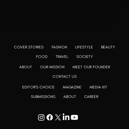
Rooting to render the world a perfect commix of disparate
content, L’utopia aspires to cater to themed matters as
well as bring to light the writers from every fringe of the
society. We are a community of writers and artists who
believe, art can be confined within no wall and no rim.
COVER STORIES
FASHION
LIFESTYLE
BEAUTY
FOOD
TRAVEL
SOCIETY
ABOUT
OUR MISSION
MEET OUR FOUNDER
CONTACT US
EDITOR'S CHOICE
MAGAZINE
MEDIA KIT
SUBMISSIONS
ABOUT
CAREER