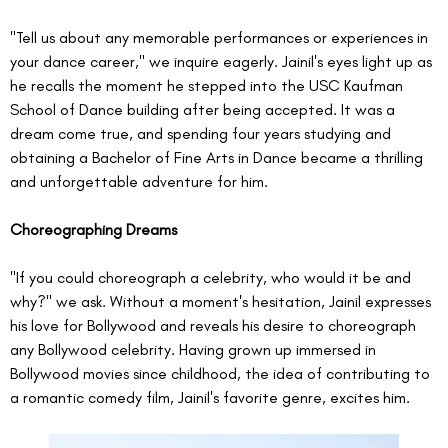
"Tell us about any memorable performances or experiences in 
your dance career," we inquire eagerly. Jainil's eyes light up as 
he recalls the moment he stepped into the USC Kaufman 
School of Dance building after being accepted. It was a 
dream come true, and spending four years studying and 
obtaining a Bachelor of Fine Arts in Dance became a thrilling 
and unforgettable adventure for him.
Choreographing Dreams
"If you could choreograph a celebrity, who would it be and 
why?" we ask. Without a moment's hesitation, Jainil expresses 
his love for Bollywood and reveals his desire to choreograph 
any Bollywood celebrity. Having grown up immersed in 
Bollywood movies since childhood, the idea of contributing to 
a romantic comedy film, Jainil's favorite genre, excites him.