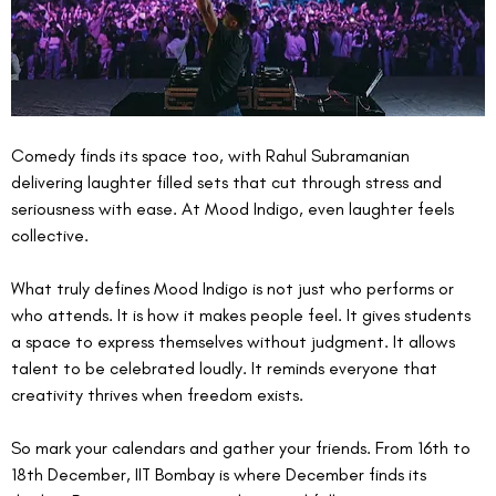
Comedy finds its space too, with Rahul Subramanian 
delivering laughter filled sets that cut through stress and 
seriousness with ease. At Mood Indigo, even laughter feels 
collective.
What truly defines Mood Indigo is not just who performs or 
who attends. It is how it makes people feel. It gives students 
a space to express themselves without judgment. It allows 
talent to be celebrated loudly. It reminds everyone that 
creativity thrives when freedom exists.
So mark your calendars and gather your friends. From 16th to 
18th December, IIT Bombay is where December finds its 