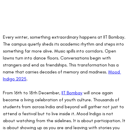
Every winter, something extraordinary happens at IIT Bombay. 
The campus quietly sheds its academic rhythm and steps into 
something far more alive. Music spills into corridors. Open 
lawns turn into dance floors. Conversations begin with 
strangers and end as friendships. This transformation has a 
name that carries decades of memory and madness. 
Mood 
Indigo 2025
.
From 16th to 18th December, 
IIT Bombay
 will once again 
become a living celebration of youth culture. Thousands of 
students from across India and beyond will gather not just to 
attend a festival but to live inside it. Mood Indigo is not 
about watching from the sidelines. It is about participation. It 
is about showing up as you are and leaving with stories you 