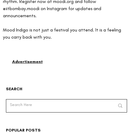
rhythm. Register now at 
moodi.org
 and follow 
@iitbombay.moodi on Instagram for updates and 
announcements.
Mood Indigo is not just a festival you attend. It is a feeling 
you carry back with you.
Advertisement
SEARCH
POPULAR POSTS