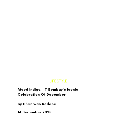
LIFESTYLE
Mood Indigo, IIT Bombay’s Iconic
Celebration Of December
By Shriniwas Kodape
14 December 2025