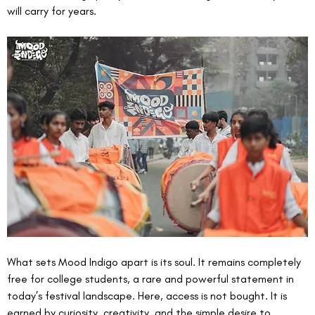
will carry for years.
What sets Mood Indigo apart is its soul. It remains completely 
free for college students, a rare and powerful statement in 
today’s festival landscape. Here, access is not bought. It is 
earned by curiosity, creativity, and the simple desire to 