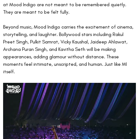
at Mood Indigo are not meant to be remembered quietly. 
They are meant to be felt fully.
Beyond music, Mood Indigo carries the excitement of cinema, 
storytelling, and laughter. Bollywood stars including Rakul 
Preet Singh, Pulkit Samrat, Vicky Kaushal, Jaideep Ahlawat, 
Archana Puran Singh, and Kavitha Seth will be making 
appearances, adding glamour without distance. These 
moments feel intimate, unscripted, and human. Just like MI 
itself.