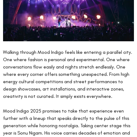
Walking through Mood Indigo feels like entering a parallel city. 
One where fashion is personal and experimental. One where 
conversations flow easily and nights stretch endlessly. One 
where every corner offers something unexpected. From high 
energy cultural competitions and street performances to 
design showcases, art installations, and interactive zones, 
creativity is not curated. It simply exists everywhere.
Mood Indigo 2025 promises to take that experience even 
further with a lineup that speaks directly to the pulse of this 
generation while honoring nostalgia. Taking center stage this 
year is Sonu Nigam. His voice carries decades of emotion and 