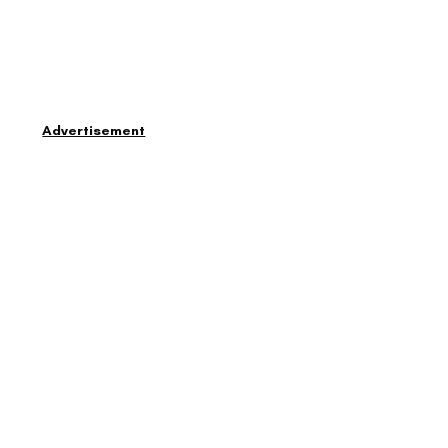
Advertisement