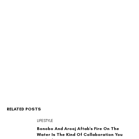
RELATED POSTS
LIFESTYLE
Bonobo And Arooj Aftab's Fire On The
Water Is The Kind Of Collaboration You