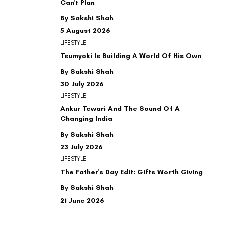
Can't Plan
By Sakshi Shah
5 August 2026
LIFESTYLE
Tsumyoki Is Building A World Of His Own
By Sakshi Shah
30 July 2026
LIFESTYLE
Ankur Tewari And The Sound Of A
Changing India
By Sakshi Shah
23 July 2026
LIFESTYLE
The Father's Day Edit: Gifts Worth Giving
By Sakshi Shah
21 June 2026