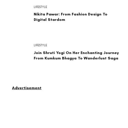
LIFESTYLE
Nikita Pawar: From Fashion Design To
Digital Stardom
LIFESTYLE
Join Shruti Yogi On Her Enchanting Journey
From Kumkum Bhagya To Wanderlust Saga
Advertisement