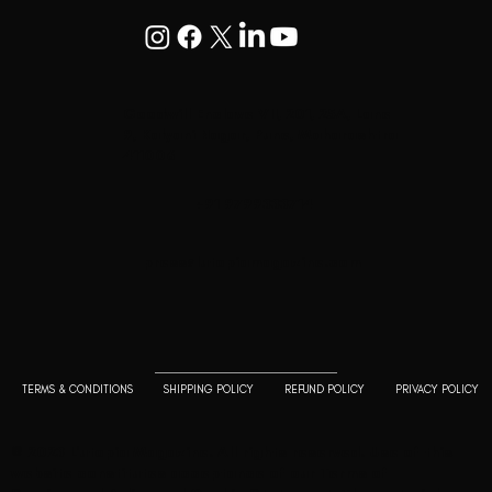
Goodwill Enclave VII, 201, 25A, Lane
9, Kalyani Nagar, Pune, Maharashtra
411006
+91 9799333714
press@lutopiamagazine.com
TERMS & CONDITIONS
SHIPPING POLICY
REFUND POLICY
PRIVACY POLICY
© 2023 L'utopia Magazine. All rights reserved. Use of this
website constitutes acceptance of our
Terms of