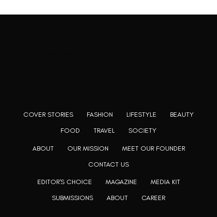
Rooting to render the world a perfect commix of disparate
content, L’utopia aspires to cater to themed matters as
well as bring to light the writers from every fringe of the
society. We are a community of writers and artists who
believe, art can be confined within no wall and no rim.
COVER STORIES
FASHION
LIFESTYLE
BEAUTY
FOOD
TRAVEL
SOCIETY
ABOUT
OUR MISSION
MEET OUR FOUNDER
CONTACT US
EDITOR'S CHOICE
MAGAZINE
MEDIA KIT
SUBMISSIONS
ABOUT
CAREER