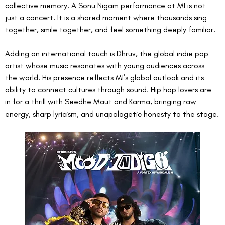
collective memory. A Sonu Nigam performance at MI is not 
just a concert. It is a shared moment where thousands sing 
together, smile together, and feel something deeply familiar.
Adding an international touch is Dhruv, the global indie pop 
artist whose music resonates with young audiences across 
the world. His presence reflects MI’s global outlook and its 
ability to connect cultures through sound. Hip hop lovers are 
in for a thrill with Seedhe Maut and Karma, bringing raw 
energy, sharp lyricism, and unapologetic honesty to the stage.