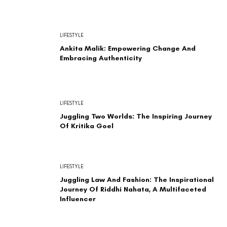
LIFESTYLE
Ankita Malik: Empowering Change And
Embracing Authenticity
LIFESTYLE
Juggling Two Worlds: The Inspiring Journey
Of Kritika Goel
LIFESTYLE
Juggling Law And Fashion: The Inspirational
Journey Of Riddhi Nahata, A Multifaceted
Influencer