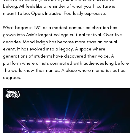
belong. MI feels like a reminder of what youth culture is 
meant to be. Open. Inclusive. Fearlessly expressive.
What began in 1971 as a modest campus celebration has 
grown into Asia’s largest college cultural festival. Over five 
decades, Mood Indigo has become more than an annual 
event. It has evolved into a legacy. A space where 
generations of students have discovered their voice. A 
platform where artists connected with audiences long before 
the world knew their names. A place where memories outlast 
degrees.