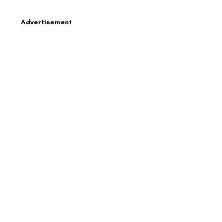
Advertisement