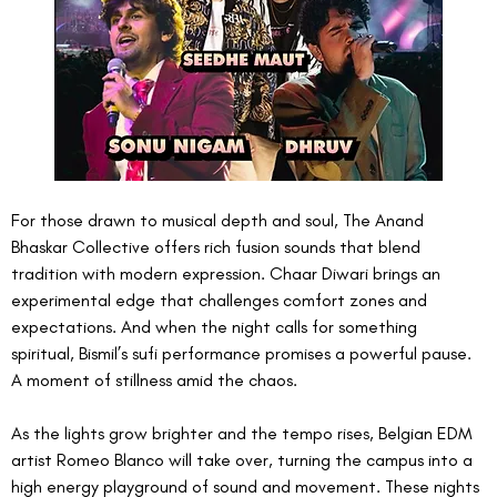
For those drawn to musical depth and soul, The Anand 
Bhaskar Collective offers rich fusion sounds that blend 
tradition with modern expression. Chaar Diwari brings an 
experimental edge that challenges comfort zones and 
expectations. And when the night calls for something 
spiritual, Bismil’s sufi performance promises a powerful pause. 
A moment of stillness amid the chaos.
As the lights grow brighter and the tempo rises, Belgian EDM 
artist Romeo Blanco will take over, turning the campus into a 
high energy playground of sound and movement. These nights 