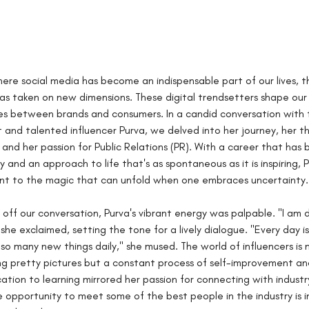
here social media has become an indispensable part of our lives, th
has taken on new dimensions. These digital trendsetters shape our
es between brands and consumers. In a candid conversation with 
 and talented influencer Purva, we delved into her journey, her t
, and her passion for Public Relations (PR). With a career that has
and an approach to life that's as spontaneous as it is inspiring, P
nt to the magic that can unfold when one embraces uncertainty.
 off our conversation, Purva's vibrant energy was palpable. "I am d
she exclaimed, setting the tone for a lively dialogue. "Every day is 
so many new things daily," she mused. The world of influencers is n
g pretty pictures but a constant process of self-improvement and
cation to learning mirrored her passion for connecting with industr
 opportunity to meet some of the best people in the industry is in