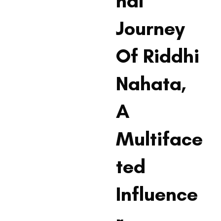
nal
Journey
Of Riddhi
Nahata,
A
Multiface
ted
Influence