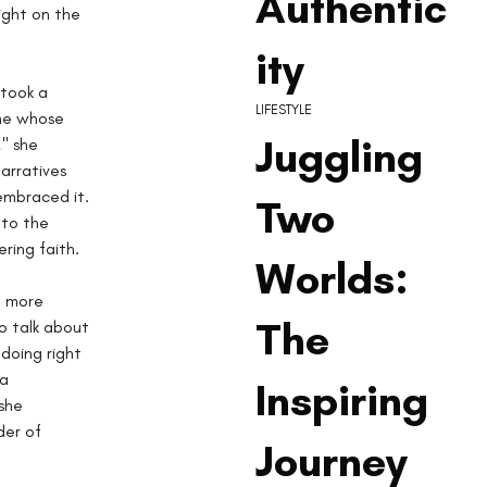
Authentic
ight on the 
ity
 took a 
LIFESTYLE
ne whose 
Juggling
" she 
arratives 
mbraced it. 
Two
 to the 
ring faith.
Worlds:
n more 
The
o talk about 
 doing right 
a 
Inspiring
she 
der of 
Journey