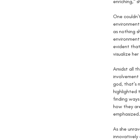
enriching," s
One couldn't
environments
as nothing s
environment,
evident that
visualize he
Amidst all t
involvement 
god, that's 
highlighted 
finding ways
how they ar
emphasized.
As she unrav
innovatively 