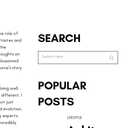
e role of 
SEARCH
 tastes and 
the 
houghts on 
 blossomed 
urva's story 
POPULAR
oing well. 
different. I 
POSTS
ot just 
 evolution. 
y experts. 
LIFESTYLE
credibly 