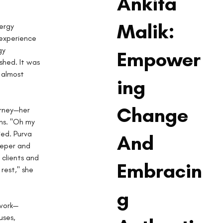
Ankita
Malik:
ergy 
experience 
gy 
Empower
shed. It was 
 almost 
ing
Change
urney—her 
ns. "Oh my 
ed. Purva 
And
eeper and 
clients and 
Embracin
est," she 
g
 work—
uses, 