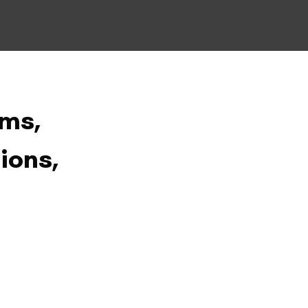
ms,
ions,