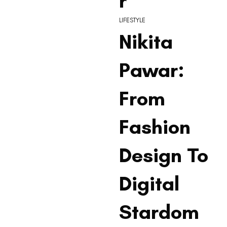
r
LIFESTYLE
Nikita
Pawar:
From
Fashion
Design To
Digital
Stardom