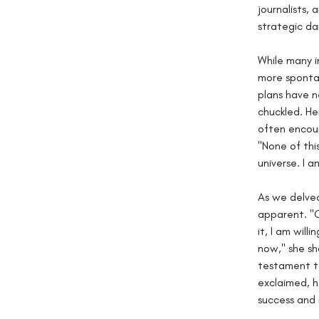
journalists, 
strategic da
While many i
more spontan
plans have n
chuckled. He
often encoun
"None of this
universe. I a
As we delved
apparent. "C
it, I am will
now," she sh
testament to
exclaimed, h
success and 