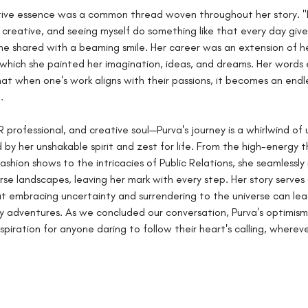
tive essence was a common thread woven throughout her story. "I
creative, and seeing myself do something like that every day give
he shared with a beaming smile. Her career was an extension of he
which she painted her imagination, ideas, and dreams. Her words
at when one's work aligns with their passions, it becomes an endl
.
PR professional, and creative soul—Purva's journey is a whirlwind o
 by her unshakable spirit and zest for life. From the high-energy thr
ashion shows to the intricacies of Public Relations, she seamlessly
rse landscapes, leaving her mark with every step. Her story serves 
t embracing uncertainty and surrendering to the universe can lea
y adventures. As we concluded our conversation, Purva's optimism 
piration for anyone daring to follow their heart's calling, whereve