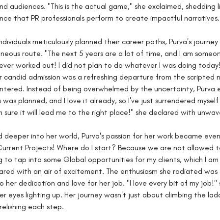
and audiences. "This is the actual game," she exclaimed, shedding l
nce that PR professionals perform to create impactful narratives.
ndividuals meticulously planned their career paths, Purva's journey
eous route. "The next 5 years are a lot of time, and I am someo
ever worked out! I did not plan to do whatever I was doing today!
r candid admission was a refreshing departure from the scripted n
tered. Instead of being overwhelmed by the uncertainty, Purva e
 was planned, and I love it already, so I've just surrendered myself
m sure it will lead me to the right place!" she declared with unwave
 deeper into her world, Purva's passion for her work became eve
urrent Projects! Where do I start? Because we are not allowed t
ing to tap into some Global opportunities for my clients, which I am
ared with an air of excitement. The enthusiasm she radiated was 
 her dedication and love for her job. "I love every bit of my job!" 
er eyes lighting up. Her journey wasn't just about climbing the lad
relishing each step.