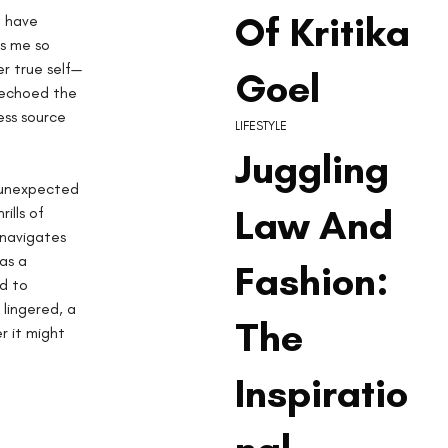
Of Kritika
 have 
s me so 
r true self—
Goel
 echoed the 
ess source 
LIFESTYLE
Juggling
f unexpected 
Law And
ills of 
 navigates 
as a 
Fashion:
d to 
lingered, a 
The
r it might 
Inspiratio