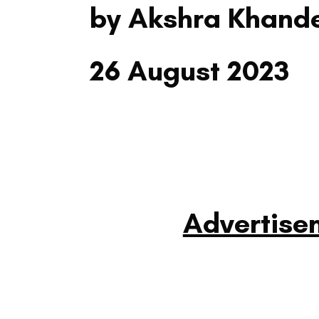
by Akshra Khand
26 August 2023
Advertise