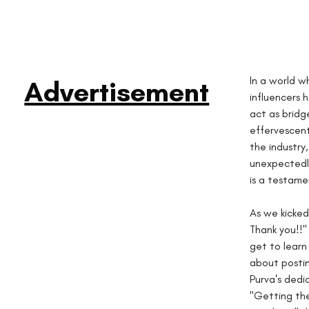
In a world w
Advertisement
influencers 
act as bridg
effervescent
the industry
unexpectedly 
is a testame
As we kicked
Thank you!!" 
get to learn 
about postin
Purva's dedi
"Getting the