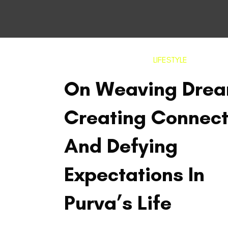
LIFESTYLE
On Weaving Drea
Creating Connect
And Defying
Expectations In
Purva’s Life