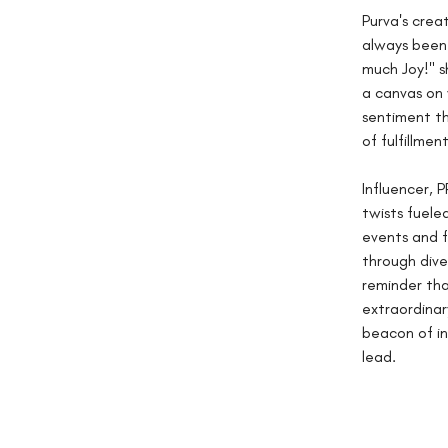
Purva's crea
always been 
much Joy!" s
a canvas on 
sentiment th
of fulfillment
Influencer, 
twists fueled
events and f
through dive
reminder tha
extraordinar
beacon of ins
lead.