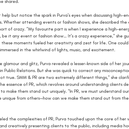
he shared.
 help but notice the spark in Purva's eyes when discussing high-en
. Whether attending events or fashion shows, she described the 
hort of crazy. "My favourite part is when I experience a high-ener
 be it any event or fashion show… It's a crazy experience," she gu
 these moments fueled her creativity and zest for life. One could
r immersed in the whirlwind of lights, music, and excitement.
he glamour and glitz, Purva revealed a lesser-known side of her jo
in Public Relations. But she was quick to correct any misconceptio
not true. SMM & PR are two extremely different things," she clarifi
the essence of PR, which revolves around understanding clients d
 to make them stand out uniquely. "In PR, we must understand our 
e unique from others—how can we make them stand out from the r
eled the complexities of PR, Purva touched upon the core of her
and creatively presenting clients to the public, including media ho