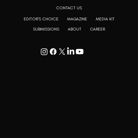
CONTACT US
EDITOR'S CHOICE
MAGAZINE
MEDIA KIT
SUBMISSIONS
ABOUT
CAREER
Goodwill Enclave VII, 201, 25A, Lane
9, Kalyani Nagar, Pune, Maharashtra
411006
+91 9799333714
press@lutopiamagazine.com