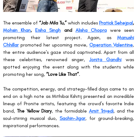
The ensemble of 
“Jab Mila Tu,”
 which includes 
Pratick Sehejpal
, 
Mohsin Khan
, 
Eisha Singh
 and 
Alisha Chopra
 were seen 
promoting their latest project. Again, as 
Manushi 
Chhillar
 promoted her upcoming movie, 
Operation Valentine
, 
the entire audience’s gaze stood captivated. Apart from all 
these celebrities, renowned singer, 
Jonita Gandhi
 was 
spotted enjoying the event along with the students while 
promoting her song, 
“Love Like That”
.
The competition, energy, and strategy-filled days came to an 
end on a high note as Mithibai Kshitij presented an incredible 
lineup of Pronite artists, featuring the crowd’s favorite Indie 
band, 
The Yellow Diary
, the formidable 
Amit Trivedi
, and the 
soul-stirring musical duo, 
Sachin-Jigar
, for ground-breaking, 
inspirational performances.