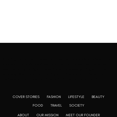
Rooting to render the world a perfect commix of disparate
content, L’utopia aspires to cater to themed matters as
well as bring to light the writers from every fringe of the
society. We are a community of writers and artists who
believe, art can be confined within no wall and no rim.
COVER STORIES
FASHION
LIFESTYLE
BEAUTY
FOOD
TRAVEL
SOCIETY
ABOUT
OUR MISSION
MEET OUR FOUNDER