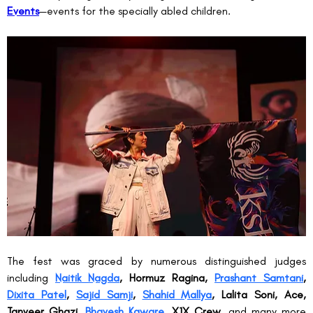
Events
—events for the specially abled children.
The fest was graced by numerous distinguished judges 
including 
Naitik Nagda
, Hormuz Ragina, 
Prashant Samtani
, 
Dixita Patel
, 
Sajid Samji
, 
Shahid Mallya
, Lalita Soni, Ace, 
Tanveer Ghazi, 
Bhavesh Kaware
, X1X Crew
, and many more 