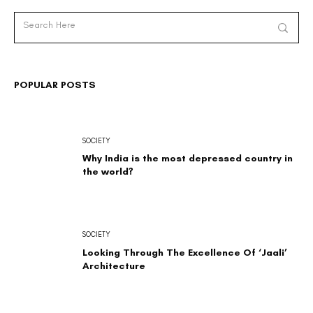
POPULAR POSTS
SOCIETY
Why India is the most depressed country in
the world?
SOCIETY
Looking Through The Excellence Of ‘Jaali’
Architecture