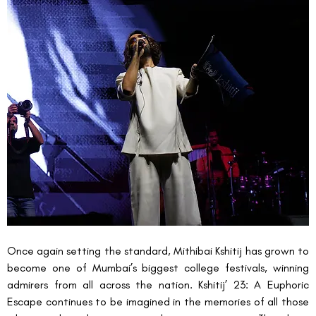
Once again setting the standard, Mithibai Kshitij
has grown to 
become one of Mumbai’s biggest college festivals, winning 
admirers from all across the nation. Kshitij’ 23: A Euphoric 
Escape continues to be imagined in the memories of all those 