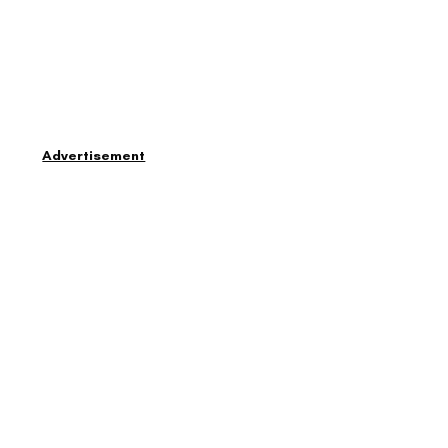
Advertisement