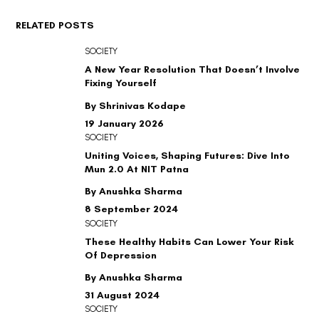
RELATED POSTS
SOCIETY
A New Year Resolution That Doesn’t Involve
Fixing Yourself
By Shrinivas Kodape
19 January 2026
SOCIETY
Uniting Voices, Shaping Futures: Dive Into
Mun 2.0 At NIT Patna
By Anushka Sharma
8 September 2024
SOCIETY
These Healthy Habits Can Lower Your Risk
Of Depression
By Anushka Sharma
31 August 2024
SOCIETY