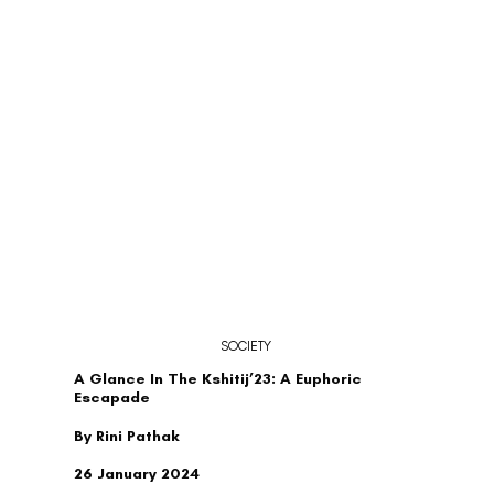
SOCIETY
A Glance In The Kshitij’23: A Euphoric
Escapade
By Rini Pathak
26 January 2024