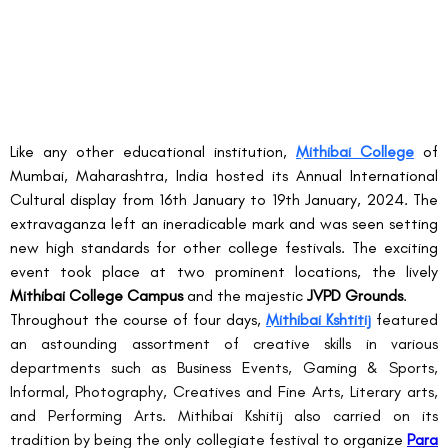
Like any other educational institution, 
Mithibai College
 of 
Mumbai, Maharashtra, India hosted its Annual International 
Cultural display from 16
th
 January to 19
th
 January, 2024. The 
extravaganza left an ineradicable mark and was seen setting 
new high standards for other college festivals. The exciting 
event took place at two prominent locations, the lively 
Mithibai College Campus
 and the majestic 
JVPD Grounds
.
Throughout the course of four days, 
Mithibai Kshtitij
 featured 
an astounding assortment of creative skills in various 
departments such as Business Events, Gaming & Sports, 
Informal, Photography, Creatives and Fine Arts, Literary arts, 
and Performing Arts. Mithibai Kshitij also carried on its 
tradition by being the only collegiate festival to 
organize
Para 