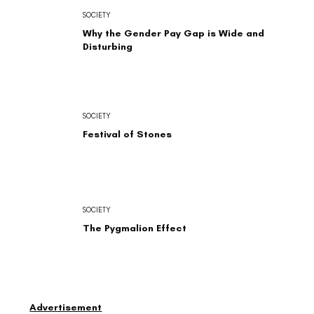
SOCIETY
Why the Gender Pay Gap is Wide and
Disturbing
SOCIETY
Festival of Stones
SOCIETY
The Pygmalion Effect
Advertisement