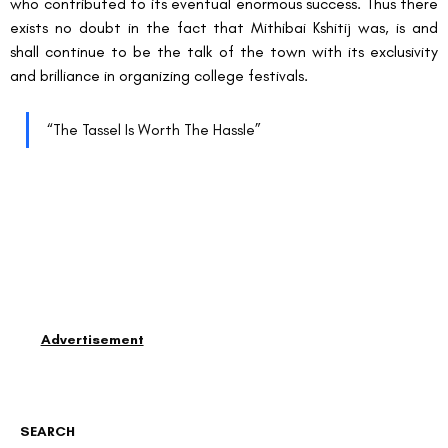
who contributed to its eventual enormous success. Thus there 
exists no doubt in the fact that Mithibai Kshitij was, is and 
shall continue to be the talk of the town with its exclusivity 
and brilliance in organizing college festivals.
“The Tassel Is Worth The Hassle”
Advertisement
SEARCH