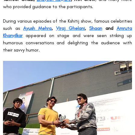
who provided guidance to the participants.
During various episodes of the Kshitij show, famous celebrities 
such as 
Ayush Mehra
, 
Viraj Ghelani
, 
Shaan
 and 
Amruta 
Khanvilkar
 appeared on stage and were seen striking up 
humorous conversations and delighting the audience with 
their savvy humor.