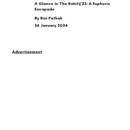
A Glance In The Kshitij’23: A Euphoric
Escapade
By Rini Pathak
26 January 2024
Advertisement