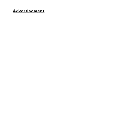
Advertisement