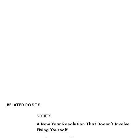
RELATED POSTS
SOCIETY
A New Year Resolution That Doesn’t Involve
Fixing Yourself