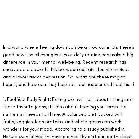
In a world where feeling down can be all too common, there’s 
good news: small changes in your daily routine can make a big 
difference in your mental well-being. Recent research has 
uncovered a powerful link between certain lifestyle choices 
and a lower risk of depression. So, what are these magical 
habits, and how can they help you feel happier and healthier?
1. Fuel Your Body Right: Eating well isn’t just about fitting into 
those favorite jeans; it’s also about feeding your brain the 
nutrients it needs to thrive. A balanced diet packed with 
fruits, veggies, lean proteins, and whole grains can work 
wonders for your mood. According to a study published in 
Nature Mental Health, having a healthy diet can be the best 