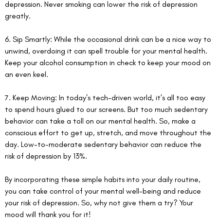
depression. Never smoking can lower the risk of depression 
greatly. 
6. Sip Smartly: While the occasional drink can be a nice way to 
unwind, overdoing it can spell trouble for your mental health. 
Keep your alcohol consumption in check to keep your mood on 
an even keel.
7. Keep Moving: In today’s tech-driven world, it’s all too easy 
to spend hours glued to our screens. But too much sedentary 
behavior can take a toll on our mental health. So, make a 
conscious effort to get up, stretch, and move throughout the 
day. Low-to-moderate sedentary behavior can reduce the 
risk of depression by 13%.
By incorporating these simple habits into your daily routine, 
you can take control of your mental well-being and reduce 
your risk of depression. So, why not give them a try? Your 
mood will thank you for it!