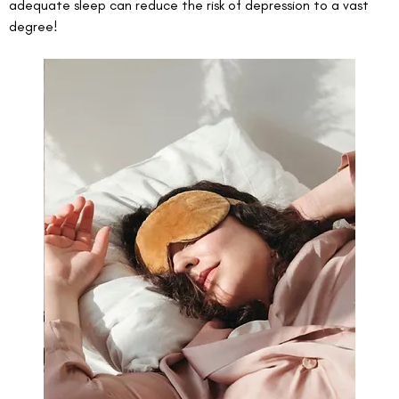
adequate sleep can reduce the risk of depression to a vast 
degree! 