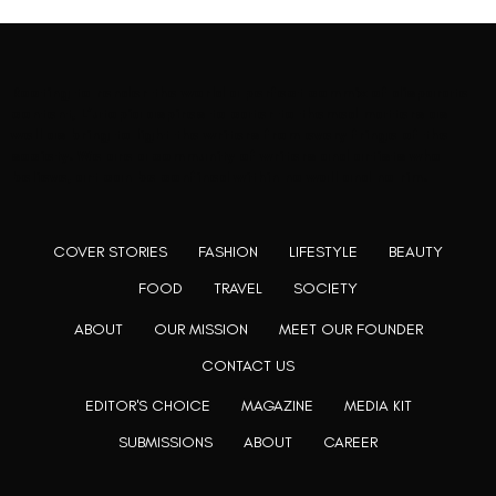
Rooting to render the world a perfect commix of disparate
content, L’utopia aspires to cater to themed matters as
well as bring to light the writers from every fringe of the
society. We are a community of writers and artists who
believe, art can be confined within no wall and no rim.
COVER STORIES
FASHION
LIFESTYLE
BEAUTY
FOOD
TRAVEL
SOCIETY
ABOUT
OUR MISSION
MEET OUR FOUNDER
CONTACT US
EDITOR'S CHOICE
MAGAZINE
MEDIA KIT
SUBMISSIONS
ABOUT
CAREER