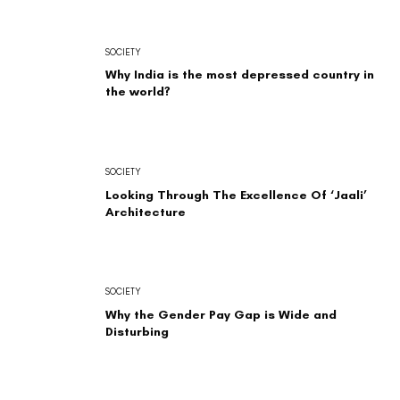
SOCIETY
Why India is the most depressed country in
the world?
SOCIETY
Looking Through The Excellence Of ‘Jaali’
Architecture
SOCIETY
Why the Gender Pay Gap is Wide and
Disturbing