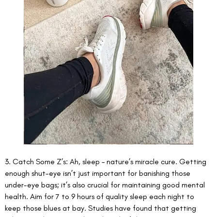
3. Catch Some Z’s: Ah, sleep – nature’s miracle cure. Getting 
enough shut-eye isn’t just important for banishing those 
under-eye bags; it’s also crucial for maintaining good mental 
health. Aim for 7 to 9 hours of quality sleep each night to 
keep those blues at bay. Studies have found that getting 