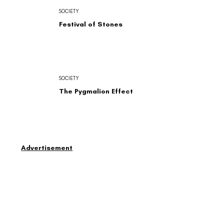
SOCIETY
Festival of Stones
SOCIETY
The Pygmalion Effect
Advertisement