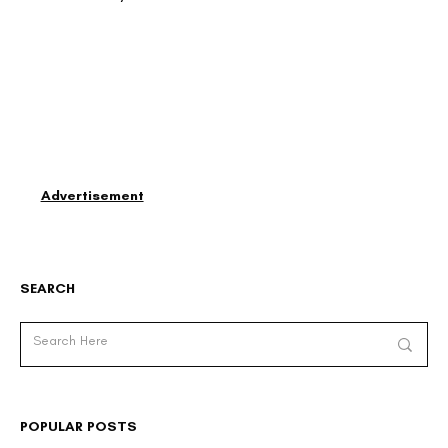
Advertisement
SEARCH
POPULAR POSTS