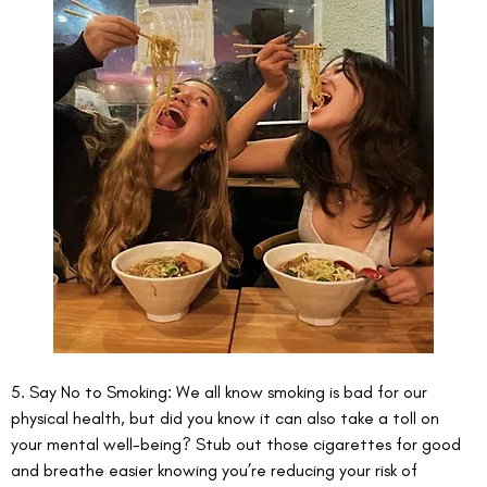
5. Say No to Smoking: We all know smoking is bad for our 
physical health, but did you know it can also take a toll on 
your mental well-being? Stub out those cigarettes for good 
and breathe easier knowing you’re reducing your risk of 