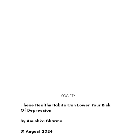
SOCIETY
These Healthy Habits Can Lower Your Risk
Of Depression
By Anushka Sharma
31 August 2024