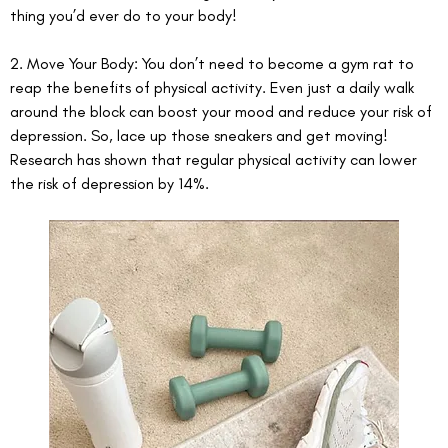
thing you’d ever do to your body! 
2. Move Your Body: You don’t need to become a gym rat to 
reap the benefits of physical activity. Even just a daily walk 
around the block can boost your mood and reduce your risk of 
depression. So, lace up those sneakers and get moving! 
Research has shown that regular physical activity can lower 
the risk of depression by 14%. 