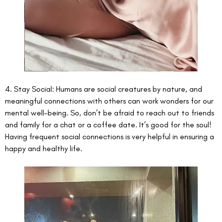
4. Stay Social: Humans are social creatures by nature, and 
meaningful connections with others can work wonders for our 
mental well-being. So, don’t be afraid to reach out to friends 
and family for a chat or a coffee date. It’s good for the soul! 
Having frequent social connections is very helpful in ensuring a 
happy and healthy life. 