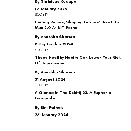
By Shrinivas Kodape
19 January 2026
SOCIETY
Uniting Voices, Shaping Futures: Dive Into
Mun 2.0 At NIT Patna
By Anushka Sharma
8 September 2024
SOCIETY
These Healthy Habits Can Lower Your Risk
Of Depression
By Anushka Sharma
31 August 2024
SOCIETY
A Glance In The Kshitij’23: A Euphoric
Escapade
By Rini Pathak
26 January 2024