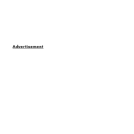
Advertisement