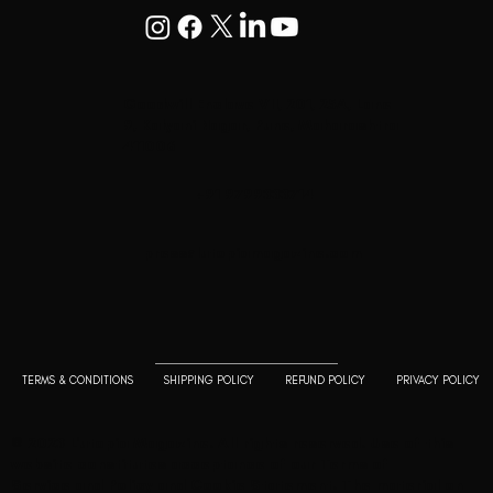
Goodwill Enclave VII, 201, 25A, Lane
9, Kalyani Nagar, Pune, Maharashtra
411006
+91 9799333714
press@lutopiamagazine.com
TERMS & CONDITIONS
SHIPPING POLICY
REFUND POLICY
PRIVACY POLICY
© 2023 L'utopia Magazine. All rights reserved. Use of this
website constitutes acceptance of our
Terms of
Service
and
Policy and Cookie Statement
. The material on