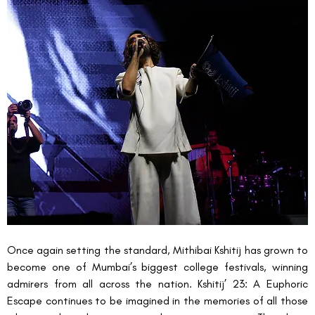
Once again setting the standard, Mithibai Kshitij
has grown to 
become one of Mumbai’s biggest college festivals, winning 
admirers from all across the nation. Kshitij’ 23: A Euphoric 
Escape continues to be imagined in the memories of all those 