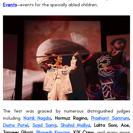
Events
—events for the specially abled children.
The fest was graced by numerous distinguished judges 
including 
Naitik Nagda
, Hormuz Ragina, 
Prashant Samtani
, 
Dixita Patel
, 
Sajid Samji
, 
Shahid Mallya
, Lalita Soni, Ace, 
Tanveer Ghazi, 
Bhavesh Kaware
, X1X Crew
, and many more 