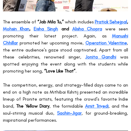
The ensemble of 
“Jab Mila Tu,”
 which includes 
Pratick Sehejpal
, 
Mohsin Khan
, 
Eisha Singh
 and 
Alisha Chopra
 were seen 
promoting their latest project. Again, as 
Manushi 
Chhillar
 promoted her upcoming movie, 
Operation Valentine
, 
the entire audience’s gaze stood captivated. Apart from all 
these celebrities, renowned singer, 
Jonita Gandhi
 was 
spotted enjoying the event along with the students while 
promoting her song, 
“Love Like That”
.
The competition, energy, and strategy-filled days came to an 
end on a high note as Mithibai Kshitij presented an incredible 
lineup of Pronite artists, featuring the crowd’s favorite Indie 
band, 
The Yellow Diary
, the formidable 
Amit Trivedi
, and the 
soul-stirring musical duo, 
Sachin-Jigar
, for ground-breaking, 
inspirational performances.