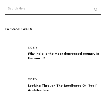
POPULAR POSTS
SOCIETY
Why India is the most depressed country in
the world?
SOCIETY
Looking Through The Excellence Of ‘Jaali’
Architecture