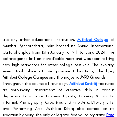
Like any other educational institution, 
Mithibai College
 of 
Mumbai, Maharashtra, India hosted its Annual International 
Cultural display from 16
th
 January to 19
th
 January, 2024. The 
extravaganza left an ineradicable mark and was seen setting 
new high standards for other college festivals. The exciting 
event took place at two prominent locations, the lively 
Mithibai College Campus
 and the majestic 
JVPD Grounds
.
Throughout the course of four days, 
Mithibai Kshtitij
 featured 
an astounding assortment of creative skills in various 
departments such as Business Events, Gaming & Sports, 
Informal, Photography, Creatives and Fine Arts, Literary arts, 
and Performing Arts. Mithibai Kshitij also carried on its 
tradition by being the only collegiate festival to 
organize
Para 