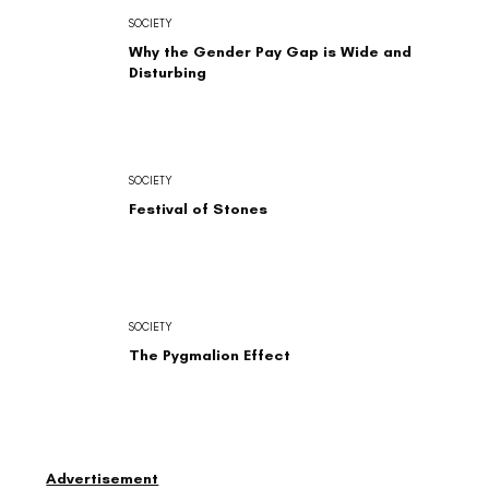
SOCIETY
Why the Gender Pay Gap is Wide and
Disturbing
SOCIETY
Festival of Stones
SOCIETY
The Pygmalion Effect
Advertisement