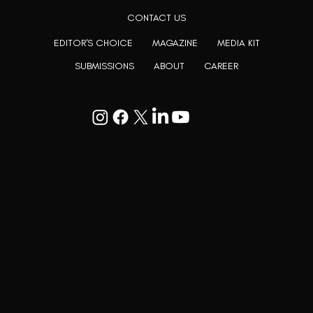
CONTACT US
EDITOR'S CHOICE
MAGAZINE
MEDIA KIT
SUBMISSIONS
ABOUT
CAREER
Goodwill Enclave VII, 201, 25A, Lane
9, Kalyani Nagar, Pune, Maharashtra
411006
+91 9799333714
press@lutopiamagazine.com