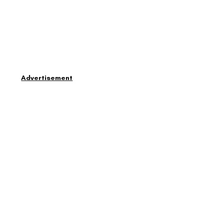
Advertisement