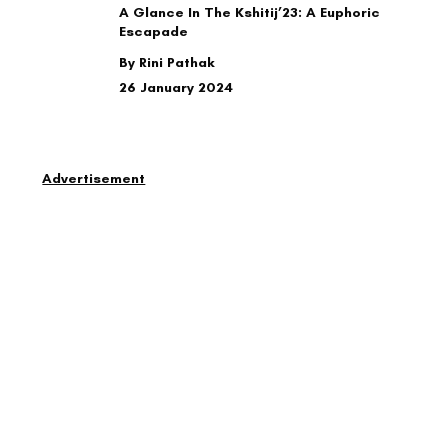
A Glance In The Kshitij’23: A Euphoric
Escapade
By Rini Pathak
26 January 2024
Advertisement