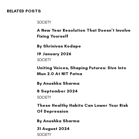
RELATED POSTS
SOCIETY
A New Year Resolution That Doesn’t Involve
Fixing Yourself
By Shrinivas Kodape
19 January 2026
SOCIETY
Uniting Voices, Shaping Futures: Dive Into
Mun 2.0 At NIT Patna
By Anushka Sharma
8 September 2024
SOCIETY
These Healthy Habits Can Lower Your Risk
Of Depression
By Anushka Sharma
31 August 2024
SOCIETY