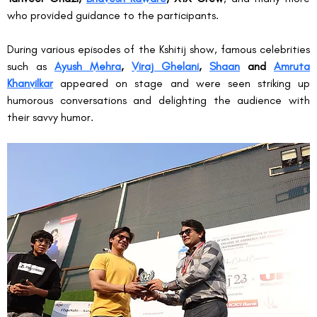
who provided guidance to the participants.
During various episodes of the Kshitij show, famous celebrities 
such as 
Ayush Mehra
, 
Viraj Ghelani
, 
Shaan
 and 
Amruta 
Khanvilkar
 appeared on stage and were seen striking up 
humorous conversations and delighting the audience with 
their savvy humor.