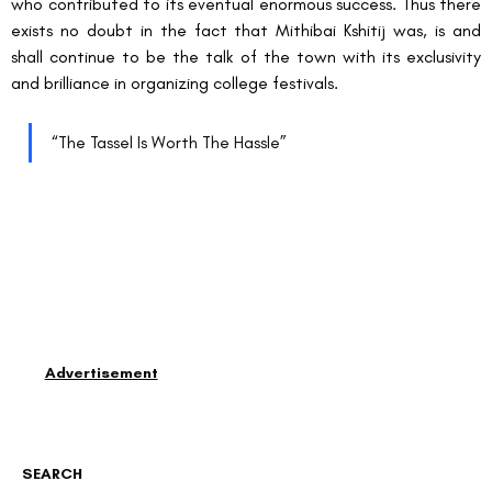
who contributed to its eventual enormous success. Thus there 
exists no doubt in the fact that Mithibai Kshitij was, is and 
shall continue to be the talk of the town with its exclusivity 
and brilliance in organizing college festivals.
“The Tassel Is Worth The Hassle”
Advertisement
SEARCH