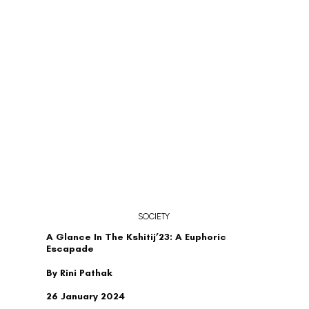
SOCIETY
A Glance In The Kshitij’23: A Euphoric
Escapade
By Rini Pathak
26 January 2024