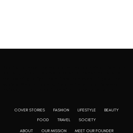
Rooting to render the world a perfect commix of disparate
content, L’utopia aspires to cater to themed matters as
well as bring to light the writers from every fringe of the
society. We are a community of writers and artists who
believe, art can be confined within no wall and no rim.
COVER STORIES
FASHION
LIFESTYLE
BEAUTY
FOOD
TRAVEL
SOCIETY
ABOUT
OUR MISSION
MEET OUR FOUNDER