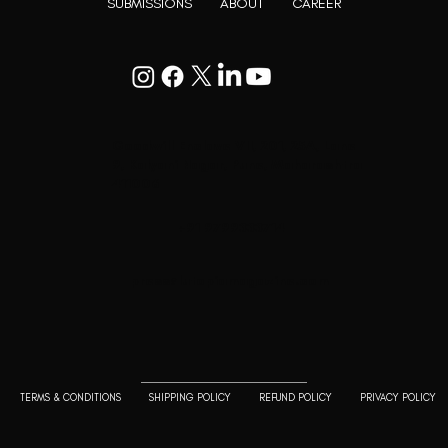
SUBMISSIONS
ABOUT
CAREER
Goodwill Enclave VII, 201, 25A, Lane
9, Kalyani Nagar, Pune, Maharashtra
411006
+91 9799333714
press@lutopiamagazine.com
TERMS & CONDITIONS
SHIPPING POLICY
REFUND POLICY
PRIVACY POLICY