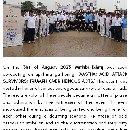
On the 
31
st
 of August, 2023
, 
Mithibi Kshitij
 was seen 
conducting an uplifting gathering, 
‘AASTHA: ACID ATTACK 
SURVIVORS: TRIUMPH OVER HEINOUS ACTS.
’ This event was 
hosted in honor of various courageous survivors of acid attack. 
The resolute valor of these people became a matter of praise 
and admiration by the witnesses of the event. It even 
showcased the emphasis of being united and being there for 
each other during a daunting scenario like those of acid 
attacks to strike an end to the discrimination and inequality 
against them, based not only on an individual basis but 