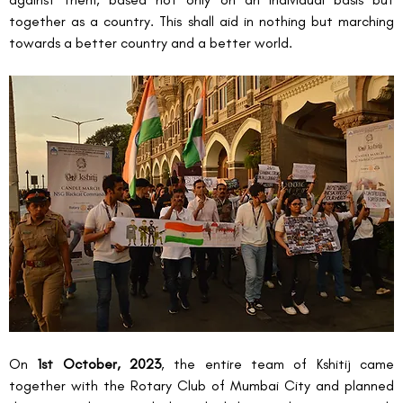
together as a country. This shall aid in nothing but marching 
towards a better country and a better world.
On 
1
st
 October, 2023
, the entire team of Kshitij came 
together with the Rotary Club of Mumbai City and planned 