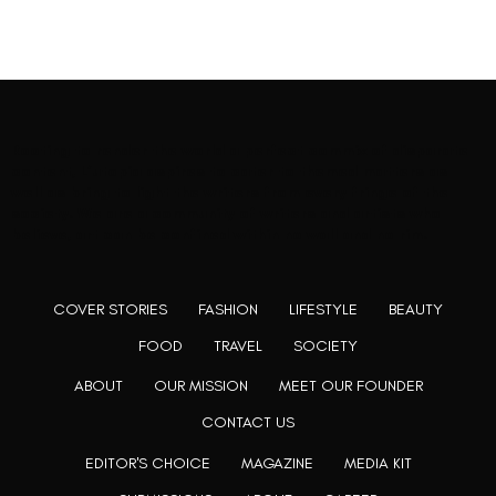
Rooting to render the world a perfect commix of disparate
content, L’utopia aspires to cater to themed matters as
well as bring to light the writers from every fringe of the
society. We are a community of writers and artists who
believe, art can be confined within no wall and no rim.
COVER STORIES
FASHION
LIFESTYLE
BEAUTY
FOOD
TRAVEL
SOCIETY
ABOUT
OUR MISSION
MEET OUR FOUNDER
CONTACT US
EDITOR'S CHOICE
MAGAZINE
MEDIA KIT