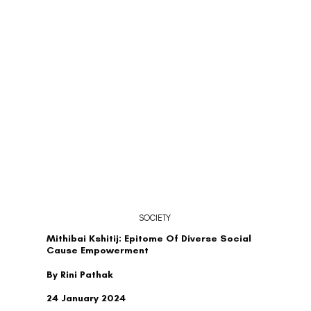
SOCIETY
Mithibai Kshitij: Epitome Of Diverse Social
Cause Empowerment
By Rini Pathak
24 January 2024