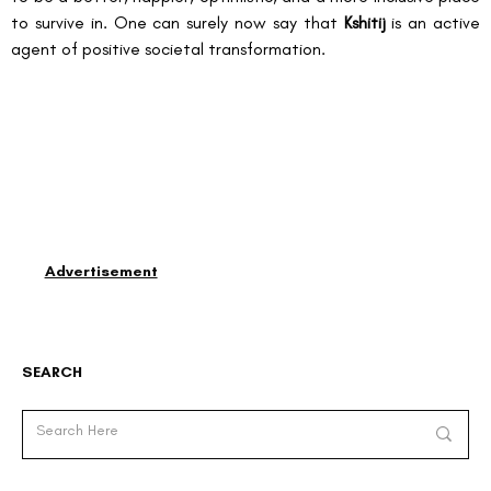
to survive in. One can surely now say that 
Kshitij
 is an active 
agent of positive societal transformation.
Advertisement
SEARCH