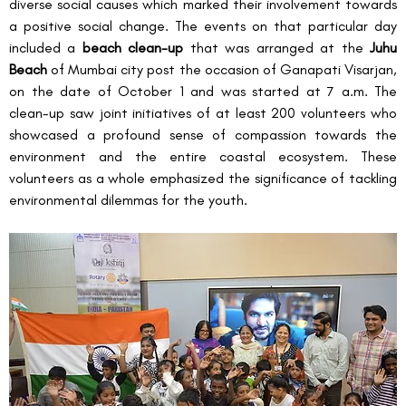
diverse social causes which marked their involvement towards 
a positive social change. The events on that particular day 
included a 
beach clean-up
 that was arranged at the 
Juhu 
Beach
 of Mumbai city post the occasion of Ganapati Visarjan, 
on the date of October 1 and was started at 7 a.m. The 
clean-up saw joint initiatives of at least 200 volunteers who 
showcased a profound sense of compassion towards the 
environment and the entire coastal ecosystem. These 
volunteers as a whole emphasized the significance of tackling 
environmental dilemmas for the youth.