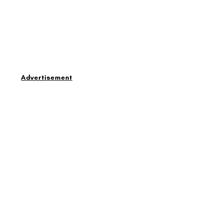
Advertisement