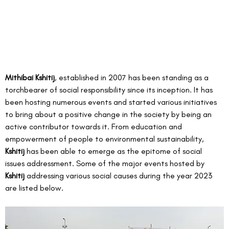
Mithibai Kshitij
, established in 2007 has been standing as a 
torchbearer of social responsibility since its inception. It has 
been hosting numerous events and started various initiatives 
to bring about a positive change in the society by being an 
active contributor towards it. From education and 
empowerment of people to environmental sustainability, 
Kshitij
 has been able to emerge as the epitome of social 
issues addressment. Some of the major events hosted by 
Kshitij 
addressing various social causes during the year 2023 
are listed below.