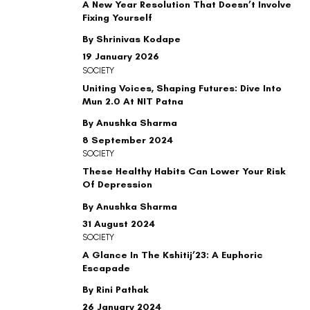
A New Year Resolution That Doesn’t Involve
Fixing Yourself
By Shrinivas Kodape
19 January 2026
SOCIETY
Uniting Voices, Shaping Futures: Dive Into
Mun 2.0 At NIT Patna
By Anushka Sharma
8 September 2024
SOCIETY
These Healthy Habits Can Lower Your Risk
Of Depression
By Anushka Sharma
31 August 2024
SOCIETY
A Glance In The Kshitij’23: A Euphoric
Escapade
By Rini Pathak
26 January 2024