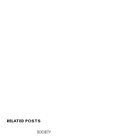
RELATED POSTS
SOCIETY