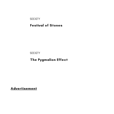
SOCIETY
Festival of Stones
SOCIETY
The Pygmalion Effect
Advertisement