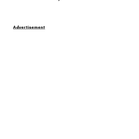
Advertisement