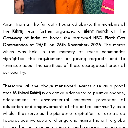
Apart from all the fun activities cited above, the members of 
the 
Kshitij
 team further organized a 
silent march 
at the 
Gateway of India
 to honor the martyred 
NSG Black Cat 
Commandos of 26/11
, on 
26
th
 November, 2023
. The march 
which was held in the memory of these commandos 
highlighted the requirement of paying respects and to 
reminisce about the sacrifices of these courageous heroes of 
our country.
Therefore, all the above mentioned events cite as a proof 
that 
Mithibai Kshitij
 is an active advocator of positive change, 
addressment of environmental concerns, promotion of 
education and empowerment of the entire community as a 
whole. They serve as the pioneer of aspiration to take a step 
towards positive societal change and inspire the entire globe 
to be a better, happier, optimistic, and a more inclusive place 