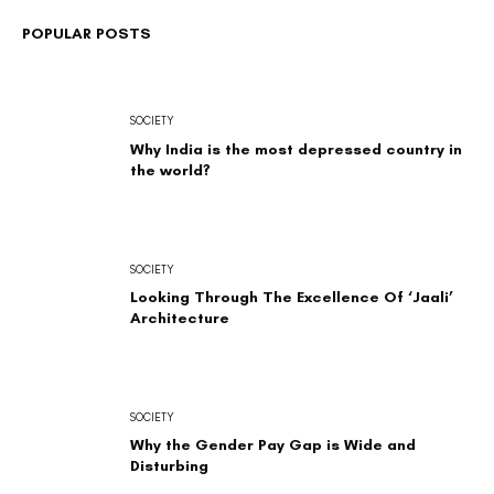
POPULAR POSTS
SOCIETY
Why India is the most depressed country in
the world?
SOCIETY
Looking Through The Excellence Of ‘Jaali’
Architecture
SOCIETY
Why the Gender Pay Gap is Wide and
Disturbing