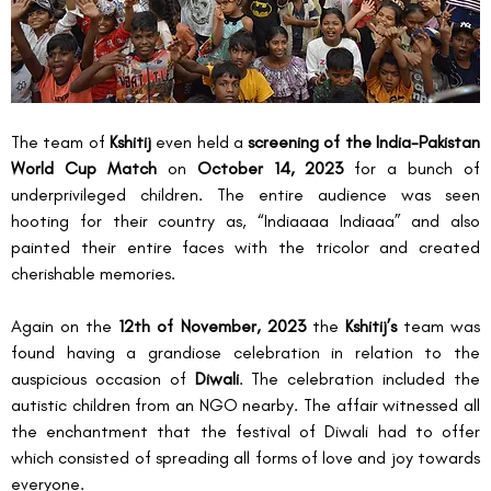
The team of 
Kshitij 
even held a 
screening of the India-Pakistan 
World Cup Match
 on 
October 14, 2023
 for a bunch of 
underprivileged children. The entire audience was seen 
hooting for their country as, “Indiaaaa Indiaaa” and also 
painted their entire faces with the tricolor and created 
cherishable memories.
Again on the 
12
th
 of November, 2023
 the 
Kshitij’s
 team was 
found having a grandiose celebration in relation to the 
auspicious occasion of 
Diwali
. The celebration included the 
autistic children from an NGO nearby. The affair witnessed all 
the enchantment that the festival of Diwali had to offer 
which consisted of spreading all forms of love and joy towards 
everyone.