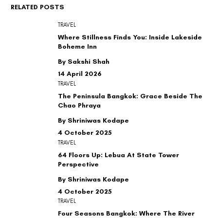
RELATED POSTS
TRAVEL
Where Stillness Finds You: Inside Lakeside
Boheme Inn
By Sakshi Shah
14 April 2026
TRAVEL
The Peninsula Bangkok: Grace Beside The
Chao Phraya
By Shriniwas Kodape
4 October 2025
TRAVEL
64 Floors Up: Lebua At State Tower
Perspective
By Shriniwas Kodape
4 October 2025
TRAVEL
Four Seasons Bangkok: Where The River