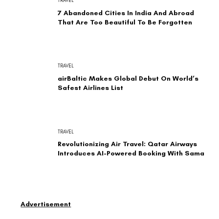
TRAVEL
7 Abandoned Cities In India And Abroad
That Are Too Beautiful To Be Forgotten
TRAVEL
airBaltic Makes Global Debut On World’s
Safest Airlines List
TRAVEL
Revolutionizing Air Travel: Qatar Airways
Introduces AI-Powered Booking With Sama
Advertisement