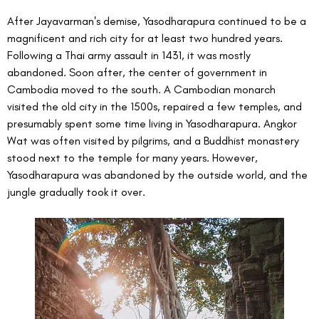
After Jayavarman's demise, Yasodharapura continued to be a 
magnificent and rich city for at least two hundred years. 
Following a Thai army assault in 1431, it was mostly 
abandoned. Soon after, the center of government in 
Cambodia moved to the south. A Cambodian monarch 
visited the old city in the 1500s, repaired a few temples, and 
presumably spent some time living in Yasodharapura. Angkor 
Wat was often visited by pilgrims, and a Buddhist monastery 
stood next to the temple for many years. However, 
Yasodharapura was abandoned by the outside world, and the 
jungle gradually took it over.