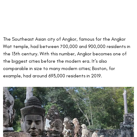
The Southeast Asian city of Angkor, famous for the Angkor 
Wat temple, had between 700,000 and 900,000 residents in 
the 13th century. With this number, Angkor becomes one of 
the biggest cities before the modern era. It's also 
comparable in size to many modern cities; Boston, for 
example, had around 693,000 residents in 2019.