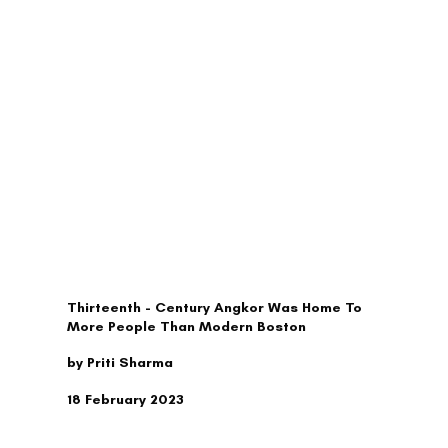
TRAVEL
Thirteenth - Century Angkor Was Home To
More People Than Modern Boston
by Priti Sharma
18 February 2023