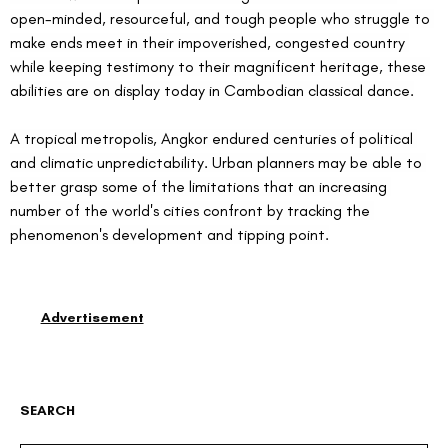
open-minded, resourceful, and tough people who struggle to 
make ends meet in their impoverished, congested country 
while keeping testimony to their magnificent heritage, these 
abilities are on display today in Cambodian classical dance.
A tropical metropolis, Angkor endured centuries of political 
and climatic unpredictability. Urban planners may be able to 
better grasp some of the limitations that an increasing 
number of the world's cities confront by tracking the 
phenomenon's development and tipping point.
Advertisement
SEARCH