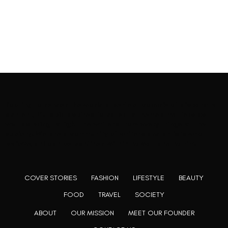
Rooting to render the world a perfect commix of disparate
content, L’utopia aspires to cater to themed matters as
well as bring to light the writers from every fringe of the
society. We are a community of writers and artists who
believe, art can be confined within no wall and no rim.
COVER STORIES
FASHION
LIFESTYLE
BEAUTY
FOOD
TRAVEL
SOCIETY
ABOUT
OUR MISSION
MEET OUR FOUNDER