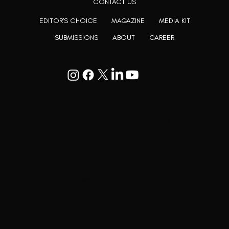
CONTACT US
EDITOR'S CHOICE
MAGAZINE
MEDIA KIT
SUBMISSIONS
ABOUT
CAREER
Goodwill Enclave VII, 201, 25A, Lane
9, Kalyani Nagar, Pune, Maharashtra
411006
+91 9799333714
press@lutopiamagazine.com