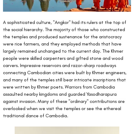
A sophisticated culture, "Angkor" had its rulers at the top of 
the social hierarchy. The majority of those who constructed 
the temples and produced sustenance for the aristocracy 
were rice farmers, and they employed methods that have 
largely remained unchanged to the current day. The Khmer 
people were skilled carpenters and gifted stone and wood 
carvers. Impressive reservoirs and razor-sharp roadways 
connecting Cambodian cities were built by Khmer engineers, 
and many of the temples still bear intricate inscriptions that 
were written by Khmer poets. Warriors from Cambodia 
assaulted nearby kingdoms and guarded Yasodharapura 
against invasion. Many of these "ordinary" contributions are 
overlooked when we visit the temples or see the ethereal 
traditional dance of Cambodia.