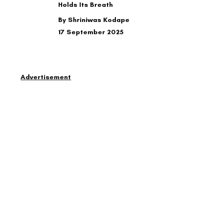
Holds Its Breath
By Shriniwas Kodape
17 September 2025
Advertisement