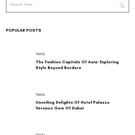
POPULAR POSTS
TRAVEL
The Fashion Capitals Of Asia: Exploring
Style Beyond Borders
TRAVEL
Unveiling Delights Of Hotel Palazzo
Versace Gem Of Dubai