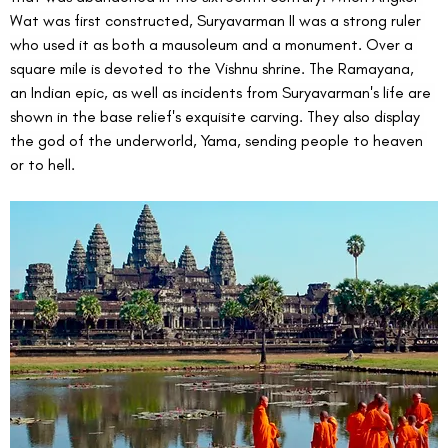
Wat was first constructed, Suryavarman II was a strong ruler 
who used it as both a mausoleum and a monument. Over a 
square mile is devoted to the Vishnu shrine. The Ramayana, 
an Indian epic, as well as incidents from Suryavarman's life are 
shown in the base relief's exquisite carving. They also display 
the god of the underworld, Yama, sending people to heaven 
or to hell.