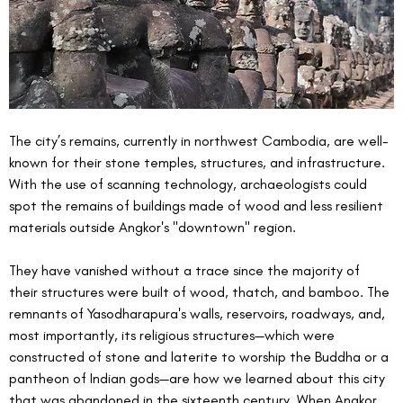
The city’s remains, currently in northwest Cambodia, are well-
known for their stone temples, structures, and infrastructure. 
With the use of scanning technology, archaeologists could 
spot the remains of buildings made of wood and less resilient 
materials outside Angkor's "downtown" region.
They have vanished without a trace since the majority of 
their structures were built of wood, thatch, and bamboo. The 
remnants of Yasodharapura's walls, reservoirs, roadways, and, 
most importantly, its religious structures—which were 
constructed of stone and laterite to worship the Buddha or a 
pantheon of Indian gods—are how we learned about this city 
that was abandoned in the sixteenth century. When Angkor 