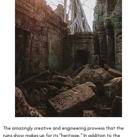
The amazingly creative and engineering prowess that the 
ruins show makes up for its "heritage." In addition to the 