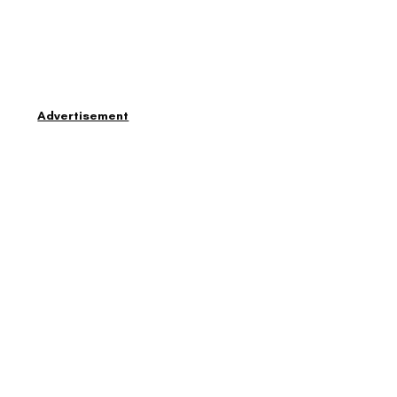
Advertisement