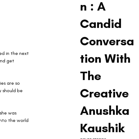
n : A
Candid
Conversa
d in the next 
tion With
and get 
The
es are so 
Creative
y should be 
Anushka
 she was 
into the world 
Kaushik