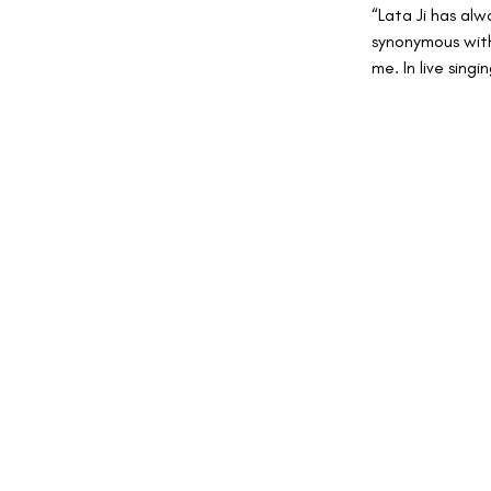
“Lata Ji has alw
synonymous with
me. In live sing