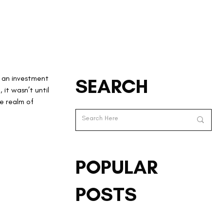
 an investment 
SEARCH
 it wasn’t until 
 realm of 
POPULAR
POSTS