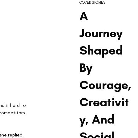
COVER STORIES
A
Journey
Shaped
By
Courage,
Creativit
d it hard to 
competitors. 
y, And
Social
he replied, 