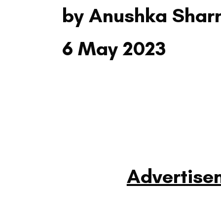
by Anushka Sha
6 May 2023
Advertise