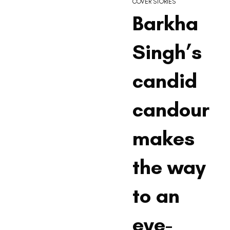
COVER STORIES
Barkha
Singh’s
candid
candour
makes
the way
to an
eye-