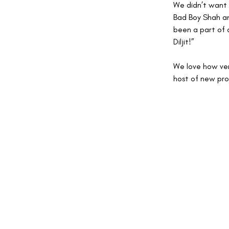
We didn’t want 
Bad Boy Shah and
been a part of 
Diljit!” 
We love how vers
host of new proj