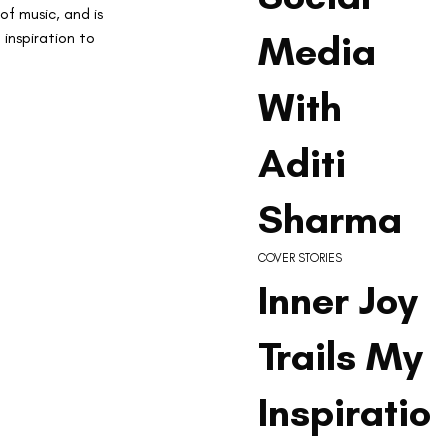
f music, and is 
Media
inspiration to 
With
Aditi
Sharma
COVER STORIES
Inner Joy
Trails My
Inspiratio