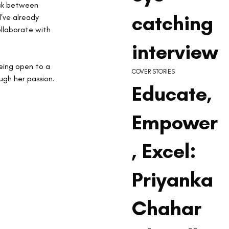
ick between 
catching
I’ve already 
ollaborate with 
interview
being open to a 
COVER STORIES
ugh her passion.
Educate,
Empower
, Excel:
Priyanka
Chahar