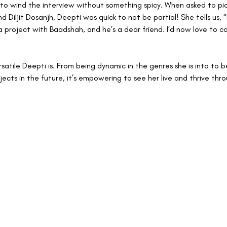
to wind the interview without something spicy. When asked to p
 Diljit Dosanjh, Deepti was quick to not be partial! She tells us, “
a project with Baadshah, and he’s a dear friend. I’d now love to c
atile Deepti is. From being dynamic in the genres she is into to 
ects in the future, it’s empowering to see her live and thrive thro