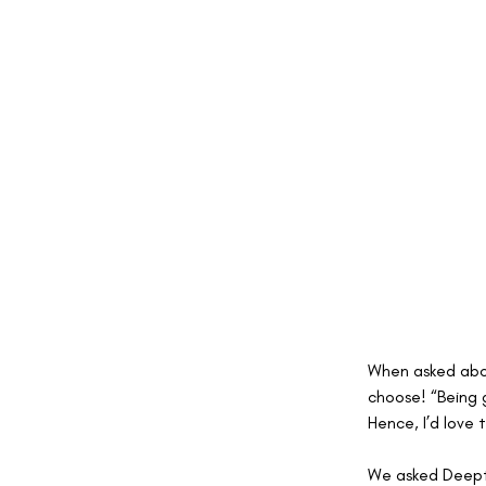
When asked about
choose! “Being 
Hence, I’d love 
We asked Deepti