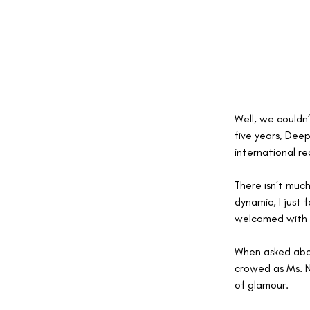
Well, we couldn
five years, Deep
international re
There isn’t muc
dynamic, I just
welcomed with 
When asked abou
crowed as Ms. N
of glamour.  