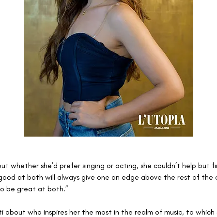
 whether she’d prefer singing or acting, she couldn’t help but fin
good at both will always give one an edge above the rest of the 
to be great at both.” 
 about who inspires her the most in the realm of music, to which s