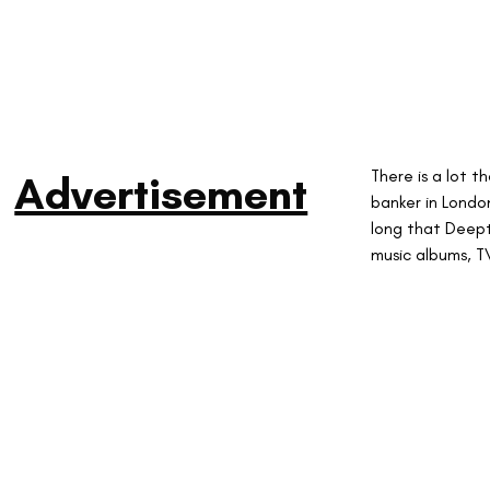
There is a lot 
Advertisement
banker in London
long that Deep
music albums, T