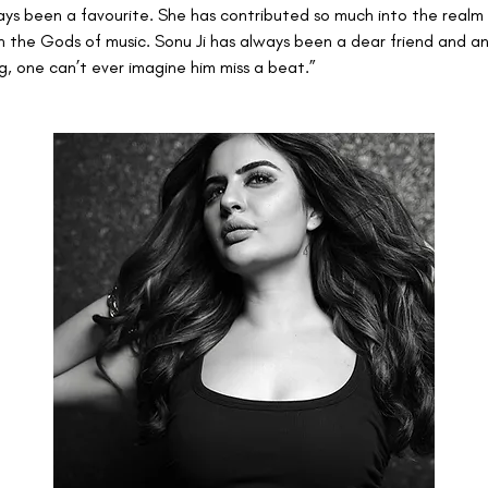
ays been a favourite. She has contributed so much into the realm o
 the Gods of music. Sonu Ji has always been a dear friend and an 
ing, one can’t ever imagine him miss a beat.”