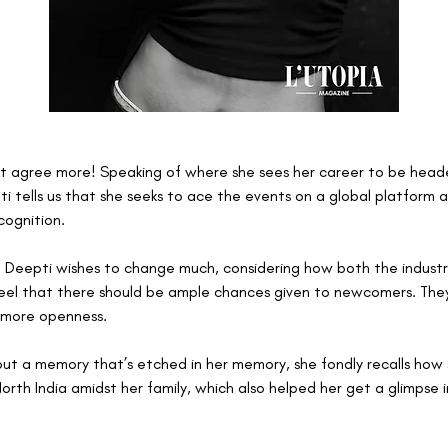
’t agree more! Speaking of where she sees her career to be heade
ti tells us that she seeks to ace the events on a global platform 
cognition. 
h Deepti wishes to change much, considering how both the industri
 feel that there should be ample chances given to newcomers. The
more openness. 
t a memory that’s etched in her memory, she fondly recalls how
orth India amidst her family, which also helped her get a glimpse 