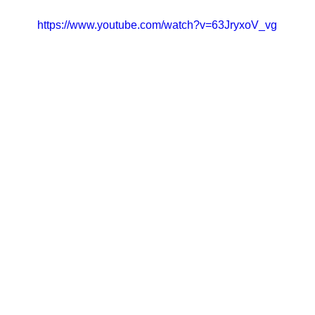
https://www.youtube.com/watch?v=63JryxoV_vg