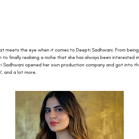
that meets the eye when it comes to Deepti Sadhwani. From being
 to finally realising a niche that she has always been interested in,
ti Sadhwani opened her own production company and got into the
V, and a lot more.