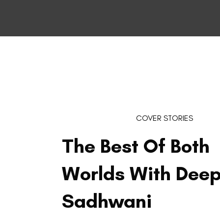
COVER STORIES
The Best Of Both
Worlds With Deep
Sadhwani