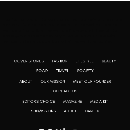
Rooting to render the world a perfect commix of disparate
content, L’utopia aspires to cater to themed matters as
well as bring to light the writers from every fringe of the
society. We are a community of writers and artists who
believe, art can be confined within no wall and no rim.
COVER STORIES
FASHION
LIFESTYLE
BEAUTY
FOOD
TRAVEL
SOCIETY
ABOUT
OUR MISSION
MEET OUR FOUNDER
CONTACT US
EDITOR'S CHOICE
MAGAZINE
MEDIA KIT
SUBMISSIONS
ABOUT
CAREER