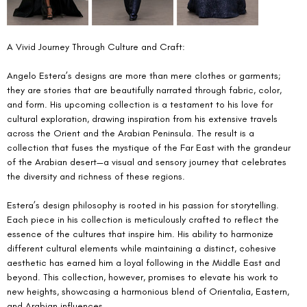
A Vivid Journey Through Culture and Craft:
Angelo Estera’s designs are more than mere clothes or garments; 
they are stories that are beautifully narrated through fabric, color, 
and form. His upcoming collection is a testament to his love for 
cultural exploration, drawing inspiration from his extensive travels 
across the Orient and the Arabian Peninsula. The result is a 
collection that fuses the mystique of the Far East with the grandeur 
of the Arabian desert—a visual and sensory journey that celebrates 
the diversity and richness of these regions.
Estera’s design philosophy is rooted in his passion for storytelling. 
Each piece in his collection is meticulously crafted to reflect the 
essence of the cultures that inspire him. His ability to harmonize 
different cultural elements while maintaining a distinct, cohesive 
aesthetic has earned him a loyal following in the Middle East and 
beyond. This collection, however, promises to elevate his work to 
new heights, showcasing a harmonious blend of Orientalia, Eastern, 
and Arabian influences.