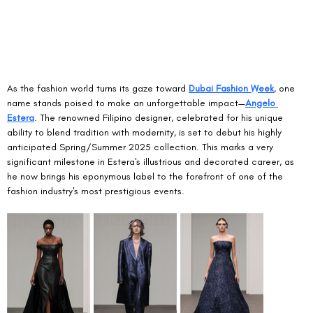
As the fashion world turns its gaze toward 
Dubai Fashion Week
, one 
name stands poised to make an unforgettable impact—
Angelo 
Estera
. The renowned Filipino designer, celebrated for his unique 
ability to blend tradition with modernity, is set to debut his highly 
anticipated Spring/Summer 2025 collection. This marks a very 
significant milestone in Estera's illustrious and decorated career, as 
he now brings his eponymous label to the forefront of one of the 
fashion industry's most prestigious events.