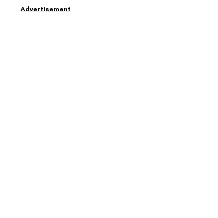
Advertisement