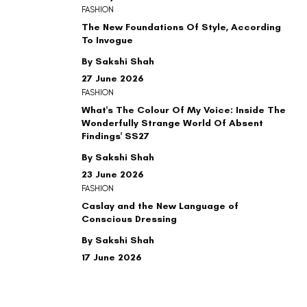
FASHION
The New Foundations Of Style, According
To Invogue
By Sakshi Shah
27 June 2026
FASHION
What's The Colour Of My Voice: Inside The
Wonderfully Strange World Of Absent
Findings' SS27
By Sakshi Shah
23 June 2026
FASHION
Caslay and the New Language of
Conscious Dressing
By Sakshi Shah
17 June 2026