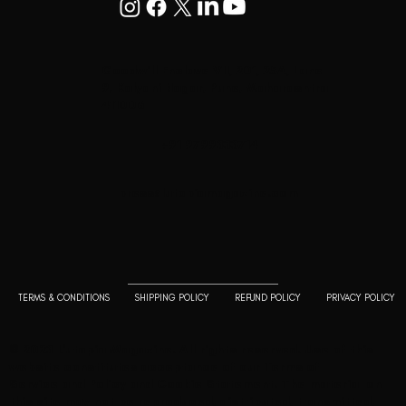
Goodwill Enclave VII, 201, 25A, Lane
9, Kalyani Nagar, Pune, Maharashtra
411006
+91 9799333714
press@lutopiamagazine.com
TERMS & CONDITIONS
SHIPPING POLICY
REFUND POLICY
PRIVACY POLICY
© 2023 L'utopia Magazine. All rights reserved. Use of this
website constitutes acceptance of our
Terms of
Service
and
Policy and Cookie Statement
. The material on
this site may not be reproduced, distributed, transmitted,