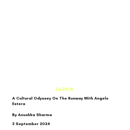
FASHION
A Cultural Odyssey On The Runway With Angelo
Estera
By Anushka Sharma
3 September 2024