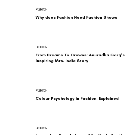
FASHION
Why does Fashion Need Fashion Shows
FASHION
From Dreams To Crowns: Anuradha Garg’s
Inspiring Mrs. India Story
FASHION
Colour Psychology in Fashion: Explained
FASHION