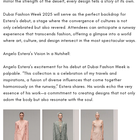
mirror the strength of the desert, every design tells a story of its own.
Dubai Fashion Week 2025 will serve as the perfect backdrop for 
Estera’s debut, a stage where the convergence of cultures is not 
only celebrated but also revered. Attendees can anticipate a runway 
experience that transcends fashion, offering a glimpse into a world 
where art, culture, and design intersect in the most spectacular ways.
Angelo Estera’s Vision In a Nutshell:
Angelo Estera’s excitement for his debut at Dubai Fashion Week is 
palpable. “This collection is a celebration of my travels and 
inspirations, a fusion of diverse influences that come together 
harmoniously on the runway,” Estera shares. His words echo the very 
essence of his work—a commitment to creating designs that not only 
adorn the body but also resonate with the soul.