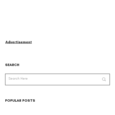
Advertisement
SEARCH
POPULAR POSTS