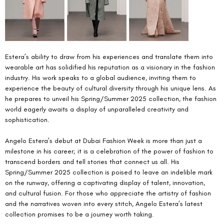
Estera’s ability to draw from his experiences and translate them into 
wearable art has solidified his reputation as a visionary in the fashion 
industry. His work speaks to a global audience, inviting them to 
experience the beauty of cultural diversity through his unique lens. As 
he prepares to unveil his Spring/Summer 2025 collection, the fashion 
world eagerly awaits a display of unparalleled creativity and 
sophistication.
Angelo Estera’s debut at Dubai Fashion Week is more than just a 
milestone in his career; it is a celebration of the power of fashion to 
transcend borders and tell stories that connect us all. His 
Spring/Summer 2025 collection is poised to leave an indelible mark 
on the runway, offering a captivating display of talent, innovation, 
and cultural fusion. For those who appreciate the artistry of fashion 
and the narratives woven into every stitch, Angelo Estera’s latest 
collection promises to be a journey worth taking. 