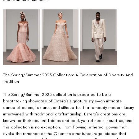
The Spring/Summer 2025 Collection: A Celebration of Diversity And 
Tradition 
The Spring/Summer 2025 collection is expected to be a 
breathtaking showcase of Estera’s signature style—an intricate 
dance of colors, textures, and silhouettes that embody modern luxury 
intertwined with traditional craftsmanship. Estera’s creations are 
known for their opulent fabrics and bold, yet refined silhouettes, and 
this collection is no exception. From flowing, ethereal gowns that 
evoke the romance of the Orient to structured, regal pieces that 