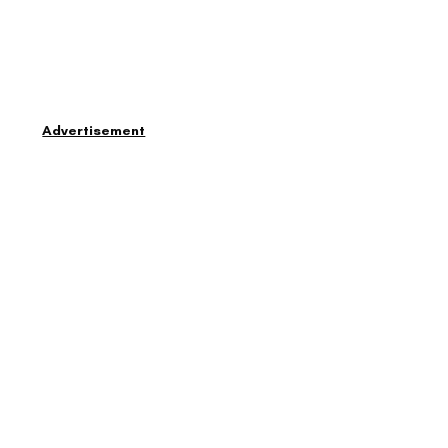
Advertisement