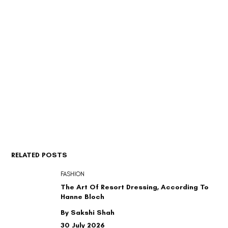
RELATED POSTS
FASHION
The Art Of Resort Dressing, According To
Hanne Bloch
By Sakshi Shah
30 July 2026