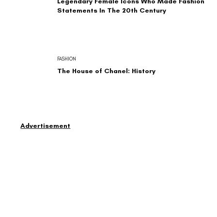
Legendary Female Icons Who Made Fashion
Statements In The 20th Century
FASHION
The House of Chanel: History
Advertisement