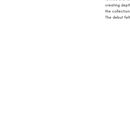
creating dept
the collection
The debut felt