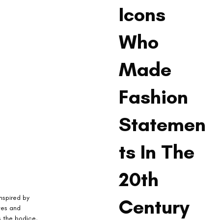
Icons
Who
Made
Fashion
Statemen
ts In The
20th
Inspired by 
Century
tes and 
 the bodice, 