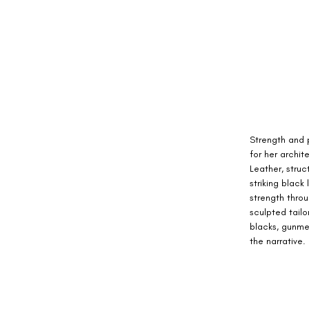
Strength and 
for her archit
Leather, stru
striking black
strength throu
sculpted tailo
blacks, gunmet
the narrative.