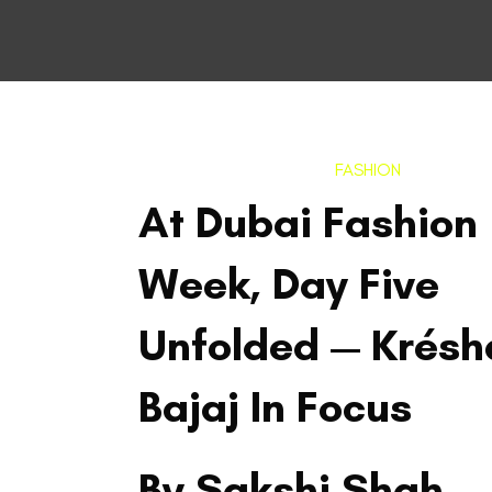
FASHION
At Dubai Fashion
Week, Day Five
Unfolded — Krésh
Bajaj In Focus
By Sakshi Shah