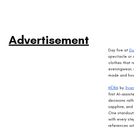
Advertisement
Day five at 
Du
spectacle or o
clothes that r
eveningwear, 
made and how 
NŪRA
 by 
Trya
first AI-assis
decisions rat
sapphire, and 
One standout 
with every ste
references wit