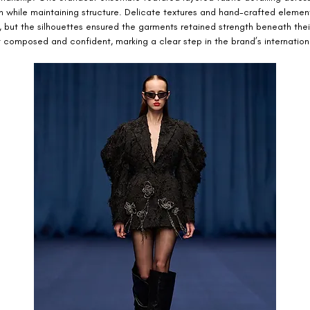
h while maintaining structure. Delicate textures and hand-crafted elemen
, but the silhouettes ensured the garments retained strength beneath thei
 composed and confident, marking a clear step in the brand’s internationa