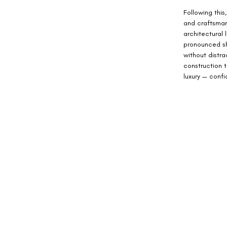
Following this,
and craftsman
architectural
pronounced sh
without distra
construction t
luxury — conf