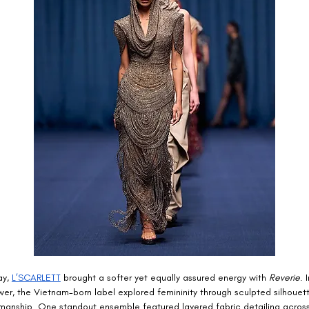
y, 
L’SCARLETT
 brought a softer yet equally assured energy with 
Reverie
. 
wer, the Vietnam-born label explored femininity through sculpted silhouet
smanship. One standout ensemble featured layered fabric detailing across