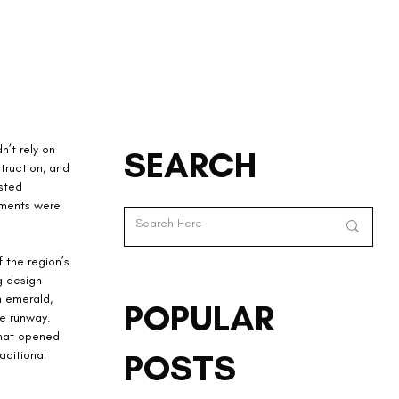
’t rely on 
SEARCH
truction, and 
sted 
rments were 
 the region’s 
g design 
n emerald, 
POPULAR
he runway. 
that opened 
POSTS
aditional 