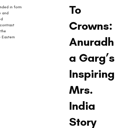
To
unded in form 
e and 
ed 
Crowns:
contrast 
 the 
e Eastern 
Anuradh
a Garg’s
Inspiring
Mrs.
India
Story