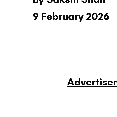
9 February 2026
Advertise