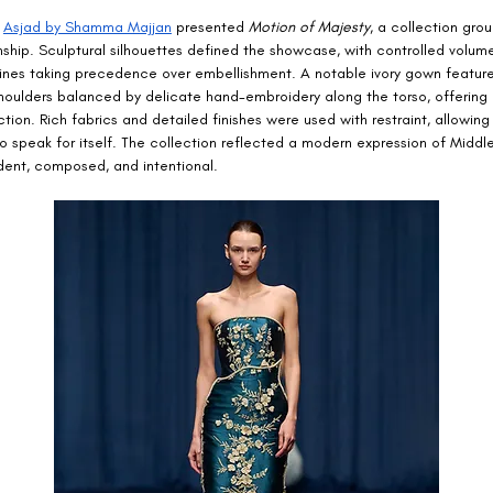
 
Asjad by Shamma Majjan
 presented 
Motion of Majesty
, a collection gro
ship. Sculptural silhouettes defined the showcase, with controlled volum
 lines taking precedence over embellishment. A notable ivory gown featur
oulders balanced by delicate hand-embroidery along the torso, offering 
ction. Rich fabrics and detailed finishes were used with restraint, allowing
o speak for itself. The collection reflected a modern expression of Middl
ident, composed, and intentional.