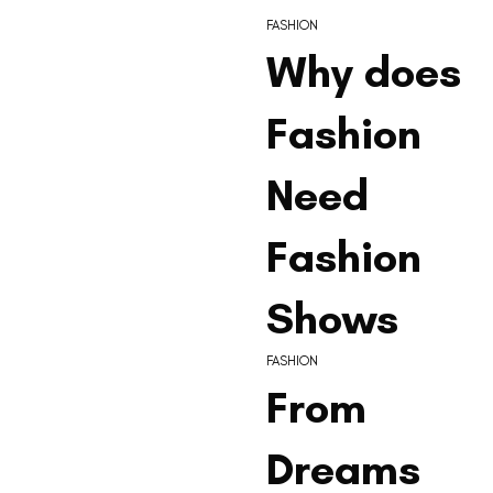
FASHION
Why does
Fashion
Need
Fashion
Shows
FASHION
From
Dreams