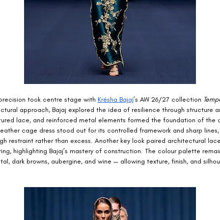
precision took centre stage with 
Krésha Bajaj
’s AW 26/27 collection 
Temp
ectural approach, Bajaj explored the idea of resilience through structure a
ctured lace, and reinforced metal elements formed the foundation of the c
 leather cage dress stood out for its controlled framework and sharp lines,
gh restraint rather than excess. Another key look paired architectural lace
ring, highlighting Bajaj’s mastery of construction. The colour palette rem
al, dark browns, aubergine, and wine — allowing texture, finish, and silhou