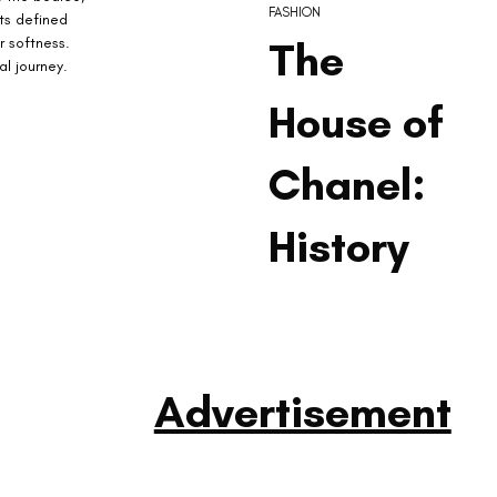
FASHION
ts defined 
r softness. 
The
l journey.
House of
Chanel:
History
Advertisement