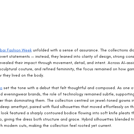
bai Fashion Week
 unfolded with a sense of assurance. The collections didn
vert statements — instead, they leaned into clarity of design, strong cons
evealed their impact through movement, detail, and intent. Across AI-assi
sculptural couture, and refined femininity, the focus remained on how ga
they lived on the body.
no
 set the tone with a debut that felt thoughtful and composed. As one of
ted eveningwear brands, the role of technology remained subtle, supportin
her than dominating them. The collection centred on jewel-toned gowns i
deep amethyst, paired with fluid silhouettes that moved effortlessly on t
look featured a sharply contoured bodice flowing into soft knife pleats 
p, giving the dress both structure and grace. Hybrid silhouettes blended tr
h modern cuts, making the collection feel rooted yet current.