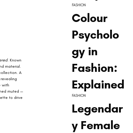
FASHION
Colour
Psycholo
gy in
ered
. Known 
Fashion:
nd material. 
ollection. A 
 revealing 
Explained
 with 
ained muted — 
FASHION
ette to drive 
Legendar
y Female