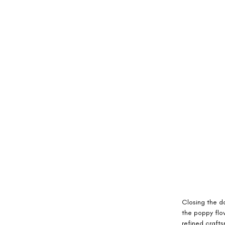
Closing the da
the poppy flo
refined craft