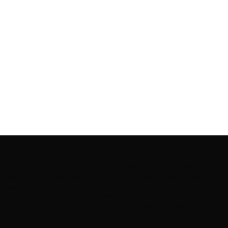
Rooting to render the world a perfect commix of disparate
content, L’utopia aspires to cater to themed matters as
well as bring to light the writers from every fringe of the
society. We are a community of writers and artists who
believe, art can be confined within no wall and no rim.