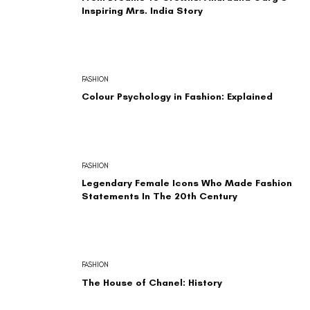
Inspiring Mrs. India Story
FASHION
Colour Psychology in Fashion: Explained
FASHION
Legendary Female Icons Who Made Fashion
Statements In The 20th Century
FASHION
The House of Chanel: History