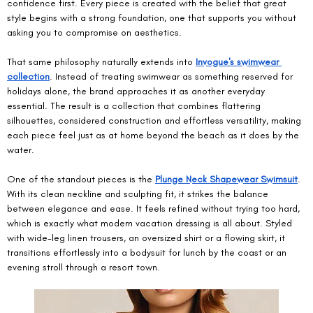
confidence first. Every piece is created with the belief that great 
style begins with a strong foundation, one that supports you without 
asking you to compromise on aesthetics.
That same philosophy naturally extends into 
Invogue's swimwear 
collection
. Instead of treating swimwear as something reserved for 
holidays alone, the brand approaches it as another everyday 
essential. The result is a collection that combines flattering 
silhouettes, considered construction and effortless versatility, making 
each piece feel just as at home beyond the beach as it does by the 
water.
One of the standout pieces is the 
Plunge Neck Shapewear Swimsuit
. 
With its clean neckline and sculpting fit, it strikes the balance 
between elegance and ease. It feels refined without trying too hard, 
which is exactly what modern vacation dressing is all about. Styled 
with wide-leg linen trousers, an oversized shirt or a flowing skirt, it 
transitions effortlessly into a bodysuit for lunch by the coast or an 
evening stroll through a resort town.