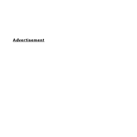
Advertisement