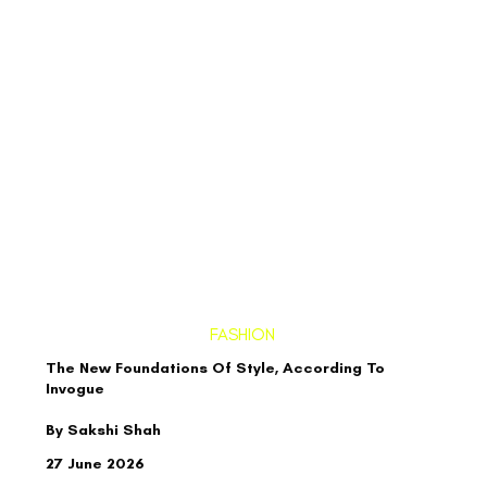
FASHION
The New Foundations Of Style, According To
Invogue
By Sakshi Shah
27 June 2026