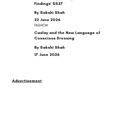
Findings' SS27
By Sakshi Shah
23 June 2026
FASHION
Caslay and the New Language of
Conscious Dressing
By Sakshi Shah
17 June 2026
Advertisement