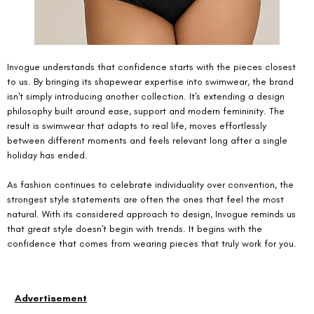
Invogue understands that confidence starts with the pieces closest 
to us. By bringing its shapewear expertise into swimwear, the brand 
isn't simply introducing another collection. It's extending a design 
philosophy built around ease, support and modern femininity. The 
result is swimwear that adapts to real life, moves effortlessly 
between different moments and feels relevant long after a single 
holiday has ended.
As fashion continues to celebrate individuality over convention, the 
strongest style statements are often the ones that feel the most 
natural. With its considered approach to design, Invogue reminds us 
that great style doesn't begin with trends. It begins with the 
confidence that comes from wearing pieces that truly work for you.
Advertisement