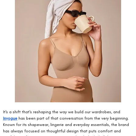
It's a shift that's reshaping the way we build our wardrobes, and 
Invogue
 has been part of that conversation from the very beginning. 
Known for its shapewear, lingerie and everyday essentials, the brand 
has always focused on thoughtful design that puts comfort and 