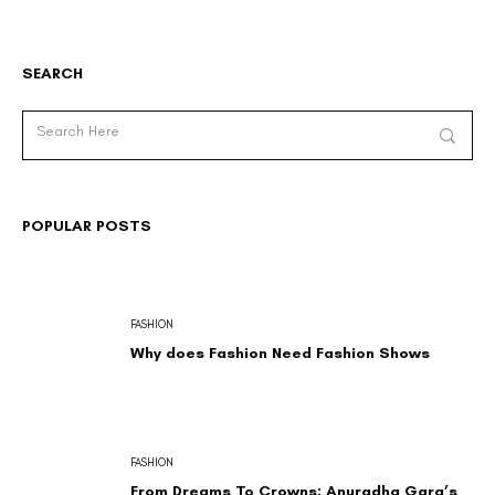
SEARCH
POPULAR POSTS
FASHION
Why does Fashion Need Fashion Shows
FASHION
From Dreams To Crowns: Anuradha Garg’s