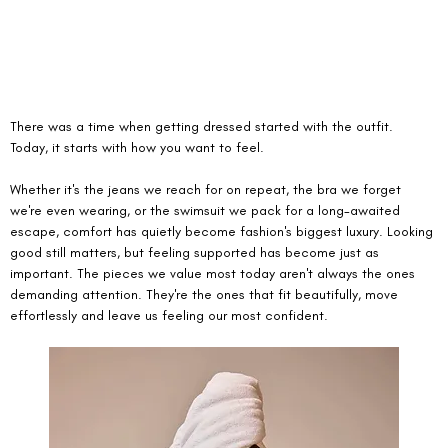
There was a time when getting dressed started with the outfit. 
Today, it starts with how you want to feel.
Whether it's the jeans we reach for on repeat, the bra we forget 
we're even wearing, or the swimsuit we pack for a long-awaited 
escape, comfort has quietly become fashion's biggest luxury. Looking 
good still matters, but feeling supported has become just as 
important. The pieces we value most today aren't always the ones 
demanding attention. They're the ones that fit beautifully, move 
effortlessly and leave us feeling our most confident.