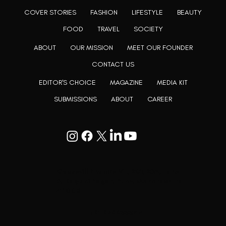
COVER STORIES
FASHION
LIFESTYLE
BEAUTY
FOOD
TRAVEL
SOCIETY
ABOUT
OUR MISSION
MEET OUR FOUNDER
CONTACT US
EDITOR'S CHOICE
MAGAZINE
MEDIA KIT
SUBMISSIONS
ABOUT
CAREER
Goodwill Enclave VII, 201, 25A, Lane
9, Kalyani Nagar, Pune, Maharashtra
411006
+91 9799333714