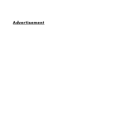
Advertisement