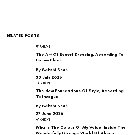
RELATED POSTS
FASHION
The Art Of Resort Dressing, According To
Hanne Bloch
By Sakshi Shah
30 July 2026
FASHION
The New Foundations Of Style, According
To Invogue
By Sakshi Shah
27 June 2026
FASHION
What's The Colour Of My Voice: Inside The
Wonderfully Strange World Of Absent