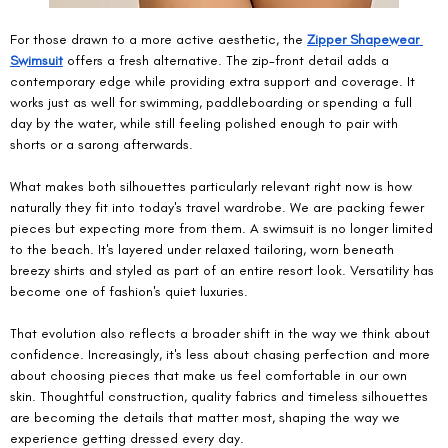
For those drawn to a more active aesthetic, the 
Zipper Shapewear 
Swimsuit
 offers a fresh alternative. The zip-front detail adds a 
contemporary edge while providing extra support and coverage. It 
works just as well for swimming, paddleboarding or spending a full 
day by the water, while still feeling polished enough to pair with 
shorts or a sarong afterwards.
What makes both silhouettes particularly relevant right now is how 
naturally they fit into today's travel wardrobe. We are packing fewer 
pieces but expecting more from them. A swimsuit is no longer limited 
to the beach. It's layered under relaxed tailoring, worn beneath 
breezy shirts and styled as part of an entire resort look. Versatility has 
become one of fashion's quiet luxuries.
That evolution also reflects a broader shift in the way we think about 
confidence. Increasingly, it's less about chasing perfection and more 
about choosing pieces that make us feel comfortable in our own 
skin. Thoughtful construction, quality fabrics and timeless silhouettes 
are becoming the details that matter most, shaping the way we 
experience getting dressed every day.