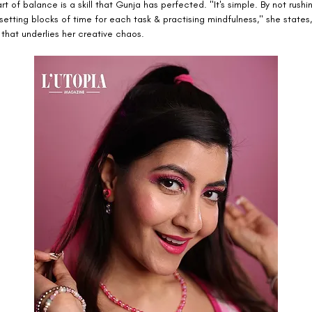
rt of balance is a skill that Gunja has perfected. "It's simple. By not rushi
 setting blocks of time for each task & practising mindfulness," she states
 that underlies her creative chaos.