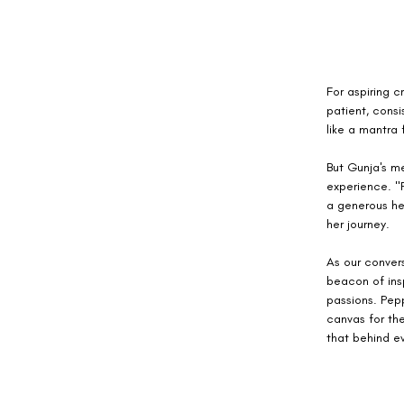
For aspiring c
patient, consi
like a mantra 
But Gunja's m
experience. "P
a generous he
her journey.
As our convers
beacon of insp
passions. Pepp
canvas for the
that behind ev