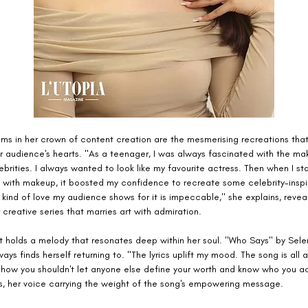
s in her crown of content creation are the mesmerising recreations that
r audience's hearts. "As a teenager, I was always fascinated with the ma
brities. I always wanted to look like my favourite actress. Then when I st
 with makeup, it boosted my confidence to recreate some celebrity-insp
 kind of love my audience shows for it is impeccable," she explains, reveal
 creative series that marries art with admiration.
ist holds a melody that resonates deep within her soul. "Who Says" by Sel
ays finds herself returning to. "The lyrics uplift my mood. The song is all 
how you shouldn't let anyone else define your worth and know who you act
es, her voice carrying the weight of the song's empowering message.