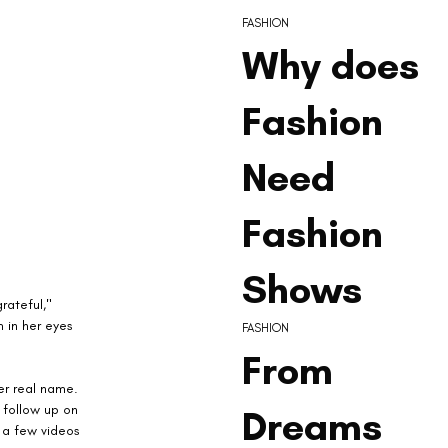
FASHION
Why does
Fashion
Need
Fashion
Shows
rateful," 
 in her eyes 
FASHION
From
er real name. 
 follow up on 
Dreams
 a few videos 