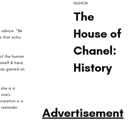
FASHION
The
House of
 advice. "Be 
ds that echo 
Chanel:
 of the human 
urself & have 
History
has gained on 
she is a 
 one's 
creation is a 
a reminder 
Advertisement