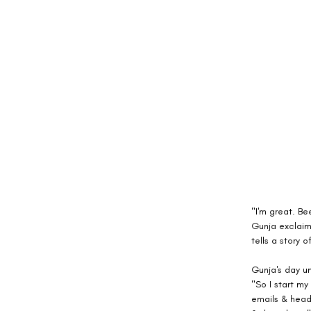
"I'm great. Be
Gunja exclaims
tells a story 
Gunja's day un
"So I start my
emails & head