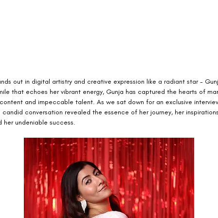
s out in digital artistry and creative expression like a radiant star - Gunj
mile that echoes her vibrant energy, Gunja has captured the hearts of man
 content and impeccable talent. As we sat down for an exclusive interview
e candid conversation revealed the essence of her journey, her inspirations
d her undeniable success.