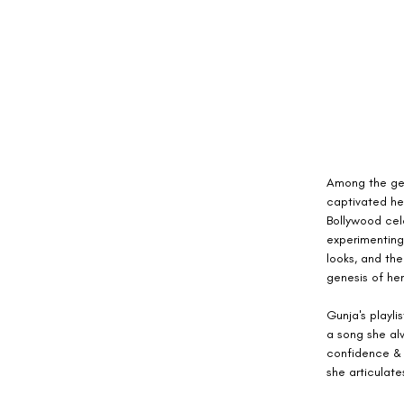
Among the gem
captivated he
Bollywood cele
experimenting
looks, and the
genesis of her
Gunja's playl
a song she alw
confidence & 
she articulat