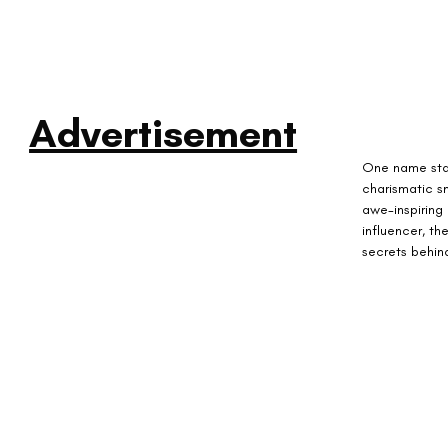
Advertisement
One name stand
charismatic s
awe-inspiring
influencer, th
secrets behin