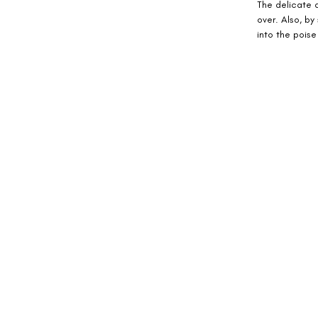
The delicate a
over. Also, by
into the poise