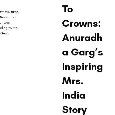
To
wists, turns, 
n November 
Crowns:
, I was 
eading to me 
 Gunja 
Anuradh
a Garg’s
Inspiring
Mrs.
India
Story