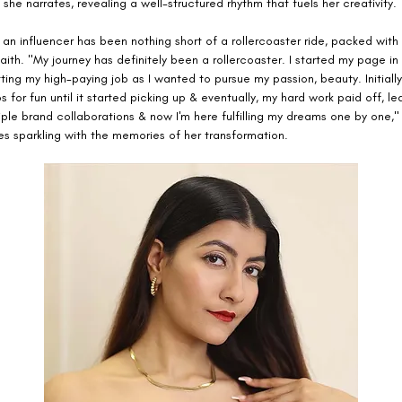
 she narrates, revealing a well-structured rhythm that fuels her creativity.
 an influencer has been nothing short of a rollercoaster ride, packed with t
aith. "My journey has definitely been a rollercoaster. I started my page i
tting my high-paying job as I wanted to pursue my passion, beauty. Initially
s for fun until it started picking up & eventually, my hard work paid off, l
ple brand collaborations & now I'm here fulfilling my dreams one by one,"
es sparkling with the memories of her transformation.