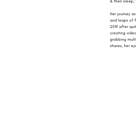
& then sleep,"
Her journey as
and leaps of f
2019 after qui
creating video
grabbing multi
shares, her ey