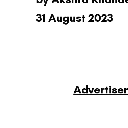
31 August 2023
Advertise