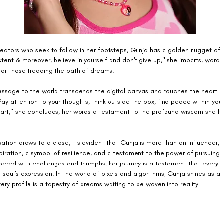
reators who seek to follow in her footsteps, Gunja has a golden nugget of
stent & moreover, believe in yourself and don't give up," she imparts, wor
for those treading the path of dreams.
essage to the world transcends the digital canvas and touches the heart
ay attention to your thoughts, think outside the box, find peace within yo
art," she concludes, her words a testament to the profound wisdom she 
ation draws to a close, it's evident that Gunja is more than an influencer; 
iration, a symbol of resilience, and a testament to the power of pursuing
ered with challenges and triumphs, her journey is a testament that every 
 soul's expression. In the world of pixels and algorithms, Gunja shines as 
ery profile is a tapestry of dreams waiting to be woven into reality.