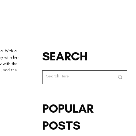
a. With a 
SEARCH
y with her 
 with the 
, and the 
POPULAR
POSTS