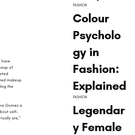
FASHION
Colour
Psycholo
gy in
 have 
Fashion:
keup of 
arted 
ired makeup 
Explained
ing the 
FASHION
Legendar
ena Gomez is 
about self-
ually are," 
y Female