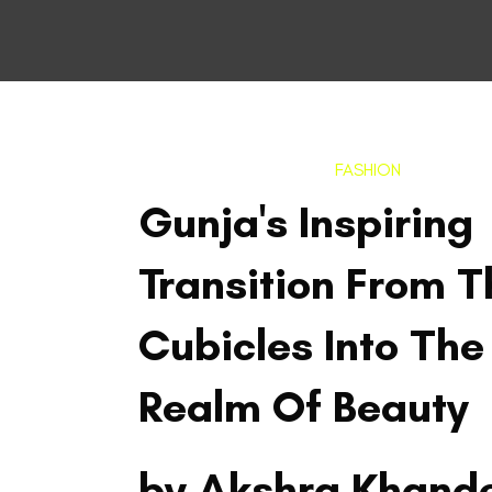
FASHION
Gunja's Inspiring
Transition From T
Cubicles Into The
Realm Of Beauty
by Akshra Khand