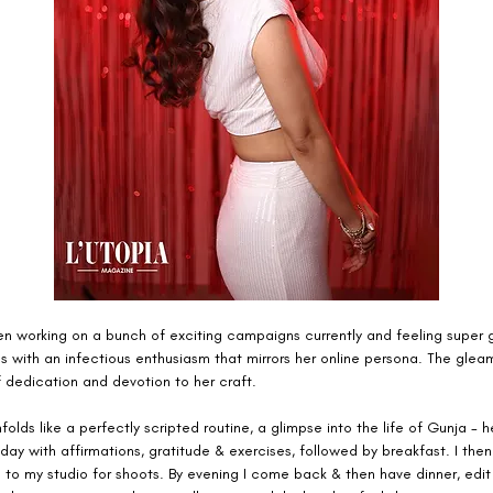
en working on a bunch of exciting campaigns currently and feeling super g
 with an infectious enthusiasm that mirrors her online persona. The gleam
of dedication and devotion to her craft.
folds like a perfectly scripted routine, a glimpse into the life of Gunja - h
 day with affirmations, gratitude & exercises, followed by breakfast. I then
 to my studio for shoots. By evening I come back & then have dinner, edit