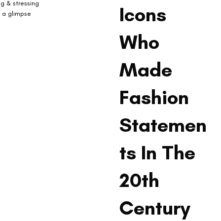
ng & stressing 
Icons
, a glimpse 
Who
Made
Fashion
Statemen
ts In The
20th
Century