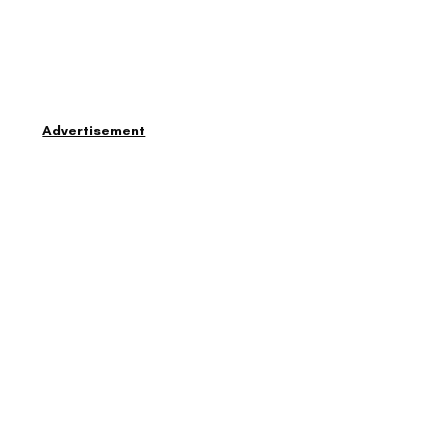
Advertisement