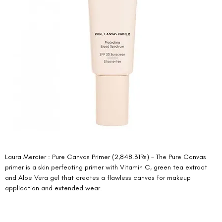
Laura Mercier : Pure Canvas Primer (2,848.31Rs) – The Pure Canvas 
primer is a skin perfecting primer with Vitamin C, green tea extract 
and Aloe Vera gel that creates a flawless canvas for makeup 
application and extended wear. 