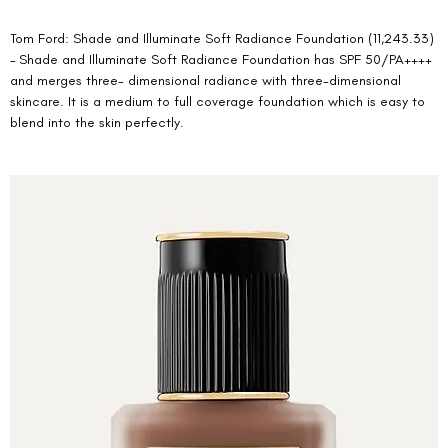
Tom Ford: Shade and Illuminate Soft Radiance Foundation (11,243.33) 
– Shade and Illuminate Soft Radiance Foundation has SPF 50/PA++++ 
and merges three- dimensional radiance with three-dimensional 
skincare. It is a medium to full coverage foundation which is easy to 
blend into the skin perfectly. 