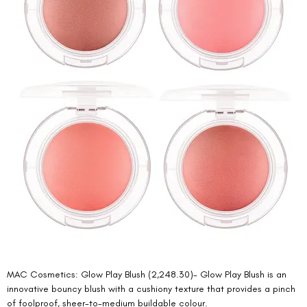
MAC Cosmetics: Glow Play Blush (2,248.30)- Glow Play Blush is an 
innovative bouncy blush with a cushiony texture that provides a pinch 
of foolproof, sheer-to-medium buildable colour. 