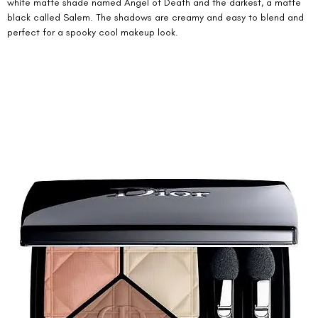
white matte shade named Angel of Death and the darkest, a matte 
black called Salem. The shadows are creamy and easy to blend and 
perfect for a spooky cool makeup look. 