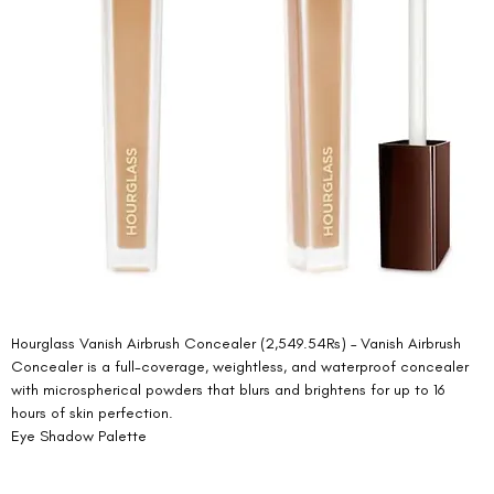
Hourglass Vanish Airbrush Concealer (2,549.54Rs) – Vanish Airbrush 
Concealer is a full-coverage, weightless, and waterproof concealer 
with microspherical powders that blurs and brightens for up to 16 
hours of skin perfection. 
Eye Shadow Palette  