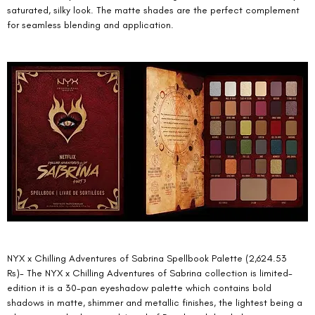
saturated, silky look. The matte shades are the perfect complement 
for seamless blending and application. 
NYX x Chilling Adventures of Sabrina Spellbook Palette (2,624.53 
Rs)- The NYX x Chilling Adventures of Sabrina collection is limited-
edition it is a 30-pan eyeshadow palette which contains bold 
shadows in matte, shimmer and metallic finishes, the lightest being a 