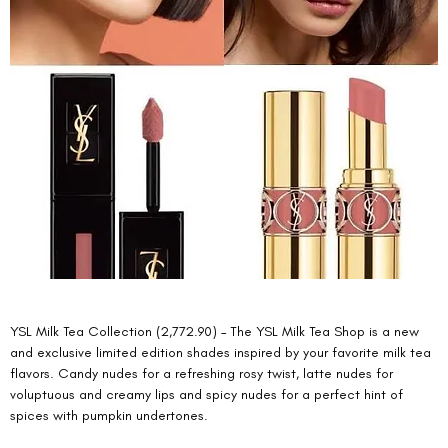
YSL Milk Tea Collection (2,772.90) – The YSL Milk Tea Shop is a new 
and exclusive limited edition shades inspired by your favorite milk tea 
flavors. Candy nudes for a refreshing rosy twist, latte nudes for 
voluptuous and creamy lips and spicy nudes for a perfect hint of 
spices with pumpkin undertones. 