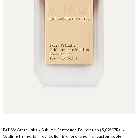
PAT McGrath Labs – Sublime Perfection Foundation (5,096.97Rs) –  
Sublime Perfection Foundation is a long-wearing, customisable 