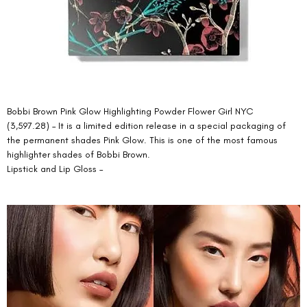
Bobbi Brown Pink Glow Highlighting Powder Flower Girl NYC 
(3,597.28) – It is a limited edition release in a special packaging of 
the permanent shades Pink Glow. This is one of the most famous 
highlighter shades of Bobbi Brown. 
Lipstick and Lip Gloss – 