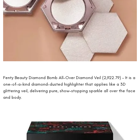
Fenty Beauty Diamond Bomb All-Over Diamond Veil (2,922.79) – It is a 
one-of-a-kind diamond-dusted highlighter that applies like a 3D 
glittering veil, delivering pure, show-stopping sparkle all over the face 
and body. 