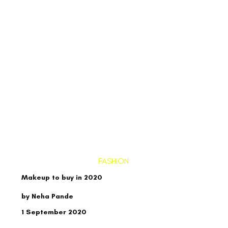
FASHION
Makeup to buy in 2020
by Neha Pande
1 September 2020