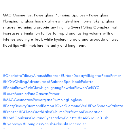
MAC Cosmetics: Powerglass Plumping Lipgloss – Powerglass 
Plumping lip gloss has six all-new high-shine, non-sticky lip gloss 
shades featuring a proprietary tingling Sweet Sting Complex that 
increases stimulation to lips for rapid and lasting volume with an 
intense cooling effect, while hyaluronic acid and avocado oil also 
flood lips with moisture instantly and long-term.
#CharlotteTilburyAirbrushBronzer
#UrbanDecayAllNighterFacePrimer
#NYXxChillingAdventuresofSabrinaSpellbookPalette
#BobbiBrownPinkGlowHighlightingPowderFlowerGirlNYC
#LauraMercierPureCanvasPrimer
#MACCosmeticsPowerglassPlumpingLipgloss
#FentyBeautyDiamondBombAllOverDiamondVeil
#EyeShadowPalette
#Bronzer
#PATMcGrathLabsSublimePerfectionFoundation
#Dior5CouleursCoutureEyeshadowPalette
#NARSLiquidBlush
#Eyebrows
#HourglassVanishAirbrushConcealer