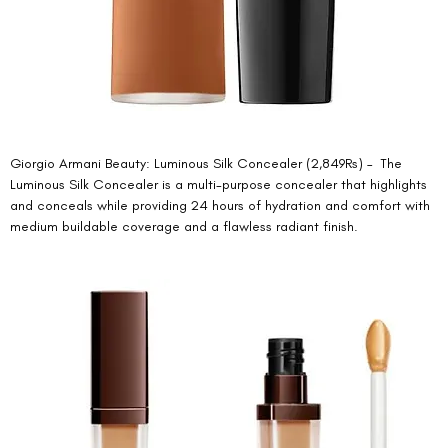
Giorgio Armani Beauty: Luminous Silk Concealer (2,849Rs) –  The 
Luminous Silk Concealer is a multi-purpose concealer that highlights 
and conceals while providing 24 hours of hydration and comfort with 
medium buildable coverage and a flawless radiant finish. 