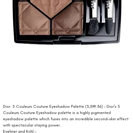
Dior: 5 Couleurs Couture Eyeshadow Palette (3,599.36) – Dior’s 5 
Couleurs Couture Eyeshadow palette is a highly pigmented 
eyeshadow palette which fuses into an incredible second-skin effect 
with spectacular staying power. 
Eyeliner and Kohl:- 