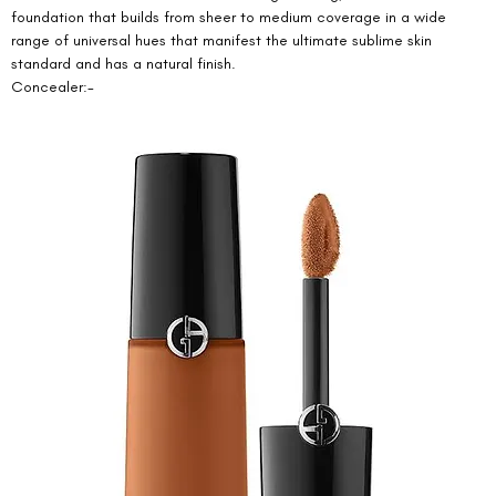
foundation that builds from sheer to medium coverage in a wide 
range of universal hues that manifest the ultimate sublime skin 
standard and has a natural finish. 
Concealer:- 