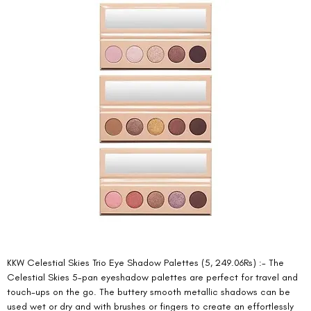
KKW Celestial Skies Trio Eye Shadow Palettes (5, 249.06Rs) :- The 
Celestial Skies 5-pan eyeshadow palettes are perfect for travel and 
touch-ups on the go. The buttery smooth metallic shadows can be 
used wet or dry and with brushes or fingers to create an effortlessly 