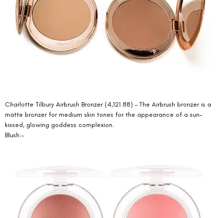
Charlotte Tilbury Airbrush Bronzer (4,121.88) – The Airbrush bronzer is a 
matte bronzer for medium skin tones for the appearance of a sun-
kissed, glowing goddess complexion. 
Blush:- 