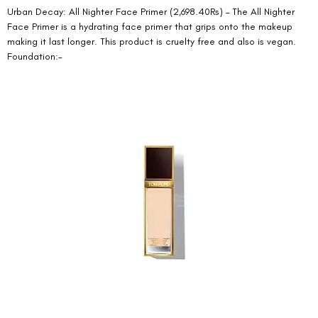
Urban Decay: All Nighter Face Primer (2,698.40Rs) – The All Nighter 
Face Primer is a hydrating face primer that grips onto the makeup 
making it last longer. This product is cruelty free and also is vegan. 
Foundation:- 