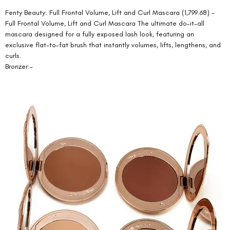
Fenty Beauty: Full Frontal Volume, Lift and Curl Mascara (1,799.68) – 
Full Frontal Volume, Lift and Curl Mascara The ultimate do-it-all 
mascara designed for a fully exposed lash look, featuring an 
exclusive flat-to-fat brush that instantly volumes, lifts, lengthens, and 
curls. 
Bronzer:-  