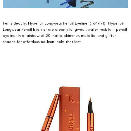
Fenty Beauty: Flypencil Longwear Pencil Eyeliner (1,649.71)- Flypencil 
Longwear Pencil Eyeliner are creamy longwear, water-resistant pencil 
eyeliner in a rainbow of 20 matte, shimmer, metallic, and glitter 
shades for effortless no-limit looks that last. 