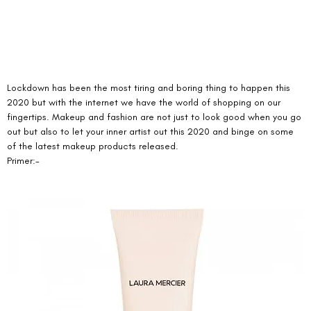
Lockdown has been the most tiring and boring thing to happen this 
2020 but with the internet we have the world of shopping on our 
fingertips. Makeup and fashion are not just to look good when you go 
out but also to let your inner artist out this 2020 and binge on some 
of the latest makeup products released. 
Primer:- 