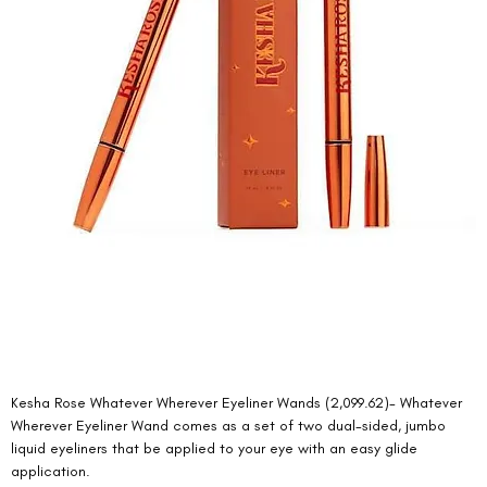
Kesha Rose Whatever Wherever Eyeliner Wands (2,099.62)- Whatever 
Wherever Eyeliner Wand comes as a set of two dual-sided, jumbo 
liquid eyeliners that be applied to your eye with an easy glide 
application. 