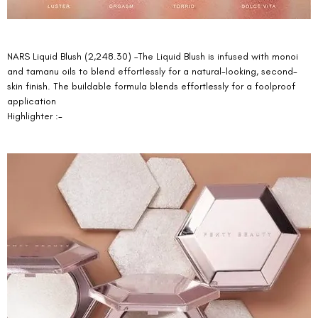
NARS Liquid Blush (2,248.30) –The Liquid Blush is infused with monoi 
and tamanu oils to blend effortlessly for a natural-looking, second-
skin finish. The buildable formula blends effortlessly for a foolproof 
application 
Highlighter :-  