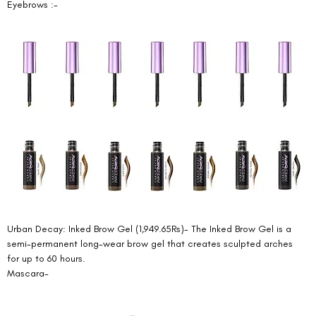
Eyebrows :- 
Urban Decay: Inked Brow Gel (1,949.65Rs)- The Inked Brow Gel is a 
semi-permanent long-wear brow gel that creates sculpted arches 
for up to 60 hours. 
Mascara- 