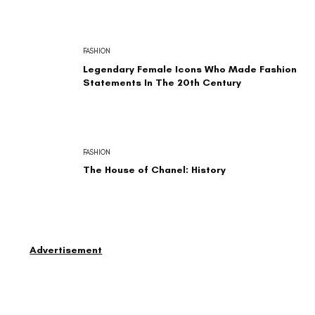
FASHION
Legendary Female Icons Who Made Fashion
Statements In The 20th Century
FASHION
The House of Chanel: History
Advertisement