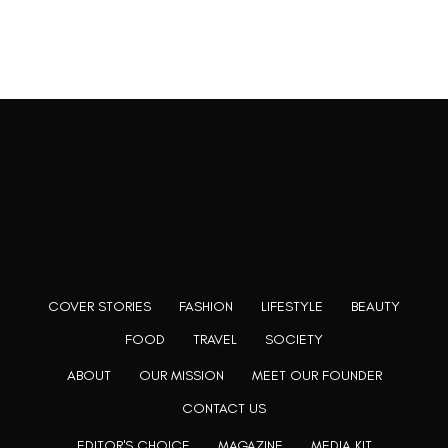
Rooting to render the world a perfect commix of disparate
content, L’utopia aspires to cater to themed matters as
well as bring to light the writers from every fringe of the
society. We are a community of writers and artists who
believe, art can be confined within no wall and no rim.
COVER STORIES
FASHION
LIFESTYLE
BEAUTY
FOOD
TRAVEL
SOCIETY
ABOUT
OUR MISSION
MEET OUR FOUNDER
CONTACT US
EDITOR'S CHOICE
MAGAZINE
MEDIA KIT