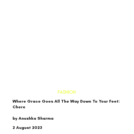
FASHION
Where Grace Goes All The Way Down To Your Feet:
Chere
by Anushka Sharma
2 August 2023