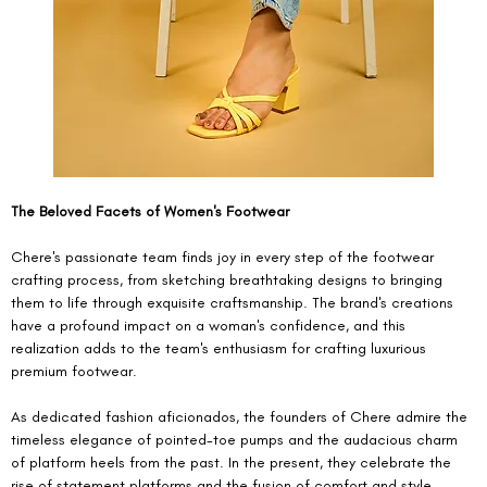
The Beloved Facets of Women's Footwear
Chere's passionate team finds joy in every step of the footwear 
crafting process, from sketching breathtaking designs to bringing 
them to life through exquisite craftsmanship. The brand's creations 
have a profound impact on a woman's confidence, and this 
realization adds to the team's enthusiasm for crafting luxurious 
premium footwear.
As dedicated fashion aficionados, the founders of Chere admire the 
timeless elegance of pointed-toe pumps and the audacious charm 
of platform heels from the past. In the present, they celebrate the 
rise of statement platforms and the fusion of comfort and style 