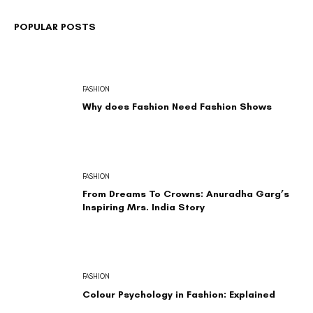
POPULAR POSTS
FASHION
Why does Fashion Need Fashion Shows
FASHION
From Dreams To Crowns: Anuradha Garg’s
Inspiring Mrs. India Story
FASHION
Colour Psychology in Fashion: Explained