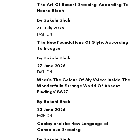
The Art Of Resort Dressing, According To
Hanne Bloch
By Sakshi Shah
30 July 2026
FASHION
The New Foundations Of Style, According
To Invogue
By Sakshi Shah
27 June 2026
FASHION
What's The Colour Of My Voice: Inside The
Wonderfully Strange World Of Absent
Findings' SS27
By Sakshi Shah
23 June 2026
FASHION
Caslay and the New Language of
Conscious Dressing
By Sakshi Shah