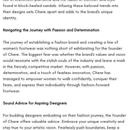
found in block-heeled sandals. Infusing these beloved trends into 
their designs sets Chere apart and adds to the brand's unique 
identity.
Navigating the Journey with Passion and Determination
The journey of establishing a fashion brand and creating a line of 
women's footwear was nothing short of exhilarating for the founder 
of Chere. The biggest fear was whether the brand's values and vision 
would resonate with the stylish souls of the industry and leave a mark 
in the fiercely competitive market. However, with passion, 
determination, and a touch of fearless innovation, Chere has 
managed to empower women to walk confidently, conquer their 
fears, and express their individuality through fashion-forward 
footwear.
Sound Advice for Aspiring Designers
For budding designers embarking on their fashion journey, the founder 
of Chere offers valuable advice. Embrace your unique creativity and 
stay true to your artistic vision. Fearlessly push boundaries, keep a 