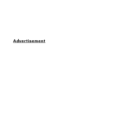
Advertisement