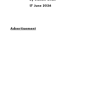
17 June 2026
Advertisement