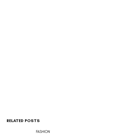
RELATED POSTS
FASHION