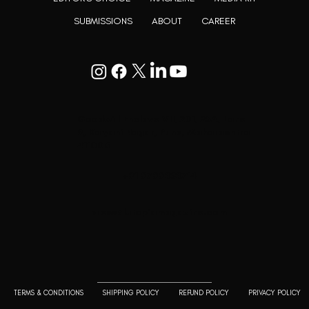
SUBMISSIONS
ABOUT
CAREER
Goodwill Enclave VII, 201, 25A, Lane
9, Kalyani Nagar, Pune, Maharashtra
411006
+91 9799333714
press@lutopiamagazine.com
TERMS & CONDITIONS
SHIPPING POLICY
REFUND POLICY
PRIVACY POLICY