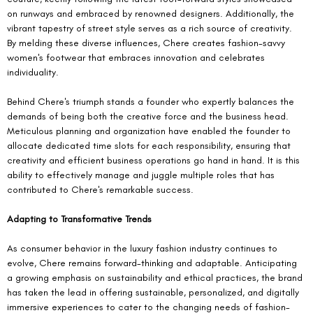
on runways and embraced by renowned designers. Additionally, the 
vibrant tapestry of street style serves as a rich source of creativity. 
By melding these diverse influences, Chere creates fashion-savvy 
women's footwear that embraces innovation and celebrates 
individuality.
Behind Chere's triumph stands a founder who expertly balances the 
demands of being both the creative force and the business head. 
Meticulous planning and organization have enabled the founder to 
allocate dedicated time slots for each responsibility, ensuring that 
creativity and efficient business operations go hand in hand. It is this 
ability to effectively manage and juggle multiple roles that has 
contributed to Chere's remarkable success.
Adapting to Transformative Trends
As consumer behavior in the luxury fashion industry continues to 
evolve, Chere remains forward-thinking and adaptable. Anticipating 
a growing emphasis on sustainability and ethical practices, the brand 
has taken the lead in offering sustainable, personalized, and digitally 
immersive experiences to cater to the changing needs of fashion-