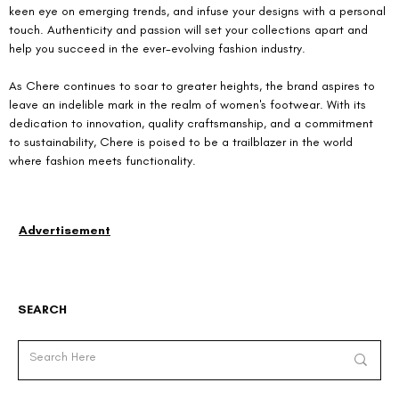
keen eye on emerging trends, and infuse your designs with a personal 
touch. Authenticity and passion will set your collections apart and 
help you succeed in the ever-evolving fashion industry.
As Chere continues to soar to greater heights, the brand aspires to 
leave an indelible mark in the realm of women's footwear. With its 
dedication to innovation, quality craftsmanship, and a commitment 
to sustainability, Chere is poised to be a trailblazer in the world 
where fashion meets functionality.
Advertisement
SEARCH