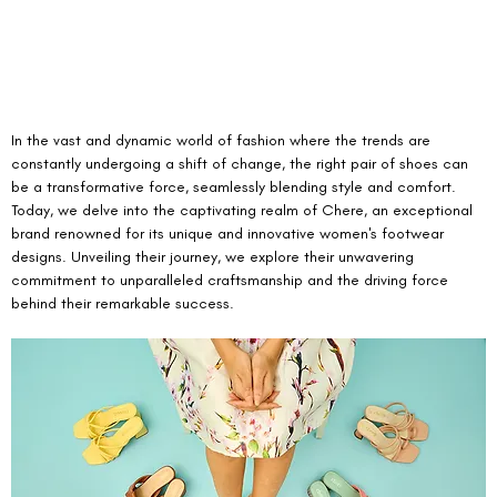
In the vast and dynamic world of fashion where the trends are 
constantly undergoing a shift of change, the right pair of shoes can 
be a transformative force, seamlessly blending style and comfort. 
Today, we delve into the captivating realm of Chere, an exceptional 
brand renowned for its unique and innovative women's footwear 
designs. Unveiling their journey, we explore their unwavering 
commitment to unparalleled craftsmanship and the driving force 
behind their remarkable success.