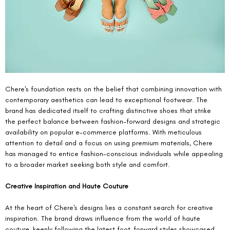
Chere's foundation rests on the belief that combining innovation with 
contemporary aesthetics can lead to exceptional footwear. The 
brand has dedicated itself to crafting distinctive shoes that strike 
the perfect balance between fashion-forward designs and strategic 
availability on popular e-commerce platforms. With meticulous 
attention to detail and a focus on using premium materials, Chere 
has managed to entice fashion-conscious individuals while appealing 
to a broader market seeking both style and comfort.
Creative Inspiration and Haute Couture
At the heart of Chere's designs lies a constant search for creative 
inspiration. The brand draws influence from the world of haute 
couture, keenly following the latest foot-forward styles showcased 