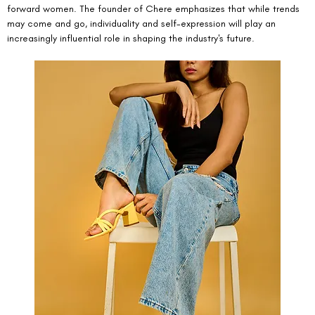
forward women. The founder of Chere emphasizes that while trends 
may come and go, individuality and self-expression will play an 
increasingly influential role in shaping the industry's future.