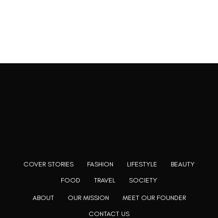
Rooting to render the world a perfect commix of disparate
content, L’utopia aspires to cater to themed matters as
well as bring to light the writers from every fringe of the
society. We are a community of writers and artists who
believe, art can be confined within no wall and no rim.
COVER STORIES
FASHION
LIFESTYLE
BEAUTY
FOOD
TRAVEL
SOCIETY
ABOUT
OUR MISSION
MEET OUR FOUNDER
CONTACT US