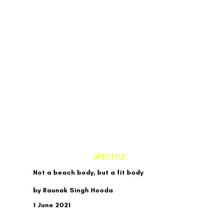
LIFESTYLE
Not a beach body, but a fit body
by Raunak Singh Hooda
1 June 2021