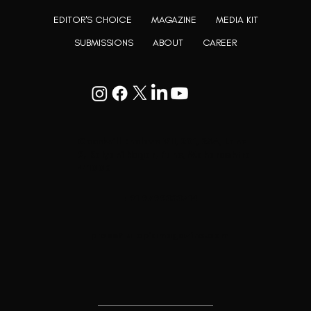
EDITOR'S CHOICE
MAGAZINE
MEDIA KIT
SUBMISSIONS
ABOUT
CAREER
Goodwill Enclave VII, 201, 25A, Lane
9, Kalyani Nagar, Pune, Maharashtra
411006
+91 9799333714
press@lutopiamagazine.com