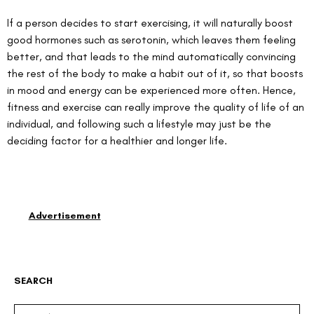
If a person decides to start exercising, it will naturally boost 
good hormones such as serotonin, which leaves them feeling 
better, and that leads to the mind automatically convincing 
the rest of the body to make a habit out of it, so that boosts 
in mood and energy can be experienced more often. Hence, 
fitness and exercise can really improve the quality of life of an 
individual, and following such a lifestyle may just be the 
deciding factor for a healthier and longer life.
Advertisement
SEARCH