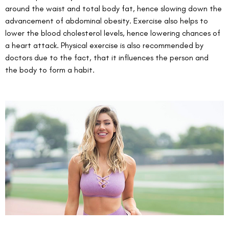
around the waist and total body fat, hence slowing down the 
advancement of abdominal obesity. Exercise also helps to 
lower the blood cholesterol levels, hence lowering chances of 
a heart attack. Physical exercise is also recommended by 
doctors due to the fact, that it influences the person and 
the body to form a habit. 