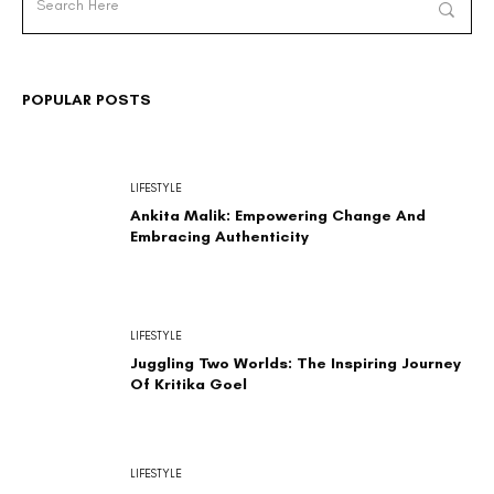
POPULAR POSTS
LIFESTYLE
Ankita Malik: Empowering Change And
Embracing Authenticity
LIFESTYLE
Juggling Two Worlds: The Inspiring Journey
Of Kritika Goel
LIFESTYLE