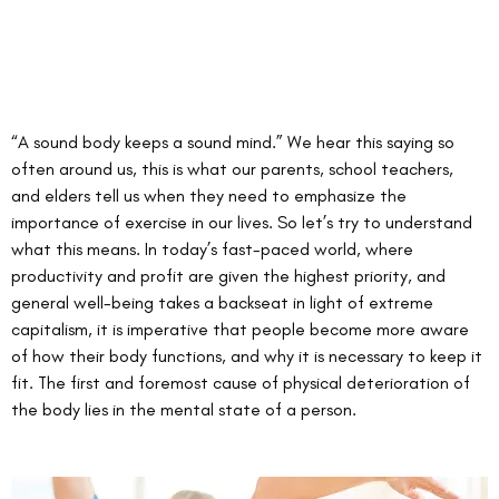
“A sound body keeps a sound mind.” We hear this saying so 
often around us, this is what our parents, school teachers, 
and elders tell us when they need to emphasize the 
importance of exercise in our lives. So let’s try to understand 
what this means. In today’s fast-paced world, where 
productivity and profit are given the highest priority, and 
general well-being takes a backseat in light of extreme 
capitalism, it is imperative that people become more aware 
of how their body functions, and why it is necessary to keep it 
fit. The first and foremost cause of physical deterioration of 
the body lies in the mental state of a person.