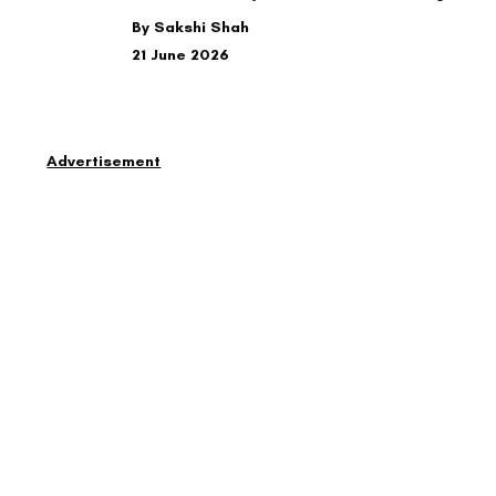
By Sakshi Shah
21 June 2026
Advertisement