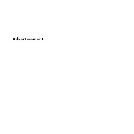
Advertisement