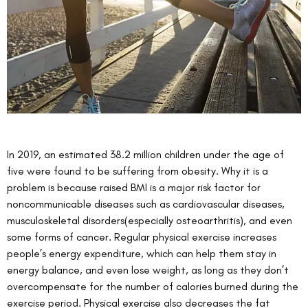
In 2019, an estimated 38.2 million children under the age of 
five were found to be suffering from obesity. Why it is a 
problem is because raised BMI is a major risk factor for 
noncommunicable diseases such as cardiovascular diseases, 
musculoskeletal disorders(especially osteoarthritis), and even 
some forms of cancer. Regular physical exercise increases 
people’s energy expenditure, which can help them stay in 
energy balance, and even lose weight, as long as they don’t 
overcompensate for the number of calories burned during the 
exercise period. Physical exercise also decreases the fat 