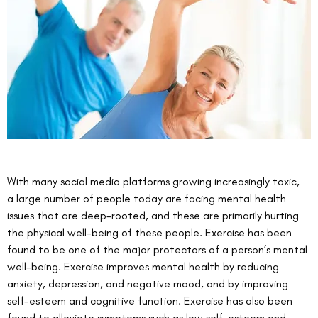
With many social media platforms growing increasingly toxic, 
a large number of people today are facing mental health 
issues that are deep-rooted, and these are primarily hurting 
the physical well-being of these people. Exercise has been 
found to be one of the major protectors of a person’s mental 
well-being. Exercise improves mental health by reducing 
anxiety, depression, and negative mood, and by improving 
self-esteem and cognitive function. Exercise has also been 
found to alleviate symptoms such as low self-esteem and 