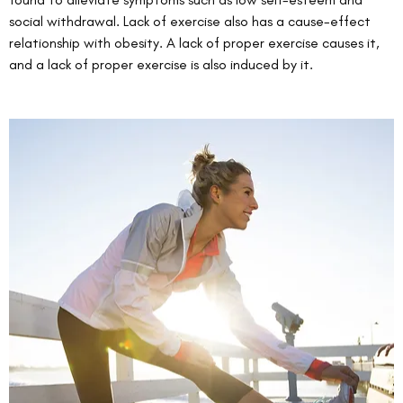
social withdrawal. Lack of exercise also has a cause-effect 
relationship with obesity. A lack of proper exercise causes it, 
and a lack of proper exercise is also induced by it. 