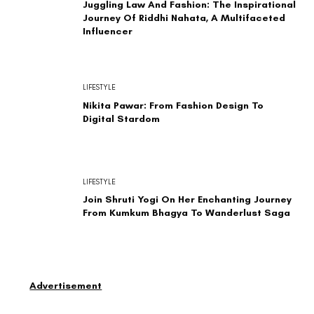
Juggling Law And Fashion: The Inspirational
Journey Of Riddhi Nahata, A Multifaceted
Influencer
LIFESTYLE
Nikita Pawar: From Fashion Design To
Digital Stardom
LIFESTYLE
Join Shruti Yogi On Her Enchanting Journey
From Kumkum Bhagya To Wanderlust Saga
Advertisement