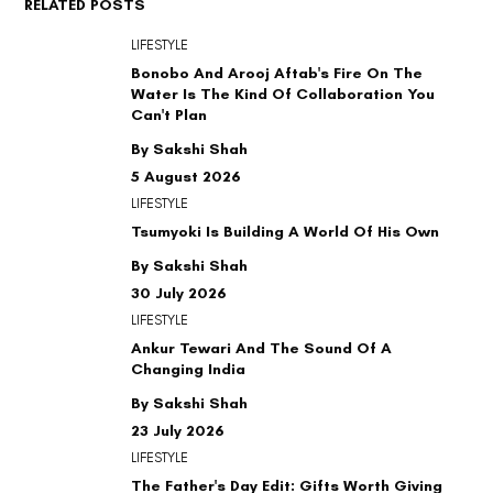
RELATED POSTS
LIFESTYLE
Bonobo And Arooj Aftab's Fire On The
Water Is The Kind Of Collaboration You
Can't Plan
By Sakshi Shah
5 August 2026
LIFESTYLE
Tsumyoki Is Building A World Of His Own
By Sakshi Shah
30 July 2026
LIFESTYLE
Ankur Tewari And The Sound Of A
Changing India
By Sakshi Shah
23 July 2026
LIFESTYLE
The Father's Day Edit: Gifts Worth Giving