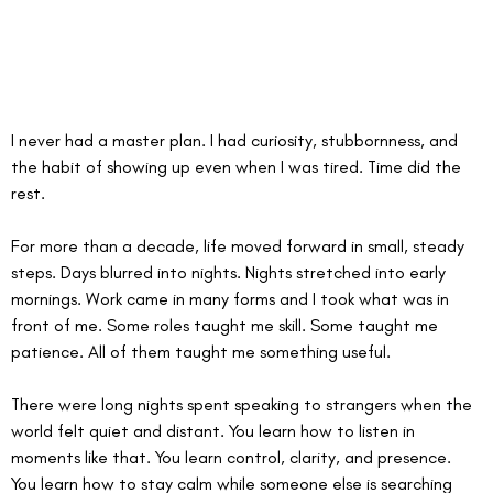
I never had a master plan. I had curiosity, stubbornness, and 
the habit of showing up even when I was tired. Time did the 
rest.
For more than a decade, life moved forward in small, steady 
steps. Days blurred into nights. Nights stretched into early 
mornings. Work came in many forms and I took what was in 
front of me. Some roles taught me skill. Some taught me 
patience. All of them taught me something useful.
There were long nights spent speaking to strangers when the 
world felt quiet and distant. You learn how to listen in 
moments like that. You learn control, clarity, and presence. 
You learn how to stay calm while someone else is searching 