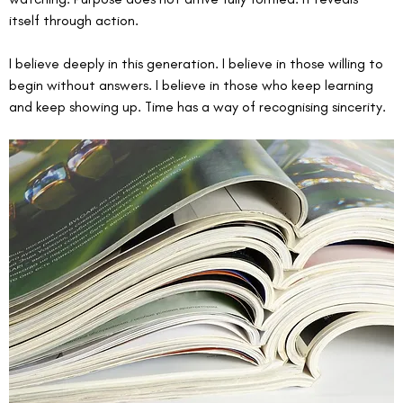
itself through action.
I believe deeply in this generation. I believe in those willing to 
begin without answers. I believe in those who keep learning 
and keep showing up. Time has a way of recognising sincerity.