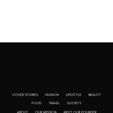
Rooting to render the world a perfect commix of disparate
content, L’utopia aspires to cater to themed matters as
well as bring to light the writers from every fringe of the
society. We are a community of writers and artists who
believe, art can be confined within no wall and no rim.
COVER STORIES
FASHION
LIFESTYLE
BEAUTY
FOOD
TRAVEL
SOCIETY
ABOUT
OUR MISSION
MEET OUR FOUNDER