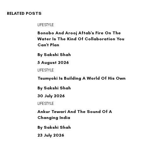
RELATED POSTS
LIFESTYLE
Bonobo And Arooj Aftab's Fire On The
Water Is The Kind Of Collaboration You
Can't Plan
By Sakshi Shah
5 August 2026
LIFESTYLE
Tsumyoki Is Building A World Of His Own
By Sakshi Shah
30 July 2026
LIFESTYLE
Ankur Tewari And The Sound Of A
Changing India
By Sakshi Shah
23 July 2026