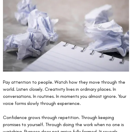
Pay attention to people. Watch how they move through the 
world. Listen closely. Creativity lives in ordinary places. In 
conversations. In routines. In moments you almost ignore. Your 
voice forms slowly through experience.
Confidence grows through repetition. Through keeping 
promises to yourself. Through doing the work when no one is 
watching. Purpose does not arrive fully formed. It reveals 