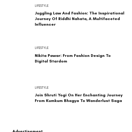
LIFESTYLE
Juggling Law And Fashion: The Inspirational
Journey Of Riddhi Nahata, A Multifaceted
Influencer
LIFESTYLE
Nikita Pawar: From Fashion Design To
Digital Stardom
LIFESTYLE
Join Shruti Yogi On Her Enchanting Journey
From Kumkum Bhagya To Wanderlust Saga
Advertisement