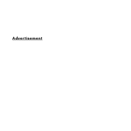
Advertisement