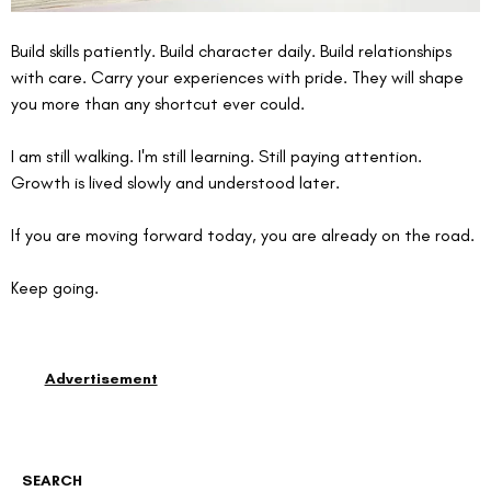
Build skills patiently. Build character daily. Build relationships 
with care. Carry your experiences with pride. They will shape 
you more than any shortcut ever could.
I am still walking. I'm still learning. Still paying attention. 
Growth is lived slowly and understood later.
If you are moving forward today, you are already on the road.
Keep going.
Advertisement
SEARCH