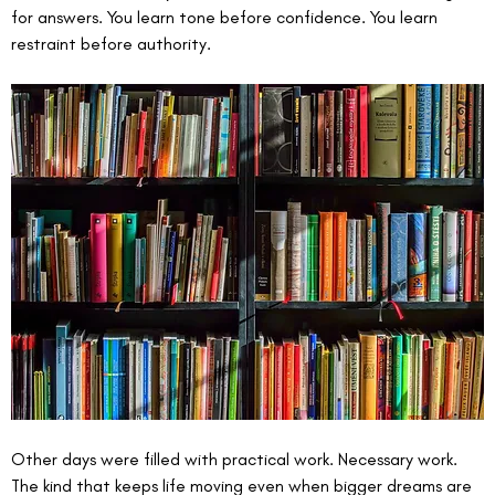
for answers. You learn tone before confidence. You learn 
restraint before authority.
Other days were filled with practical work. Necessary work. 
The kind that keeps life moving even when bigger dreams are 