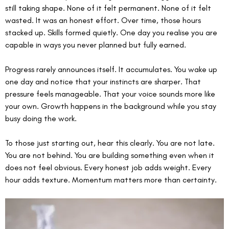
still taking shape. None of it felt permanent. None of it felt 
wasted. It was an honest effort. Over time, those hours 
stacked up. Skills formed quietly. One day you realise you are 
capable in ways you never planned but fully earned.
Progress rarely announces itself. It accumulates. You wake up 
one day and notice that your instincts are sharper. That 
pressure feels manageable. That your voice sounds more like 
your own. Growth happens in the background while you stay 
busy doing the work.
To those just starting out, hear this clearly. You are not late. 
You are not behind. You are building something even when it 
does not feel obvious. Every honest job adds weight. Every 
hour adds texture. Momentum matters more than certainty.