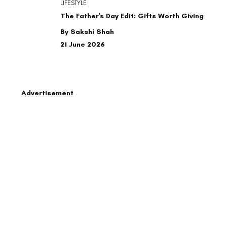
LIFESTYLE
The Father's Day Edit: Gifts Worth Giving
By Sakshi Shah
21 June 2026
Advertisement