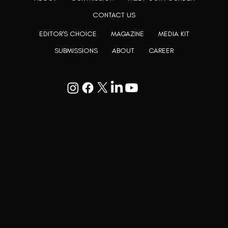
CONTACT US
EDITOR'S CHOICE
MAGAZINE
MEDIA KIT
SUBMISSIONS
ABOUT
CAREER
Goodwill Enclave VII, 201, 25A, Lane
9, Kalyani Nagar, Pune, Maharashtra
411006
+91 9799333714
press@lutopiamagazine.com