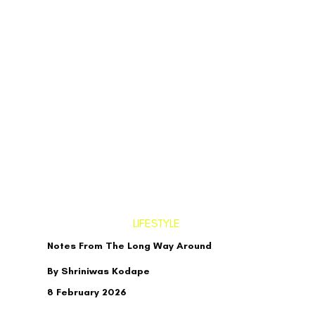
LIFESTYLE
Notes From The Long Way Around
By Shriniwas Kodape
8 February 2026