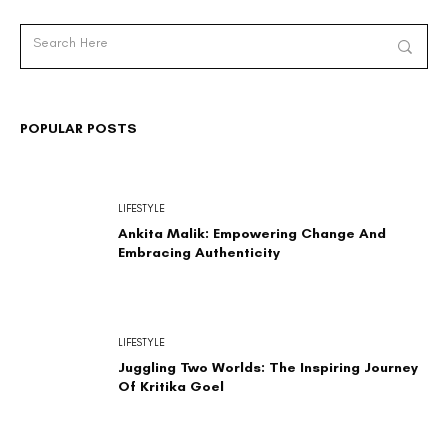
POPULAR POSTS
LIFESTYLE
Ankita Malik: Empowering Change And
Embracing Authenticity
LIFESTYLE
Juggling Two Worlds: The Inspiring Journey
Of Kritika Goel