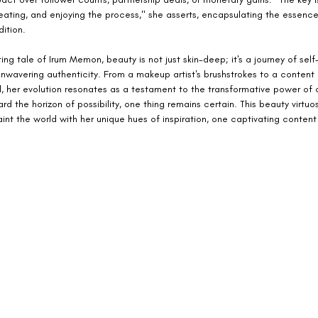
reating, and enjoying the process," she asserts, encapsulating the essence
ition.
ing tale of Irum Memon, beauty is not just skin-deep; it's a journey of self
nwavering authenticity. From a makeup artist's brushstrokes to a content 
l, her evolution resonates as a testament to the transformative power of c
rd the horizon of possibility, one thing remains certain. This beauty virtuos
int the world with her unique hues of inspiration, one captivating content