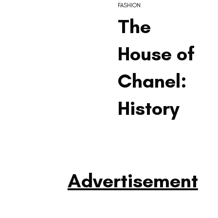
FASHION
The
House of
Chanel:
History
Advertisement