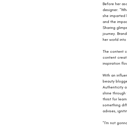
Before her as
designer. "Wh
she imparted 
and the impac
Sharing glimp
journey. Bran
her world into
The content cr
content creat
inspiration fl
With an influe
beauty blogger
Authenticity a
shine through
thirst for lea
something dif
advises, ignit
"I'm not gonna