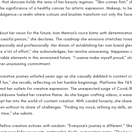
hat skincare holds the reins of her beauty regimen. "Skin comes first," sh
he significance of a healthy canvas for artistic expression. Makeup, to her
ndulgence—a realm where colours and brushes transform not only the face
ut her vision for the future, Irum Memon's voice brims with determination
cessful person," she declares. The roadmap she envisions stretches towa
ersonally and professionally. Her dream of establishing her own brand glea
ke a lot of effort," she acknowledges, her resolve unwavering. Happiness a
able elements in this envisioned future. "I wanna make myself proud," she
 her unwavering commitment.
reative journey unfurled years ago as she casually dabbled in content cre
f fun," she recalls, reflecting on her humble beginnings. Platforms like TikT
red her outlets for creative expression. The unexpected surge of Covid-1
ckdowns fueled her creative flame. As she began crafting videos, a wave 
t her into the world of content creation. With candid honesty, she share
en without its share of challenges. "Finding my voice, refining my skills, an
 time," she admits.
fellow creators echoes with wisdom: "Everyone's journey is different." Sh
mpact over follower counts, partnership deals, or monetary gains. "The key i