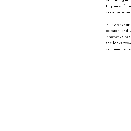
to yourself, c
creative exped
In the enchant
passion, and u
innovative ree
she looks towa
continue to pa