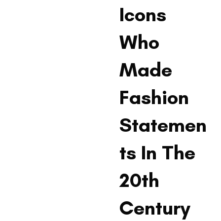
Icons
Who
Made
Fashion
Statemen
ts In The
20th
Century