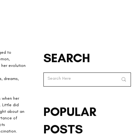
ged to 
SEARCH
emon, 
her evolution 
s, dreams, 
s when her 
Little did 
POPULAR
ght about an 
rtance of 
POSTS
cts 
cination.