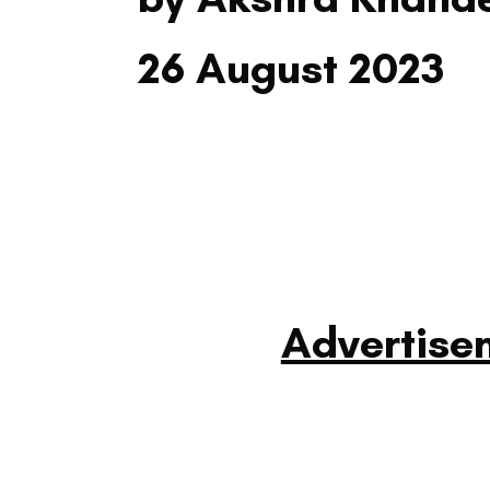
26 August 2023
Advertise