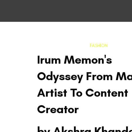
FASHION
Irum Memon's
Odyssey From M
Artist To Content
Creator
by Akshra Khand