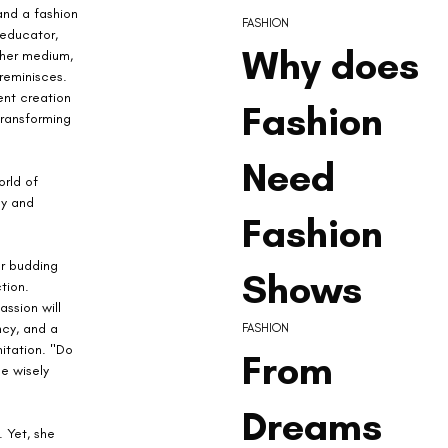
and a fashion 
FASHION
educator, 
Why does
her medium, 
reminisces. 
nt creation 
Fashion
transforming 
Need
rld of 
gy and 
Fashion
or budding 
Shows
tion. 
ssion will 
cy, and a 
FASHION
itation. "Do 
From
e wisely 
Dreams
 Yet, she 