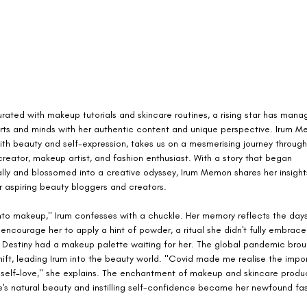
urated with makeup tutorials and skincare routines, a rising star has mana
rts and minds with her authentic content and unique perspective. Irum M
th beauty and self-expression, takes us on a mesmerising journey through 
reator, makeup artist, and fashion enthusiast. With a story that began 
lly and blossomed into a creative odyssey, Irum Memon shares her insight
r aspiring beauty bloggers and creators.
into makeup," Irum confesses with a chuckle. Her memory reflects the day
ncourage her to apply a hint of powder, a ritual she didn't fully embrace. 
 Destiny had a makeup palette waiting for her. The global pandemic brou
ift, leading Irum into the beauty world. "Covid made me realise the impo
 self-love," she explains. The enchantment of makeup and skincare produ
's natural beauty and instilling self-confidence became her newfound fas