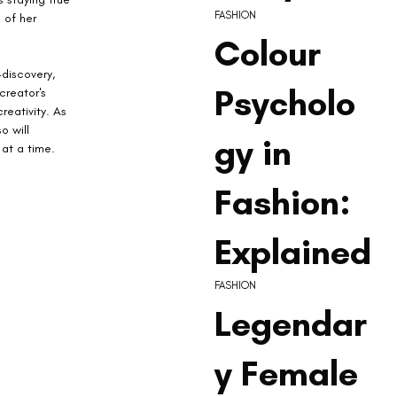
FASHION
 of her 
Colour
-discovery, 
Psycholo
creator's 
reativity. As 
o will 
gy in
 at a time.
Fashion:
Explained
FASHION
Legendar
y Female