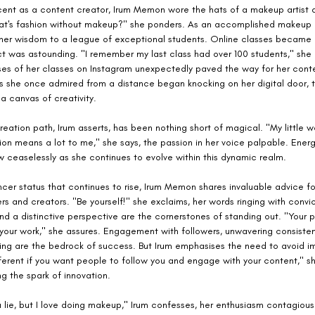
cent as a content creator, Irum Memon wore the hats of a makeup artist 
at's fashion without makeup?" she ponders. As an accomplished makeup 
her wisdom to a league of exceptional students. Online classes became 
t was astounding. "I remember my last class had over 100 students," she 
ses of her classes on Instagram unexpectedly paved the way for her conte
ds she once admired from a distance began knocking on her digital door, 
 a canvas of creativity.
eation path, Irum asserts, has been nothing short of magical. "My little wo
ion means a lot to me," she says, the passion in her voice palpable. Ener
ow ceaselessly as she continues to evolve within this dynamic realm.
ncer status that continues to rise, Irum Memon shares invaluable advice f
s and creators. "Be yourself!" she exclaims, her words ringing with convic
nd a distinctive perspective are the cornerstones of standing out. "Your pa
 your work," she assures. Engagement with followers, unwavering consisten
rning are the bedrock of success. But Irum emphasises the need to avoid im
ferent if you want people to follow you and engage with your content," sh
ing the spark of innovation.
 lie, but I love doing makeup," Irum confesses, her enthusiasm contagious.