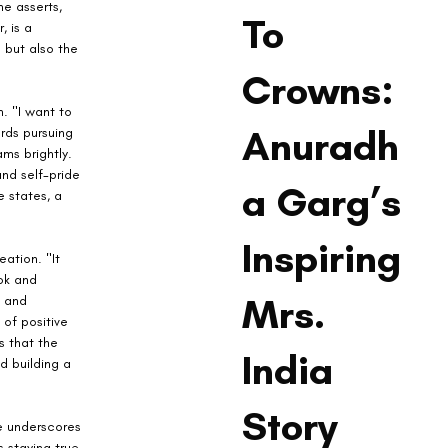
e asserts, 
To
, is a 
 but also the 
Crowns:
. "I want to 
Anuradh
rds pursuing 
ms brightly. 
nd self-pride 
a Garg’s
 states, a 
Inspiring
ation. "It 
ok and 
Mrs.
9 and 
of positive 
s that the 
India
d building a 
Story
e underscores 
s staying true 