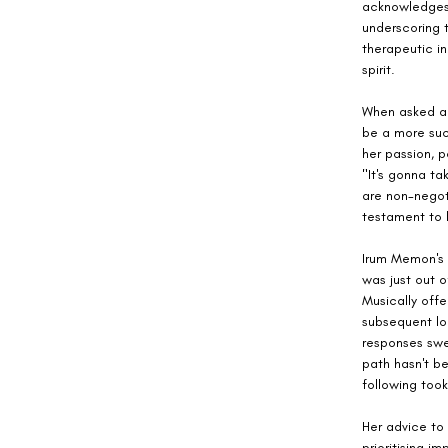
acknowledges t
underscoring t
therapeutic i
spirit.
When asked abo
be a more suc
her passion, p
"It's gonna ta
are non-negoti
testament to
Irum Memon's c
was just out o
Musically offe
subsequent lo
responses swep
path hasn't be
following took
Her advice to 
prioritising i