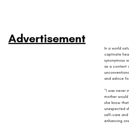
Advertisement
In a world sat
captivate hea
synonymous wi
as a content c
unconventiona
and advice fo
"I was never 
mother would e
she know that
unexpected sh
self-care and
enhancing one