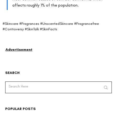
affects roughly 1% of the population.
#Skincare
#Fragrances
#UnscentedSkincare
#Fragrancefree
#Controversy
#SkinTalk
#SkinFacts
Advertisement
SEARCH
POPULAR POSTS