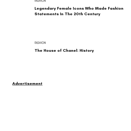
FASHION
Legendary Female Icons Who Made Fashion
Statements In The 20th Century
FASHION
The House of Chanel: History
Advertisement