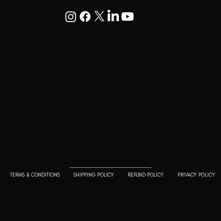
Goodwill Enclave VII, 201, 25A, Lane
9, Kalyani Nagar, Pune, Maharashtra
411006
+91 9799333714
press@lutopiamagazine.com
TERMS & CONDITIONS
SHIPPING POLICY
REFUND POLICY
PRIVACY POLICY
© 2023 L'utopia Magazine. All rights reserved. Use of this
website constitutes acceptance of our
Terms of