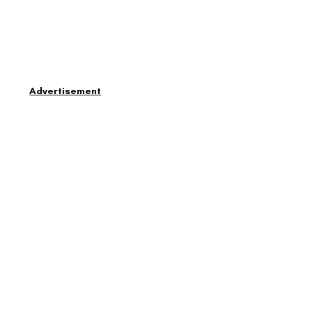
Advertisement