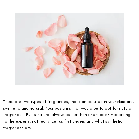
There are two types of fragrances, that can be used in your skincare; 
synthetic and natural. Your basic instinct would be to opt for natural 
fragrances. But is natural always better than chemicals? According 
to the experts, not really. Let us first understand what synthetic 
fragrances are. 