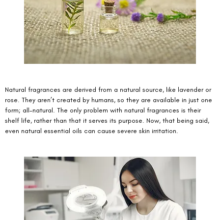
Natural fragrances are derived from a natural source, like lavender or 
rose. They aren’t created by humans, so they are available in just one 
form; all-natural. The only problem with natural fragrances is their 
shelf life, rather than that it serves its purpose. Now, that being said, 
even natural essential oils can cause severe skin irritation. 