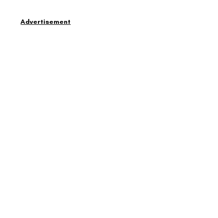
Advertisement