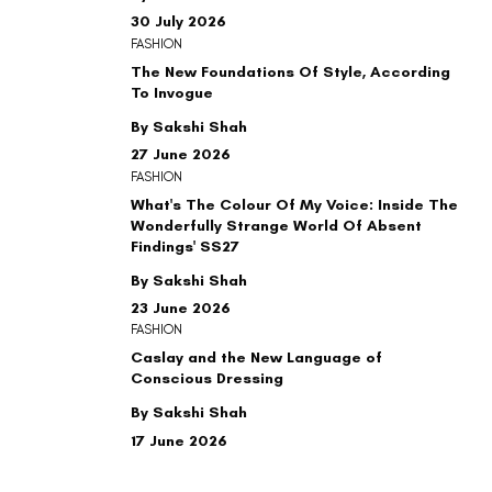
30 July 2026
FASHION
The New Foundations Of Style, According
To Invogue
By Sakshi Shah
27 June 2026
FASHION
What's The Colour Of My Voice: Inside The
Wonderfully Strange World Of Absent
Findings' SS27
By Sakshi Shah
23 June 2026
FASHION
Caslay and the New Language of
Conscious Dressing
By Sakshi Shah
17 June 2026