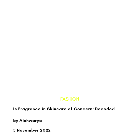
FASHION
Is Fragrance in Skincare of Concern: Decoded
by Aishwarya
3 November 2022