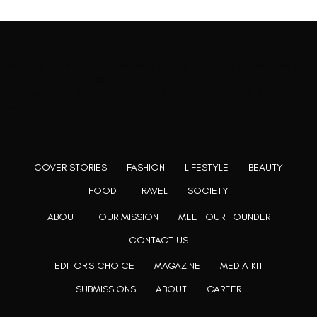
Rooting to render the world a perfect commix of disparate
content, L’utopia aspires to cater to themed matters as
well as bring to light the writers from every fringe of the
society. We are a community of writers and artists who
believe, art can be confined within no wall and no rim.
COVER STORIES
FASHION
LIFESTYLE
BEAUTY
FOOD
TRAVEL
SOCIETY
ABOUT
OUR MISSION
MEET OUR FOUNDER
CONTACT US
EDITOR'S CHOICE
MAGAZINE
MEDIA KIT
SUBMISSIONS
ABOUT
CAREER