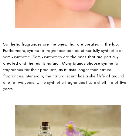
Synthetic fragrances are the ones, that are created in the lab. 
Furthermore, synthetic fragrances can be either fully synthetic or 
semi-synthetic. Semi-synthetics are the ones that are partially 
created and the rest is natural. Many brands choose synthetic 
fragrances for their products, as it lasts longer than natural 
fragrances. Generally, the natural scent has a shelf life of around 
one to two years, while synthetic fragrances has a shelf life of five 
years. 