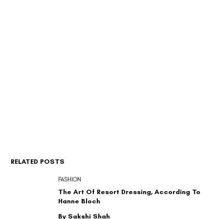
RELATED POSTS
FASHION
The Art Of Resort Dressing, According To
Hanne Bloch
By Sakshi Shah