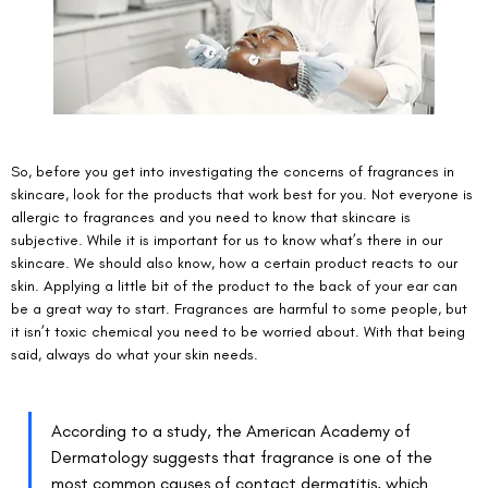
So, before you get into investigating the concerns of fragrances in 
skincare, look for the products that work best for you. Not everyone is 
allergic to fragrances and you need to know that skincare is 
subjective. While it is important for us to know what’s there in our 
skincare. We should also know, how a certain product reacts to our 
skin. Applying a little bit of the product to the back of your ear can 
be a great way to start. Fragrances are harmful to some people, but 
it isn’t toxic chemical you need to be worried about. With that being 
said, always do what your skin needs. 
According to a study, the American Academy of 
Dermatology suggests that fragrance is one of the 
most common causes of 
contact dermatitis
, which 