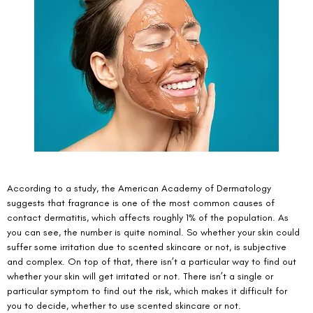
According to a study, the American Academy of Dermatology 
suggests that fragrance is one of the most common causes of 
contact dermatitis
, which affects roughly 1% of the population. As 
you can see, the number is quite nominal. So whether your skin could 
suffer some irritation due to scented skincare or not, is subjective 
and complex. On top of that, there isn’t a particular way to find out 
whether your skin will get irritated or not. There isn’t a single or 
particular symptom to find out the risk, which makes it difficult for 
you to decide, whether to use scented skincare or not. 