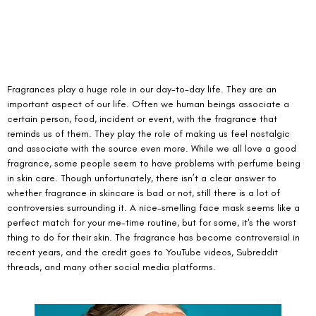
Fragrances play a huge role in our day-to-day life. They are an 
important aspect of our life. Often we human beings associate a 
certain person, food, incident or event, with the fragrance that 
reminds us of them. They play the role of making us feel nostalgic 
and associate with the source even more. While we all love a good 
fragrance, some people seem to have problems with perfume being 
in skin care. Though unfortunately, there isn’t a clear answer to 
whether fragrance in skincare is bad or not, still there is a lot of 
controversies surrounding it. A nice-smelling face mask seems like a 
perfect match for your me-time routine, but for some, it's the worst 
thing to do for their skin. The fragrance has become controversial in 
recent years, and the credit goes to YouTube videos, Subreddit 
threads, and many other social media platforms. 