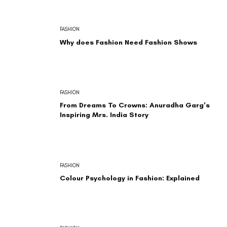
FASHION
Why does Fashion Need Fashion Shows
FASHION
From Dreams To Crowns: Anuradha Garg’s
Inspiring Mrs. India Story
FASHION
Colour Psychology in Fashion: Explained