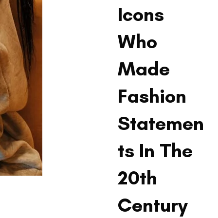
Icons
Who
Made
Fashion
Statemen
ts In The
20th
Century