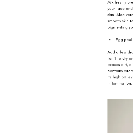
Mix freshly p
your face and
skin. Aloe ver
smooth skin te
pigmenting you
Egg peel 
Add a few drop
for it to dry 
excess dirt, o
contains vita
its high pH le
inflammation.