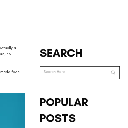
ctually a 
SEARCH
ore, no 
memade face 
POPULAR
POSTS