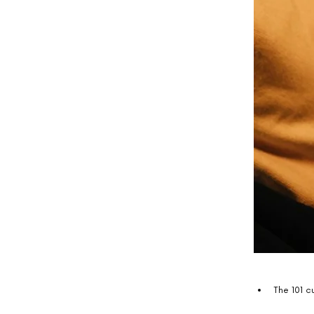
The 101 c