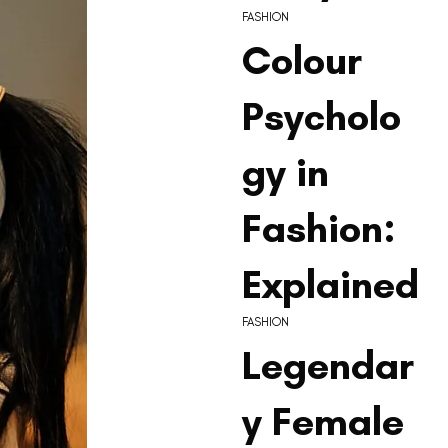
FASHION
Colour
Psycholo
gy in
Fashion:
Explained
FASHION
Legendar
y Female