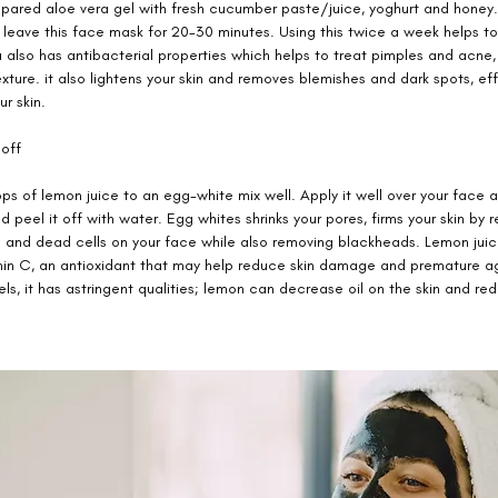
repared aloe vera gel with fresh cucumber paste/juice, yoghurt and honey
 leave this face mask for 20-30 minutes. Using this twice a week helps to
a also has antibacterial properties which helps to treat pimples and acne, 
xture. it also lightens your skin and removes blemishes and dark spots, ef
r skin. 
off 
s of lemon juice to an egg-white mix well. Apply it well over your face a
and peel it off with water. Egg whites shrinks your pores, firms your skin by 
il and dead cells on your face while also removing blackheads. Lemon juice
min C, an antioxidant that may help reduce skin damage and premature a
vels, it has astringent qualities; lemon can decrease oil on the skin and re
 