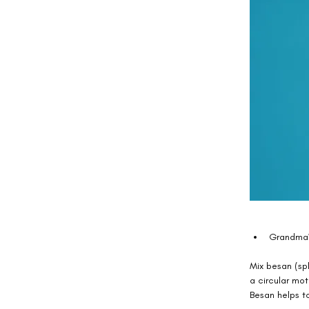
Grandma’
Mix besan (spl
a circular mot
Besan helps to