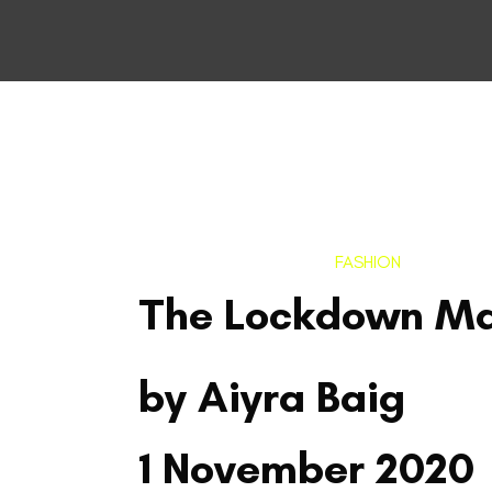
FASHION
The Lockdown M
by Aiyra Baig
1 November 2020