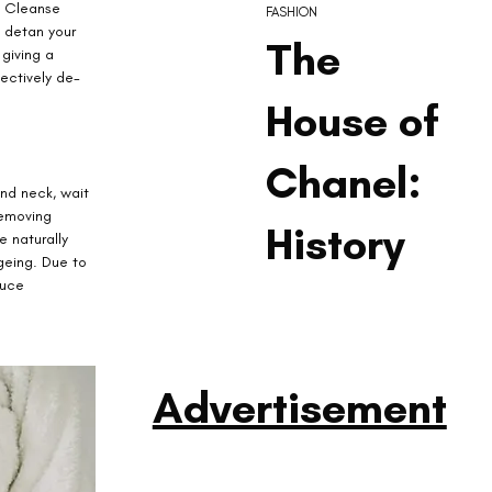
. Cleanse 
FASHION
 detan your 
The
giving a 
fectively de-
House of
Chanel:
nd neck, wait 
removing 
History
 naturally 
geing. Due to 
duce 
Advertisement