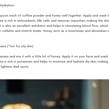
Hydration 
spoon each of coffee powder and honey well together. Apply and wash it 
e is rich in antioxidants, kills cells and removes impurities, making the sk
It is also an excellent exfoliator and helps in stimulating blood flow, whic
cellulite and stretch marks. Honey acts as a moisturizer and diminishes s
ana (*not for oily skin) 
nana and mix it with a little bit of honey. Apply it on your face and wash 
a is rich in potassium and helps to moisture and hydrate dry skin, making 
 lightens dark spots. 