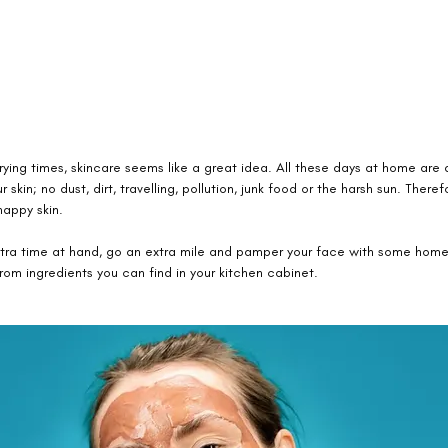
rying times, skincare seems like a great idea. All these days at home are a
r skin; no dust, dirt, travelling, pollution, junk food or the harsh sun. Theref
appy skin. 
extra time at hand, go an extra mile and pamper your face with some ho
om ingredients you can find in your kitchen cabinet. 