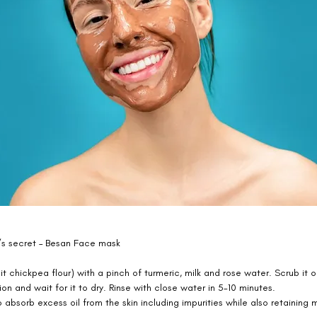
s secret – Besan Face mask 
it chickpea flour) with a pinch of turmeric, milk and rose water. Scrub it o
ion and wait for it to dry. Rinse with close water in 5-10 minutes. 
 absorb excess oil from the skin including impurities while also retaining m