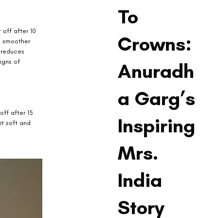
To
off after 10 
Crowns:
in smoother 
h reduces 
igns of 
Anuradh
a Garg’s
off after 15 
Inspiring
it soft and 
Mrs.
India
Story