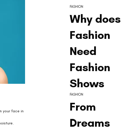
FASHION
Why does
Fashion
Need
Fashion
Shows
FASHION
From
n your face in 
Dreams
oisture. 