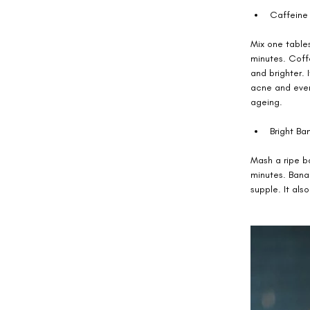
Caffeine 
Mix one table
minutes. Coffe
and brighter. 
acne and even 
ageing. 
Bright Ban
Mash a ripe ba
minutes. Banan
supple. It also