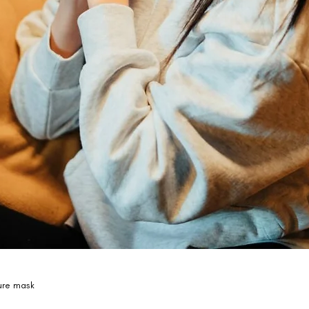
ure mask 