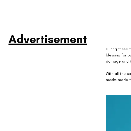
Advertisement
During these t
blessing for ou
damage and h
With all the 
masks made fr