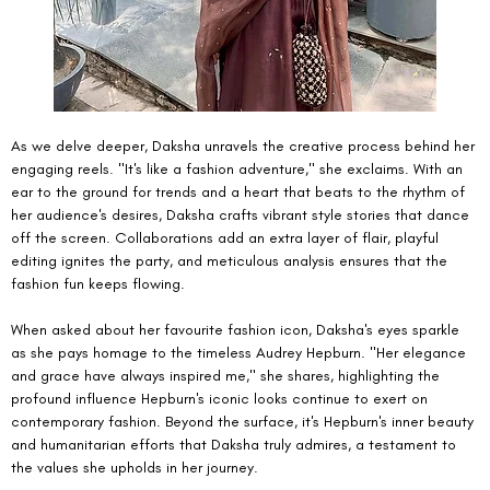
As we delve deeper, Daksha unravels the creative process behind her 
engaging reels. "It's like a fashion adventure," she exclaims. With an 
ear to the ground for trends and a heart that beats to the rhythm of 
her audience's desires, Daksha crafts vibrant style stories that dance 
off the screen. Collaborations add an extra layer of flair, playful 
editing ignites the party, and meticulous analysis ensures that the 
fashion fun keeps flowing.
When asked about her favourite fashion icon, Daksha's eyes sparkle 
as she pays homage to the timeless Audrey Hepburn. "Her elegance 
and grace have always inspired me," she shares, highlighting the 
profound influence Hepburn's iconic looks continue to exert on 
contemporary fashion. Beyond the surface, it's Hepburn's inner beauty 
and humanitarian efforts that Daksha truly admires, a testament to 
the values she upholds in her journey.