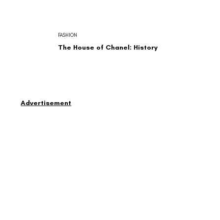
FASHION
The House of Chanel: History
Advertisement