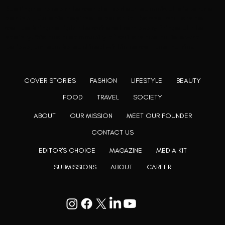
Rooting to render the world a perfect commix of disparate
content, L’utopia aspires to cater to themed matters as
well as bring to light the writers from every fringe of the
society. We are a community of writers and artists who
believe, art can be confined within no wall and no rim.
COVER STORIES
FASHION
LIFESTYLE
BEAUTY
FOOD
TRAVEL
SOCIETY
ABOUT
OUR MISSION
MEET OUR FOUNDER
CONTACT US
EDITOR'S CHOICE
MAGAZINE
MEDIA KIT
SUBMISSIONS
ABOUT
CAREER