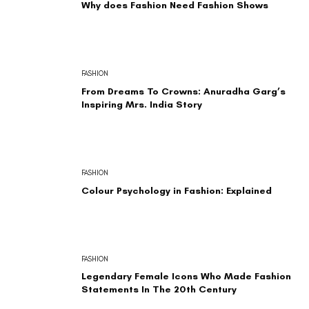
Why does Fashion Need Fashion Shows
FASHION
From Dreams To Crowns: Anuradha Garg’s
Inspiring Mrs. India Story
FASHION
Colour Psychology in Fashion: Explained
FASHION
Legendary Female Icons Who Made Fashion
Statements In The 20th Century