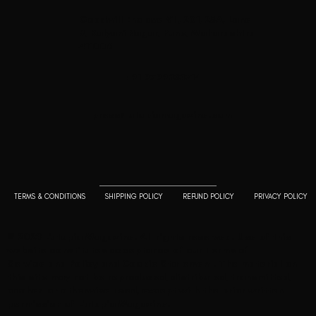
Goodwill Enclave VII, 201, 25A, Lane
9, Kalyani Nagar, Pune, Maharashtra
411006
+91 9799333714
press@lutopiamagazine.com
TERMS & CONDITIONS
SHIPPING POLICY
REFUND POLICY
PRIVACY POLICY
© 2023 L'utopia Magazine. All rights reserved. Use of this
website constitutes acceptance of our
Terms of
Service
and
Policy and Cookie Statement
. The material on
this site may not be reproduced, distributed, transmitted,
cached or otherwise used, except with the prior written
permission of L'utopia Magazine.