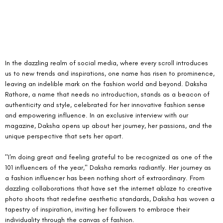
In the dazzling realm of social media, where every scroll introduces 
us to new trends and inspirations, one name has risen to prominence, 
leaving an indelible mark on the fashion world and beyond. Daksha 
Rathore, a name that needs no introduction, stands as a beacon of 
authenticity and style, celebrated for her innovative fashion sense 
and empowering influence. In an exclusive interview with our 
magazine, Daksha opens up about her journey, her passions, and the 
unique perspective that sets her apart.
"I'm doing great and feeling grateful to be recognized as one of the 
101 influencers of the year," Daksha remarks radiantly. Her journey as 
a fashion influencer has been nothing short of extraordinary. From 
dazzling collaborations that have set the internet ablaze to creative 
photo shoots that redefine aesthetic standards, Daksha has woven a 
tapestry of inspiration, inviting her followers to embrace their 
individuality through the canvas of fashion.