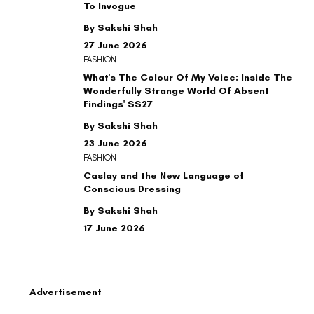
To Invogue
By Sakshi Shah
27 June 2026
FASHION
What's The Colour Of My Voice: Inside The
Wonderfully Strange World Of Absent
Findings' SS27
By Sakshi Shah
23 June 2026
FASHION
Caslay and the New Language of
Conscious Dressing
By Sakshi Shah
17 June 2026
Advertisement