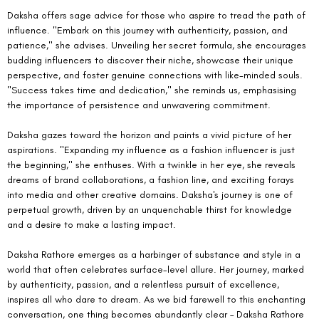
Daksha offers sage advice for those who aspire to tread the path of 
influence. "Embark on this journey with authenticity, passion, and 
patience," she advises. Unveiling her secret formula, she encourages 
budding influencers to discover their niche, showcase their unique 
perspective, and foster genuine connections with like-minded souls. 
"Success takes time and dedication," she reminds us, emphasising 
the importance of persistence and unwavering commitment.
Daksha gazes toward the horizon and paints a vivid picture of her 
aspirations. "Expanding my influence as a fashion influencer is just 
the beginning," she enthuses. With a twinkle in her eye, she reveals 
dreams of brand collaborations, a fashion line, and exciting forays 
into media and other creative domains. Daksha's journey is one of 
perpetual growth, driven by an unquenchable thirst for knowledge 
and a desire to make a lasting impact.
Daksha Rathore emerges as a harbinger of substance and style in a 
world that often celebrates surface-level allure. Her journey, marked 
by authenticity, passion, and a relentless pursuit of excellence, 
inspires all who dare to dream. As we bid farewell to this enchanting 
conversation, one thing becomes abundantly clear – Daksha Rathore 