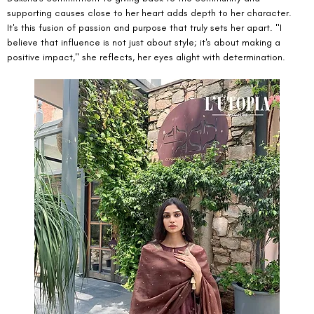
supporting causes close to her heart adds depth to her character. 
It's this fusion of passion and purpose that truly sets her apart. "I 
believe that influence is not just about style; it's about making a 
positive impact," she reflects, her eyes alight with determination.