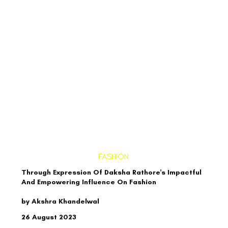
FASHION
Through Expression Of Daksha Rathore's Impactful
And Empowering Influence On Fashion
by Akshra Khandelwal
26 August 2023