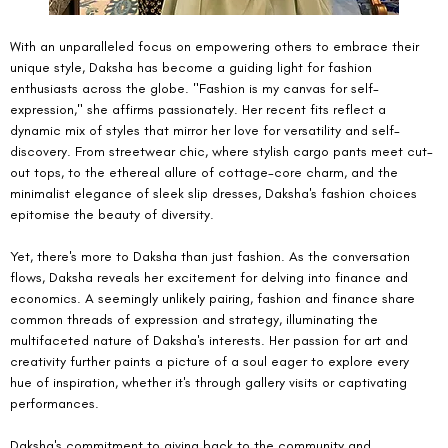
With an unparalleled focus on empowering others to embrace their 
unique style, Daksha has become a guiding light for fashion 
enthusiasts across the globe. "Fashion is my canvas for self-
expression," she affirms passionately. Her recent fits reflect a 
dynamic mix of styles that mirror her love for versatility and self-
discovery. From streetwear chic, where stylish cargo pants meet cut-
out tops, to the ethereal allure of cottage-core charm, and the 
minimalist elegance of sleek slip dresses, Daksha's fashion choices 
epitomise the beauty of diversity.
Yet, there's more to Daksha than just fashion. As the conversation 
flows, Daksha reveals her excitement for delving into finance and 
economics. A seemingly unlikely pairing, fashion and finance share 
common threads of expression and strategy, illuminating the 
multifaceted nature of Daksha's interests. Her passion for art and 
creativity further paints a picture of a soul eager to explore every 
hue of inspiration, whether it's through gallery visits or captivating 
performances.
Daksha's commitment to giving back to the community and 