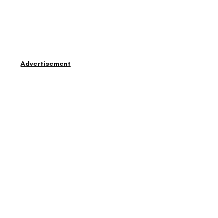
Advertisement