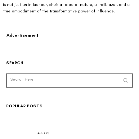
is not just an influencer; she's a force of nature, a trailblazer, and a 
true embodiment of the transformative power of influence.
Advertisement
SEARCH
POPULAR POSTS
FASHION