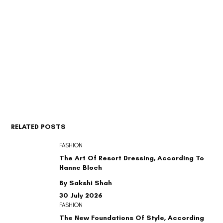
RELATED POSTS
FASHION
The Art Of Resort Dressing, According To
Hanne Bloch
By Sakshi Shah
30 July 2026
FASHION
The New Foundations Of Style, According