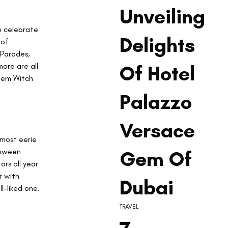
Unveiling
o celebrate 
Delights
of 
Parades, 
ore are all 
Of Hotel
lem Witch 
Palazzo
Versace
 most eerie 
loween 
Gem Of
ors all year 
r with 
Dubai
l-liked one.
TRAVEL