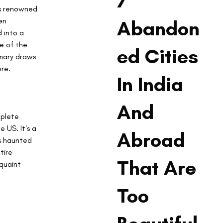
7
is renowned 
en 
Abandon
 into a 
ne of the 
ed Cities
imary draws 
re.
In India
And
plete 
 US. It's a 
Abroad
s haunted 
tire 
That Are
quaint 
Too