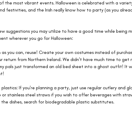
of the most vibrant events. Halloween is celebrated with a variety
nd festivities, and the Irish really know how to party (as you alrea
ew suggestions you may utilize to have a good time while being mi
ment wherever you go for Halloween:
 as you can, reuse! Create your own costumes instead of purchasi
ur return from Northern Ireland. We didn't have much time to get r
y pals just transformed an old bed sheet into a ghost outfit! It w
t!
 plastics: If you're planning a party, just use regular cutlery and gl
r stainless steel straws if you wish to offer beverages with straws
 the dishes, search for biodegradable plastic substitutes.