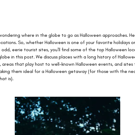
wondering where in the globe to go as Halloween approaches. He
ocations. So, whether Halloween is one of your favorite holidays or
g odd, eerie tourist sites, you'll find some of the top Halloween loc
lobe in this post. We discuss places with a long history of Hallowe
, areas that play host to well-known Halloween events, and sites 
making them ideal for a Halloween getaway (for those with the nec
hat is).