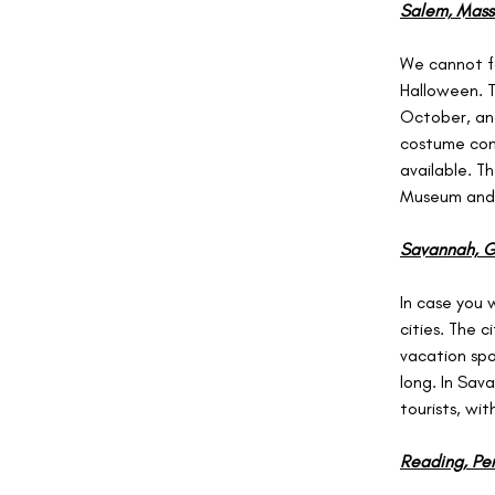
Salem, Mass
We cannot fo
Halloween. T
October, and
costume cont
available. T
Museum and 
Savannah, G
In case you 
cities. The c
vacation spot
long. In Sav
tourists, wi
Reading, Pen