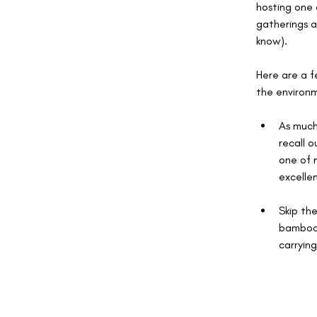
hosting one 
gatherings a
know).
Here are a f
the environ
As much
recall o
one of m
excellen
Skip the
bamboo o
carrying