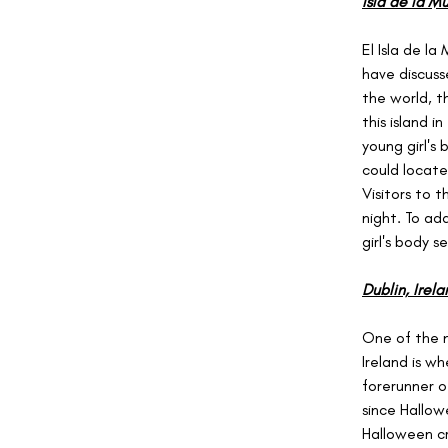
Isla de la M
El Isla de l
have discuss
the world, th
this island 
young girl's
could locate
Visitors to 
night. To ad
girl's body s
Dublin, Irela
One of the n
Ireland is w
forerunner o
since Hallo
Halloween cr