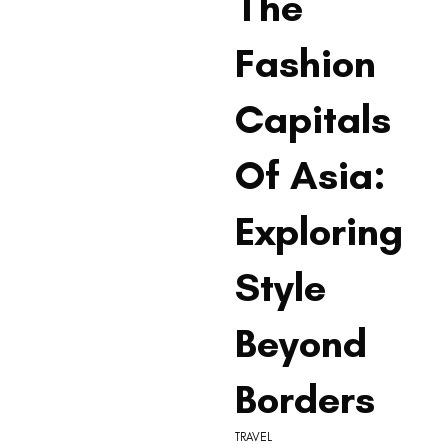
The
Fashion
Capitals
Of Asia:
Exploring
Style
Beyond
Borders
TRAVEL