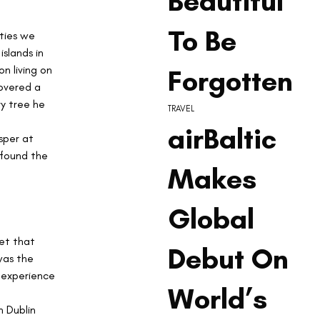
Beautiful
To Be
ties we 
slands in 
n living on 
Forgotten
overed a 
y tree he 
TRAVEL
airBaltic
sper at 
 found the 
Makes
Global
et that 
Debut On
was the 
t experience 
World’s
 Dublin 