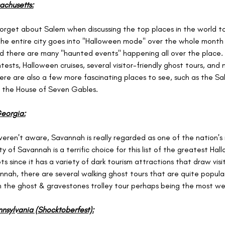
achusetts:
rget about Salem when discussing the top places in the world t
he entire city goes into "Halloween mode" over the whole month 
 there are many "haunted events" happening all over the place. 
ests, Halloween cruises, several visitor-friendly ghost tours, and m
here are also a few more fascinating places to see, such as the Sa
the House of Seven Gables.
eorgia:
weren't aware, Savannah is really regarded as one of the nation's
ity of Savannah is a terrific choice for this list of the greatest Hal
s since it has a variety of dark tourism attractions that draw visit
annah, there are several walking ghost tours that are quite popula
th the ghost & gravestones trolley tour perhaps being the most wel
nsylvania (Shocktoberfest):