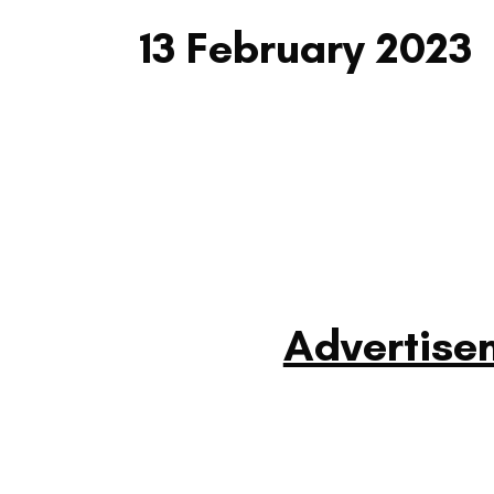
13 February 2023
Advertise