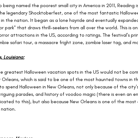
to being named the poorest small city in America in 2011, Reading 
the legendary Shocktoberfest, one of the most fantastic Hallowe
 in the nation. It began as a lone hayride and eventually expanded
or park" that draws thrill-seekers from all over the world. This is o
rror attractions in the US, according to ratings. The festival's pr
mbie safari tour, a massacre fright zone, zombie laser tag, and mo
 Louisiana:
the greatest Halloween vacation spots in the US would not be com
Orleans, which is said to be one of the most haunted towns in the
a to spend Halloween in New Orleans, not only because of the city'
ntriguing parades, and history of voodoo magic (there is even an en
ated to this), but also because New Orleans is one of the most 
 nation.