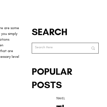
re are some 
SEARCH
 you simply 
ations 
en 
that are 
essary level 
POPULAR
POSTS
TRAVEL