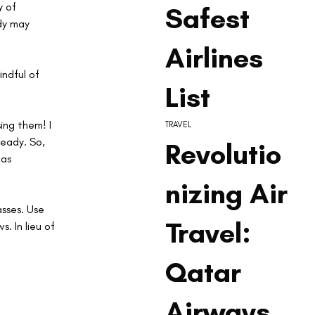
 of 
Safest
dy may 
Airlines
ndful of 
List
ng them! I 
TRAVEL
eady. So, 
Revolutio
as 
nizing Air
asses. Use 
Travel:
. In lieu of 
Qatar
Airways