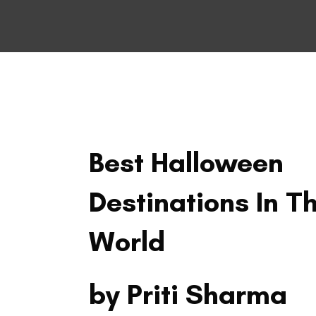
TRAVEL
Best Halloween
Destinations In T
World
by Priti Sharma