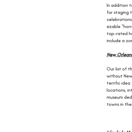
In addition 
for staging 
celebrations
sizable "horr
top-rated ho
include a zo
New Orleans,
Our list of 
without New 
terrific ide
locations, i
museum dedic
towns in the