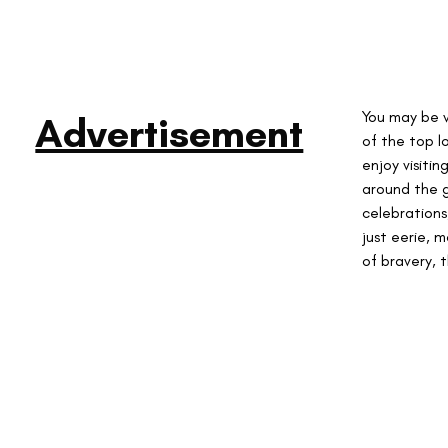
You may be 
Advertisement
of the top l
enjoy visitin
around the g
celebrations
just eerie, 
of bravery, t