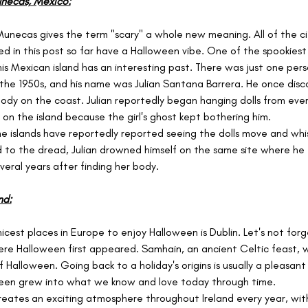
unecas, Mexico:
a Munecas gives the term "scary" a whole new meaning. All of the ci
ed in this post so far have a Halloween vibe. One of the spookiest i
is Mexican island has an interesting past. There was just one perso
in the 1950s, and his name was Julian Santana Barrera. He once disc
 body on the coast. Julian reportedly began hanging dolls from ever
 on the island because the girl's ghost kept bothering him.
the islands have reportedly reported seeing the dolls move and whi
d to the dread, Julian drowned himself on the same site where he
everal years after finding her body.
nd:
icest places in Europe to enjoy Halloween is Dublin. Let's not forg
here Halloween first appeared. Samhain, an ancient Celtic feast, 
f Halloween. Going back to a holiday's origins is usually a pleasan
ween grew into what we know and love today through time.
eates an exciting atmosphere throughout Ireland every year, with